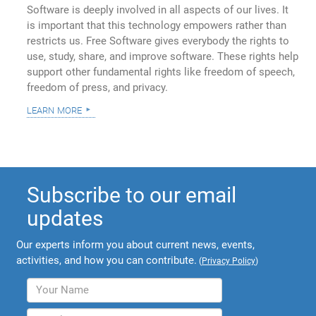
Software is deeply involved in all aspects of our lives. It
is important that this technology empowers rather than
restricts us. Free Software gives everybody the rights to
use, study, share, and improve software. These rights help
support other fundamental rights like freedom of speech,
freedom of press, and privacy.
learn more
Subscribe to our email
updates
Our experts inform you about current news, events,
activities, and how you can contribute.
(
Privacy Policy
)