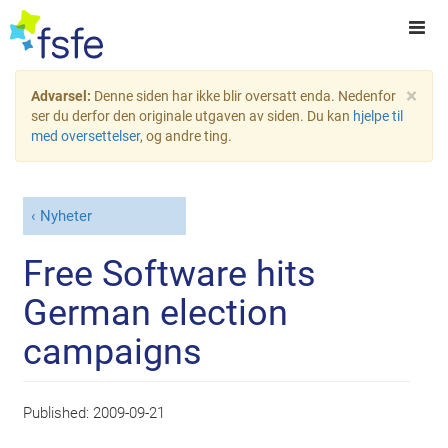
×
Advarsel:
Denne siden har ikke blir oversatt enda. Nedenfor
ser du derfor den originale utgaven av siden. Du kan
hjelpe til
med oversettelser
, og andre ting.
Nyheter
Free Software hits
German election
campaigns
Published:
2009-09-21