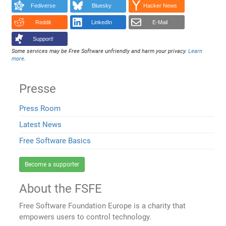
Fediverse
Bluesky
Hacker News
Reddit
LinkedIn
E-Mail
Support!
Some services may be Free Software unfriendly and harm your privacy.
Learn
more
.
Presse
Press Room
Latest News
Free Software Basics
Become a supporter
About the FSFE
Free Software Foundation Europe is a charity that
empowers users to control technology.