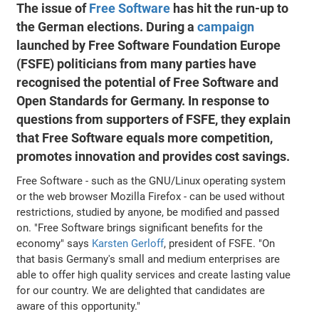
The issue of
Free Software
has hit the run-up to
the German elections. During a
campaign
launched by Free Software Foundation Europe
(FSFE) politicians from many parties have
recognised the potential of Free Software and
Open Standards for Germany. In response to
questions from supporters of FSFE, they explain
that Free Software equals more competition,
promotes innovation and provides cost savings.
Free Software - such as the GNU/Linux operating system
or the web browser Mozilla Firefox - can be used without
restrictions, studied by anyone, be modified and passed
on. "Free Software brings significant benefits for the
economy" says
Karsten Gerloff
, president of FSFE. "On
that basis Germany's small and medium enterprises are
able to offer high quality services and create lasting value
for our country. We are delighted that candidates are
aware of this opportunity."