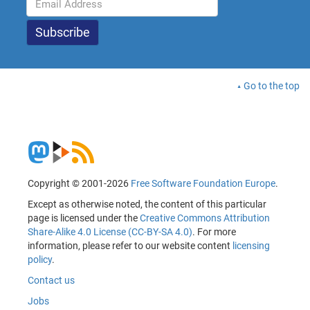
Go to the top
Copyright © 2001-2026
Free Software Foundation Europe
.
Except as otherwise noted, the content of this particular
page is licensed under the
Creative Commons Attribution
Share-Alike 4.0 License (CC-BY-SA 4.0)
. For more
information, please refer to our website content
licensing
policy
.
Contact us
Jobs