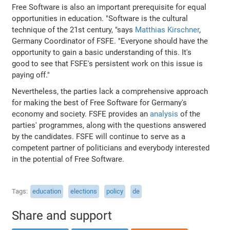
Free Software is also an important prerequisite for equal
opportunities in education. "Software is the cultural
technique of the 21st century, "says
Matthias Kirschner
,
Germany Coordinator of FSFE. "Everyone should have the
opportunity to gain a basic understanding of this. It's
good to see that FSFE's persistent work on this issue is
paying off."
Nevertheless, the parties lack a comprehensive approach
for making the best of Free Software for Germany's
economy and society. FSFE provides an
analysis
of the
parties' programmes, along with the questions answered
by the candidates. FSFE will continue to serve as a
competent partner of politicians and everybody interested
in the potential of Free Software.
Tags
education
elections
policy
de
Share and support