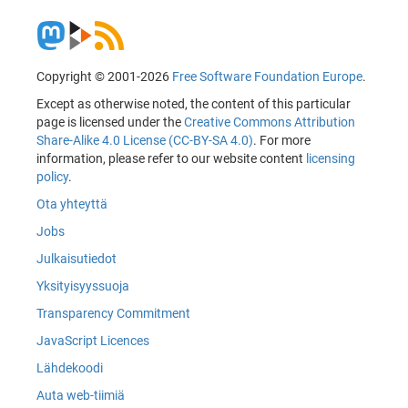
Copyright © 2001-2026
Free Software Foundation Europe
.
Except as otherwise noted, the content of this particular
page is licensed under the
Creative Commons Attribution
Share-Alike 4.0 License (CC-BY-SA 4.0)
. For more
information, please refer to our website content
licensing
policy
.
Ota yhteyttä
Jobs
Julkaisutiedot
Yksityisyyssuoja
Transparency Commitment
JavaScript Licences
Lähdekoodi
Auta web-tiimiä