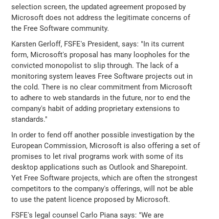
selection screen, the updated agreement proposed by
Microsoft does not address the legitimate concerns of
the Free Software community.
Karsten Gerloff, FSFE's President, says: "In its current
form, Microsoft's proposal has many loopholes for the
convicted monopolist to slip through. The lack of a
monitoring system leaves Free Software projects out in
the cold. There is no clear commitment from Microsoft
to adhere to web standards in the future, nor to end the
company's habit of adding proprietary extensions to
standards."
In order to fend off another possible investigation by the
European Commission, Microsoft is also offering a set of
promises to let rival programs work with some of its
desktop applications such as Outlook and Sharepoint.
Yet Free Software projects, which are often the strongest
competitors to the company's offerings, will not be able
to use the patent licence proposed by Microsoft.
FSFE's legal counsel Carlo Piana says: "We are