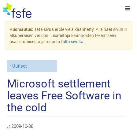
×
Huomautus:
Tätä sivua ei ole vielä käännetty. Alla näet sivun
alkuperäisen version. Lisätietoja käännösten tekemiseen
osallistumisesta ja muusta
tältä sivulta
.
Uutiset
Microsoft settlement
leaves Free Software in
the cold
, :
2009-10-08