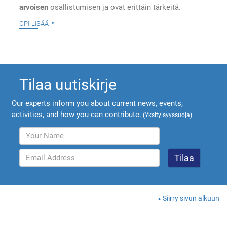
arvoisen
osallistumisen ja ovat erittäin tärkeitä.
opi lisää
Tilaa uutiskirje
Our experts inform you about current news, events,
activities, and how you can contribute.
(
Yksityisyyssuoja
)
Siirry sivun alkuun