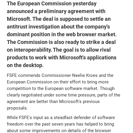
The European Commission yesterday
announced a preliminary agreement with
Microsoft. The deal is supposed to settle an
antitrust investigation about the company's
dominant position in the web browser market.
The Commission is also ready to strike a deal
on interoperability. The goal is to allow rival
products to work with Microsoft's applications
on the desktop.
FSFE commends Commissioner Neelie Kroes and the
European Commission on their effort to bring more
competition to the European software market. Though
clearly negotiated under some time pressure, parts of the
agreement are better than Microsoft's previous
proposals.
While FSFE's input as a steadfast defender of software
freedom over the past seven years has helped to bring
about some improvements on details of the browser