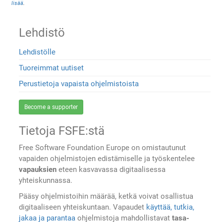
lisää
.
Lehdistö
Lehdistölle
Tuoreimmat uutiset
Perustietoja vapaista ohjelmistoista
Become a supporter
Tietoja FSFE:stä
Free Software Foundation Europe on omistautunut
vapaiden ohjelmistojen edistämiselle ja työskentelee
vapauksien
eteen kasvavassa digitaalisessa
yhteiskunnassa.
Pääsy ohjelmistoihin määrää, ketkä voivat osallistua
digitaaliseen yhteiskuntaan. Vapaudet
käyttää, tutkia,
jakaa ja parantaa
ohjelmistoja mahdollistavat
tasa-