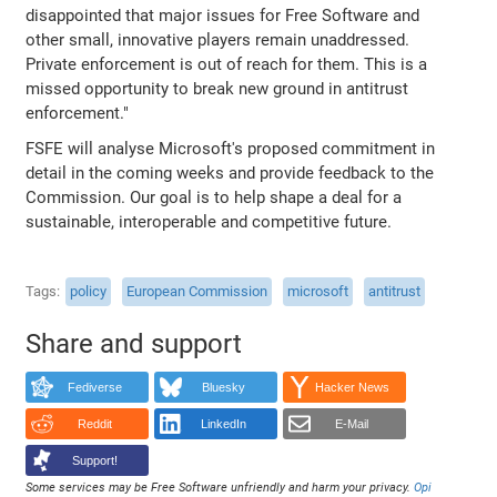
disappointed that major issues for Free Software and
other small, innovative players remain unaddressed.
Private enforcement is out of reach for them. This is a
missed opportunity to break new ground in antitrust
enforcement."
FSFE will analyse Microsoft's proposed commitment in
detail in the coming weeks and provide feedback to the
Commission. Our goal is to help shape a deal for a
sustainable, interoperable and competitive future.
Tags
policy
European Commission
microsoft
antitrust
Share and support
Fediverse
Bluesky
Hacker News
Reddit
LinkedIn
E-Mail
Support!
Some services may be Free Software unfriendly and harm your privacy.
Opi