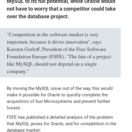
MySQL to its full potential, while Oracle would
not have to worry that a competitor could take
over the database project.
"Competition in the software market is very
important, because it drives innovation", says
Karsten Gerloff, President of the Free Software
Foundation Europe (FSFE). "The fate of a project
like MySQL should not depend on a single
company."
By moving the MySQL issue out of the way, this would
make it possible for Oracle to quickly complete the
acquisition of Sun Microsystems and prevent further
losses.
FSFE has published a detailed analysis of the problem
that MySQL poses for Oracle, and for competition in the
database market: