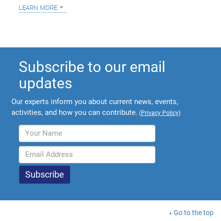
learn more
Subscribe to our email
updates
Our experts inform you about current news, events,
activities, and how you can contribute.
(
Privacy Policy
)
Go to the top