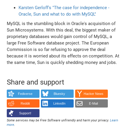
Karsten Gerloff's "The case for independence -
Oracle, Sun and what to do with MySQL"
MySQL is the stumbling block in Oracle's acquisition of
Sun Microsystems. With this deal, the biggest maker of
proprietary databases would gain control of MySQL, a
large Free Software database project. The European
Commission is so far refusing to approve the deal
because it is worried about its effects on competition. At
the same time, Sun is quickly shedding money and jobs.
Share and support
Fediverse
Bluesky
Hacker News
Reddit
LinkedIn
E-Mail
Support!
Some services may be Free Software unfriendly and harm your privacy.
Learn
more
.