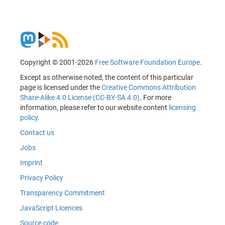
Copyright © 2001-2026
Free Software Foundation Europe
.
Except as otherwise noted, the content of this particular
page is licensed under the
Creative Commons Attribution
Share-Alike 4.0 License (CC-BY-SA 4.0)
. For more
information, please refer to our website content
licensing
policy
.
Contact us
Jobs
Imprint
Privacy Policy
Transparency Commitment
JavaScript Licences
Source code