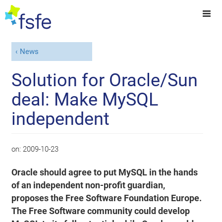
News
Solution for Oracle/Sun
deal: Make MySQL
independent
on:
2009-10-23
Oracle should agree to put MySQL in the hands
of an independent non-profit guardian,
proposes the Free Software Foundation Europe.
The Free Software community could develop