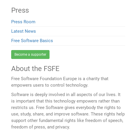
Press
Press Room
Latest News
Free Software Basics
Become a supporter
About the FSFE
Free Software Foundation Europe is a charity that
empowers users to control technology.
Software is deeply involved in all aspects of our lives. It
is important that this technology empowers rather than
restricts us. Free Software gives everybody the rights to
use, study, share, and improve software. These rights help
support other fundamental rights like freedom of speech,
freedom of press, and privacy.