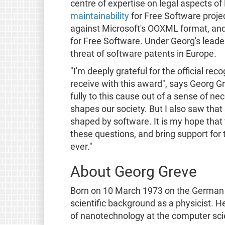
centre of expertise on legal aspects o
maintainability
for Free Software proje
against Microsoft's OOXML format, and
for Free Software. Under Georg's leader
threat of software patents in Europe.
"I'm deeply grateful for the official r
receive with this award", says Georg G
fully to this cause out of a sense of ne
shapes our society. But I also saw that
shaped by software. It is my hope that
these questions, and bring support for
ever."
About Georg Greve
Born on 10 March 1973 on the German i
scientific background as a physicist. He
of nanotechnology at the computer scie