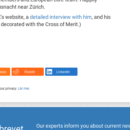
Küsnacht near Zürich.
's website, a
detailed interview with him
, and his
decorated with the Cross of Merit.)
News
Reddit
LinkedIn
our privacy.
Lär mer
.
Our experts inform you about current new
brevet