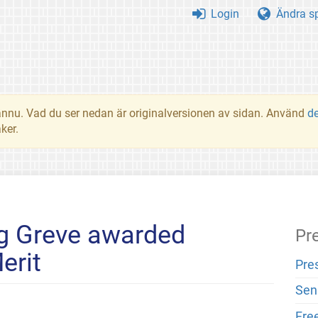
Login
Ändra s
t ännu. Vad du ser nedan är originalversionen av sidan. Använd
d
ker.
g Greve awarded
Pr
erit
Pre
Sen
Fre