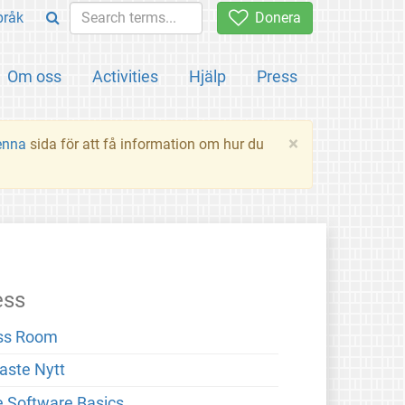
pråk
Donera
Om oss
Activities
Hjälp
Press
×
enna
sida för att få information om hur du
ess
ss Room
aste Nytt
e Software Basics