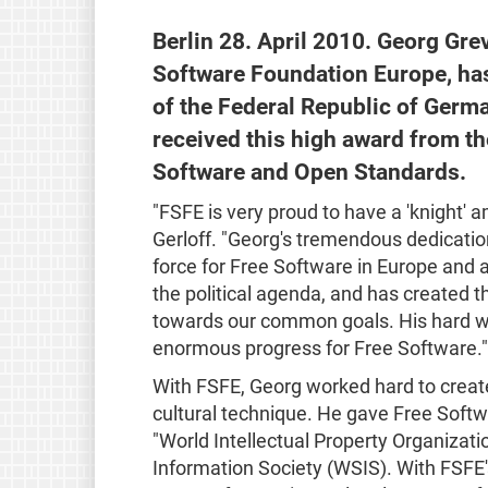
Berlin 28. April 2010. Georg Gre
Software Foundation Europe, has
of the Federal Republic of Germ
received this high award from t
Software and Open Standards.
"FSFE is very proud to have a 'knight' 
Gerloff. "Georg's tremendous dedicatio
force for Free Software in Europe and 
the political agenda, and has created 
towards our common goals. His hard w
enormous progress for Free Software."
With FSFE, Georg worked hard to creat
cultural technique. He gave Free Soft
"World Intellectual Property Organizat
Information Society (WSIS). With FSFE'