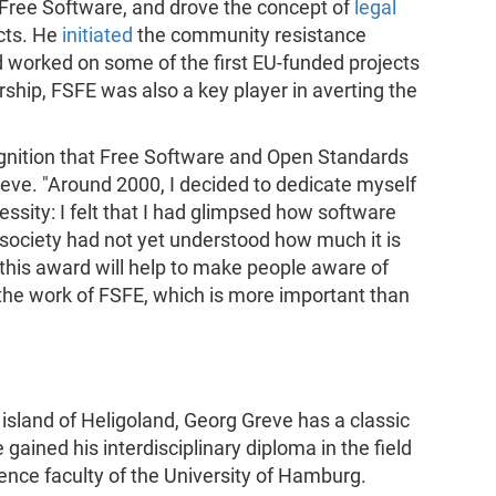
f Free Software, and drove the concept of
legal
cts. He
initiated
the community resistance
 worked on some of the first EU-funded projects
ship, FSFE was also a key player in averting the
ecognition that Free Software and Open Standards
reve. "Around 2000, I decided to dedicate myself
cessity: I felt that I had glimpsed how software
 society had not yet understood how much it is
 this award will help to make people aware of
 the work of FSFE, which is more important than
sland of Heligoland, Georg Greve has a classic
 gained his interdisciplinary diploma in the field
nce faculty of the University of Hamburg.