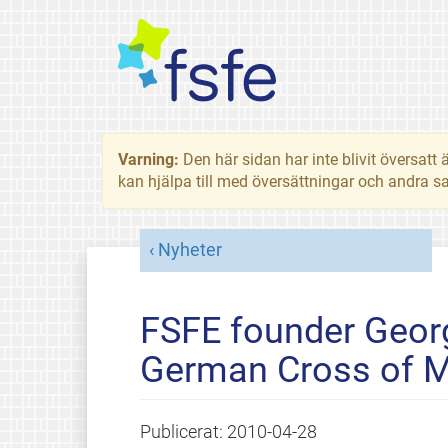
Varning:
Den här sidan har inte blivit översat
kan hjälpa till med översättningar och andra sa
Nyheter
FSFE founder Geor
German Cross of M
Publicerat:
2010-04-28