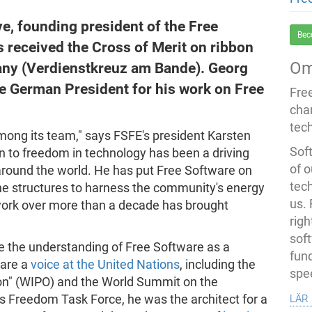
ve, founding president of the Free
Bec
 received the Cross of Merit on ribbon
Om
any (Verdienstkreuz am Bande). Georg
he German President for his work on Free
Fre
cha
tec
among its team," says FSFE's president Karsten
Soft
n to freedom in technology has been a driving
of o
around the world. He has put Free Software on
tec
the structures to harness the community's energy
us.
ork over more than a decade has brought
righ
sof
e the understanding of Free Software as a
fun
ware a
voice at the United Nations
, including the
spe
ion" (WIPO) and the World Summit on the
lär
s Freedom Task Force, he was the architect for a