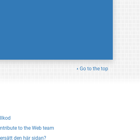
Go to the top
llkod
ntribute to the Web team
ersätt den här sidan?