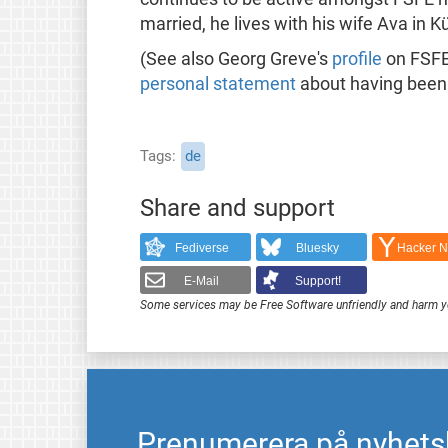
married, he lives with his wife Ava in 
(See also Georg Greve's
profile
on FSFE
personal statement
about having been 
Tags
de
Share and support
Fediverse
Bluesky
Hacker 
E-Mail
Support!
Some services may be Free Software unfriendly and harm y
Prenumerera på nyhets