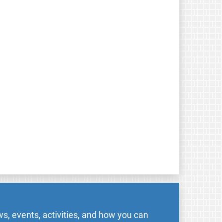
s, events, activities, and how you can