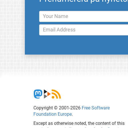
Copyright © 2001-2026
Free Software
Foundation Europe
.
Except as otherwise noted, the content of this