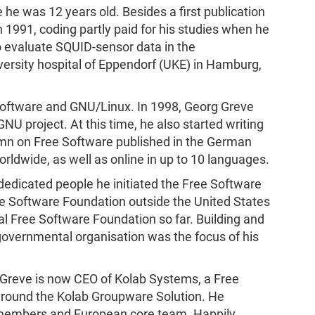
he was 12 years old. Besides a first publication
n 1991, coding partly paid for his studies when he
evaluate SQUID-sensor data in the
ersity hospital of Eppendorf (UKE) in Hamburg,
Software and GNU/Linux. In 1998, Georg Greve
U project. At this time, he also started writing
mn on Free Software published in the German
ldwide, as well as online in up to 10 languages.
 dedicated people he initiated the Free Software
ee Software Foundation outside the United States
al Free Software Foundation so far. Building and
overnmental organisation was the focus of his
 Greve is now CEO of Kolab Systems, a Free
around the Kolab Groupware Solution. He
 members and European core team. Happily