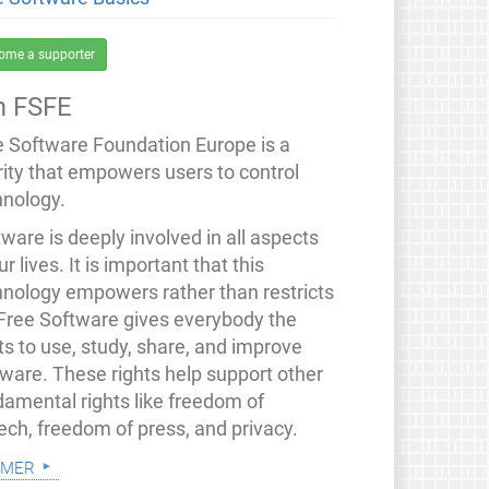
ome a supporter
 FSFE
e Software Foundation Europe is a
rity that empowers users to control
hnology.
ware is deeply involved in all aspects
ur lives. It is important that this
hnology empowers rather than restricts
 Free Software gives everybody the
ts to use, study, share, and improve
tware. These rights help support other
damental rights like freedom of
ech, freedom of press, and privacy.
 mer