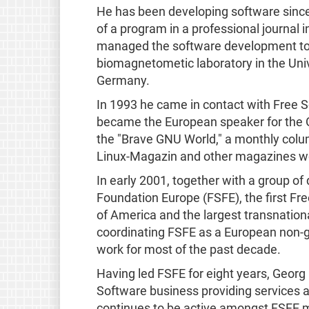
He has been developing software since 
of a program in a professional journal i
managed the software development to 
biomagnetometic laboratory in the Univ
Germany.
In 1993 he came in contact with Free 
became the European speaker for the GN
the "Brave GNU World," a monthly colu
Linux-Magazin and other magazines wor
In early 2001, together with a group of
Foundation Europe (FSFE), the first Fr
of America and the largest transnation
coordinating FSFE as a European non-g
work for most of the past decade.
Having led FSFE for eight years, Georg
Software business providing services 
continues to be active amongst FSFE