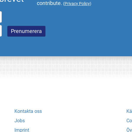
contribute.
(
Privacy Policy
)
Kontakta oss
Kä
Jobs
Co
Imprint
Öv