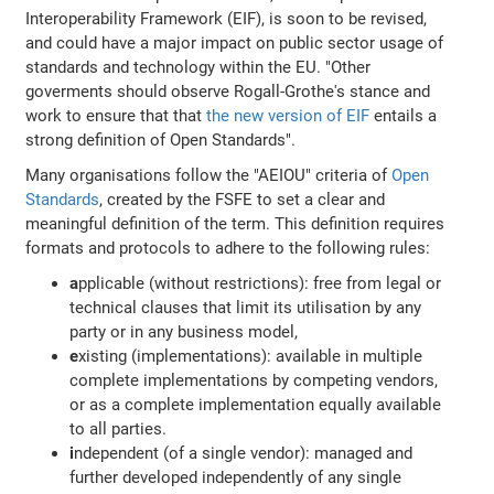
Interoperability Framework (EIF), is soon to be revised,
and could have a major impact on public sector usage of
standards and technology within the EU. "Other
goverments should observe Rogall-Grothe's stance and
work to ensure that that
the new version of EIF
entails a
strong definition of Open Standards".
Many organisations follow the "AEIOU" criteria of
Open
Standards
, created by the FSFE to set a clear and
meaningful definition of the term. This definition requires
formats and protocols to adhere to the following rules:
a
pplicable (without restrictions): free from legal or
technical clauses that limit its utilisation by any
party or in any business model,
e
xisting (implementations): available in multiple
complete implementations by competing vendors,
or as a complete implementation equally available
to all parties.
i
ndependent (of a single vendor): managed and
further developed independently of any single