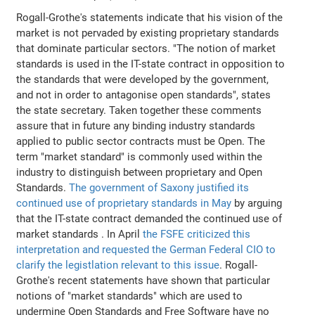
Rogall-Grothe's statements indicate that his vision of the
market is not pervaded by existing proprietary standards
that dominate particular sectors. "The notion of market
standards is used in the IT-state contract in opposition to
the standards that were developed by the government,
and not in order to antagonise open standards", states
the state secretary. Taken together these comments
assure that in future any binding industry standards
applied to public sector contracts must be Open. The
term "market standard" is commonly used within the
industry to distinguish between proprietary and Open
Standards.
The government of Saxony justified its
continued use of proprietary standards in May
by arguing
that the IT-state contract demanded the continued use of
market standards . In April
the FSFE criticized this
interpretation and requested the German Federal CIO to
clarify the legistlation relevant to this issue
. Rogall-
Grothe's recent statements have shown that particular
notions of "market standards" which are used to
undermine Open Standards and Free Software have no