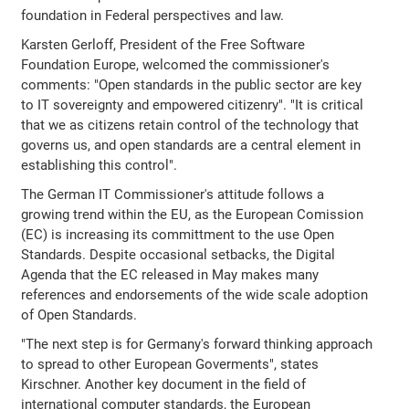
foundation in Federal perspectives and law.
Karsten Gerloff, President of the Free Software
Foundation Europe, welcomed the commissioner's
comments: "Open standards in the public sector are key
to IT sovereignty and empowered citizenry". "It is critical
that we as citizens retain control of the technology that
governs us, and open standards are a central element in
establishing this control".
The German IT Commissioner's attitude follows a
growing trend within the EU, as the European Comission
(EC) is increasing its committment to the use Open
Standards. Despite occasional setbacks, the Digital
Agenda that the EC released in May makes many
references and endorsements of the wide scale adoption
of Open Standards.
"The next step is for Germany's forward thinking approach
to spread to other European Goverments", states
Kirschner. Another key document in the field of
international computer standards, the European