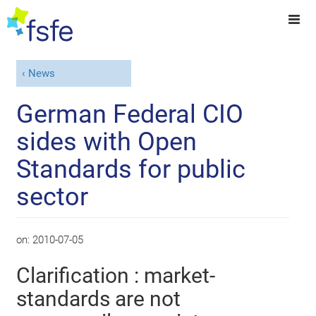
News
German Federal CIO
sides with Open
Standards for public
sector
on:
2010-07-05
Clarification : market-
standards are not