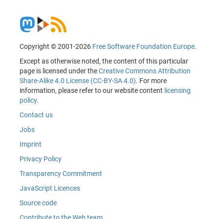
Copyright © 2001-2026
Free Software Foundation Europe
.
Except as otherwise noted, the content of this particular
page is licensed under the
Creative Commons Attribution
Share-Alike 4.0 License (CC-BY-SA 4.0)
. For more
information, please refer to our website content
licensing
policy
.
Contact us
Jobs
Imprint
Privacy Policy
Transparency Commitment
JavaScript Licences
Source code
Contribute to the Web team