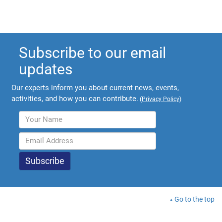
Subscribe to our email
updates
Our experts inform you about current news, events,
activities, and how you can contribute.
(
Privacy Policy
)
Go to the top