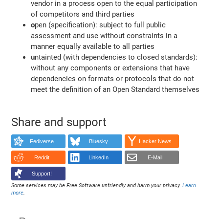
vendor in a process open to the equal participation
of competitors and third parties
o
pen (specification): subject to full public
assessment and use without constraints in a
manner equally available to all parties
u
ntainted (with dependencies to closed standards):
without any components or extensions that have
dependencies on formats or protocols that do not
meet the definition of an Open Standard themselves
Share and support
Fediverse
Bluesky
Hacker News
Reddit
LinkedIn
E-Mail
Support!
Some services may be Free Software unfriendly and harm your privacy.
Learn
more
.