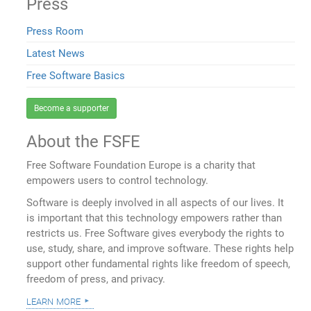
Press
Press Room
Latest News
Free Software Basics
Become a supporter
About the FSFE
Free Software Foundation Europe is a charity that
empowers users to control technology.
Software is deeply involved in all aspects of our lives. It
is important that this technology empowers rather than
restricts us. Free Software gives everybody the rights to
use, study, share, and improve software. These rights help
support other fundamental rights like freedom of speech,
freedom of press, and privacy.
learn more