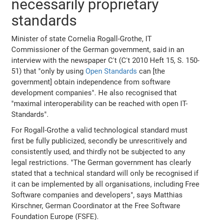
necessarily proprietary
standards
Minister of state Cornelia Rogall-Grothe, IT
Commissioner of the German government, said in an
interview with the newspaper C't (C't 2010 Heft 15, S. 150-
51) that "only by using
Open Standards
can [the
government] obtain independence from software
development companies". He also recognised that
"maximal interoperability can be reached with open IT-
Standards".
For Rogall-Grothe a valid technological standard must
first be fully publicized, secondly be unrescritively and
consistently used, and thirdly not be subjected to any
legal restrictions. "The German government has clearly
stated that a technical standard will only be recognised if
it can be implemented by all organisations, including Free
Software companies and developers", says Matthias
Kirschner, German Coordinator at the Free Software
Foundation Europe (FSFE).