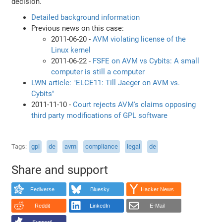
decision.
Detailed background information
Previous news on this case:
2011-06-20 -
AVM violating license of the
Linux kernel
2011-06-22 -
FSFE on AVM vs Cybits: A small
computer is still a computer
LWN article: "ELCE11: Till Jaeger on AVM vs.
Cybits"
2011-11-10 -
Court rejects AVM's claims opposing
third party modifications of GPL software
Tags
gpl
de
avm
compliance
legal
de
Share and support
Fediverse
Bluesky
Hacker News
Reddit
LinkedIn
E-Mail