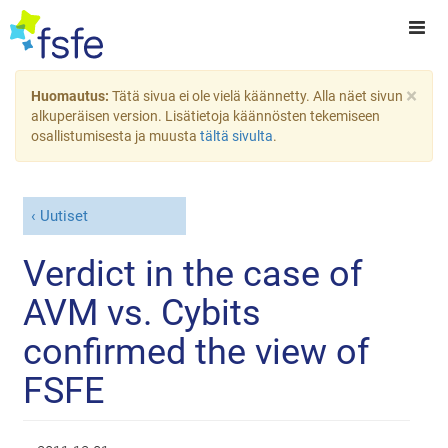
×
Huomautus:
Tätä sivua ei ole vielä käännetty. Alla näet sivun
alkuperäisen version. Lisätietoja käännösten tekemiseen
osallistumisesta ja muusta
tältä sivulta
.
Uutiset
Verdict in the case of
AVM vs. Cybits
confirmed the view of
FSFE