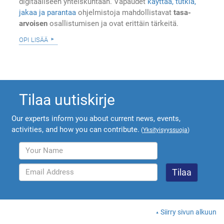
digitaaliseen yhteiskuntaan. Vapaudet
käyttää, tutkia,
jakaa ja parantaa
ohjelmistoja mahdollistavat
tasa-
arvoisen
osallistumisen ja ovat erittäin tärkeitä.
opi lisää
Tilaa uutiskirje
Our experts inform you about current news, events,
activities, and how you can contribute.
(
Yksityisyyssuoja
)
Siirry sivun alkuun