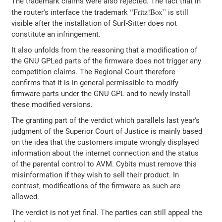
The trademark claims were also rejected. The fact that in
Fritz!Box
the router's interface the trademark
is still
visible after the installation of Surf-Sitter does not
constitute an infringement.
It also unfolds from the reasoning that a modification of
the GNU GPLed parts of the firmware does not trigger any
competition claims. The Regional Court therefore
confirms that it is in general permissible to modify
firmware parts under the GNU GPL and to newly install
these modified versions.
The granting part of the verdict which parallels last year's
judgment of the Superior Court of Justice is mainly based
on the idea that the customers impute wrongly displayed
information about the internet connection and the status
of the parental control to AVM. Cybits must remove this
misinformation if they wish to sell their product. In
contrast, modifications of the firmware as such are
allowed.
The verdict is not yet final. The parties can still appeal the