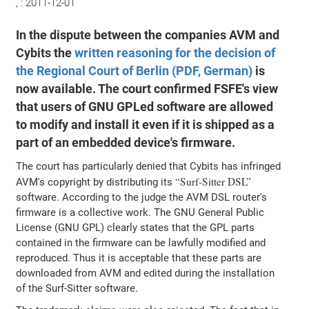
, :
2011-12-01
In the dispute between the companies AVM and
Cybits the
written reasoning for the decision of
the Regional Court of Berlin (PDF, German)
is
now available. The court confirmed FSFE's view
that users of GNU GPLed software are allowed
to modify and install it even if it is shipped as a
part of an embedded device's firmware.
The court has particularly denied that Cybits has infringed
Surf-Sitter DSL
AVM's copyright by distributing its
software. According to the judge the AVM DSL router's
firmware is a collective work. The GNU General Public
License (GNU GPL) clearly states that the GPL parts
contained in the firmware can be lawfully modified and
reproduced. Thus it is acceptable that these parts are
downloaded from AVM and edited during the installation
of the Surf-Sitter software.