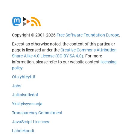
Copyright © 2001-2026
Free Software Foundation Europe
.
Except as otherwise noted, the content of this particular
page is licensed under the
Creative Commons Attribution
Share-Alike 4.0 License (CC-BY-SA 4.0)
. For more
information, please refer to our website content
licensing
policy
.
Ota yhteyttä
Jobs
Julkaisutiedot
Yksityisyyssuoja
Transparency Commitment
JavaScript Licences
Lähdekoodi