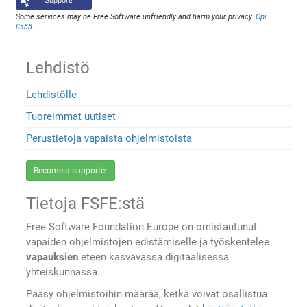
Support!
Some services may be Free Software unfriendly and harm your privacy.
Opi
lisää
.
Lehdistö
Lehdistölle
Tuoreimmat uutiset
Perustietoja vapaista ohjelmistoista
Become a supporter
Tietoja FSFE:stä
Free Software Foundation Europe on omistautunut
vapaiden ohjelmistojen edistämiselle ja työskentelee
vapauksien
eteen kasvavassa digitaalisessa
yhteiskunnassa.
Pääsy ohjelmistoihin määrää, ketkä voivat osallistua