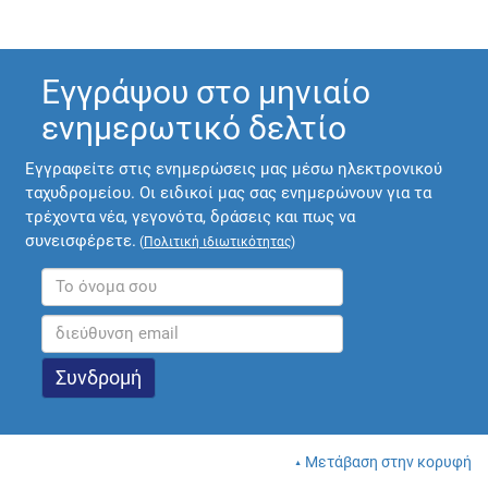
Εγγράψου στο μηνιαίο
ενημερωτικό δελτίο
Εγγραφείτε στις ενημερώσεις μας μέσω ηλεκτρονικού
ταχυδρομείου. Οι ειδικοί μας σας ενημερώνουν για τα
τρέχοντα νέα, γεγονότα, δράσεις και πως να
συνεισφέρετε.
(
Πολιτική ιδιωτικότητας
)
Μετάβαση στην κορυφή