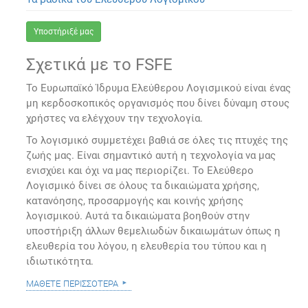
Υποστήριξέ μας
Σχετικά με το FSFE
Το Ευρωπαϊκό Ίδρυμα Ελεύθερου Λογισμικού είναι ένας
μη κερδοσκοπικός οργανισμός που δίνει δύναμη στους
χρήστες να ελέγχουν την τεχνολογία.
Το λογισμικό συμμετέχει βαθιά σε όλες τις πτυχές της
ζωής μας. Είναι σημαντικό αυτή η τεχνολογία να μας
ενισχύει και όχι να μας περιορίζει. Το Ελεύθερο
Λογισμικό δίνει σε όλους τα δικαιώματα χρήσης,
κατανόησης, προσαρμογής και κοινής χρήσης
λογισμικού. Αυτά τα δικαιώματα βοηθούν στην
υποστήριξη άλλων θεμελιωδών δικαιωμάτων όπως η
ελευθερία του λόγου, η ελευθερία του τύπου και η
ιδιωτικότητα.
μάθετε περισσότερα