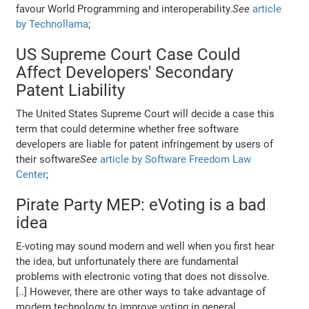
favour World Programming and interoperability.
See
article
by Technollama
;
US Supreme Court Case Could
Affect Developers' Secondary
Patent Liability
The United States Supreme Court will decide a case this
term that could determine whether free software
developers are liable for patent infringement by users of
their software
See
article by Software Freedom Law
Center
;
Pirate Party MEP: eVoting is a bad
idea
E-voting may sound modern and well when you first hear
the idea, but unfortunately there are fundamental
problems with electronic voting that does not dissolve.
[..] However, there are other ways to take advantage of
modern technology to improve voting in general