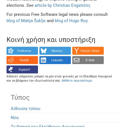
elections.
See
article by Christian Engström
;
For previous Free Software legal news please consult
blog of Matija Šuklje
and
blog of Hugo Roy.
Κοινή χρήση και υποστήριξη
Fediverse
Bluesky
Hacker News
Reddit
LinkedIn
E-Mail
Support!
Κάποιες υπηρεσίες μπορεί να μην είναι φιλικές με το Ελεύθερο Λογισμικό
και να βλάψουν την ιδιωτικότητα σας.
Μάθετε περισσότερα
.
Τύπος
Αίθουσα τύπου
Νέα
Τα βασικά του Ελεύθερου Λογισμικού