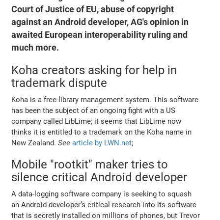
Court of Justice of EU, abuse of copyright
against an Android developer, AG's opinion in
awaited European interoperability ruling and
much more.
Koha creators asking for help in
trademark dispute
Koha is a free library management system. This software
has been the subject of an ongoing fight with a US
company called LibLime; it seems that LibLime now
thinks it is entitled to a trademark on the Koha name in
New Zealand.
See
article by LWN.net
;
Mobile "rootkit" maker tries to
silence critical Android developer
A data-logging software company is seeking to squash
an Android developer’s critical research into its software
that is secretly installed on millions of phones, but Trevor