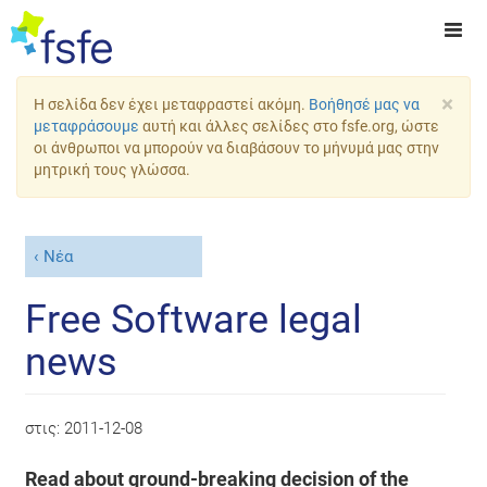
×
Η σελίδα δεν έχει μεταφραστεί ακόμη.
Βοήθησέ μας να
μεταφράσουμε
αυτή και άλλες σελίδες στο fsfe.org, ώστε
οι άνθρωποι να μπορούν να διαβάσουν το μήνυμά μας στην
μητρική τους γλώσσα.
Νέα
Free Software legal
news
στις:
2011-12-08
Read about ground-breaking decision of the