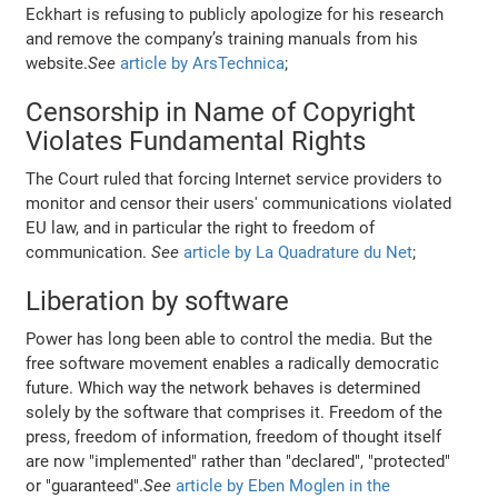
Eckhart is refusing to publicly apologize for his research
and remove the company’s training manuals from his
website.
See
article by ArsTechnica
;
Censorship in Name of Copyright
Violates Fundamental Rights
The Court ruled that forcing Internet service providers to
monitor and censor their users' communications violated
EU law, and in particular the right to freedom of
communication.
See
article by La Quadrature du Net
;
Liberation by software
Power has long been able to control the media. But the
free software movement enables a radically democratic
future. Which way the network behaves is determined
solely by the software that comprises it. Freedom of the
press, freedom of information, freedom of thought itself
are now "implemented" rather than "declared", "protected"
or "guaranteed".
See
article by Eben Moglen in the