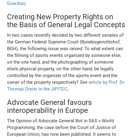
Guardian
;
Creating New Property Rights on
the Basis of General Legal Concepts
In two cases recently decided by two different senates of
the German Federal Supreme Court (Bundesgerichtshof,
BGH), the following issue was raised: To what extent can
the filming of sports events organized by someone else,
on the one hand, and the photographing of someone
else’s physical property, on the other hand, be legally
controlled by the organizer of the sports event and the
owner of the property respectively?
See
article by Prof. Dr.
Thomas Dreier in the JIPITEC
;
Advocate General favours
interoperability in Europe
The Opinion of Advocate General Bot in SAS v World
Programming, the case before the Court of Justice of
European Union, has now been published. It seems to