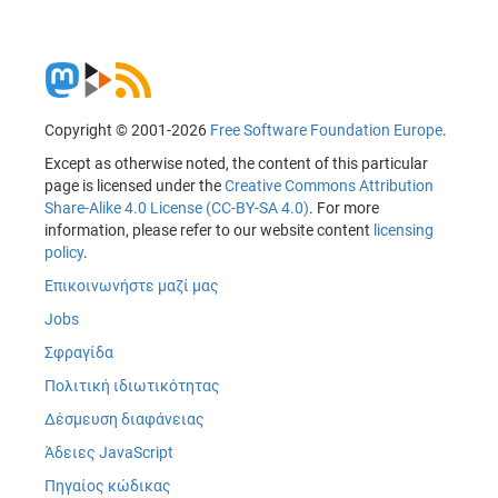
Copyright © 2001-2026
Free Software Foundation Europe
.
Except as otherwise noted, the content of this particular
page is licensed under the
Creative Commons Attribution
Share-Alike 4.0 License (CC-BY-SA 4.0)
. For more
information, please refer to our website content
licensing
policy
.
Επικοινωνήστε μαζί μας
Jobs
Σφραγίδα
Πολιτική ιδιωτικότητας
Δέσμευση διαφάνειας
Άδειες JavaScript
Πηγαίος κώδικας