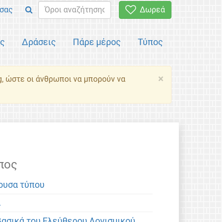
σας
Δωρεά
ός
Δράσεις
Πάρε μέρος
Τύπος
×
g, ώστε οι άνθρωποι να μπορούν να
πος
ουσα τύπου
α
βασικά του Ελεύθερου Λογισμικού