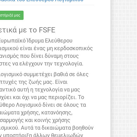
στήριξέ μας
ετικά με το FSFE
Ευρωπαϊκό Ίδρυμα Ελεύθερου
ισμικού είναι ένας μη κερδοσκοπικός
ανισμός που δίνει δύναμη στους
στες να ελέγχουν την τεχνολογία.
λογισμικό συμμετέχει βαθιά σε όλες
 πτυχές της ζωής μας. Είναι
αντικό αυτή η τεχνολογία να μας
σχύει και όχι να μας περιορίζει. Το
ύθερο Λογισμικό δίνει σε όλους τα
αιώματα χρήσης, κατανόησης,
σαρμογής και κοινής χρήσης
ισμικού. Αυτά τα δικαιώματα βοηθούν
ν υποστήριξη άλλων θεμελιωδών