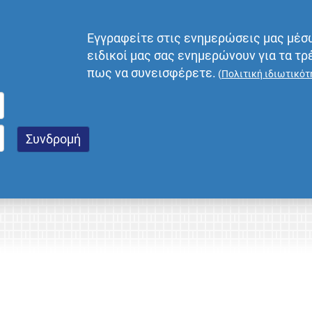
Εγγραφείτε στις ενημερώσεις μας μέσ
ειδικοί μας σας ενημερώνουν για τα τρ
πως να συνεισφέρετε.
(
Πολιτική ιδιωτικότ