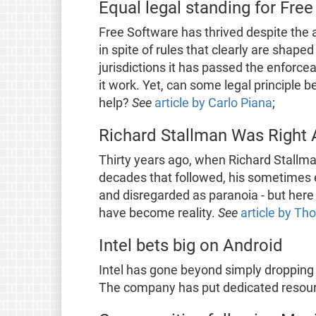
Equal legal standing for Fre
Free Software has thrived despite the a
in spite of rules that clearly are shap
jurisdictions it has passed the enforce
it work. Yet, can some legal principle 
help?
See
article by Carlo Piana
;
Richard Stallman Was Right 
Thirty years ago, when Richard Stallma
decades that followed, his sometimes 
and disregarded as paranoia - but here
have become reality.
See
article by T
Intel bets big on Android
Intel has gone beyond simply dropping
The company has put dedicated resourc