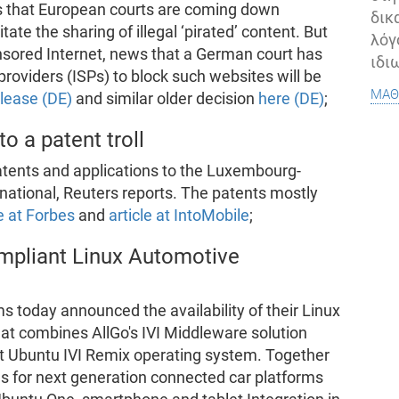
as that European courts are coming down
δικ
tate the sharing of illegal ‘pirated’ content. But
λόγ
ensored Internet, news that a German court has
ιδι
providers (ISPs) to block such websites will be
μάθ
elease (DE)
and similar older decision
here (DE)
;
o a patent troll
atents and applications to the Luxembourg-
rnational, Reuters reports. The patents mostly
le at Forbes
and
article at IntoMobile
;
ompliant Linux Automotive
today announced the availability of their Linux
that combines AllGo's IVI Middleware solution
t Ubuntu IVI Remix operating system. Together
s for next generation connected car platforms