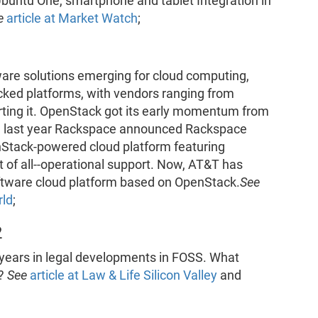
Ubuntu One, smartphone and tablet Integration in
e
article at Market Watch
;
ware solutions emerging for cloud computing,
ked platforms, with vendors ranging from
orting it. OpenStack got its early momentum from
e last year Rackspace announced Rackspace
enStack-powered cloud platform featuring
of all--operational support. Now, AT&T has
oftware cloud platform based on OpenStack.
See
rld
;
2
 years in legal developments in FOSS. What
2?
See
article at Law & Life Silicon Valley
and