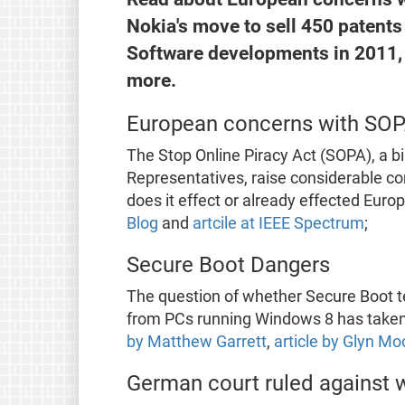
Nokia's move to sell 450 patents 
Software developments in 2011,
more.
European concerns with SO
The Stop Online Piracy Act (SOPA), a bil
Representatives, raise considerable co
does it effect or already effected Eur
Blog
and
artcile at IEEE Spectrum
;
Secure Boot Dangers
The question of whether Secure Boot t
from PCs running Windows 8 has taken 
by Matthew Garrett
,
article by Glyn M
German court ruled against 