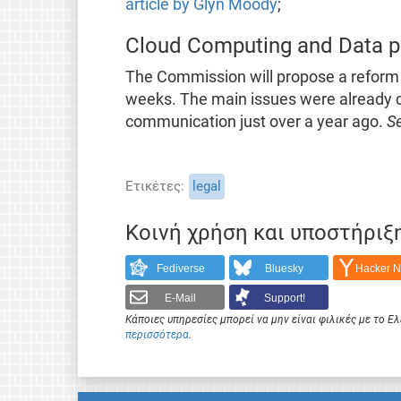
article by Glyn Moody
;
Cloud Computing and Data p
The Commission will propose a reform 
weeks. The main issues were already c
communication just over a year ago.
S
Ετικέτες
legal
Κοινή χρήση και υποστήριξ
Fediverse
Bluesky
Hacker 
E-Mail
Support!
Κάποιες υπηρεσίες μπορεί να μην είναι φιλικές με το 
περισσότερα
.