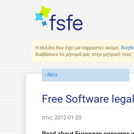
Η σελίδα δεν έχει μεταφραστεί ακόμη.
Βοήθη
διαβάσουν το μήνυμά μας στην μητρική τους
Νέα
Free Software lega
στις:
2012-01-20
Read about European concerns w