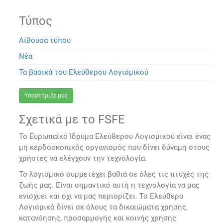
Τύπος
Αίθουσα τύπου
Νέα
Τα βασικά του Ελεύθερου Λογισμικού
Υποστήριξέ μας
Σχετικά με το FSFE
Το Ευρωπαϊκό Ίδρυμα Ελεύθερου Λογισμικού είναι ένας
μη κερδοσκοπικός οργανισμός που δίνει δύναμη στους
χρήστες να ελέγχουν την τεχνολογία.
Το λογισμικό συμμετέχει βαθιά σε όλες τις πτυχές της
ζωής μας. Είναι σημαντικό αυτή η τεχνολογία να μας
ενισχύει και όχι να μας περιορίζει. Το Ελεύθερο
Λογισμικό δίνει σε όλους τα δικαιώματα χρήσης,
κατανόησης, προσαρμογής και κοινής χρήσης