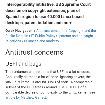
interoperability intitiative, US Supreme Court
decision on copyright extension, plan of
Spanish region to use 40.000 Linux based
desktops, patent inflation and more.
Quick Navigation
: ›
Antitrust concerns
›
Copyright and the
Public Domain
›
IT Public Policy
›
patents and copyright
litigations
›
Business and markets
Antitrust concerns
UEFI and bugs
The fundamental problem is that UEFI is a lot of code.
And I really do mean a lot of code. Ignoring drivers, the
x86 Linux kernel is around 30MB of code. A comparable
subset of the UEFI tree is around 35MB. UEFI is of a
comparable degree of complexity to the Linux kernel.
See
article by Matthew Garrett
;