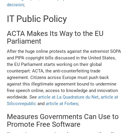
decision
;
IT Public Policy
ACTA Makes Its Way to the EU
Parliament
After the huge online protests against the extremist SOPA
and PIPA copyright bills discussed in the United States,
the EU Parliament starts working on their global
counterpart: ACTA, the anti-counterfeiting trade
agreement. Citizens across Europe must push back
against this illegitimate agreement bound to undermine
free speech online, access to knowledge and innovation
worldwide.
See
article at La Quadrature du Net
,
article at
Siliconrepublic
and
article at Forbes
;
Measures Governments Can Use to
Promote Free Software