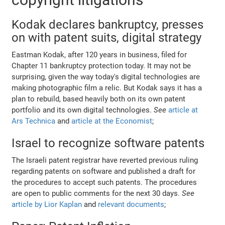
Kodak declares bankruptcy, presses
on with patent suits, digital strategy
Eastman Kodak, after 120 years in business, filed for
Chapter 11 bankruptcy protection today. It may not be
surprising, given the way today's digital technologies are
making photographic film a relic. But Kodak says it has a
plan to rebuild, based heavily both on its own patent
portfolio and its own digital technologies.
See
article at
Ars Technica
and
article at the Economist
;
Israel to recognize software patents
The Israeli patent registrar have reverted previous ruling
regarding patents on software and published a draft for
the procedures to accept such patents. The procedures
are open to public comments for the next 30 days.
See
article by Lior Kaplan
and
relevant documents
;