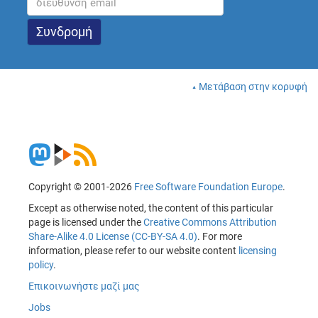
Μετάβαση στην κορυφή
Copyright © 2001-2026
Free Software Foundation Europe
.
Except as otherwise noted, the content of this particular
page is licensed under the
Creative Commons Attribution
Share-Alike 4.0 License (CC-BY-SA 4.0)
. For more
information, please refer to our website content
licensing
policy
.
Επικοινωνήστε μαζί μας
Jobs