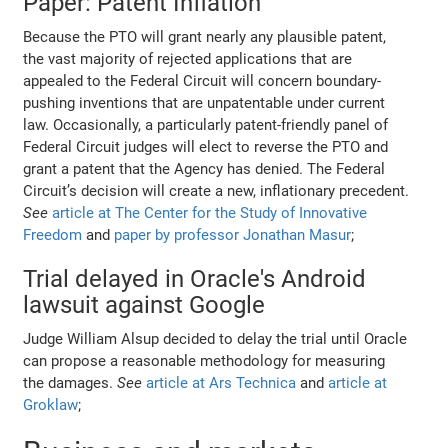
Paper: Patent Inflation
Because the PTO will grant nearly any plausible patent,
the vast majority of rejected applications that are
appealed to the Federal Circuit will concern boundary-
pushing inventions that are unpatentable under current
law. Occasionally, a particularly patent-friendly panel of
Federal Circuit judges will elect to reverse the PTO and
grant a patent that the Agency has denied. The Federal
Circuit’s decision will create a new, inflationary precedent.
See
article at The Center for the Study of Innovative
Freedom
and
paper by professor Jonathan Masur
;
Trial delayed in Oracle's Android
lawsuit against Google
Judge William Alsup decided to delay the trial until Oracle
can propose a reasonable methodology for measuring
the damages.
See
article at Ars Technica
and
article at
Groklaw
;