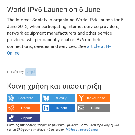
World IPv6 Launch on 6 June
The Internet Society is organising World IPv6 Launch for 6
June 2012, when participating internet service providers,
network equipment manufacturers and other service
providers will permanently enable IPv6 on their
connections, devices and services.
See
article at H-
Online
;
Ετικέτες
legal
Κοινή χρήση και υποστήριξη
Fediverse
Bluesky
Hacker News
Reddit
LinkedIn
E-Mail
Support!
Κάποιες υπηρεσίες μπορεί να μην είναι φιλικές με το Ελεύθερο Λογισμικό
και να βλάψουν την ιδιωτικότητα σας.
Μάθετε περισσότερα
.