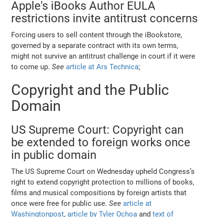
Apple's iBooks Author EULA
restrictions invite antitrust concerns
Forcing users to sell content through the iBookstore,
governed by a separate contract with its own terms,
might not survive an antitrust challenge in court if it were
to come up.
See
article at Ars Technica
;
Copyright and the Public
Domain
US Supreme Court: Copyright can
be extended to foreign works once
in public domain
The US Supreme Court on Wednesday upheld Congress’s
right to extend copyright protection to millions of books,
films and musical compositions by foreign artists that
once were free for public use.
See
article at
Washingtonpost
,
article by Tyler Ochoa
and
text of