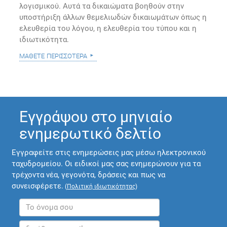
λογισμικού. Αυτά τα δικαιώματα βοηθούν στην
υποστήριξη άλλων θεμελιωδών δικαιωμάτων όπως η
ελευθερία του λόγου, η ελευθερία του τύπου και η
ιδιωτικότητα.
μάθετε περισσότερα
Εγγράψου στο μηνιαίο
ενημερωτικό δελτίο
Εγγραφείτε στις ενημερώσεις μας μέσω ηλεκτρονικού
ταχυδρομείου. Οι ειδικοί μας σας ενημερώνουν για τα
τρέχοντα νέα, γεγονότα, δράσεις και πως να
συνεισφέρετε.
(
Πολιτική ιδιωτικότητας
)