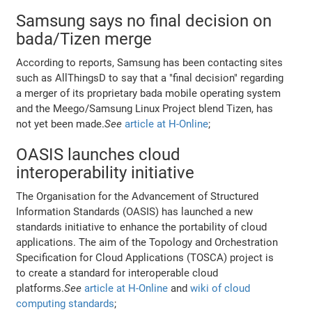
Samsung says no final decision on
bada/Tizen merge
According to reports, Samsung has been contacting sites
such as AllThingsD to say that a "final decision" regarding
a merger of its proprietary bada mobile operating system
and the Meego/Samsung Linux Project blend Tizen, has
not yet been made.
See
article at H-Online
;
OASIS launches cloud
interoperability initiative
The Organisation for the Advancement of Structured
Information Standards (OASIS) has launched a new
standards initiative to enhance the portability of cloud
applications. The aim of the Topology and Orchestration
Specification for Cloud Applications (TOSCA) project is
to create a standard for interoperable cloud
platforms.
See
article at H-Online
and
wiki of cloud
computing standards
;