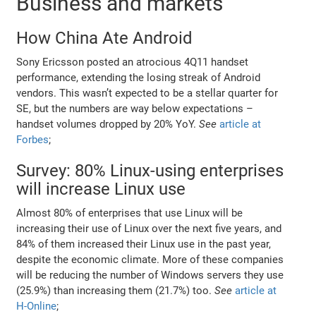
Business and markets
How China Ate Android
Sony Ericsson posted an atrocious 4Q11 handset
performance, extending the losing streak of Android
vendors. This wasn’t expected to be a stellar quarter for
SE, but the numbers are way below expectations –
handset volumes dropped by 20% YoY.
See
article at
Forbes
;
Survey: 80% Linux-using enterprises
will increase Linux use
Almost 80% of enterprises that use Linux will be
increasing their use of Linux over the next five years, and
84% of them increased their Linux use in the past year,
despite the economic climate. More of these companies
will be reducing the number of Windows servers they use
(25.9%) than increasing them (21.7%) too.
See
article at
H-Online
;