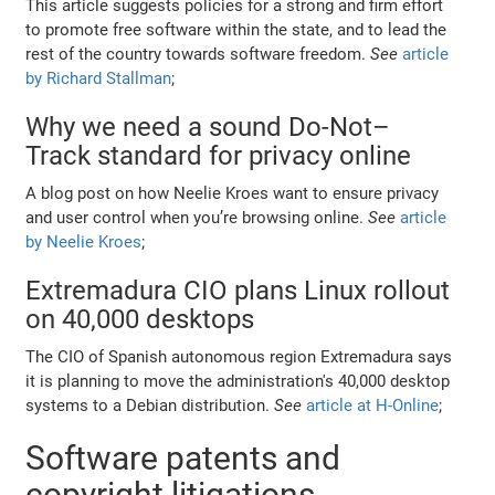
This article suggests policies for a strong and firm effort
to promote free software within the state, and to lead the
rest of the country towards software freedom.
See
article
by Richard Stallman
;
Why we need a sound Do-Not–
Track standard for privacy online
A blog post on how Neelie Kroes want to ensure privacy
and user control when you’re browsing online.
See
article
by Neelie Kroes
;
Extremadura CIO plans Linux rollout
on 40,000 desktops
The CIO of Spanish autonomous region Extremadura says
it is planning to move the administration's 40,000 desktop
systems to a Debian distribution.
See
article at H-Online
;
Software patents and
copyright litigations