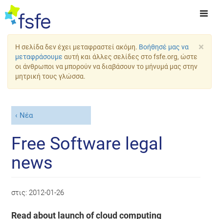
×
Η σελίδα δεν έχει μεταφραστεί ακόμη.
Βοήθησέ μας να
μεταφράσουμε
αυτή και άλλες σελίδες στο fsfe.org, ώστε
οι άνθρωποι να μπορούν να διαβάσουν το μήνυμά μας στην
μητρική τους γλώσσα.
Νέα
Free Software legal
news
στις:
2012-01-26
Read about launch of cloud computing