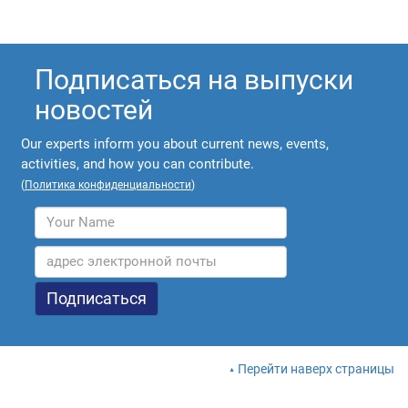
Подписаться на выпуски
новостей
Our experts inform you about current news, events,
activities, and how you can contribute.
(
Политика конфиденциальности
)
Перейти наверх страницы