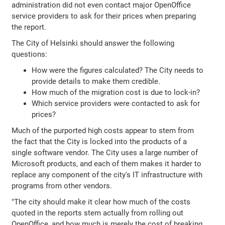
administration did not even contact major OpenOffice
service providers to ask for their prices when preparing
the report.
The City of Helsinki should answer the following
questions:
How were the figures calculated? The City needs to
provide details to make them credible.
How much of the migration cost is due to lock-in?
Which service providers were contacted to ask for
prices?
Much of the purported high costs appear to stem from
the fact that the City is locked into the products of a
single software vendor. The City uses a large number of
Microsoft products, and each of them makes it harder to
replace any component of the city's IT infrastructure with
programs from other vendors.
"The city should make it clear how much of the costs
quoted in the reports stem actually from rolling out
OpenOffice, and how much is merely the cost of breaking