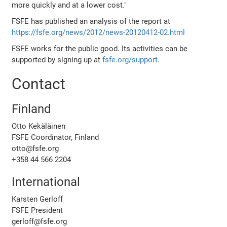
more quickly and at a lower cost."
FSFE has published an analysis of the report at
https://fsfe.org/news/2012/news-20120412-02.html
FSFE works for the public good. Its activities can be
supported by signing up at
fsfe.org/support
.
Contact
Finland
Otto Kekäläinen
FSFE Coordinator, Finland
otto@fsfe.org
+358 44 566 2204
International
Karsten Gerloff
FSFE President
gerloff@fsfe.org