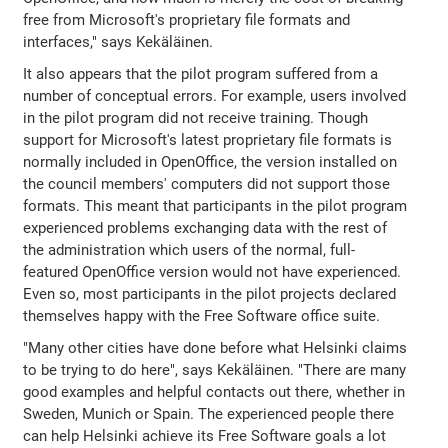
free from Microsoft's proprietary file formats and
interfaces," says Kekäläinen.
It also appears that the pilot program suffered from a
number of conceptual errors. For example, users involved
in the pilot program did not receive training. Though
support for Microsoft's latest proprietary file formats is
normally included in OpenOffice, the version installed on
the council members' computers did not support those
formats. This meant that participants in the pilot program
experienced problems exchanging data with the rest of
the administration which users of the normal, full-
featured OpenOffice version would not have experienced.
Even so, most participants in the pilot projects declared
themselves happy with the Free Software office suite.
"Many other cities have done before what Helsinki claims
to be trying to do here", says Kekäläinen. "There are many
good examples and helpful contacts out there, whether in
Sweden, Munich or Spain. The experienced people there
can help Helsinki achieve its Free Software goals a lot