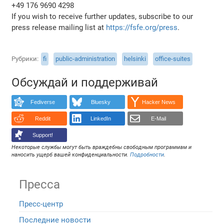
+49 176 9690 4298
If you wish to receive further updates, subscribe to our
press release mailing list at
https://fsfe.org/press
.
Рубрики
fi
public-administration
helsinki
office-suites
Обсуждай и поддерживай
Fediverse
Bluesky
Hacker News
Reddit
LinkedIn
E-Mail
Support!
Некоторые службы могут быть враждебны свободным программам и
наносить ущерб вашей конфиденциальности.
Подробности
.
Пресса
Пресс-центр
Последние новости