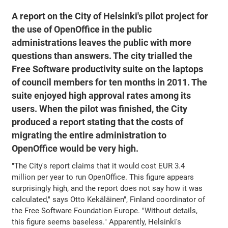
A report on the City of Helsinki's pilot project for
the use of OpenOffice in the public
administrations leaves the public with more
questions than answers. The city trialled the
Free Software productivity suite on the laptops
of council members for ten months in 2011. The
suite enjoyed high approval rates among its
users. When the pilot was finished, the City
produced a report stating that the costs of
migrating the entire administration to
OpenOffice would be very high.
"The City's report claims that it would cost EUR 3.4
million per year to run OpenOffice. This figure appears
surprisingly high, and the report does not say how it was
calculated," says Otto Kekäläinen", Finland coordinator of
the Free Software Foundation Europe. "Without details,
this figure seems baseless." Apparently, Helsinki's