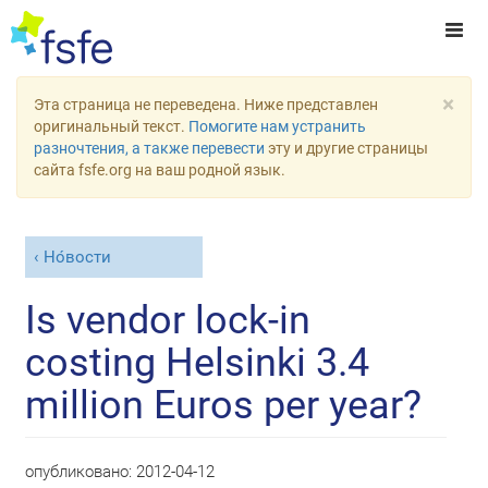
×
Эта страница не переведена. Ниже представлен
оригинальный текст.
Помогите нам устранить
разночтения, а также перевести
эту и другие страницы
сайта fsfe.org на ваш родной язык.
Но́вости
Is vendor lock-in
costing Helsinki 3.4
million Euros per year?
опубликовано:
2012-04-12