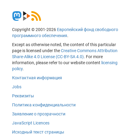
Copyright © 2001-2026
Европейский фонд свободного
программного обеспечения
.
Except as otherwise noted, the content of this particular
page is licensed under the
Creative Commons Attribution
Share-Alike 4.0 License (CC-BY-SA 4.0)
. For more
information, please refer to our website content
licensing
policy
.
Контактная информация
Jobs
Реквизиты
Политика конфиденциальности
Заявление о прозрачности
JavaScript Licences
Исходный текст страницы