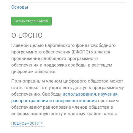
Основы
Стань сторонником
О ЕФСПО
Главной целью Европейского фонда свободного
программного обеспечения (ЕФСПО) является
продвижение свободного программного
обеспечения и поддержка свободы в растущем
цифровом обществе.
Полноправным членом цифрового общества может
стать только тот, у кого есть доступ к программному
обеспечению. Свободы
использования, изучения,
распространения и совершенствования
программ
обеспечивают равноправие членов общества в
информационную эпоху и поэтому крайне важны.
подробности