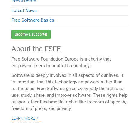
Press Room
Latest News
Free Software Basics
Become a supporter
About the FSFE
Free Software Foundation Europe is a charity that
empowers users to control technology.
Software is deeply involved in all aspects of our lives. It
is important that this technology empowers rather than
restricts us. Free Software gives everybody the rights to
use, study, share, and improve software. These rights help
support other fundamental rights like freedom of speech,
freedom of press, and privacy.
learn more