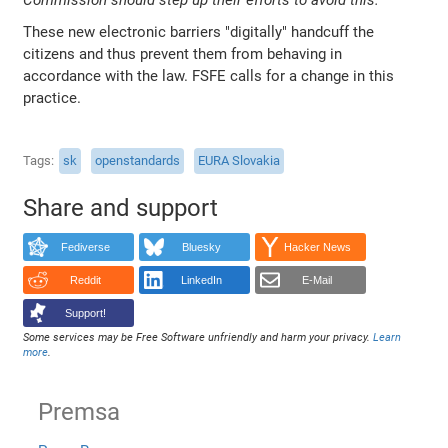
These new electronic barriers "digitally" handcuff the
citizens and thus prevent them from behaving in
accordance with the law. FSFE calls for a change in this
practice.
Tags
sk
openstandards
EURA Slovakia
Share and support
Fediverse
Bluesky
Hacker News
Reddit
LinkedIn
E-Mail
Support!
Some services may be Free Software unfriendly and harm your privacy.
Learn
more
.
Premsa