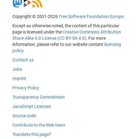
Copyright © 2001-2026
Free Software Foundation Europe
.
Except as otherwise noted, the content of this particular
page is licensed under the
Creative Commons Attribution
Share-Alike 4.0 License (CC-BY-SA 4.0)
. For more
information, please refer to our website content
licensing
policy
.
Contact us
Jobs
Imprint
Privacy Policy
Transparency Commitment
JavaScript Licences
Source code
Contribute to the Web team
Translate this page?