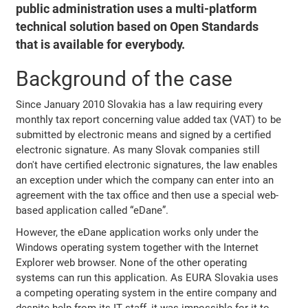
public administration uses a multi-platform
technical solution based on Open Standards
that is available for everybody.
Background of the case
Since January 2010 Slovakia has a law requiring every
monthly tax report concerning value added tax (VAT) to be
submitted by electronic means and signed by a certified
electronic signature. As many Slovak companies still
don't have certified electronic signatures, the law enables
an exception under which the company can enter into an
agreement with the tax office and then use a special web-
based application called “eDane”.
However, the eDane application works only under the
Windows operating system together with the Internet
Explorer web browser. None of the other operating
systems can run this application. As EURA Slovakia uses
a competing operating system in the entire company and
despite help from its IT staff, it was impossible for it to