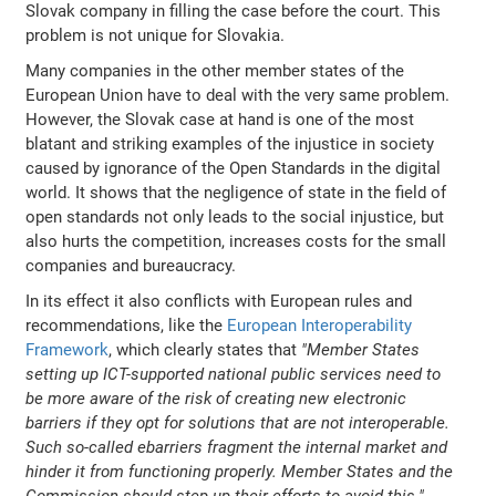
Slovak company in filling the case before the court. This
problem is not unique for Slovakia.
Many companies in the other member states of the
European Union have to deal with the very same problem.
However, the Slovak case at hand is one of the most
blatant and striking examples of the injustice in society
caused by ignorance of the Open Standards in the digital
world. It shows that the negligence of state in the field of
open standards not only leads to the social injustice, but
also hurts the competition, increases costs for the small
companies and bureaucracy.
In its effect it also conflicts with European rules and
recommendations, like the
European Interoperability
Framework
, which clearly states that
"Member States
setting up ICT-supported national public services need to
be more aware of the risk of creating new electronic
barriers if they opt for solutions that are not interoperable.
Such so-called ebarriers fragment the internal market and
hinder it from functioning properly. Member States and the
Commission should step up their efforts to avoid this."