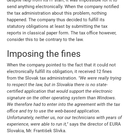
send anything electronically. When the company notified
the tax administration about this problem, nothing
happened. The company thus decided to fulfill its
statutory obligations at least by submitting the tax
reports in classical paper form. The tax office however,
consider this to be contrary to the law.
Imposing the fines
When the company pointed to the fact that it could not
electronically fulfill its obligation, it received 12 fines
from the Slovak tax administration.
"We were really trying
to respect the law, but in Slovakia there is no state-
certified application that would support the electronic
signature on the other operating system than Windows.
We therefore had to enter into the agreement with the tax
office and try to use the web-based application.
Unfortunately, neither us, nor our technicians with years of
experience, were able to run it,"
says the director of EURA
Slovakia, Mr. František Slivka.