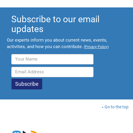
Subscribe to our email
updates
Our experts inform you about current news, events,
activities, and how you can contribute.
(
Privacy Policy
)
Go to the top