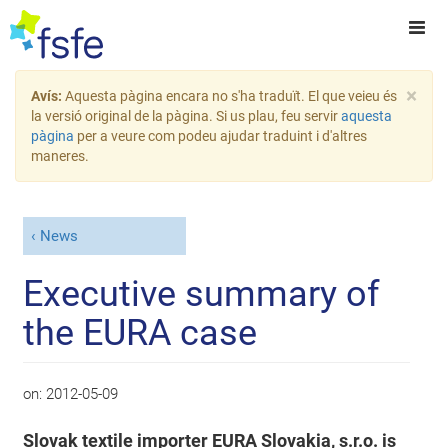
×
Avís:
Aquesta pàgina encara no s'ha traduït. El que veieu és
la versió original de la pàgina. Si us plau, feu servir
aquesta
pàgina
per a veure com podeu ajudar traduint i d'altres
maneres.
News
Executive summary of
the EURA case
on:
2012-05-09
Slovak textile importer EURA Slovakia, s.r.o. is