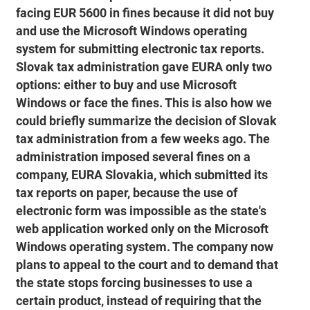
facing EUR 5600 in fines because it did not buy
and use the Microsoft Windows operating
system for submitting electronic tax reports.
Slovak tax administration gave EURA only two
options: either to buy and use Microsoft
Windows or face the fines. This is also how we
could briefly summarize the decision of Slovak
tax administration from a few weeks ago. The
administration imposed several fines on a
company, EURA Slovakia, which submitted its
tax reports on paper, because the use of
electronic form was impossible as the state's
web application worked only on the Microsoft
Windows operating system. The company now
plans to appeal to the court and to demand that
the state stops forcing businesses to use a
certain product, instead of requiring that the