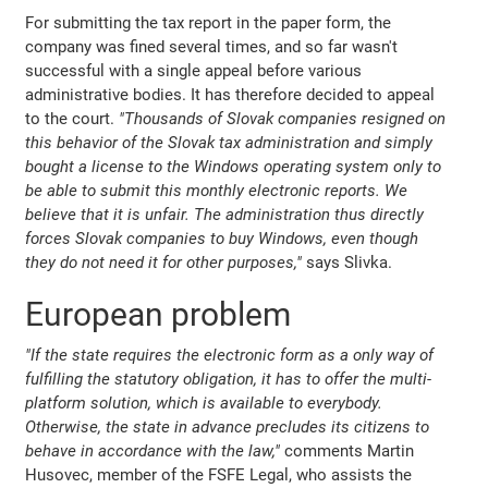
For submitting the tax report in the paper form, the
company was fined several times, and so far wasn't
successful with a single appeal before various
administrative bodies. It has therefore decided to appeal
to the court.
"Thousands of Slovak companies resigned on
this behavior of the Slovak tax administration and simply
bought a license to the Windows operating system only to
be able to submit this monthly electronic reports. We
believe that it is unfair. The administration thus directly
forces Slovak companies to buy Windows, even though
they do not need it for other purposes,"
says Slivka.
European problem
"If the state requires the electronic form as a only way of
fulfilling the statutory obligation, it has to offer the multi-
platform solution, which is available to everybody.
Otherwise, the state in advance precludes its citizens to
behave in accordance with the law,"
comments Martin
Husovec, member of the FSFE Legal, who assists the