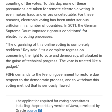
counting of the votes. To this day, none of these
precautions are taken for remote electronic voting. It
even makes fraud and errors undetectable. For these
reasons, electronic voting has been under serious
criticism in a number of countries. In 2011, the German
Supreme Court imposed rigorous conditions
²
for
electronic voting processes.
"The organising of this online voting is completely
reckless." Roy said. "It's a complete regression
concerning the right to vote and democracy, all cloaked in
the guise of technical progress. The vote is treated like a
gadget."
FSFE demands to the French government to restore due
respect to the democratic process, and to withdraw this
voting method that is seriously flawed.
The application required for voting necessitates
installing the proprietary version of Java, developed by
Oracle
source
↩