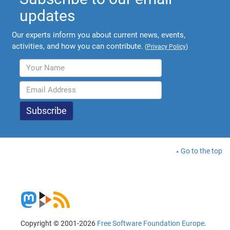
updates
Our experts inform you about current news, events,
activities, and how you can contribute.
(
Privacy Policy
)
Go to the top
Copyright © 2001-2026
Free Software Foundation Europe
.