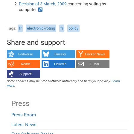
Decision of 3 March, 2009
concerning voting by
computer
↩
Tags
fr
electronic-voting
fr
policy
Share and support
Fediverse
Bluesky
Hacker News
Reddit
LinkedIn
E-Mail
Support!
Some services may be Free Software unfriendly and harm your privacy.
Learn
more
.
Press
Press Room
Latest News