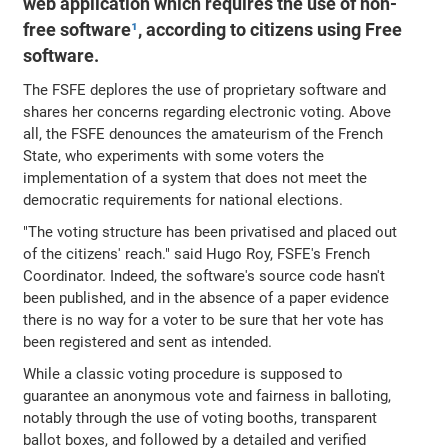
web application which requires the use of non-
free software
¹
, according to citizens using Free
software.
The FSFE deplores the use of proprietary software and
shares her concerns regarding electronic voting. Above
all, the FSFE denounces the amateurism of the French
State, who experiments with some voters the
implementation of a system that does not meet the
democratic requirements for national elections.
"The voting structure has been privatised and placed out
of the citizens' reach." said Hugo Roy, FSFE's French
Coordinator. Indeed, the software's source code hasn't
been published, and in the absence of a paper evidence
there is no way for a voter to be sure that her vote has
been registered and sent as intended.
While a classic voting procedure is supposed to
guarantee an anonymous vote and fairness in balloting,
notably through the use of voting booths, transparent
ballot boxes, and followed by a detailed and verified