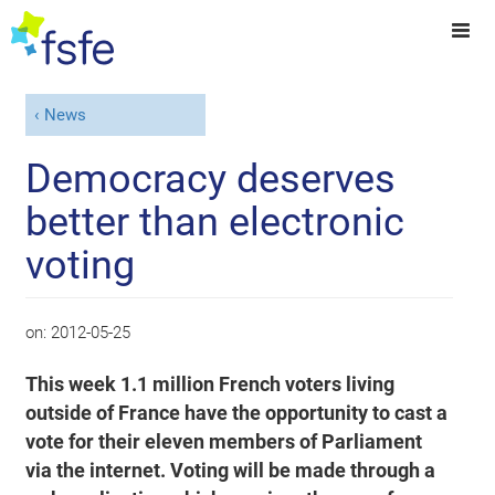
News
Democracy deserves
better than electronic
voting
on:
2012-05-25
This week 1.1 million French voters living
outside of France have the opportunity to cast a
vote for their eleven members of Parliament
via the internet. Voting will be made through a