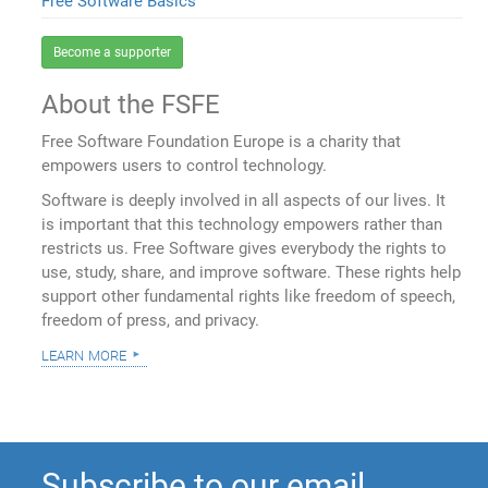
Free Software Basics
Become a supporter
About the FSFE
Free Software Foundation Europe is a charity that
empowers users to control technology.
Software is deeply involved in all aspects of our lives. It
is important that this technology empowers rather than
restricts us. Free Software gives everybody the rights to
use, study, share, and improve software. These rights help
support other fundamental rights like freedom of speech,
freedom of press, and privacy.
learn more
Subscribe to our email