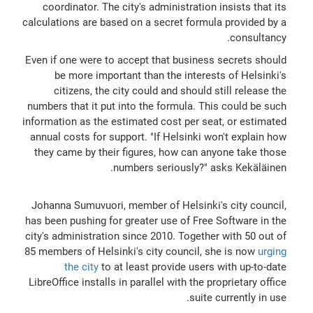
coordinator. The city's administration insists that its
calculations are based on a secret formula provided by a
consultancy.
Even if one were to accept that business secrets should
be more important than the interests of Helsinki's
citizens, the city could and should still release the
numbers that it put into the formula. This could be such
information as the estimated cost per seat, or estimated
annual costs for support. "If Helsinki won't explain how
they came by their figures, how can anyone take those
numbers seriously?" asks Kekäläinen.
Johanna Sumuvuori, member of Helsinki's city council,
has been pushing for greater use of Free Software in the
city's administration since 2010. Together with 50 out of
85 members of Helsinki's city council, she is now
urging
the city
to at least provide users with up-to-date
LibreOffice installs in parallel with the proprietary office
suite currently in use.