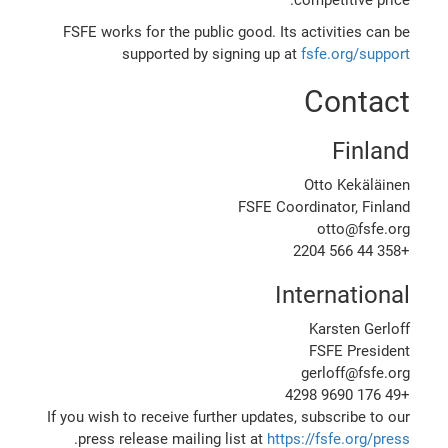
FSFE works for the public good. Its activities can be
supported by signing up at
fsfe.org/support
Contact
Finland
Otto Kekäläinen
FSFE Coordinator, Finland
otto@fsfe.org
+358 44 566 2204
International
Karsten Gerloff
FSFE President
gerloff@fsfe.org
+49 176 9690 4298
If you wish to receive further updates, subscribe to our
.
press release mailing list at
https://fsfe.org/press