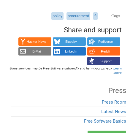
policy
procurement
fi
Tags
Share and support
Hacker News
Bluesky
Fediverse
E-Mail
LinkedIn
Reddit
Support!
Some services may be Free Software unfriendly and harm your privacy.
Learn
.
more
Press
Press Room
Latest News
Free Software Basics