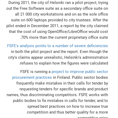
During 2011, the city of Helsinki ran a pilot project, trying
out the Free Software suite as a secondary office suite on
all 21 000 city workstations and on as the sole office
suite on 600 laptops provided to city trustees. After the
pilot ended in December 2011, a report by the city claimed
that the cost of using OpenOffice/LibreOffice would cost
70% more than the current proprietary office suite.
FSFE's analysis points to a number of severe deficiencies
in both the pilot project and the report. Even though the
city's claims appear unrealistic, Helsinki's administration
refuses to explain how the figures were calculated.
FSFE is running a
project to improve public sector
procurement practices
in Finland. Public sector bodies
frequently make mistakes in their calls for tender by
requesting tenders for specific brands and product
names, thus discriminating competitors. FSFE works with
public bodies to fix mistakes in calls for tender, and to
spread best practices on how to increase true
competition and thus better quality for a more
competitive price.