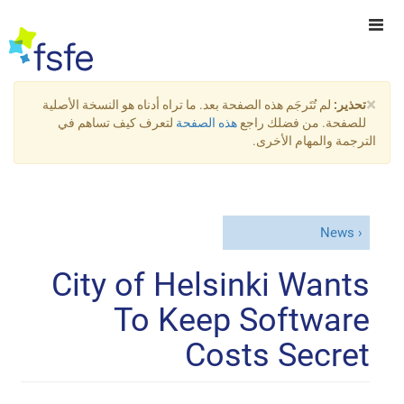
×
لم تُتَرجَم هذه الصفحة بعد. ما تراه أدناه هو النسخة الأصلية
تحذير:
لتعرف كيف تساهم في
هذه الصفحة
للصفحة. من فضلك راجع
الترجمة والمهام الأخرى.
News
City of Helsinki Wants
To Keep Software
Costs Secret