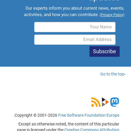
Our experts inform you about current news, events,
activities, and how you can contribute.
(
Privacy Policy
)
Go to the top
.
Copyright © 2001-2026
Free Software Foundation Europe
Except as otherwise noted, the content of this particular
page is licensed under the
Creative Commons Attribution