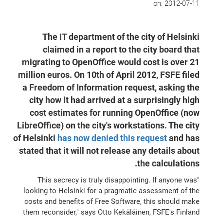
on:
2012-07-11
The IT department of the city of Helsinki
claimed in a report to the city board that
migrating to OpenOffice would cost is over 21
million euros. On 10th of April 2012, FSFE filed
a Freedom of Information request, asking the
city how it had arrived at a surprisingly high
cost estimates for running OpenOffice (now
LibreOffice) on the city's workstations. The city
of Helsinki
has now denied this request
and has
stated that it will not release any details about
the calculations.
"This secrecy is truly disappointing. If anyone was
looking to Helsinki for a pragmatic assessment of the
costs and benefits of Free Software, this should make
them reconsider," says Otto Kekäläinen, FSFE's Finland