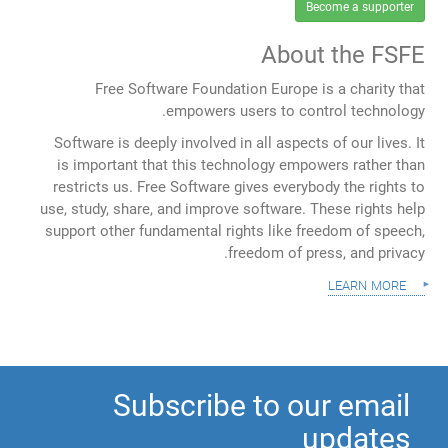
Become a supporter
About the FSFE
Free Software Foundation Europe is a charity that
empowers users to control technology.
Software is deeply involved in all aspects of our lives. It
is important that this technology empowers rather than
restricts us. Free Software gives everybody the rights to
use, study, share, and improve software. These rights help
support other fundamental rights like freedom of speech,
freedom of press, and privacy.
learn more
Subscribe to our email
updates