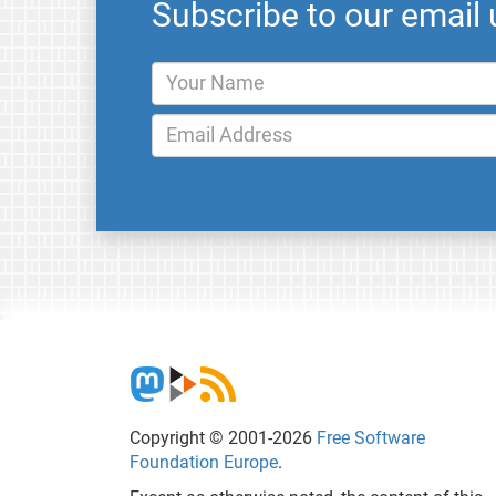
Subscribe to our email
Copyright © 2001-2026
Free Software
Foundation Europe
.