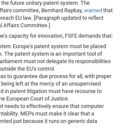
n the future unitary patent system. The
Affairs committee, Bernhard Rapkay,
warned
that
breach EU law. [Paragraph updated to reflect
 Affairs Committee.]
e's capacity for innovation, FSFE demands that:
ystem:
Europe's patent system must be placed
n. The patent system is an important tool of
rliament must not delegate its responsibilities
outside the EU's control.
s to guarantee due process for all, with proper
being left at the mercy of an unsupervised
ed in patent litigation must have recourse to
the European Court of Justice.
t needs to effectively ensure that computer
ability. MEPs must make it clear that a
ted just because it runs on generic data