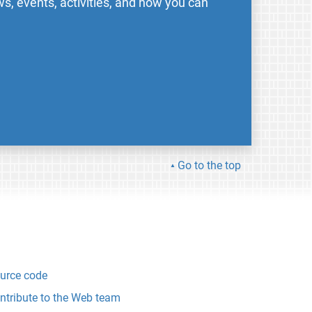
s, events, activities, and how you can
Go to the top
urce code
ntribute to the Web team