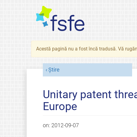
Acestă pagină nu a fost încă tradusă. Vă rugăm
Știre
Unitary patent thre
Europe
on:
2012-09-07