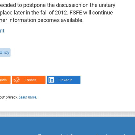
cided to postpone the discussion on the unitary
 place later in the fall of 2012. FSFE will continue
ther information becomes available.
nt
olicy
News
Reddit
LinkedIn
our privacy.
Learn more
.