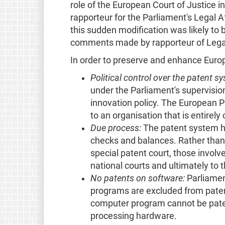
role of the European Court of Justice i
rapporteur for the Parliament's Legal 
this sudden modification was likely to 
comments made by rapporteur of Legal
In order to preserve and enhance Europ
Political control over the patent s
under the Parliament's supervisio
innovation policy. The European Pa
to an organisation that is entirely 
Due process:
The patent system ha
checks and balances. Rather than 
special patent court, those involv
national courts and ultimately to 
No patents on software:
Parliamen
programs are excluded from patent
computer program cannot be paten
processing hardware.