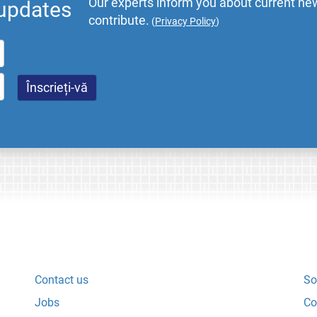
Our experts inform you about current new
 updates
contribute.
(
Privacy Policy
)
Contact us
So
Jobs
Co