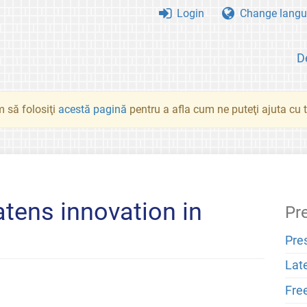
Login
Change langu
D
 să folosiţi
acestă pagină
pentru a afla cum ne puteţi ajuta cu tr
atens innovation in
Pr
Pre
Lat
Fre