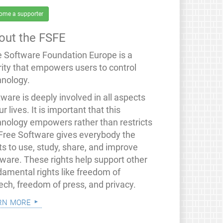
ome a supporter
out the FSFE
e Software Foundation Europe is a
rity that empowers users to control
hnology.
ware is deeply involved in all aspects
ur lives. It is important that this
hnology empowers rather than restricts
 Free Software gives everybody the
ts to use, study, share, and improve
tware. These rights help support other
damental rights like freedom of
ech, freedom of press, and privacy.
rn more