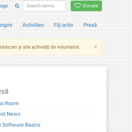
age
Donate
espre
Activities
Fiți activ
Presă
×
aduceri şi alte activităţi de voluntariat.
esă
ss Room
est News
e Software Basics