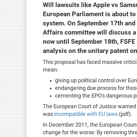
Will lawsuits like Apple vs Sam
European Parliament is about to 
system. On September 17th and 1
Affairs committee will discuss a
now until September 18th, FSFE 
analysis on the unitary patent o
This proposal has faced massive criticism
mean:
giving up political control over Eu
endangering due process for those 
cementing the EPO's dangerous pr
The European Court of Justice warned 
was
incompatible with EU laws
(pdf).
In December 2011, the European Counci
change for the worse: By removing three