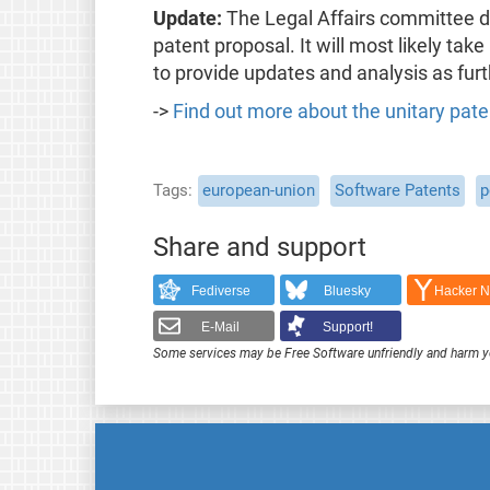
Update:
The Legal Affairs committee de
patent proposal. It will most likely take
to provide updates and analysis as fur
->
Find out more about the unitary pate
Tags
european-union
Software Patents
p
Share and support
Fediverse
Bluesky
Hacker 
E-Mail
Support!
Some services may be Free Software unfriendly and harm y