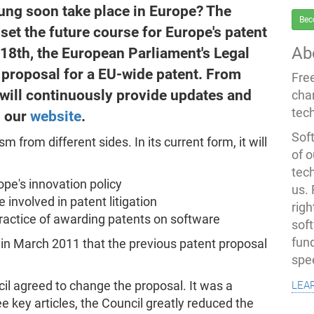
sung soon take place in Europe? The
Bec
set the future course for Europe's patent
Ab
8th, the European Parliament's Legal
 proposal for a EU-wide patent. From
Fre
will continuously provide updates and
cha
tec
n our
website
.
Soft
 from different sides. In its current form, it will
of o
tec
rope's innovation policy
us.
involved in patent litigation
righ
actice of awarding patents on software
sof
fun
in March 2011 that the previous patent proposal
spe
lea
l agreed to change the proposal. It was a
 key articles, the Council greatly reduced the