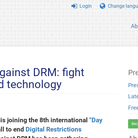
Login
Change langu
Ab
gainst DRM: fight
Pr
ed technology
Pre
Lat
Fre
is joining the 8th international
"Day
Bec
ll to end
Digital Restrictions