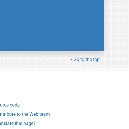
Go to the top
urce code
ntribute to the Web team
anslate this page?