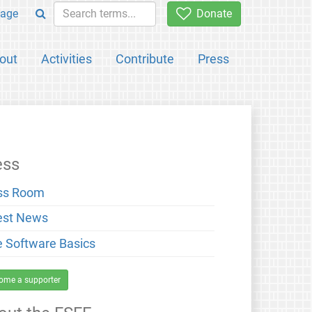
age
Donate
out
Activities
Contribute
Press
ess
ss Room
est News
e Software Basics
ome a supporter