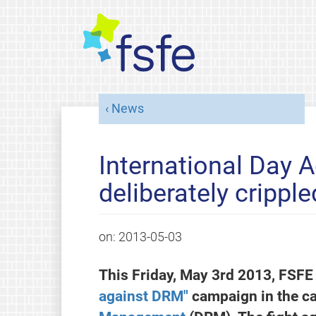
News
International Day A
deliberately crippl
on:
2013-05-03
This Friday, May 3rd 2013, FSFE 
against DRM"
campaign in the ca