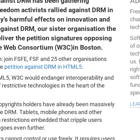
Ab
gainst DRM has been gathering
edom activists rallied against DRM in
Fre
y's harmful effects on innovation and
cha
tec
gainst DRM, our sister organisation the
liver the petition signatures opposing
Soft
of o
e Web Consortium (W3C)in Boston.
tec
on: join FSFE, FSF and 25 other organisations
us.
he
petition against DRM in HTML5
.
righ
sof
L5, W3C would endanger interoperability and
fun
restrictive technologies in the heart of the
spe
lea
opyrights holders have already been massively
tile DRM. Tablets, mobile phones and other
restrictions embedded that cripple users
goes even further.
s cannot control or use freely. It requires users