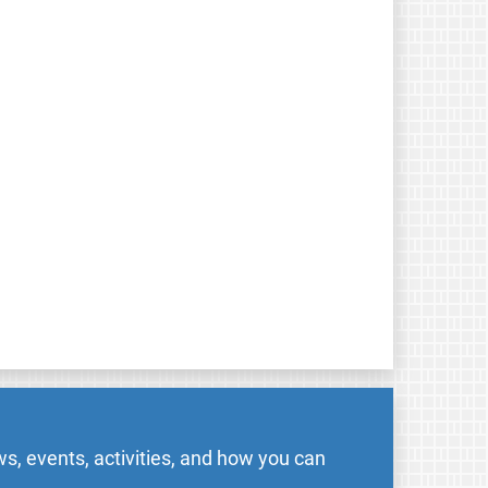
s, events, activities, and how you can