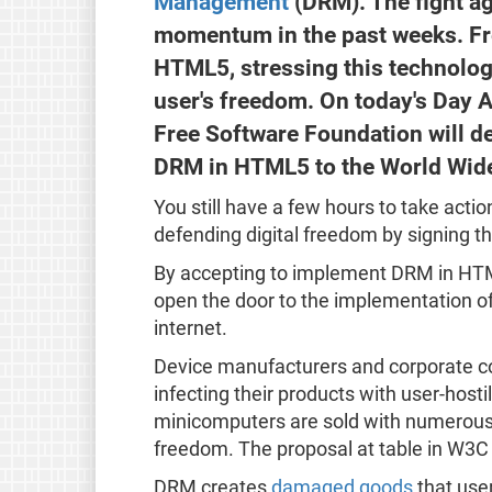
Management
(DRM). The fight a
momentum in the past weeks. Fre
HTML5, stressing this technolog
user's freedom. On today's Day A
Free Software Foundation will de
DRM in HTML5 to the World Wid
You still have a few hours to take acti
defending digital freedom by signing t
By accepting to implement DRM in HTM
open the door to the implementation of 
internet.
Device manufacturers and corporate c
infecting their products with user-hos
minicomputers are sold with numerous 
freedom. The proposal at table in W3C 
DRM creates
damaged goods
that user