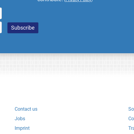
Contact us
So
Jobs
Co
Imprint
Tr