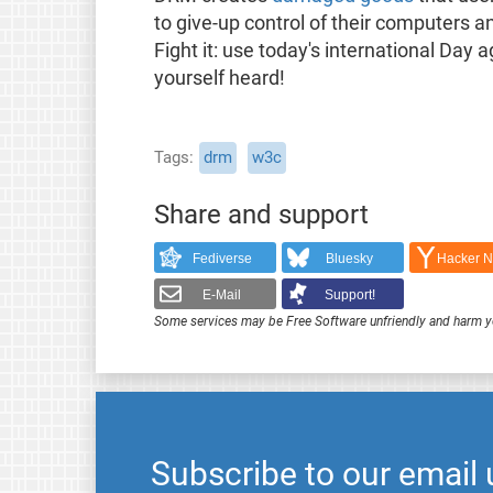
to give-up control of their computers a
Fight it: use today's international Da
yourself heard!
Tags
drm
w3c
Share and support
Fediverse
Bluesky
Hacker 
E-Mail
Support!
Some services may be Free Software unfriendly and harm y
Subscribe to our email