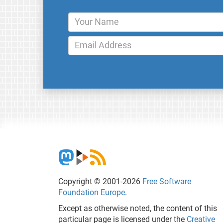
Copyright © 2001-2026
Free Software
Foundation Europe
.
Except as otherwise noted, the content of this
particular page is licensed under the
Creative