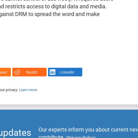
nd restricts access to digital data and media.
y against DRM to spread the word and make
News
Reddit
LinkedIn
our privacy.
Learn more
.
Our experts inform you about current new
 updates
contribute.
(
Privacy Policy
)