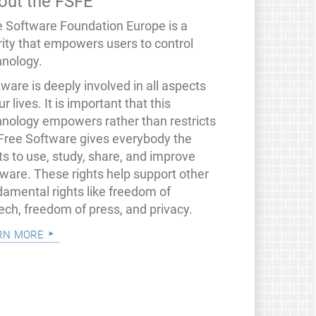
out the FSFE
e Software Foundation Europe is a
rity that empowers users to control
hnology.
ware is deeply involved in all aspects
ur lives. It is important that this
hnology empowers rather than restricts
 Free Software gives everybody the
ts to use, study, share, and improve
tware. These rights help support other
damental rights like freedom of
ech, freedom of press, and privacy.
rn more