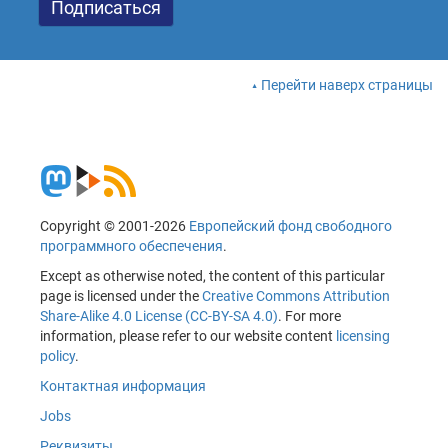
Перейти наверх страницы
Copyright © 2001-2026
Европейский фонд свободного
программного обеспечения
.
Except as otherwise noted, the content of this particular
page is licensed under the
Creative Commons Attribution
Share-Alike 4.0 License (CC-BY-SA 4.0)
. For more
information, please refer to our website content
licensing
policy
.
Контактная информация
Jobs
Реквизиты