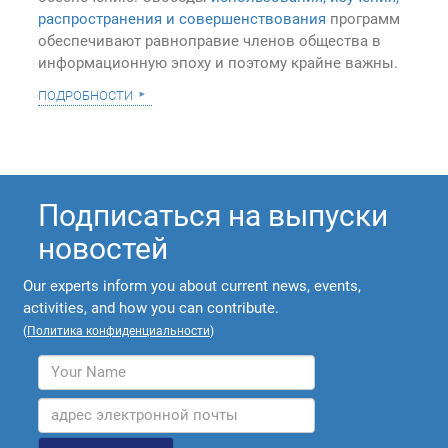
распространения и совершенствования
программ
обеспечивают равноправие членов общества в
информационную эпоху и поэтому крайне важны.
подробности
Подписаться на выпуски
новостей
Our experts inform you about current news, events,
activities, and how you can contribute.
(
Политика конфиденциальности
)