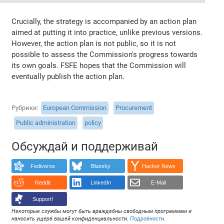
Crucially, the strategy is accompanied by an action plan
aimed at putting it into practice, unlike previous versions.
However, the action plan is not public, so it is not
possible to assess the Commission's progress towards
its own goals. FSFE hopes that the Commission will
eventually publish the action plan.
Рубрики
European Commission
Procurement
Public administration
policy
Обсуждай и поддерживай
Fediverse
Bluesky
Hacker News
Reddit
LinkedIn
E-Mail
Support!
Некоторые службы могут быть враждебны свободным программам и
наносить ущерб вашей конфиденциальности.
Подробности
.