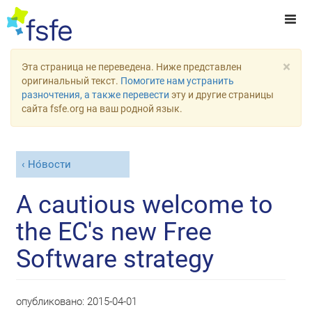
×
Эта страница не переведена. Ниже представлен
оригинальный текст.
Помогите нам устранить
разночтения, а также перевести
эту и другие страницы
сайта fsfe.org на ваш родной язык.
Но́вости
A cautious welcome to
the EC's new Free
Software strategy
опубликовано:
2015-04-01