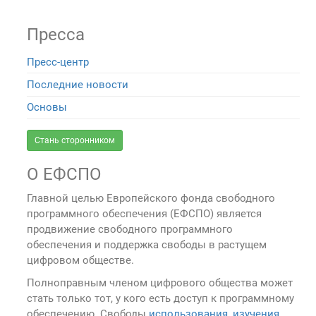
Пресса
Пресс-центр
Последние новости
Основы
Стань сторонником
О ЕФСПО
Главной целью Европейского фонда свободного
программного обеспечения (ЕФСПО) является
продвижение свободного программного
обеспечения и поддержка свободы в растущем
цифровом обществе.
Полноправным членом цифрового общества может
стать только тот, у кого есть доступ к программному
обеспечению. Свободы
использования, изучения,