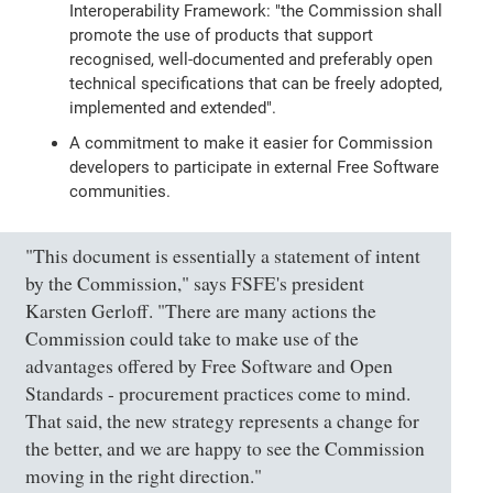
Interoperability Framework: "the Commission shall
promote the use of products that support
recognised, well-documented and preferably open
technical specifications that can be freely adopted,
implemented and extended".
A commitment to make it easier for Commission
developers to participate in external Free Software
communities.
"This document is essentially a statement of intent
by the Commission," says FSFE's president
Karsten Gerloff. "There are many actions the
Commission could take to make use of the
advantages offered by Free Software and Open
Standards - procurement practices come to mind.
That said, the new strategy represents a change for
the better, and we are happy to see the Commission
moving in the right direction."