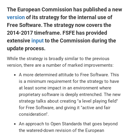
The European Commission has published a new
version
of its strategy for the internal use of
Free Software. The strategy now covers the
2014-2017 timeframe. FSFE has provided
extensive
input
to the Commission during the
update process.
While the strategy is broadly similar to the previous
version, there are a number of marked improvements:
A more determined attitude to Free Software. This
is a minimum requirement for the strategy to have
at least some impact in an environment where
proprietary software is deeply entrenched. The new
strategy talks about creating "a level playing field"
for Free Software, and giving it "active and fair
consideration".
An approach to Open Standards that goes beyond
the watered-down revision of the European