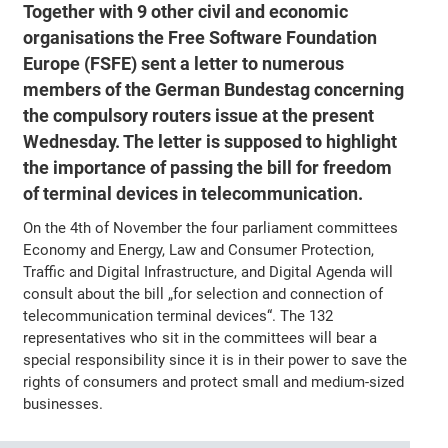
Together with 9 other civil and economic
organisations the Free Software Foundation
Europe (FSFE) sent a letter to numerous
members of the German Bundestag concerning
the compulsory routers issue at the present
Wednesday. The letter is supposed to highlight
the importance of passing the bill for freedom
of terminal devices in telecommunication.
On the 4th of November the four parliament committees
Economy and Energy, Law and Consumer Protection,
Traffic and Digital Infrastructure, and Digital Agenda will
consult about the bill „for selection and connection of
telecommunication terminal devices“. The 132
representatives who sit in the committees will bear a
special responsibility since it is in their power to save the
rights of consumers and protect small and medium-sized
businesses.