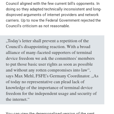
Council aligned with the few current bill's opponents. In
doing so they adapted technically inconsistent and long-
disproved arguments of internet providers and network
carriers. Up to now the Federal Government rejected the
Council's criticism as not reasonable.
„Today's letter shall prevent a repetition of the
Council's disappointing reaction. With a broad
alliance of many-faceted supporters of terminal
device freedom we ask the committees' members
to put those basic user rights as soon as possible
and without any rotten compromises into law“,
says Max Mehl, FSFE's Germany Coordinator. „As
of today no representative can plead lack of
knowledge of the importance of terminal device
freedom for the independent usage and security of
the internet.“
You can view the depersonalised version of the sent