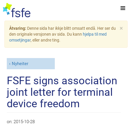
×
Åtvaring:
Denne sida har ikkje blitt omsatt endå. Her ser du
den originale versjonen av sida. Du kann
hjelpa til med
omsetjingar
, eller andre ting.
Nyheiter
FSFE signs association
joint letter for terminal
device freedom
on:
2015-10-28