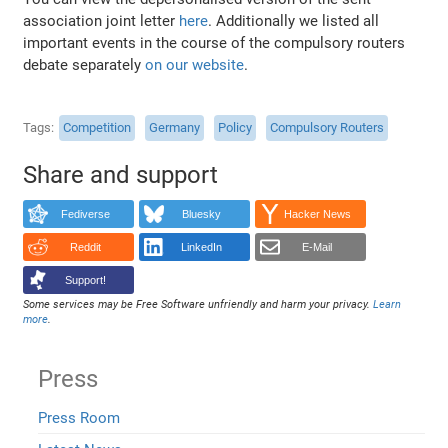
association joint letter
here
. Additionally we listed all
important events in the course of the compulsory routers
debate separately
on our website
.
Tags
Competition
Germany
Policy
Compulsory Routers
Share and support
Fediverse
Bluesky
Hacker News
Reddit
LinkedIn
E-Mail
Support!
Some services may be Free Software unfriendly and harm your privacy.
Learn
more
.
Press
Press Room