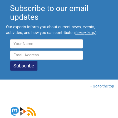
Subscribe to our email
updates
Our experts inform you about current news, events,
activities, and how you can contribute.
(
Privacy Policy
)
Go to the top