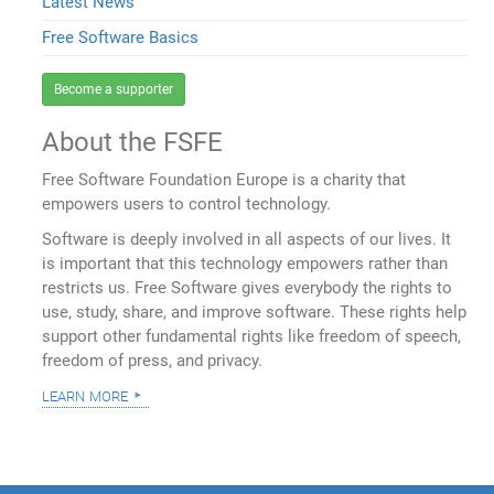
Latest News
Free Software Basics
Become a supporter
About the FSFE
Free Software Foundation Europe is a charity that
empowers users to control technology.
Software is deeply involved in all aspects of our lives. It
is important that this technology empowers rather than
restricts us. Free Software gives everybody the rights to
use, study, share, and improve software. These rights help
support other fundamental rights like freedom of speech,
freedom of press, and privacy.
learn more