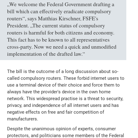
„We welcome the Federal Government drafting a
bill which can effectively eradicate compulsory
routers“, says Matthias Kirschner, FSFE's
President. „The current status of compulsory
routers is harmful for both citizens and economy.
This fact has to be known to all representatives
cross-party. Now we need a quick and unmodified
implementation of the drafted law.“
The bill is the outcome of a long discussion about so-
called compulsory routers. These forbid internet users to
use a terminal device of their choice and force them to
always have the provider's device in the own home
network. This widespread practise is a threat to security,
privacy, and independence of all internet users and has
negative effects on free and fair competition of
manufacturers.
Despite the unanimous opinion of experts, consumer
protectors, and politicians some members of the Federal