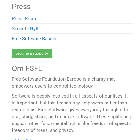
Press
Press Room
Senaste Nytt
Free Software Basics
Become a supporter
Om FSFE
Free Software Foundation Europe is a charity that
empowers users to control technology.
Software is deeply involved in all aspects of our lives. It
is important that this technology empowers rather than
restricts us. Free Software gives everybody the rights to
use, study, share, and improve software. These rights help
support other fundamental rights like freedom of speech,
freedom of press, and privacy.