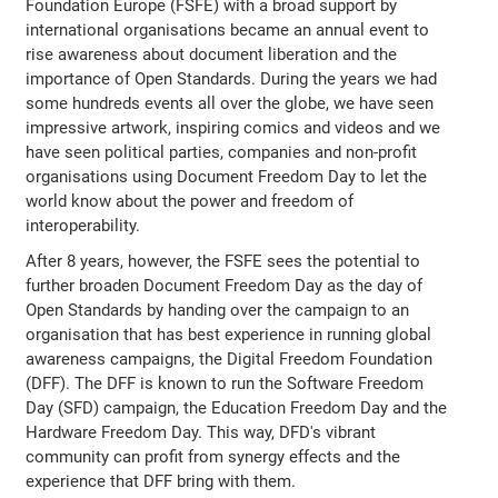
Foundation Europe (FSFE) with a broad support by
international organisations became an annual event to
rise awareness about document liberation and the
importance of Open Standards. During the years we had
some hundreds events all over the globe, we have seen
impressive artwork, inspiring comics and videos and we
have seen political parties, companies and non-profit
organisations using Document Freedom Day to let the
world know about the power and freedom of
interoperability.
After 8 years, however, the FSFE sees the potential to
further broaden Document Freedom Day as the day of
Open Standards by handing over the campaign to an
organisation that has best experience in running global
awareness campaigns, the Digital Freedom Foundation
(DFF). The DFF is known to run the Software Freedom
Day (SFD) campaign, the Education Freedom Day and the
Hardware Freedom Day. This way, DFD's vibrant
community can profit from synergy effects and the
experience that DFF bring with them.