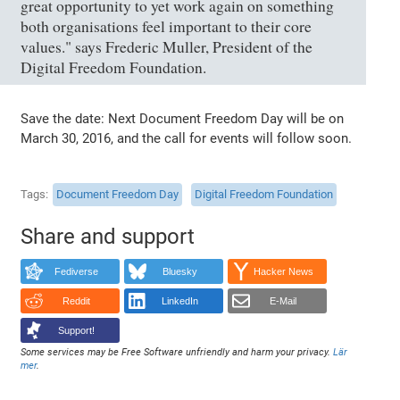
great opportunity to yet work again on something
both organisations feel important to their core
values." says Frederic Muller, President of the
Digital Freedom Foundation.
Save the date: Next Document Freedom Day will be on
March 30, 2016, and the call for events will follow soon.
Tags
Document Freedom Day
Digital Freedom Foundation
Share and support
Fediverse
Bluesky
Hacker News
Reddit
LinkedIn
E-Mail
Support!
Some services may be Free Software unfriendly and harm your privacy.
Lär
mer
.