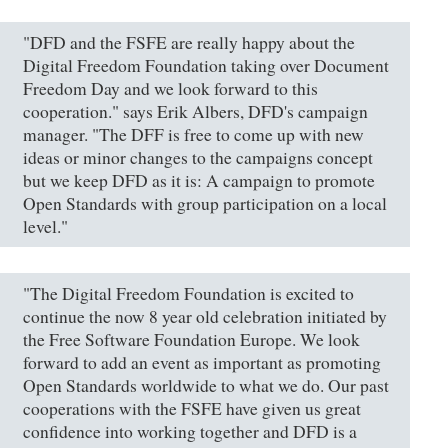
"DFD and the FSFE are really happy about the
Digital Freedom Foundation taking over Document
Freedom Day and we look forward to this
cooperation." says Erik Albers, DFD's campaign
manager. "The DFF is free to come up with new
ideas or minor changes to the campaigns concept
but we keep DFD as it is: A campaign to promote
Open Standards with group participation on a local
level."
"The Digital Freedom Foundation is excited to
continue the now 8 year old celebration initiated by
the Free Software Foundation Europe. We look
forward to add an event as important as promoting
Open Standards worldwide to what we do. Our past
cooperations with the FSFE have given us great
confidence into working together and DFD is a