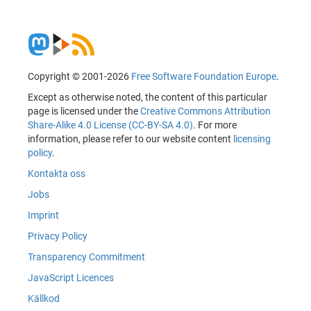
Copyright © 2001-2026
Free Software Foundation Europe
.
Except as otherwise noted, the content of this particular
page is licensed under the
Creative Commons Attribution
Share-Alike 4.0 License (CC-BY-SA 4.0)
. For more
information, please refer to our website content
licensing
policy
.
Kontakta oss
Jobs
Imprint
Privacy Policy
Transparency Commitment
JavaScript Licences
Källkod