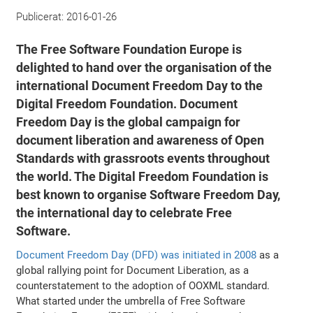
Publicerat:
2016-01-26
The Free Software Foundation Europe is
delighted to hand over the organisation of the
international Document Freedom Day to the
Digital Freedom Foundation. Document
Freedom Day is the global campaign for
document liberation and awareness of Open
Standards with grassroots events throughout
the world. The Digital Freedom Foundation is
best known to organise Software Freedom Day,
the international day to celebrate Free
Software.
Document Freedom Day (DFD) was initiated in 2008
as a
global rallying point for Document Liberation, as a
counterstatement to the adoption of OOXML standard.
What started under the umbrella of Free Software