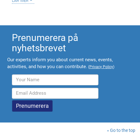
lär mer
Prenumerera på
nyhetsbrevet
Our experts inform you about current news, events,
activities, and how you can contribute.
(
Privacy Policy
)
Go to the top