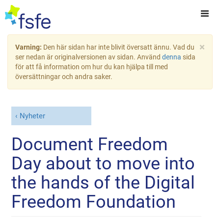
×
Varning:
Den här sidan har inte blivit översatt ännu. Vad du
ser nedan är originalversionen av sidan. Använd
denna
sida
för att få information om hur du kan hjälpa till med
översättningar och andra saker.
Nyheter
Document Freedom
Day about to move into
the hands of the Digital
Freedom Foundation