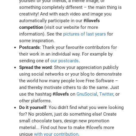
yourself or your friends, a meme image, or
something completely different – the main thing is
creativity! And with each video and image you
automatically participate in our
#ilovefs
competition
(visit our website for more
information). See the
pictures of last years
for
some inspiration.
Postcards
: Thank your favourite contributors for
their work in an individual way. For example by
sending one of
our postcards
.
Spread the word
: Show your appreciation publicly
using social networks or your blog to demonstrate
the world how many people love Free Software –
and thereby motivate others to do the same. Just
use the hashtag
#ilovefs
on
GnuSocial
,
Twitter
, or
other platforms.
Do it yourself
: You didn't find what you were looking
for? No problem, just do something else! Create
small chocolate bars, design new promotion
material... Find out how to make #ilovefs more
unique
with your contribution
.