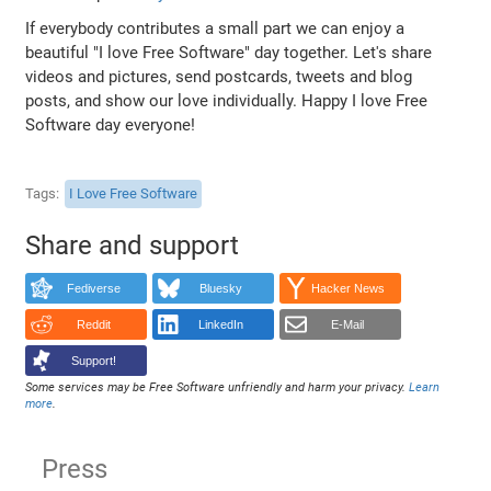
If everybody contributes a small part we can enjoy a
beautiful "I love Free Software" day together. Let's share
videos and pictures, send postcards, tweets and blog
posts, and show our love individually. Happy I love Free
Software day everyone!
Tags
I Love Free Software
Share and support
Fediverse
Bluesky
Hacker News
Reddit
LinkedIn
E-Mail
Support!
Some services may be Free Software unfriendly and harm your privacy.
Learn
more
.
Press