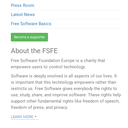
Press Room
Latest News
Free Software Basics
Become a supporter
About the FSFE
Free Software Foundation Europe is a charity that
empowers users to control technology.
Software is deeply involved in all aspects of our lives. It
is important that this technology empowers rather than
restricts us. Free Software gives everybody the rights to
use, study, share, and improve software. These rights help
support other fundamental rights like freedom of speech,
freedom of press, and privacy.
learn more