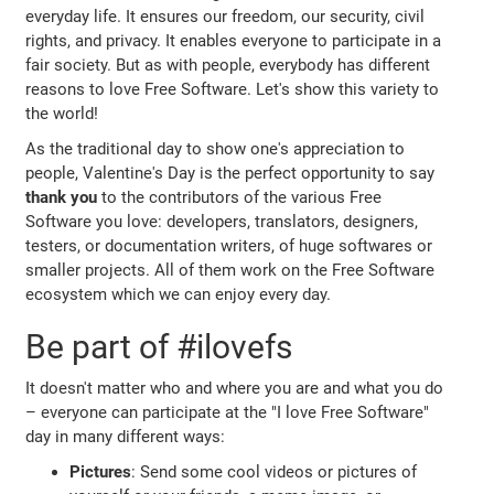
everyday life. It ensures our freedom, our security, civil
rights, and privacy. It enables everyone to participate in a
fair society. But as with people, everybody has different
reasons to love Free Software. Let's show this variety to
the world!
As the traditional day to show one's appreciation to
people, Valentine's Day is the perfect opportunity to say
thank you
to the contributors of the various Free
Software you love: developers, translators, designers,
testers, or documentation writers, of huge softwares or
smaller projects. All of them work on the Free Software
ecosystem which we can enjoy every day.
Be part of #ilovefs
It doesn't matter who and where you are and what you do
– everyone can participate at the "I love Free Software"
day in many different ways:
Pictures
: Send some cool videos or pictures of