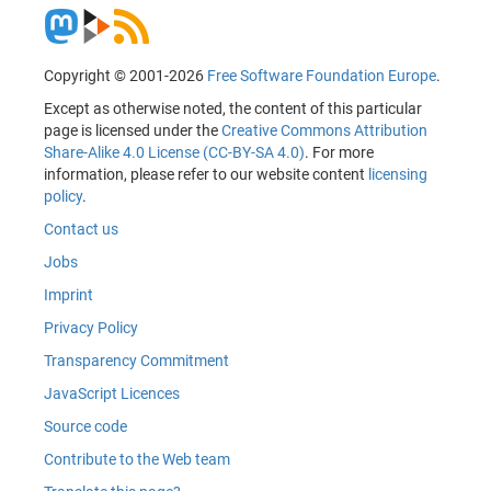
Copyright © 2001-2026
Free Software Foundation Europe
.
Except as otherwise noted, the content of this particular
page is licensed under the
Creative Commons Attribution
Share-Alike 4.0 License (CC-BY-SA 4.0)
. For more
information, please refer to our website content
licensing
policy
.
Contact us
Jobs
Imprint
Privacy Policy
Transparency Commitment
JavaScript Licences
Source code
Contribute to the Web team