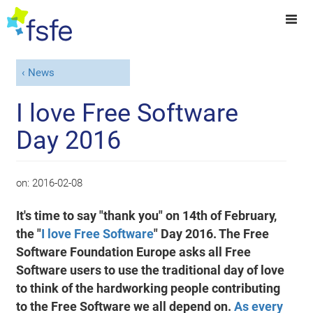
News
I love Free Software
Day 2016
on:
2016-02-08
It's time to say "thank you" on 14th of February,
the "
I love Free Software
" Day 2016. The Free
Software Foundation Europe asks all Free
Software users to use the traditional day of love
to think of the hardworking people contributing
to the Free Software we all depend on.
As every