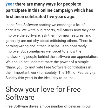
year
there are many ways for people to
participate in this online campaign which has
first been celebrated five years ago.
In the Free Software society we exchange a lot of
criticism. We write bug reports, tell others how they can
improve the software, ask them for new features, and
generally are not shy about criticising others. There is
nothing wrong about that. It helps us to constantly
improve. But sometimes we forget to show the
hardworking people behind the software our appreciation.
We should not underestimate the power of a simple
"thank you" to motivate Free Software contributors in
their important work for society. The 14th of February (a
Sunday this year) is the ideal day to do that.
Show your love for Free
Software
Free Software drives a huge number of devices in our