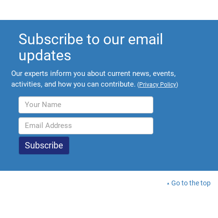
Subscribe to our email
updates
Our experts inform you about current news, events,
activities, and how you can contribute.
(
Privacy Policy
)
Go to the top