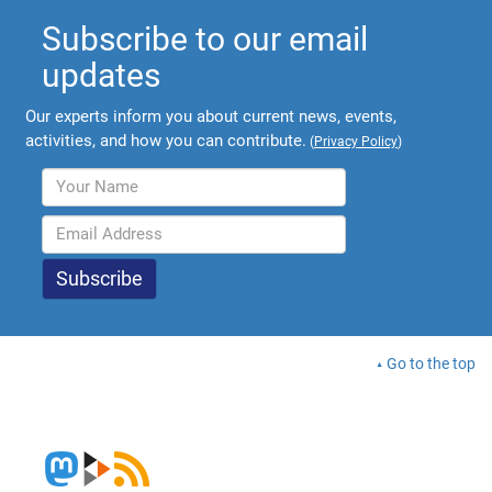
Subscribe to our email
updates
Our experts inform you about current news, events,
activities, and how you can contribute.
(
Privacy Policy
)
Go to the top