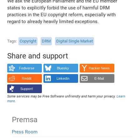
We ask the European Parliament and the EU member
states to explicitly forbid the use of harmful DRM
practices in the EU copyright reform, especially with
regard to already heavily limited exceptions.
Tags
Copyright
DRM
Digital Single Market
Share and support
Fediverse
Bluesky
Hacker News
Reddit
LinkedIn
E-Mail
Support!
Some services may be Free Software unfriendly and harm your privacy.
Learn
more
.
Premsa
Press Room