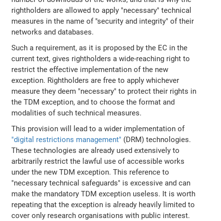
rightholders are allowed to apply "necessary" technical
measures in the name of "security and integrity" of their
networks and databases.
Such a requirement, as it is proposed by the EC in the
current text, gives rightholders a wide-reaching right to
restrict the effective implementation of the new
exception. Rightholders are free to apply whichever
measure they deem "necessary" to protect their rights in
the TDM exception, and to choose the format and
modalities of such technical measures.
This provision will lead to a wider implementation of
"digital restrictions management"
(DRM) technologies.
These technologies are already used extensively to
arbitrarily restrict the lawful use of accessible works
under the new TDM exception. This reference to
"necessary technical safeguards" is excessive and can
make the mandatory TDM exception useless. It is worth
repeating that the exception is already heavily limited to
cover only research organisations with public interest.