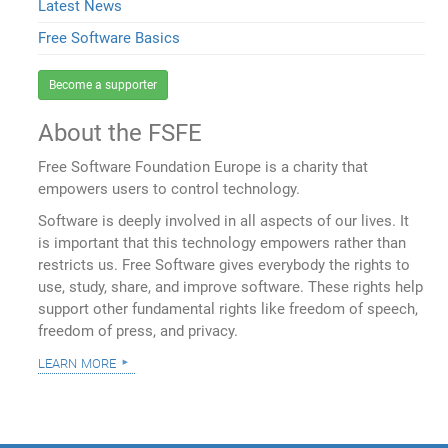
Latest News
Free Software Basics
Become a supporter
About the FSFE
Free Software Foundation Europe is a charity that
empowers users to control technology.
Software is deeply involved in all aspects of our lives. It
is important that this technology empowers rather than
restricts us. Free Software gives everybody the rights to
use, study, share, and improve software. These rights help
support other fundamental rights like freedom of speech,
freedom of press, and privacy.
learn more