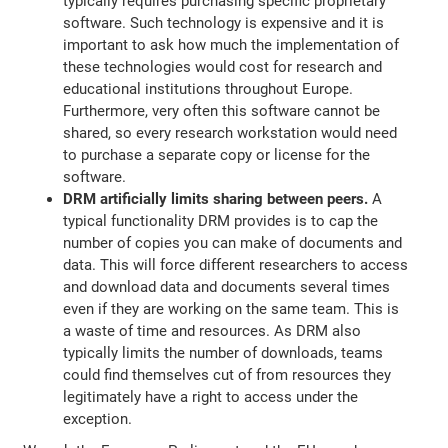
typically requires purchasing specific proprietary
software. Such technology is expensive and it is
important to ask how much the implementation of
these technologies would cost for research and
educational institutions throughout Europe.
Furthermore, very often this software cannot be
shared, so every research workstation would need
to purchase a separate copy or license for the
software.
DRM artificially limits sharing between peers.
A
typical functionality DRM provides is to cap the
number of copies you can make of documents and
data. This will force different researchers to access
and download data and documents several times
even if they are working on the same team. This is
a waste of time and resources. As DRM also
typically limits the number of downloads, teams
could find themselves cut of from resources they
legitimately have a right to access under the
exception.