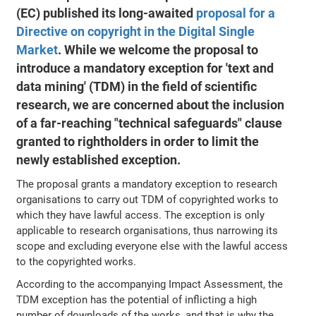
(EC) published its long-awaited
proposal for a
Directive on copyright in the Digital Single
Market
. While we welcome the proposal to
introduce a mandatory exception for 'text and
data mining' (TDM) in the field of scientific
research, we are concerned about the inclusion
of a far-reaching "technical safeguards" clause
granted to rightholders in order to limit the
newly established exception.
The proposal grants a mandatory exception to research
organisations to carry out TDM of copyrighted works to
which they have lawful access. The exception is only
applicable to research organisations, thus narrowing its
scope and excluding everyone else with the lawful access
to the copyrighted works.
According to the accompanying Impact Assessment, the
TDM exception has the potential of inflicting a high
number of downloads of the works, and that is why the