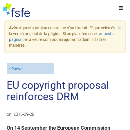
×
Avís:
Aquesta pàgina encara no s'ha traduït. El que veieu és
la versió original de la pàgina. Si us plau, feu servir
aquesta
pàgina
per a veure com podeu ajudar traduint i d'altres
maneres.
News
EU copyright proposal
reinforces DRM
on:
2016-09-28
On 14 September the European Commission