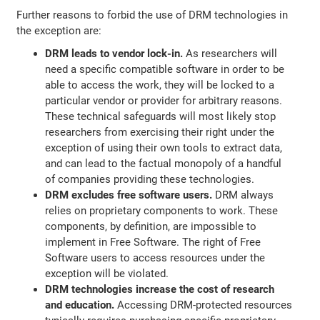
Further reasons to forbid the use of DRM technologies in
the exception are:
DRM leads to vendor lock-in.
As researchers will
need a specific compatible software in order to be
able to access the work, they will be locked to a
particular vendor or provider for arbitrary reasons.
These technical safeguards will most likely stop
researchers from exercising their right under the
exception of using their own tools to extract data,
and can lead to the factual monopoly of a handful
of companies providing these technologies.
DRM excludes free software users.
DRM always
relies on proprietary components to work. These
components, by definition, are impossible to
implement in Free Software. The right of Free
Software users to access resources under the
exception will be violated.
DRM technologies increase the cost of research
and education.
Accessing DRM-protected resources