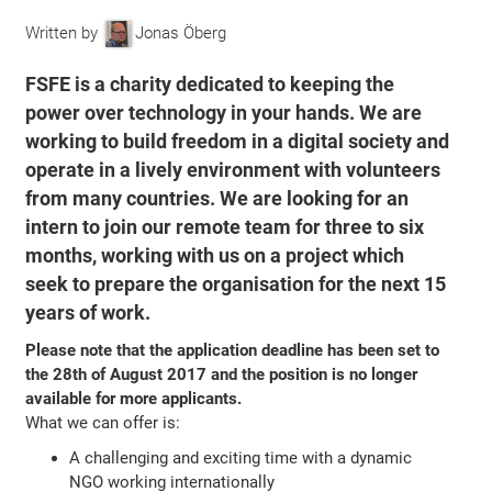
Written by
Jonas Öberg
FSFE is a charity dedicated to keeping the
power over technology in your hands. We are
working to build freedom in a digital society and
operate in a lively environment with volunteers
from many countries. We are looking for an
intern to join our remote team for three to six
months, working with us on a project which
seek to prepare the organisation for the next 15
years of work.
Please note that the application deadline has been set to
the 28th of August 2017 and the position is no longer
available for more applicants.
What we can offer is:
A challenging and exciting time with a dynamic
NGO working internationally