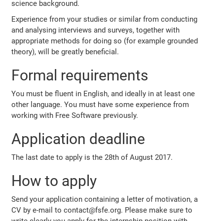
science background.
Experience from your studies or similar from conducting
and analysing interviews and surveys, together with
appropriate methods for doing so (for example grounded
theory), will be greatly beneficial.
Formal requirements
You must be fluent in English, and ideally in at least one
other language. You must have some experience from
working with Free Software previously.
Application deadline
The last date to apply is the 28th of August 2017.
How to apply
Send your application containing a letter of motivation, a
CV by e-mail to contact@fsfe.org. Please make sure to
write clearly you apply for the internship position with