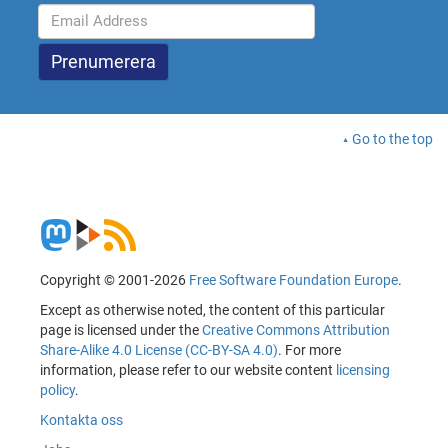
Go to the top
Copyright © 2001-2026
Free Software Foundation Europe
.
Except as otherwise noted, the content of this particular
page is licensed under the
Creative Commons Attribution
Share-Alike 4.0 License (CC-BY-SA 4.0)
. For more
information, please refer to our website content
licensing
policy
.
Kontakta oss