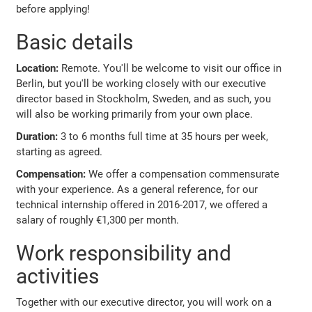
before applying!
Basic details
Location:
Remote. You'll be welcome to visit our office in
Berlin, but you'll be working closely with our executive
director based in Stockholm, Sweden, and as such, you
will also be working primarily from your own place.
Duration:
3 to 6 months full time at 35 hours per week,
starting as agreed.
Compensation:
We offer a compensation commensurate
with your experience. As a general reference, for our
technical internship offered in 2016-2017, we offered a
salary of roughly €1,300 per month.
Work responsibility and
activities
Together with our executive director, you will work on a