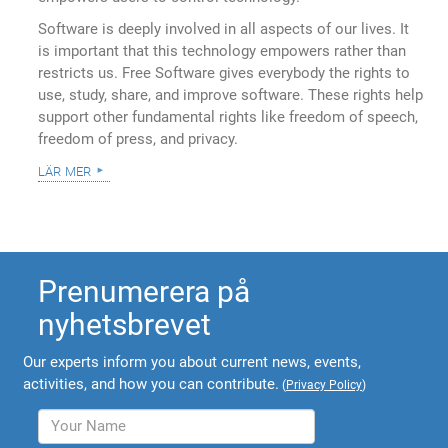
Software is deeply involved in all aspects of our lives. It
is important that this technology empowers rather than
restricts us. Free Software gives everybody the rights to
use, study, share, and improve software. These rights help
support other fundamental rights like freedom of speech,
freedom of press, and privacy.
lär mer
Prenumerera på
nyhetsbrevet
Our experts inform you about current news, events,
activities, and how you can contribute.
(
Privacy Policy
)