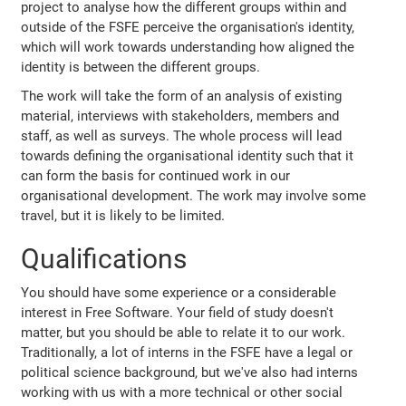
project to analyse how the different groups within and
outside of the FSFE perceive the organisation's identity,
which will work towards understanding how aligned the
identity is between the different groups.
The work will take the form of an analysis of existing
material, interviews with stakeholders, members and
staff, as well as surveys. The whole process will lead
towards defining the organisational identity such that it
can form the basis for continued work in our
organisational development. The work may involve some
travel, but it is likely to be limited.
Qualifications
You should have some experience or a considerable
interest in Free Software. Your field of study doesn't
matter, but you should be able to relate it to our work.
Traditionally, a lot of interns in the FSFE have a legal or
political science background, but we've also had interns
working with us with a more technical or other social