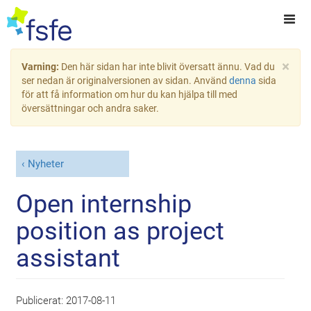
×
Varning:
Den här sidan har inte blivit översatt ännu. Vad du
ser nedan är originalversionen av sidan. Använd
denna
sida
för att få information om hur du kan hjälpa till med
översättningar och andra saker.
Nyheter
Open internship
position as project
assistant
Publicerat:
2017-08-11