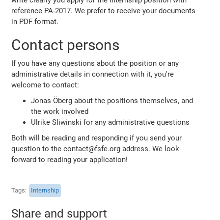
reference PA-2017. We prefer to receive your documents
in PDF format.
Contact persons
If you have any questions about the position or any
administrative details in connection with it, you're
welcome to contact:
Jonas Öberg about the positions themselves, and
the work involved
Ulrike Sliwinski for any administrative questions
Both will be reading and responding if you send your
question to the contact@fsfe.org address. We look
forward to reading your application!
Tags
Internship
Share and support