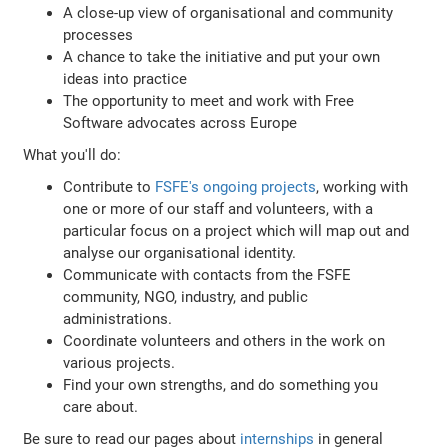
A close-up view of organisational and community
processes
A chance to take the initiative and put your own
ideas into practice
The opportunity to meet and work with Free
Software advocates across Europe
What you'll do:
Contribute to
FSFE's ongoing projects
, working with
one or more of our staff and volunteers, with a
particular focus on a project which will map out and
analyse our organisational identity.
Communicate with contacts from the FSFE
community, NGO, industry, and public
administrations.
Coordinate volunteers and others in the work on
various projects.
Find your own strengths, and do something you
care about.
Be sure to read our pages about
internships
in general