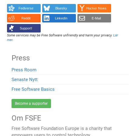
Fediverse
Bluesky
Hacker News
Reddit
LinkedIn
E-Mail
Support!
Some services may be Free Software unfriendly and harm your privacy.
Lär
mer
.
Press
Press Room
Senaste Nytt
Free Software Basics
Become a supporter
Om FSFE
Free Software Foundation Europe is a charity that
empowers users to control technology.