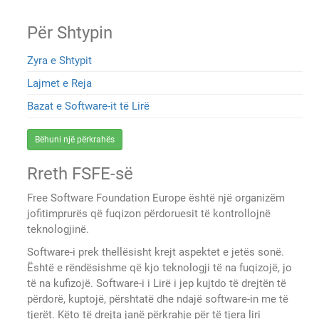
Për Shtypin
Zyra e Shtypit
Lajmet e Reja
Bazat e Software-it të Lirë
Bëhuni një përkrahës
Rreth FSFE-së
Free Software Foundation Europe është një organizëm
jofitimprurës që fuqizon përdoruesit të kontrollojnë
teknologjinë.
Software-i prek thellësisht krejt aspektet e jetës sonë.
Është e rëndësishme që kjo teknologji të na fuqizojë, jo
të na kufizojë. Software-i i Lirë i jep kujtdo të drejtën të
përdorë, kuptojë, përshtatë dhe ndajë software-in me të
tjerët. Këto të drejta janë përkrahje për të tjera liri