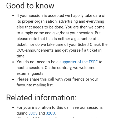
Good to know
If your session is accepted we happily take care of
its proper organisation, advertising and everything
else that needs to be done. You are then welcome
to simply come and give/host your session. But
please note that this is neither a guarantee of a
ticket, nor do we take care of your ticket! Check the
CCC-announcements and get yourself a ticket in
time.
You do not need to be a
supporter of the FSFE
to
host a session. On the contrary, we welcome
external guests.
Please share this call with your friends or your
favourite mailing list.
Related information:
For your inspiration to this call, see our sessions
during
33C3
and
32C3
.