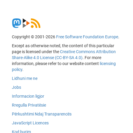
Copyright © 2001-2026
Free Software Foundation Europe
.
Except as otherwise noted, the content of this particular
page is licensed under the
Creative Commons Attribution
Share-Alike 4.0 License (CC-BY-SA 4.0)
. For more
information, please refer to our website content
licensing
policy
.
Lidhuni me ne
Jobs
Informacion ligjor
Rregulla Privatësie
Përkushtimi Ndaj Transparencës
JavaScript Licences
Kod burim