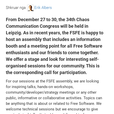
Shkruar nga
Erik Albers
From December 27 to 30, the 34th Chaos
Communication Congress will be held in
Leipzig. As in recent years, the FSFE is happy to
host an assembly that includes an information
booth and a meeting point for all Free Software
enthusiasts and our friends to come together.
We offer a stage and look for interesting self-
organised sessions for our community. This is
the corresponding call for participation.
For our sessions at the FSFE assembly, we are looking
for inspiring talks, hands-on workshops,
community/developer/strategy meetings or any other
public, informative or collaborative activities. Topics can
be anything that is about or related to Free Software. We
welcome technical sessions but we encourage to give