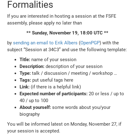
Formalities
If you are interested in hosting a session at the FSFE
assembly, please apply no later than
** Sunday, November 19, 18:00 UTC **
by
sending an email to Erik Albers
(
OpenPGP
) with the
subject “Session at 34C3” and use the following template:
Title:
name of your session
Description:
description of your session
Type:
talk / discussion / meeting / workshop …
Tags:
put useful tags here
Link:
(if there is a helpful link)
Expected number of participants:
20 or less / up to
40 / up to 100
About yourself:
some words about you/your
biography
You will be informed latest on Monday, November 27, if
your session is accepted.