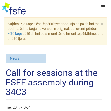
×
Kujdes:
Kjo faqe s’është përkthyer ende. Ajo që po shihni më
poshtë, është faqja në versionin origjinal. Ju lutemi, përdorni
këtë faqe
që të shihni se si mund të ndihmoni te përkthimet dhe
anë të tjera.
News
Call for sessions at the
FSFE assembly during
34C3
më:
2017-10-24