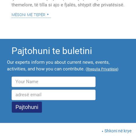
themelore, të tilla si ajo e fjalës, shtypit dhe privatësisë.
mësoni më tepër
Pajtohuni te buletini
Our experts inform you about current news, events,
activities, and how you can contribute.
(
Rregulla Privatësie
)
Shkoni në krye