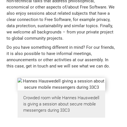
non-technical talks that address philosophical,
economical or other aspects of/about Free Software. We
also enjoy sessions about related subjects that have a
clear connection to Free Software, for example privacy,
data protection, sustainability and similar topics. Finally,
we welcome all backgrounds – from your private project
to global community projects.
Do you have something different in mind? For our friends,
it is also possible to have informal meetings,
announcements or other activities at our assembly. In
this case, get in touch and we will see what we can do.
Crowded room while Hannes Hauswedell
is giving a session about secure mobile
messengers during 33C3