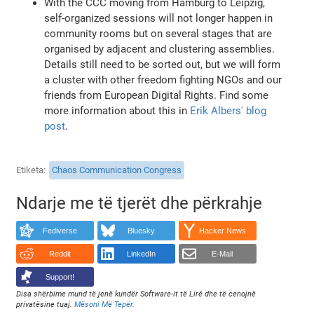
With the CCC moving from Hamburg to Leipzig,
self-organized sessions will not longer happen in
community rooms but on several stages that are
organised by adjacent and clustering assemblies.
Details still need to be sorted out, but we will form
a cluster with other freedom fighting NGOs and our
friends from European Digital Rights. Find some
more information about this in
Erik Albers' blog
post
.
Etiketa
Chaos Communication Congress
Ndarje me të tjerët dhe përkrahje
Fediverse
Bluesky
Hacker News
Reddit
LinkedIn
E-Mail
Support!
Disa shërbime mund të jenë kundër Software-it të Lirë dhe të cenojnë
privatësine tuaj.
Mësoni Më Tepër
.