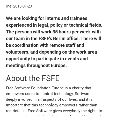
më:
2018-07-23
We are looking for interns and trainees
experienced in legal, policy or technical fields.
The persons will work 35 hours per week with
our team in the FSFE's Berlin office. There will
be coordination with remote staff and
volunteers, and depending on the work area
opportunity to participate in events and
meetings throughout Europe.
About the FSFE
Free Software Foundation Europe is a charity that
empowers users to control technology. Software is
deeply involved in all aspects of our lives; and it is
important that this technology empowers rather than
restricts us. Free Software gives everybody the rights to