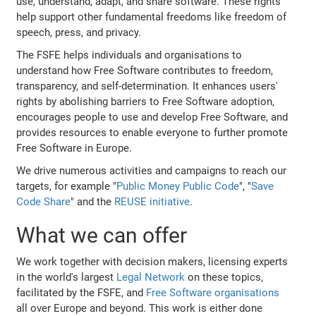
use, understand, adapt, and share software. These rights
help support other fundamental freedoms like freedom of
speech, press, and privacy.
The FSFE helps individuals and organisations to
understand how Free Software contributes to freedom,
transparency, and self-determination. It enhances users'
rights by abolishing barriers to Free Software adoption,
encourages people to use and develop Free Software, and
provides resources to enable everyone to further promote
Free Software in Europe.
We drive numerous activities and campaigns to reach our
targets, for example "
Public Money Public Code
", "
Save
Code Share
" and the
REUSE initiative
.
What we can offer
We work together with decision makers, licensing experts
in the world's largest
Legal Network
on these topics,
facilitated by the FSFE, and
Free Software organisations
all over Europe and beyond. This work is either done