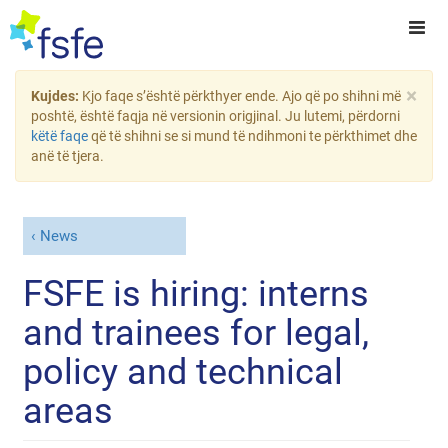
×
Kujdes:
Kjo faqe s’është përkthyer ende. Ajo që po shihni më
poshtë, është faqja në versionin origjinal. Ju lutemi, përdorni
këtë faqe
që të shihni se si mund të ndihmoni te përkthimet dhe
anë të tjera.
News
FSFE is hiring: interns
and trainees for legal,
policy and technical
areas