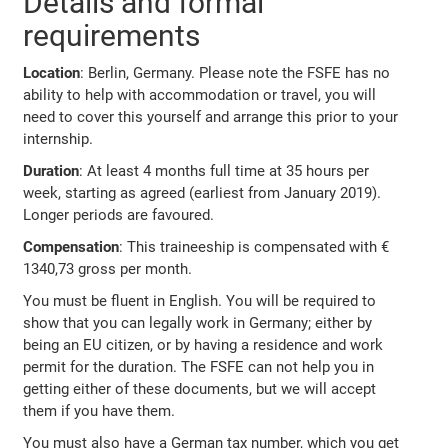
Details and formal
requirements
Location
: Berlin, Germany. Please note the FSFE has no
ability to help with accommodation or travel, you will
need to cover this yourself and arrange this prior to your
internship.
Duration
: At least 4 months full time at 35 hours per
week, starting as agreed (earliest from January 2019).
Longer periods are favoured.
Compensation
: This traineeship is compensated with €
1340,73 gross per month.
You must be fluent in English. You will be required to
show that you can legally work in Germany; either by
being an EU citizen, or by having a residence and work
permit for the duration. The FSFE can not help you in
getting either of these documents, but we will accept
them if you have them.
You must also have a German tax number, which you get