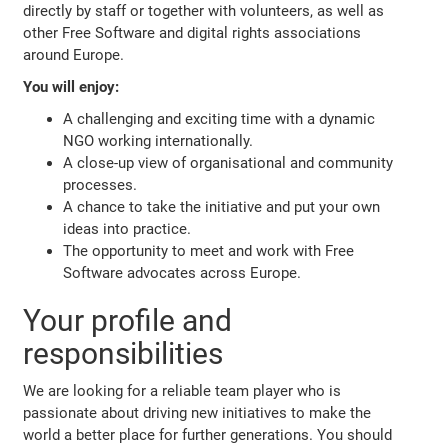
directly by staff or together with volunteers, as well as
other Free Software and digital rights associations
around Europe.
You will enjoy:
A challenging and exciting time with a dynamic
NGO working internationally.
A close-up view of organisational and community
processes.
A chance to take the initiative and put your own
ideas into practice.
The opportunity to meet and work with Free
Software advocates across Europe.
Your profile and
responsibilities
We are looking for a reliable team player who is
passionate about driving new initiatives to make the
world a better place for further generations. You should