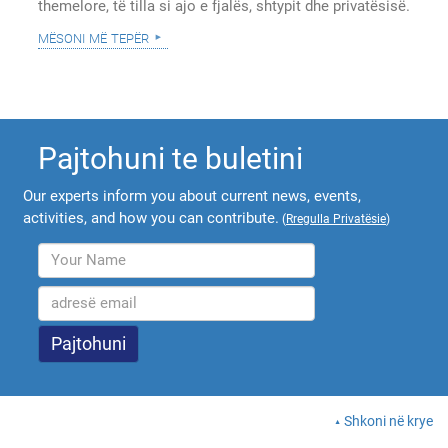
themelore, të tilla si ajo e fjalës, shtypit dhe privatësisë.
mësoni më tepër
Pajtohuni te buletini
Our experts inform you about current news, events,
activities, and how you can contribute.
(
Rregulla Privatësie
)
Shkoni në krye