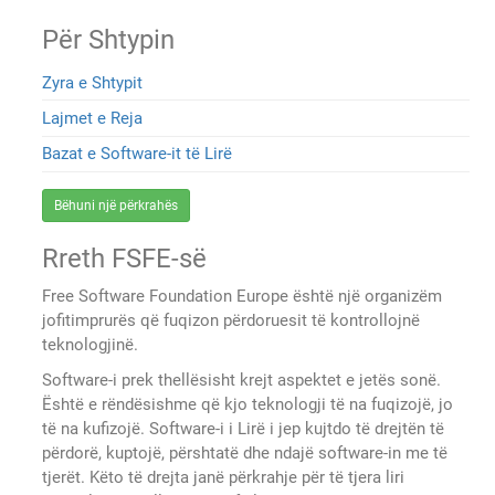
Për Shtypin
Zyra e Shtypit
Lajmet e Reja
Bazat e Software-it të Lirë
Bëhuni një përkrahës
Rreth FSFE-së
Free Software Foundation Europe është një organizëm
jofitimprurës që fuqizon përdoruesit të kontrollojnë
teknologjinë.
Software-i prek thellësisht krejt aspektet e jetës sonë.
Është e rëndësishme që kjo teknologji të na fuqizojë, jo
të na kufizojë. Software-i i Lirë i jep kujtdo të drejtën të
përdorë, kuptojë, përshtatë dhe ndajë software-in me të
tjerët. Këto të drejta janë përkrahje për të tjera liri