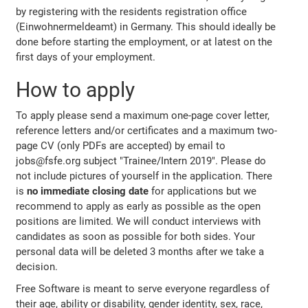
by registering with the residents registration office
(Einwohnermeldeamt) in Germany. This should ideally be
done before starting the employment, or at latest on the
first days of your employment.
How to apply
To apply please send a maximum one-page cover letter,
reference letters and/or certificates and a maximum two-
page CV (only PDFs are accepted) by email to
jobs@fsfe.org subject "Trainee/Intern 2019". Please do
not include pictures of yourself in the application. There
is
no immediate closing date
for applications but we
recommend to apply as early as possible as the open
positions are limited. We will conduct interviews with
candidates as soon as possible for both sides. Your
personal data will be deleted 3 months after we take a
decision.
Free Software is meant to serve everyone regardless of
their age, ability or disability, gender identity, sex, race,