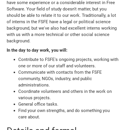
have some experience or a considerable interest in Free
Software. Your field of study doesn't matter, but you
should be able to relate it to our work. Traditionally, a lot
of interns in the FSFE have a legal or political science
background, but we've also had excellent interns working
with us with a more technical or other social science
background.
In the day to day work, you will:
Contribute to FSFE's ongoing projects, working with
one or more of our staff and volunteers.
Communicate with contacts from the FSFE
community, NGOs, industry, and public
administrations.
Coordinate volunteers and others in the work on
various projects.
General office tasks.
Find your own strengths, and do something you
care about.