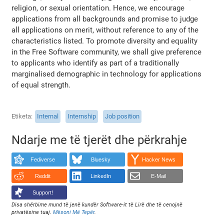
religion, or sexual orientation. Hence, we encourage
applications from all backgrounds and promise to judge
all applications on merit, without reference to any of the
characteristics listed. To promote diversity and equality
in the Free Software community, we shall give preference
to applicants who identify as part of a traditionally
marginalised demographic in technology for applications
of equal strength.
Etiketa
Internal
Internship
Job position
Ndarje me të tjerët dhe përkrahje
Fediverse
Bluesky
Hacker News
Reddit
LinkedIn
E-Mail
Support!
Disa shërbime mund të jenë kundër Software-it të Lirë dhe të cenojnë
privatësine tuaj.
Mësoni Më Tepër
.