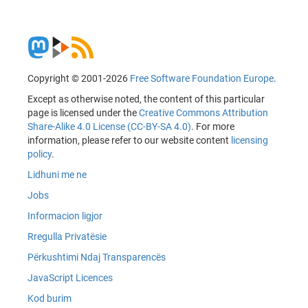
Copyright © 2001-2026
Free Software Foundation Europe
.
Except as otherwise noted, the content of this particular
page is licensed under the
Creative Commons Attribution
Share-Alike 4.0 License (CC-BY-SA 4.0)
. For more
information, please refer to our website content
licensing
policy
.
Lidhuni me ne
Jobs
Informacion ligjor
Rregulla Privatësie
Përkushtimi Ndaj Transparencës
JavaScript Licences
Kod burim