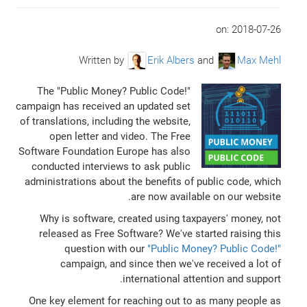
on:
2018-07-26
Written by
Erik Albers
and
Max Mehl
The "Public Money? Public Code!"
campaign has received an updated set
of translations, including the website,
open letter and video. The Free
Software Foundation Europe has also
conducted interviews to ask public
administrations about the benefits of public code, which
are now available on our website.
Why is software, created using taxpayers' money, not
released as Free Software? We've started raising this
question with our
"Public Money? Public Code!"
campaign, and since then we've received a lot of
international attention and support.
One key element for reaching out to as many people as