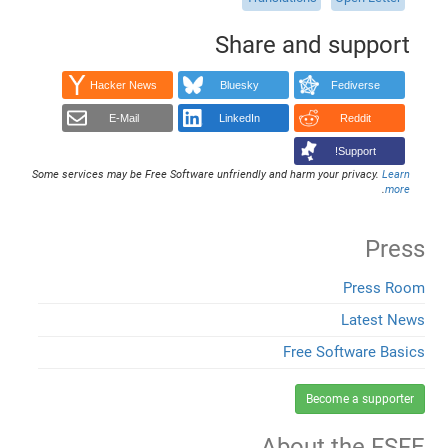
Share and support
Hacker News
Bluesky
Fediverse
E-Mail
LinkedIn
Reddit
Support!
Some services may be Free Software unfriendly and harm your privacy.
Learn
.
more
Press
Press Room
Latest News
Free Software Basics
Become a supporter
About the FSFE