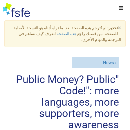
×
لم تُتَرجَم هذه الصفحة بعد. ما تراه أدناه هو النسخة الأصلية
تحذير:
لتعرف كيف تساهم في
هذه الصفحة
للصفحة. من فضلك راجع
الترجمة والمهام الأخرى.
News
"Public Money? Public
Code!": more
languages, more
supporters, more
awareness