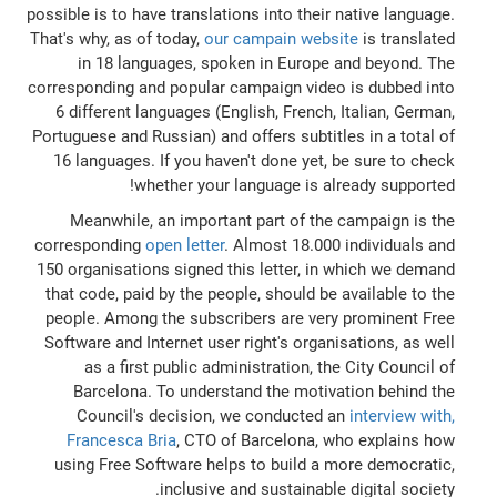
possible is to have translations into their native language.
That's why, as of today,
our campain website
is translated
in 18 languages, spoken in Europe and beyond. The
corresponding and popular campaign video is dubbed into
6 different languages (English, French, Italian, German,
Portuguese and Russian) and offers subtitles in a total of
16 languages. If you haven't done yet, be sure to check
whether your language is already supported!
Meanwhile, an important part of the campaign is the
corresponding
open letter
. Almost 18.000 individuals and
150 organisations signed this letter, in which we demand
that code, paid by the people, should be available to the
people. Among the subscribers are very prominent Free
Software and Internet user right's organisations, as well
as a first public administration, the City Council of
Barcelona. To understand the motivation behind the
Council's decision, we conducted an
interview with,
Francesca Bria
, CTO of Barcelona, who explains how
using Free Software helps to build a more democratic,
inclusive and sustainable digital society.