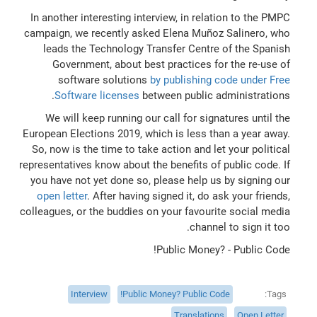
In another interesting interview, in relation to the PMPC
campaign, we recently asked Elena Muñoz Salinero, who
leads the Technology Transfer Centre of the Spanish
Government, about best practices for the re-use of
software solutions
by publishing code under Free
Software licenses
between public administrations.
We will keep running our call for signatures until the
European Elections 2019, which is less than a year away.
So, now is the time to take action and let your political
representatives know about the benefits of public code. If
you have not yet done so, please help us by signing our
open letter
. After having signed it, do ask your friends,
colleagues, or the buddies on your favourite social media
channel to sign it too.
Public Money? - Public Code!
Interview
Public Money? Public Code!
Tags
Translations
Open Letter