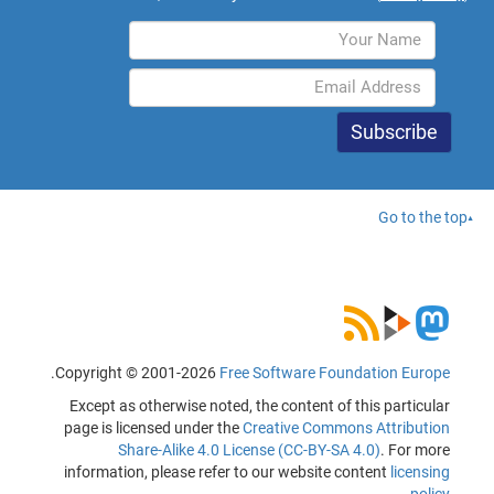
Go to the top
.
Copyright © 2001-2026
Free Software Foundation Europe
Except as otherwise noted, the content of this particular
page is licensed under the
Creative Commons Attribution
Share-Alike 4.0 License (CC-BY-SA 4.0)
. For more
information, please refer to our website content
licensing