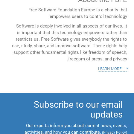
Free Software Foundation Europe is a charity that
empowers users to control technology.
Software is deeply involved in all aspects of our lives. It
is important that this technology empowers rather than
restricts us. Free Software gives everybody the rights to
use, study, share, and improve software. These rights help
support other fundamental rights like freedom of speech,
freedom of press, and privacy.
learn more
Subscribe to our email
updates
Our experts inform you about current news, events,
activities, and how you can contribute.
(
Privacy Policy
)