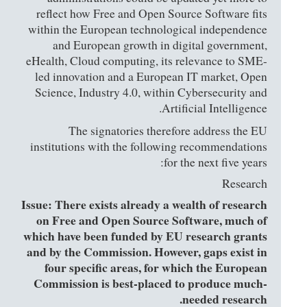
reflect how Free and Open Source Software fits
within the European technological independence
and European growth in digital government,
eHealth, Cloud computing, its relevance to SME-
led innovation and a European IT market, Open
Science, Industry 4.0, within Cybersecurity and
Artificial Intelligence.
The signatories therefore address the EU
institutions with the following recommendations
for the next five years:
Research
Issue: There exists already a wealth of research
on Free and Open Source Software, much of
which have been funded by EU research grants
and by the Commission. However, gaps exist in
four specific areas, for which the European
Commission is best-placed to produce much-
needed research.