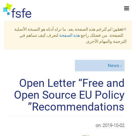
×
لم تُتَرجَم هذه الصفحة بعد. ما تراه أدناه هو النسخة الأصلية
تحذير:
لتعرف كيف تساهم في
هذه الصفحة
للصفحة. من فضلك راجع
الترجمة والمهام الأخرى.
News
Open Letter “Free and
Open Source EU Policy
Recommendations”
on:
2019-10-02