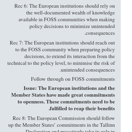
Rec 6: The European institutions should rely on
the well-documented wealth of knowledge
available in FOSS communities when making
policy decisions to minimize unintended
consequences.
Rec 7: The European institutions should reach out
to the FOSS community when preparing policy
decisions, to extend its interaction from the
technical to the policy level, to minimise the risk of
unintended consequences.
Follow through on FOSS commitments
Issue: The European institutions and the
Member States have made great commitments
to openness. These commitments need to be
fulfilled to reap their benefits.
Rec 8: The European Commission should follow
up the Member States’ commitments in the Tallinn
Declaration and proactively take its role in