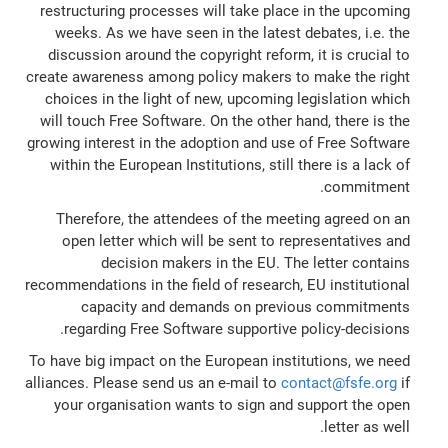
restructuring processes will take place in the upcoming
weeks. As we have seen in the latest debates, i.e. the
discussion around the copyright reform, it is crucial to
create awareness among policy makers to make the right
choices in the light of new, upcoming legislation which
will touch Free Software. On the other hand, there is the
growing interest in the adoption and use of Free Software
within the European Institutions, still there is a lack of
commitment.
Therefore, the attendees of the meeting agreed on an
open letter which will be sent to representatives and
decision makers in the EU. The letter contains
recommendations in the field of research, EU institutional
capacity and demands on previous commitments
regarding Free Software supportive policy-decisions.
To have big impact on the European institutions, we need
alliances. Please send us an e-mail to
contact@fsfe.org
if
your organisation wants to sign and support the open
letter as well.