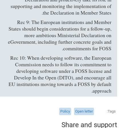
supporting and monitoring the implementation of
the Declaration in Member States.
Rec 9: The European institutions and Member
States should begin considerations for a follow-up,
more ambitious Ministerial Declaration on
eGovernment, including further concrete goals and
commitments for FOSS.
Rec 10: When developing software, the European
Commission needs to follow its commitment to
developing software under a FOSS license and
Develop In the Open (DITO), and encourage all
EU institutions moving towards a FOSS by default
approach.
Policy
Open letter
Tags
Share and support