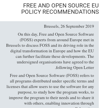
FREE AND OPEN SOURCE EU
POLICY RECOMMENDATIONS
Brussels, 26 September 2019
On this day, Free and Open Source Software
(FOSS) experts from around Europe met in
Brussels to discuss FOSS and its driving role in the
digital transformation in Europe and how the EU
can further facilitate these developments. The
undersigned organisations have agreed to the
following Open Letter.
Free and Open Source Software (FOSS) refers to
all programs distributed under specific terms and
licenses that allow users to use the software for any
purpose, to study how the program works, to
improve the program to their needs and to share it
with others, enabling innovation through