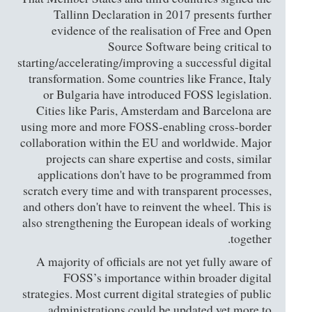
Tallinn Declaration in 2017 presents further
evidence of the realisation of Free and Open
Source Software being critical to
starting/accelerating/improving a successful digital
transformation. Some countries like France, Italy
or Bulgaria have introduced FOSS legislation.
Cities like Paris, Amsterdam and Barcelona are
using more and more FOSS-enabling cross-border
collaboration within the EU and worldwide. Major
projects can share expertise and costs, similar
applications don't have to be programmed from
scratch every time and with transparent processes,
and others don't have to reinvent the wheel. This is
also strengthening the European ideals of working
together.
A majority of officials are not yet fully aware of
FOSS’s importance within broader digital
strategies. Most current digital strategies of public
administrations could be updated yet more to