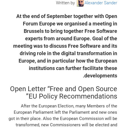
Written by
Alexander Sander
At the end of September together with Open
Forum Europe we organised a meeting in
Brussels to bring together Free Software
experts from around Europe. Goal of the
meeting was to discuss Free Software and its
driving role in the digital transformation in
Europe, and in particular how the European
institutions can further facilitate these
developments.
Open Letter “Free and Open Source
EU Policy Recommendations”
After the European Election, many Members of the
European Parliament left the Parliament and new ones
got in their place. Also the European Commission will be
transformed, new Commissioners will be elected and