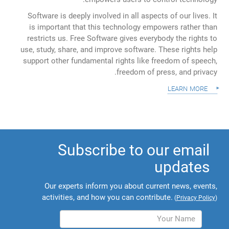
Software is deeply involved in all aspects of our lives. It
is important that this technology empowers rather than
restricts us. Free Software gives everybody the rights to
use, study, share, and improve software. These rights help
support other fundamental rights like freedom of speech,
freedom of press, and privacy.
learn more
Subscribe to our email
updates
Our experts inform you about current news, events,
activities, and how you can contribute.
(
Privacy Policy
)