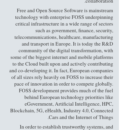
collaboration.
Free and Open Source Software is mainstream
technology with enterprise FOSS underpinning
critical infrastructure in a wide range of sectors
such as government, finance, security,
telecommunications, healthcare, manufacturing
and transport in Europe. It is today the R&D
community of the digital transformation, with
some of the biggest internet and mobile platforms
to the Cloud built upon and actively contributing
and co-developing it. In fact, European companies
of all sizes rely heavily on FOSS to increase their
pace of innovation in order to compete globally.
FOSS development provides much of the fuel
behind European technology priorities like
eGovernment, Artificial Intelligence, HPC,
Blockchain, 5G, eHealth, Industry 4.0, Connected
Cars and the Internet of Things.
In order to establish trustworthy systems, and