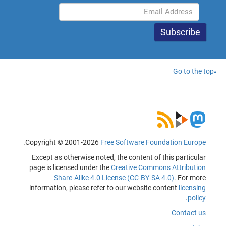
Go to the top
.
Copyright © 2001-2026
Free Software Foundation Europe
Except as otherwise noted, the content of this particular
page is licensed under the
Creative Commons Attribution
Share-Alike 4.0 License (CC-BY-SA 4.0)
. For more
information, please refer to our website content
licensing
.
policy
Contact us