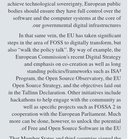
achieve technological sovereignty, European public
bodies should ensure they have full control over the
software and the computer systems at the core of
our governmental digital infrastructures.
In that same vein, the EU has taken significant
steps in the area of FOSS to digitally transform, but
also “walk the policy talk”. By way of example, the
European Commission's recent Digital Strategy
and emphasis on co-creation as well as long
standing policies/frameworks such as ISA²
Program, the Open Source Observatory, the EU
Open Source Strategy, and the objectives laid out
in the Tallinn Declaration. Other initiatives include
hackathons to help engage with the community as
well as specific projects such as FOSSA 2 in
cooperation with the European Parliament. Much
more can be done, however, to unlock the potential
of Free and Open Source Software in the EU.
That Member States and third countries signed the