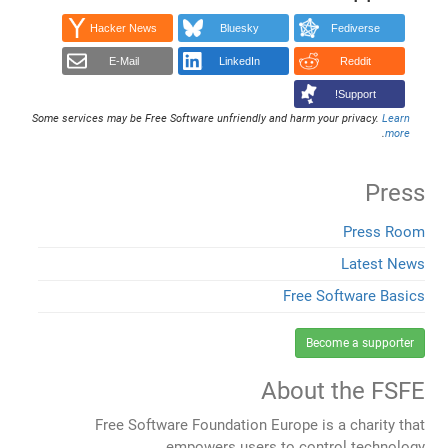
Hacker News
Bluesky
Fediverse
E-Mail
LinkedIn
Reddit
Support!
Some services may be Free Software unfriendly and harm your privacy.
Learn
.
more
Press
Press Room
Latest News
Free Software Basics
Become a supporter
About the FSFE
Free Software Foundation Europe is a charity that
empowers users to control technology.