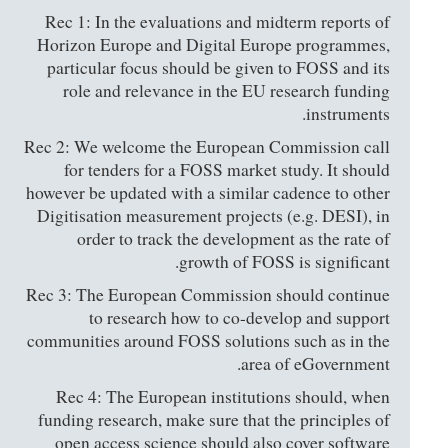
Rec 1: In the evaluations and midterm reports of
Horizon Europe and Digital Europe programmes,
particular focus should be given to FOSS and its
role and relevance in the EU research funding
instruments.
Rec 2: We welcome the European Commission call
for tenders for a FOSS market study. It should
however be updated with a similar cadence to other
Digitisation measurement projects (e.g. DESI), in
order to track the development as the rate of
growth of FOSS is significant.
Rec 3: The European Commission should continue
to research how to co-develop and support
communities around FOSS solutions such as in the
area of eGovernment.
Rec 4: The European institutions should, when
funding research, make sure that the principles of
open access science should also cover software