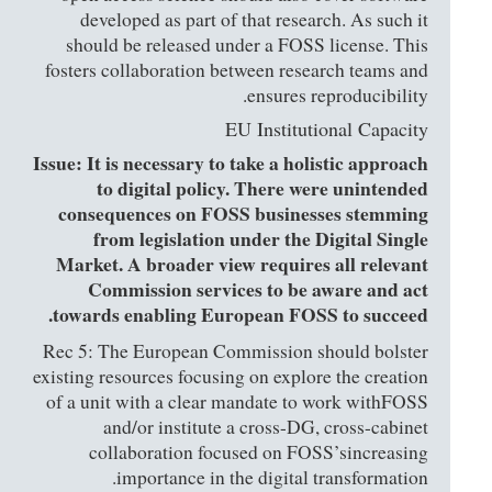
developed as part of that research. As such it
should be released under a FOSS license. This
fosters collaboration between research teams and
ensures reproducibility.
EU Institutional Capacity
Issue: It is necessary to take a holistic approach
to digital policy. There were unintended
consequences on FOSS businesses stemming
from legislation under the Digital Single
Market. A broader view requires all relevant
Commission services to be aware and act
towards enabling European FOSS to succeed.
Rec 5: The European Commission should bolster
existing resources focusing on explore the creation
of a unit with a clear mandate to work withFOSS
and/or institute a cross-DG, cross-cabinet
collaboration focused on FOSS’sincreasing
importance in the digital transformation.