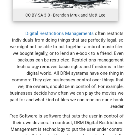
CC BY-SA 3.0 - Brendan Mruk and Matt Lee
Digital Restrictions Managements
often restricts
individuals from doing things that are perfectly legal, so
we might not be able to put together a mix of music files
we bought legally, or to lend an e-book to a friend. Even
backups can be restricted. Restrictions management
technology removes basic rights and freedoms in the
digital world. All DRM systems have one thing in
common: They give businesses control over things that
we, the owners, should be in control of. For example,
businesses decide how often we can play the movies we
paid for and what kind of files we can read on our e-book
reader.
Free Software is software that puts the user in control of
their own devices. In contrast, DRM Digital Restrictions
Management is technology to put the user under control