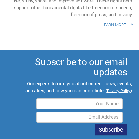
use, study, share, and improve software. These rights help
support other fundamental rights like freedom of speech,
freedom of press, and privacy.
learn more
Subscribe to our email
updates
Our experts inform you about current news, events,
activities, and how you can contribute.
(
Privacy Policy
)