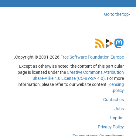
Go to the top
.
Copyright © 2001-2026
Free Software Foundation Europe
Except as otherwise noted, the content of this particular
page is licensed under the
Creative Commons Attribution
Share-Alike 4.0 License (CC-BY-SA 4.0)
. For more
information, please refer to our website content
licensing
.
policy
Contact us
Jobs
Imprint
Privacy Policy