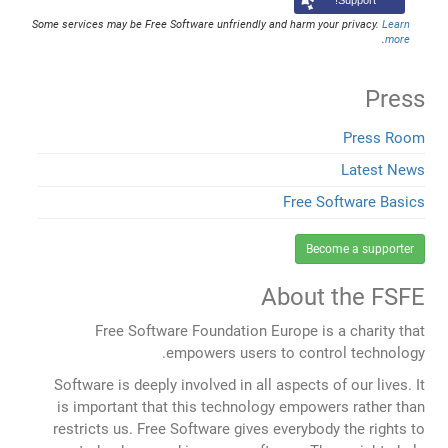
Support!
Some services may be Free Software unfriendly and harm your privacy.
Learn
.
more
Press
Press Room
Latest News
Free Software Basics
Become a supporter
About the FSFE
Free Software Foundation Europe is a charity that
empowers users to control technology.
Software is deeply involved in all aspects of our lives. It
is important that this technology empowers rather than
restricts us. Free Software gives everybody the rights to