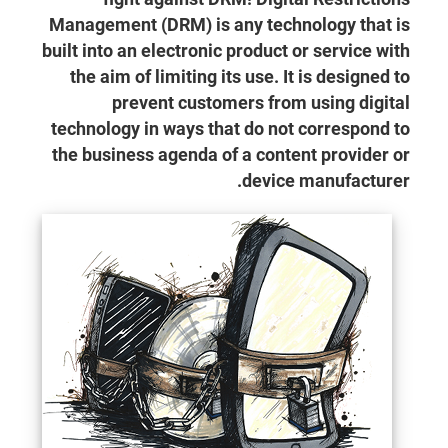
Management (DRM) is any technology that is
built into an electronic product or service with
the aim of limiting its use. It is designed to
prevent customers from using digital
technology in ways that do not correspond to
the business agenda of a content provider or
device manufacturer.