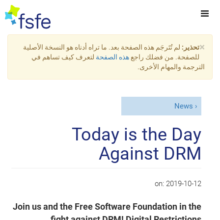
×
لم تُتَرجَم هذه الصفحة بعد. ما تراه أدناه هو النسخة الأصلية
تحذير:
لتعرف كيف تساهم في
هذه الصفحة
للصفحة. من فضلك راجع
الترجمة والمهام الأخرى.
News
Today is the Day
Against DRM
on:
2019-10-12
Join us and the Free Software Foundation in the
fight against DRM! Digital Restrictions