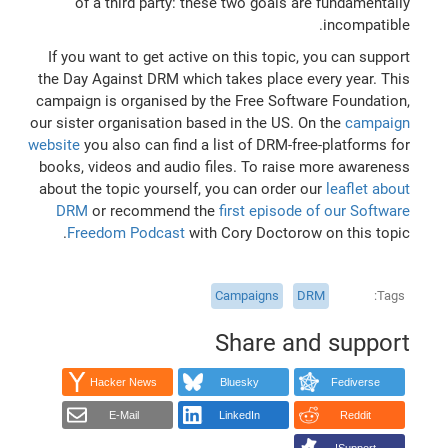
of a third party: these two goals are fundamentally
incompatible.
If you want to get active on this topic, you can support
the Day Against DRM which takes place every year. This
campaign is organised by the Free Software Foundation,
our sister organisation based in the US. On the
campaign
website
you also can find a list of DRM-free-platforms for
books, videos and audio files. To raise more awareness
about the topic yourself, you can order our
leaflet about
DRM
or recommend the
first episode of our Software
Freedom Podcast
with Cory Doctorow on this topic.
Campaigns
DRM
Tags
Share and support
Hacker News
Bluesky
Fediverse
E-Mail
LinkedIn
Reddit