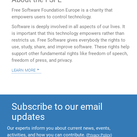
Free Software Foundation Europe is a charity that
empowers users to control technology.
Software is deeply involved in all aspects of our lives. It
is important that this technology empowers rather than
restricts us. Free Software gives everybody the rights to
use, study, share, and improve software. These rights help
support other fundamental rights like freedom of speech,
freedom of press, and privacy.
learn more
Subscribe to our email
updates
Our experts inform you about current news, events,
activities, and how you can contribute.
(
Privacy Policy
)