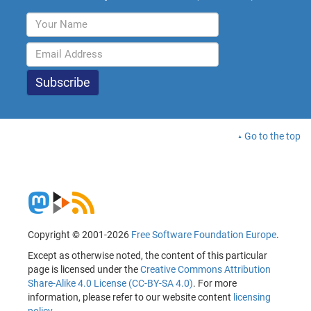
Go to the top
Copyright © 2001-2026
Free Software Foundation Europe
.
Except as otherwise noted, the content of this particular
page is licensed under the
Creative Commons Attribution
Share-Alike 4.0 License (CC-BY-SA 4.0)
. For more
information, please refer to our website content
licensing
policy
.