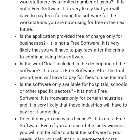
workstations / by a limited number of users? - It is
not a Free Software. It is very likely that you will
have to pay fees for using the software for the
workstations you are now using for free in the near
future.
Is the application provided free of charge only for
businesses? - It is not a Free Software. It is very
likely that you will have to pay fees after the crisis
to continue using this software.
Is the word “trial” included in the description of the
software? - It is not a Free Software. After the trial
period, you will have to pay full fees to use the tool.
Is the software only available for hospitals, schools
or other specific sectors? - It is not a Free
Software. It is freeware only for certain industries
and it is very likely that these industries will have to
pay for it some day.
Does it say you can win a license? - It is not a Free
Software. Even if you are one of the lucky winners,
you will not be able to adapt the software to your
needs. Also, you will incur in unexpected costs