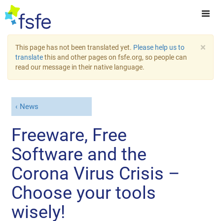
×
This page has not been translated yet.
Please help us to
translate
this and other pages on fsfe.org, so people can
read our message in their native language.
News
Freeware, Free
Software and the
Corona Virus Crisis –
Choose your tools
wisely!