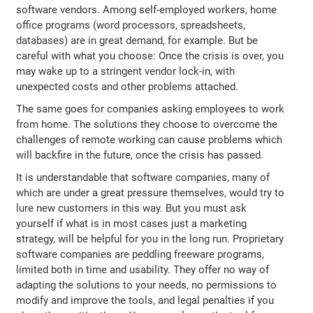
software vendors. Among self-employed workers, home
office programs (word processors, spreadsheets,
databases) are in great demand, for example. But be
careful with what you choose: Once the crisis is over, you
may wake up to a stringent vendor lock-in, with
unexpected costs and other problems attached.
The same goes for companies asking employees to work
from home. The solutions they choose to overcome the
challenges of remote working can cause problems which
will backfire in the future, once the crisis has passed.
It is understandable that software companies, many of
which are under a great pressure themselves, would try to
lure new customers in this way. But you must ask
yourself if what is in most cases just a marketing
strategy, will be helpful for you in the long run. Proprietary
software companies are peddling freeware programs,
limited both in time and usability. They offer no way of
adapting the solutions to your needs, no permissions to
modify and improve the tools, and legal penalties if you