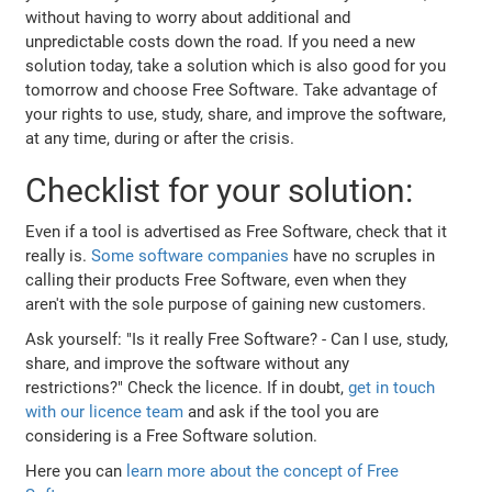
without having to worry about additional and
unpredictable costs down the road. If you need a new
solution today, take a solution which is also good for you
tomorrow and choose Free Software. Take advantage of
your rights to use, study, share, and improve the software,
at any time, during or after the crisis.
Checklist for your solution:
Even if a tool is advertised as Free Software, check that it
really is.
Some
software
companies
have no scruples in
calling their products Free Software, even when they
aren't with the sole purpose of gaining new customers.
Ask yourself: "Is it really Free Software? - Can I use, study,
share, and improve the software without any
restrictions?" Check the licence. If in doubt,
get in touch
with our licence team
and ask if the tool you are
considering is a Free Software solution.
Here you can
learn more about the concept of Free