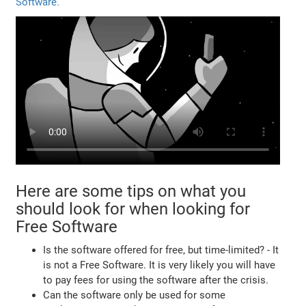
Software.
Here are some tips on what you
should look for when looking for
Free Software
Is the software offered for free, but time-limited? - It
is not a Free Software. It is very likely you will have
to pay fees for using the software after the crisis.
Can the software only be used for some