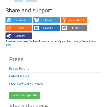
Share and support
Fediverse
Bluesky
Hacker News
Reddit
LinkedIn
E-Mail
Support!
Some services may be Free Software unfriendly and harm your privacy.
Learn
more
.
Press
Press Room
Latest News
Free Software Basics
Become a supporter
About the FSFE