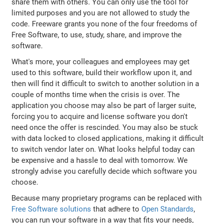
share them with others. You can only use the tool for
limited purposes and you are not allowed to study the
code. Freeware grants you none of the four freedoms of
Free Software, to use, study, share, and improve the
software.
What's more, your colleagues and employees may get
used to this software, build their workflow upon it, and
then will find it difficult to switch to another solution in a
couple of months time when the crisis is over. The
application you choose may also be part of larger suite,
forcing you to acquire and license software you don't
need once the offer is rescinded. You may also be stuck
with data locked to closed applications, making it difficult
to switch vendor later on. What looks helpful today can
be expensive and a hassle to deal with tomorrow. We
strongly advise you carefully decide which software you
choose.
Because many proprietary programs can be replaced with
Free Software solutions
that adhere to
Open Standards
,
you can run your software in a way that fits your needs,