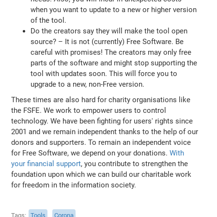
when you want to update to a new or higher version
of the tool.
Do the creators say they will make the tool open
source? – It is not (currently) Free Software. Be
careful with promises! The creators may only free
parts of the software and might stop supporting the
tool with updates soon. This will force you to
upgrade to a new, non-Free version.
These times are also hard for charity organisations like
the FSFE. We work to empower users to control
technology. We have been fighting for users' rights since
2001 and we remain independent thanks to the help of our
donors and supporters. To remain an independent voice
for Free Software, we depend on your donations.
With
your financial support
, you contribute to strengthen the
foundation upon which we can build our charitable work
for freedom in the information society.
Tags
Tools
Corona