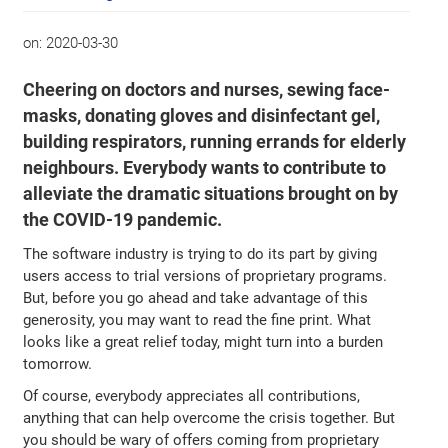
on:
2020-03-30
Cheering on doctors and nurses, sewing face-
masks, donating gloves and disinfectant gel,
building respirators, running errands for elderly
neighbours. Everybody wants to contribute to
alleviate the dramatic situations brought on by
the COVID-19 pandemic.
The software industry is trying to do its part by giving
users access to trial versions of proprietary programs.
But, before you go ahead and take advantage of this
generosity, you may want to read the fine print. What
looks like a great relief today, might turn into a burden
tomorrow.
Of course, everybody appreciates all contributions,
anything that can help overcome the crisis together. But
you should be wary of offers coming from proprietary