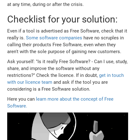
at any time, during or after the crisis.
Checklist for your solution:
Even if a tool is advertised as Free Software, check that it
really is.
Some
software
companies
have no scruples in
calling their products Free Software, even when they
aren't with the sole purpose of gaining new customers.
Ask yourself: "Is it really Free Software? - Can I use, study,
share, and improve the software without any
restrictions?" Check the licence. If in doubt,
get in touch
with our licence team
and ask if the tool you are
considering is a Free Software solution.
Here you can
learn more about the concept of Free
Software.