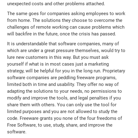
unexpected costs and other problems attached.
The same goes for companies asking employees to work
from home. The solutions they choose to overcome the
challenges of remote working can cause problems which
will backfire in the future, once the crisis has passed.
It is understandable that software companies, many of
which are under a great pressure themselves, would try to
lure new customers in this way. But you must ask
yourself if what is in most cases just a marketing
strategy, will be helpful for you in the long run. Proprietary
software companies are peddling freeware programs,
limited both in time and usability. They offer no way of
adapting the solutions to your needs, no permissions to
modify and improve the tools, and legal penalties if you
share them with others. You can only use the tool for
limited purposes and you are not allowed to study the
code. Freeware grants you none of the four freedoms of
Free Software, to use, study, share, and improve the
software.