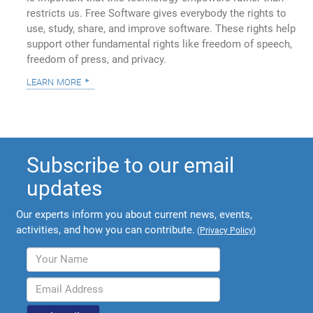
restricts us. Free Software gives everybody the rights to
use, study, share, and improve software. These rights help
support other fundamental rights like freedom of speech,
freedom of press, and privacy.
learn more
Subscribe to our email
updates
Our experts inform you about current news, events,
activities, and how you can contribute.
(
Privacy Policy
)