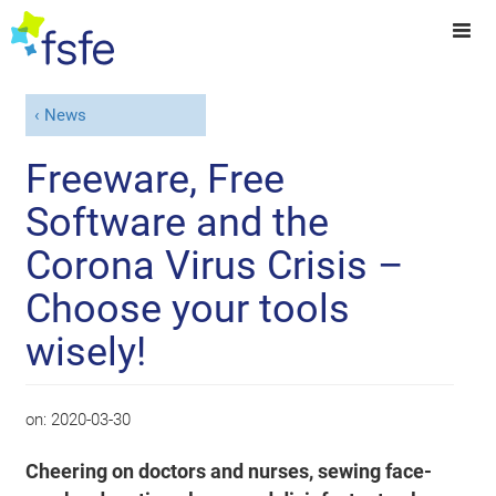
News
Freeware, Free
Software and the
Corona Virus Crisis –
Choose your tools
wisely!
on:
2020-03-30
Cheering on doctors and nurses, sewing face-