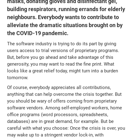
masks, donating gloves and disinfectant gel,
building respirators, running errands for elderly
neighbours. Everybody wants to contribute to
alleviate the dramatic situations brought on by
the COVID-19 pandemic.
The software industry is trying to do its part by giving
users access to trial versions of proprietary programs.
But, before you go ahead and take advantage of this
generosity, you may want to read the fine print. What
looks like a great relief today, might turn into a burden
tomorrow.
Of course, everybody appreciates all contributions,
anything that can help overcome the crisis together. But
you should be wary of offers coming from proprietary
software vendors. Among self-employed workers, home
office programs (word processors, spreadsheets,
databases) are in great demand, for example. But be
careful with what you choose: Once the crisis is over, you
may wake up to a stringent vendor lock-in, with