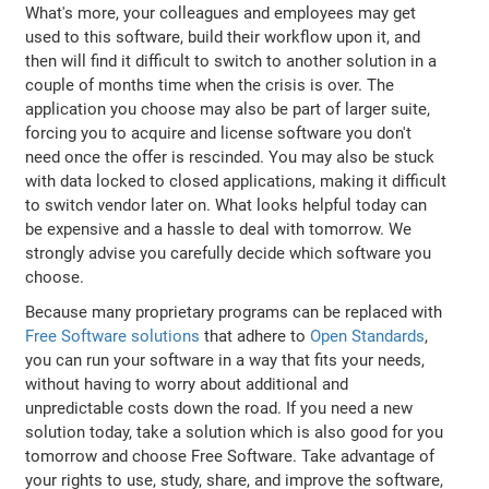
What's more, your colleagues and employees may get
used to this software, build their workflow upon it, and
then will find it difficult to switch to another solution in a
couple of months time when the crisis is over. The
application you choose may also be part of larger suite,
forcing you to acquire and license software you don't
need once the offer is rescinded. You may also be stuck
with data locked to closed applications, making it difficult
to switch vendor later on. What looks helpful today can
be expensive and a hassle to deal with tomorrow. We
strongly advise you carefully decide which software you
choose.
Because many proprietary programs can be replaced with
Free Software solutions
that adhere to
Open Standards
,
you can run your software in a way that fits your needs,
without having to worry about additional and
unpredictable costs down the road. If you need a new
solution today, take a solution which is also good for you
tomorrow and choose Free Software. Take advantage of
your rights to use, study, share, and improve the software,