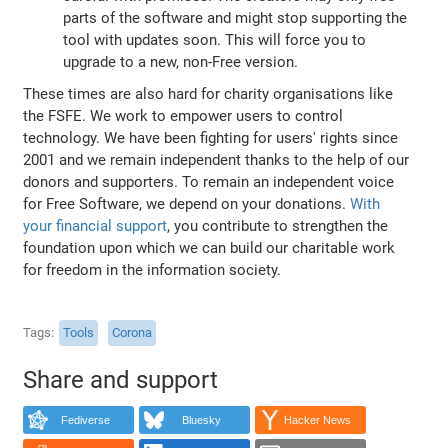
parts of the software and might stop supporting the
tool with updates soon. This will force you to
upgrade to a new, non-Free version.
These times are also hard for charity organisations like
the FSFE. We work to empower users to control
technology. We have been fighting for users' rights since
2001 and we remain independent thanks to the help of our
donors and supporters. To remain an independent voice
for Free Software, we depend on your donations.
With
your financial support
, you contribute to strengthen the
foundation upon which we can build our charitable work
for freedom in the information society.
Tags
Tools
Corona
Share and support
Fediverse
Bluesky
Hacker News