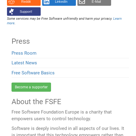
Reddit
LinkedIn
E-Mail
Support!
Some services may be Free Software unfriendly and harm your privacy.
Learn
more
.
Press
Press Room
Latest News
Free Software Basics
Become a supporter
About the FSFE
Free Software Foundation Europe is a charity that
empowers users to control technology.
Software is deeply involved in all aspects of our lives. It
is important that this technology empowers rather than