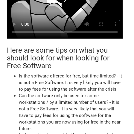
Here are some tips on what you
should look for when looking for
Free Software
Is the software offered for free, but time-limited? - It
is not a Free Software. It is very likely you will have
to pay fees for using the software after the crisis.
Can the software only be used for some
workstations / by a limited number of users? - It is
not a Free Software. It is very likely that you will
have to pay fees for using the software for the
workstations you are now using for free in the near
future.