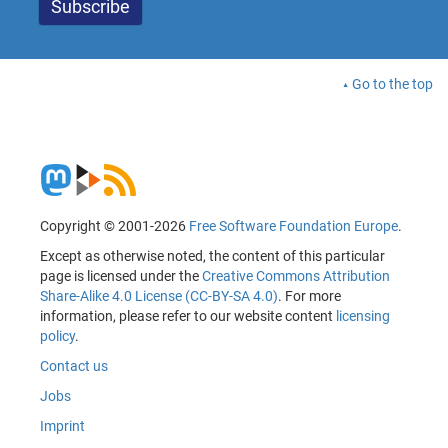
Go to the top
Copyright © 2001-2026
Free Software Foundation Europe
.
Except as otherwise noted, the content of this particular
page is licensed under the
Creative Commons Attribution
Share-Alike 4.0 License (CC-BY-SA 4.0)
. For more
information, please refer to our website content
licensing
policy
.
Contact us
Jobs
Imprint