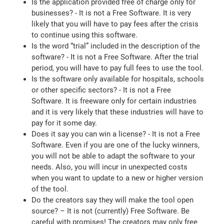
Is the application provided free of charge only for
businesses? - It is not a Free Software. It is very
likely that you will have to pay fees after the crisis
to continue using this software.
Is the word “trial” included in the description of the
software? - It is not a Free Software. After the trial
period, you will have to pay full fees to use the tool.
Is the software only available for hospitals, schools
or other specific sectors? - It is not a Free
Software. It is freeware only for certain industries
and it is very likely that these industries will have to
pay for it some day.
Does it say you can win a license? - It is not a Free
Software. Even if you are one of the lucky winners,
you will not be able to adapt the software to your
needs. Also, you will incur in unexpected costs
when you want to update to a new or higher version
of the tool.
Do the creators say they will make the tool open
source? – It is not (currently) Free Software. Be
careful with promises! The creators may only free