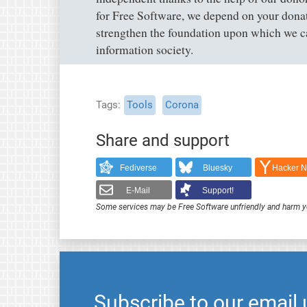
for Free Software, we depend on your dona
strengthen the foundation upon which we ca
information society.
Tags
Tools
Corona
Share and support
Fediverse
Bluesky
Hacker 
E-Mail
Support!
Some services may be Free Software unfriendly and harm y
Subscribe to our email