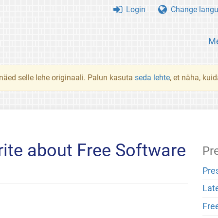
Login
Change lang
Me
 näed selle lehe originaali. Palun kasuta
seda lehte
, et näha, kui
ite about Free Software
Pr
Pre
Lat
Fre