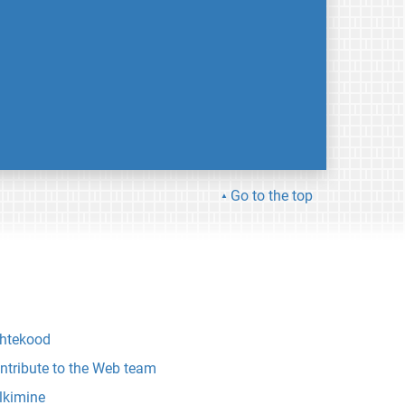
Go to the top
htekood
ntribute to the Web team
lkimine