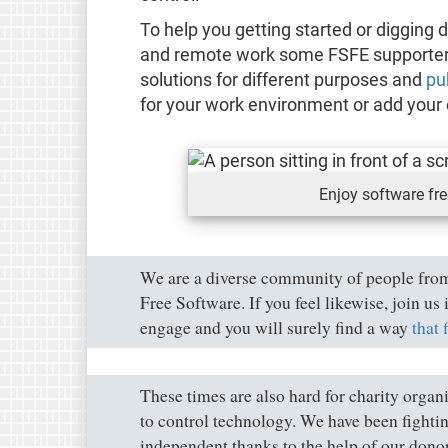
To help you getting started or digging 
and remote work some FSFE supporters 
solutions for different purposes and
pu
for your work environment or add your 
Enjoy software fr
We are a diverse community of people from
Free Software. If you feel likewise, join u
engage and you will surely find a way
that 
These times are also hard for charity orga
to control technology. We have been fightin
independent thanks to the help of our dono