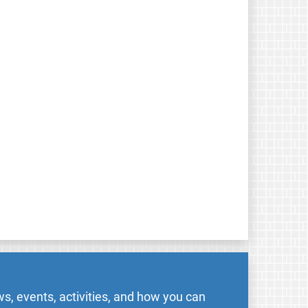
s, events, activities, and how you can