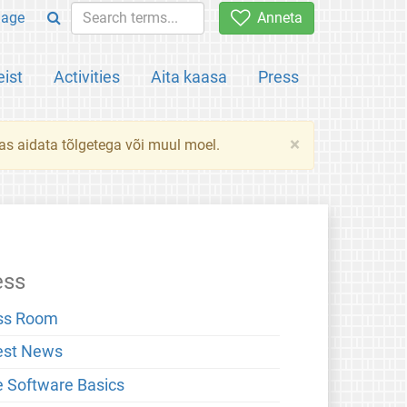
uage
Anneta
ist
Activities
Aita kaasa
Press
×
das aidata tõlgetega või muul moel.
ess
ss Room
est News
e Software Basics