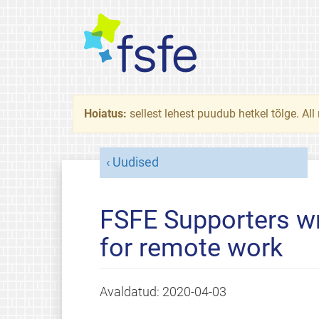
Hoiatus:
sellest lehest puudub hetkel tõlge. All
Uudised
FSFE Supporters wr
for remote work
Avaldatud:
2020-04-03