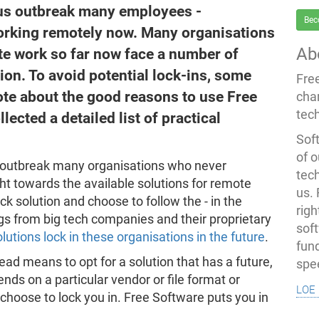
rus outbreak many employees -
Bec
working remotely now. Many organisations
Ab
e work so far now face a number of
tion. To avoid potential lock-ins, some
Fre
ote about the good reasons to use Free
cha
tec
ected a detailed list of practical
Soft
of o
s outbreak many organisations who never
tec
ht towards the available solutions for remote
us.
ck solution and choose to follow the - in the
righ
ngs from big tech companies and their proprietary
sof
lutions lock in these organisations in the future
.
fun
ad means to opt for a solution that has a future,
spe
ds on a particular vendor or file format or
loe 
hoose to lock you in. Free Software puts you in