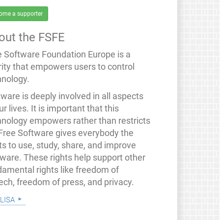
ome a supporter
out the FSFE
e Software Foundation Europe is a
rity that empowers users to control
hnology.
ware is deeply involved in all aspects
ur lives. It is important that this
hnology empowers rather than restricts
 Free Software gives everybody the
ts to use, study, share, and improve
tware. These rights help support other
damental rights like freedom of
ech, freedom of press, and privacy.
lisa