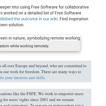
deeper into using Free Software for collaborative
worked on a detailed list of Free Software
blished the outcome in our wiki
. Find inspiration
own solution.
eedom while working remotely.
 all over Europe and beyond, who are committed to
s in our work for freedom. There are many ways to
fits your interests and skills.
nisations like the FSFE. We work to empower users
g for users' rights since 2001 and we remain
rs and supporters. To remain an independent voice