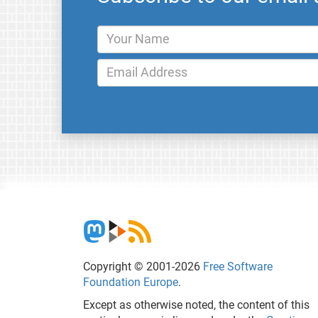
Copyright © 2001-2026
Free Software
Foundation Europe
.
Except as otherwise noted, the content of this