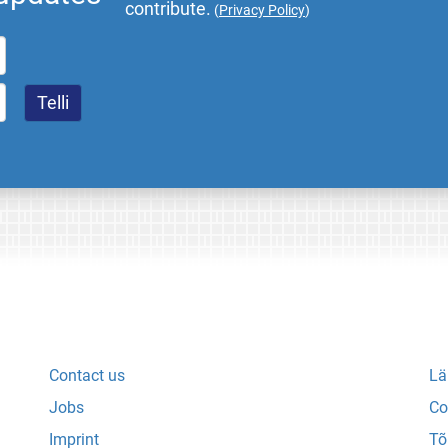
contribute.
(
Privacy Policy
)
Contact us
Lä
Jobs
Co
Imprint
Tõ