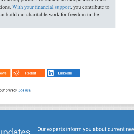
tions.
With your financial support
, you contribute to
n build our charitable work for freedom in the
News
Reddit
LinkedIn
our privacy.
Loe lisa
.
Our experts inform you about current new
 updates