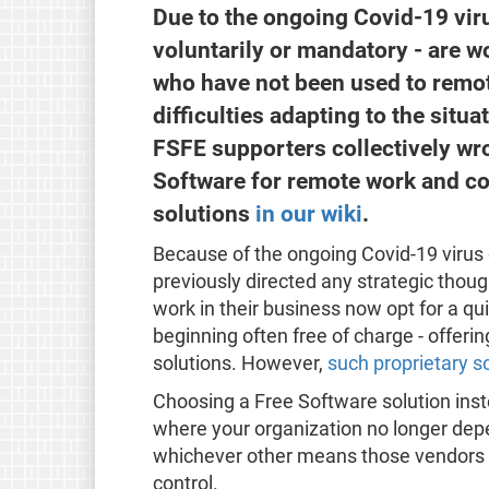
Due to the ongoing Covid-19 vi
voluntarily or mandatory - are 
who have not been used to remot
difficulties adapting to the situa
FSFE supporters collectively wr
Software for remote work and coll
solutions
in our wiki
.
Because of the ongoing Covid-19 viru
previously directed any strategic thoug
work in their business now opt for a qui
beginning often free of charge - offeri
solutions. However,
such proprietary so
Choosing a Free Software solution inste
where your organization no longer depen
whichever other means those vendors c
control.