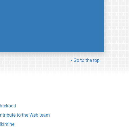
Go to the top
htekood
ntribute to the Web team
lkimine