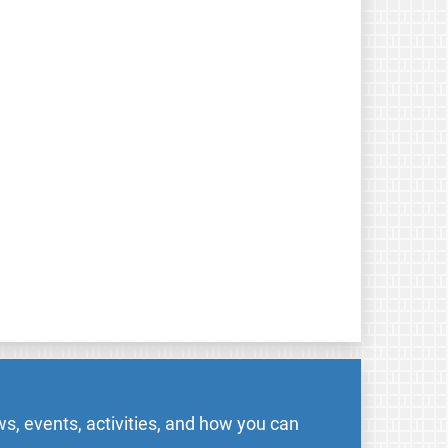
s, events, activities, and how you can