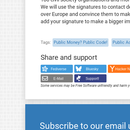
We will use the signatures to contact d
over Europe and convince them to make 
add your signature to make a bigger i
Tags
Public Money? Public Code!
Public A
Share and support
Fediverse
Bluesky
Hacker 
E-Mail
Support!
Some services may be Free Software unfriendly and harm y
Subscribe to our email