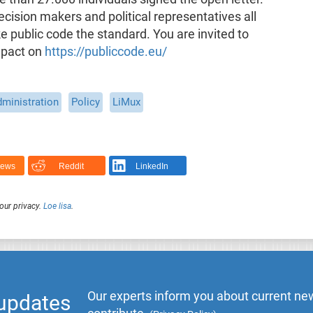
ecision makers and political representatives all
public code the standard. You are invited to
mpact on
https://publiccode.eu/
dministration
Policy
LiMux
News
Reddit
LinkedIn
our privacy.
Loe lisa
.
Our experts inform you about current new
 updates