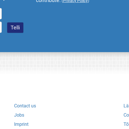
contribute.
(
Privacy Policy
)
Contact us
Lä
Jobs
Co
Imprint
Tõ