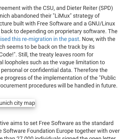
greement with the CSU, and Dieter Reiter (SPD)
ich abandoned their "LiMux" strategy of
cture built with Free Software and a GNU/Linux
 back to depending on proprietary software. The
cised this re-migration in the past
. Now, with the
h seems to be back on the track by its
de!". Still, the treaty leaves room for
l loopholes such as the vague limitation to
ersonal or confidential data. Therefore the
he progress of the implementation of the "Public
ocurement procedures will be handled in future.
ative aims to set Free Software as the standard
ee Software Foundation Europe together with over
e than 27.000 individuals signed the open letter.