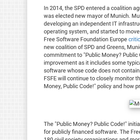
In 2014, the SPD entered a coalition a
was elected new mayor of Munich. Mun
developing an independent IT infrastru
operating system, and started to move
Free Software Foundation Europe
criti
new coalition of SPD and Greens, Munic
commitment to "Public Money? Public Co
improvement as it includes some typica
software whose code does not contain p
FSFE will continue to closely monitor t
Money, Public Code!" policy and how pr
The "Public Money? Public Code!" initi
for publicly financed software. The Fr
180 civil society organisations and mor