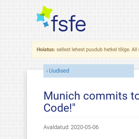
Hoiatus:
sellest lehest puudub hetkel tõlge. All
Uudised
Munich commits to
Code!"
Avaldatud:
2020-05-06