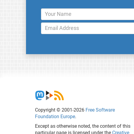
Copyright © 2001-2026
Free Software
Foundation Europe
.
Except as otherwise noted, the content of this
particular page is licensed under the
Creative