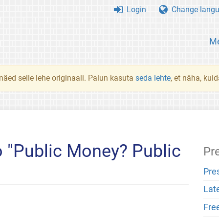
Login
Change lang
Me
 näed selle lehe originaali. Palun kasuta
seda lehte
, et näha, kui
 "Public Money? Public
Pr
Pre
Lat
Fre