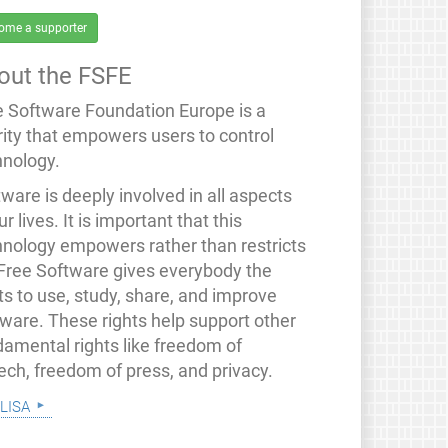
ome a supporter
out the FSFE
e Software Foundation Europe is a
rity that empowers users to control
hnology.
ware is deeply involved in all aspects
ur lives. It is important that this
hnology empowers rather than restricts
 Free Software gives everybody the
ts to use, study, share, and improve
tware. These rights help support other
damental rights like freedom of
ech, freedom of press, and privacy.
lisa