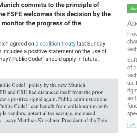
Munich commits to the principle of
Bec
he FSFE welcomes this decision by the
Ab
 monitor the progress of the
Fre
cha
nich agreed on a
coalition treaty
last Sunday
tec
It includes a positive statement on the use of
ney? Public Code!" should apply in future.
Soft
of o
tec
us.
blic Code!" policy by the new Munich
righ
PD and CSU had distanced itself from the prior
sof
now a positive signal again. Public administrations
Public Code!" can benefit from collaboration with
fun
le vendors, potential tax savings, increased
spe
ty.", says Matthias Kirschner, President of the Free
loe 