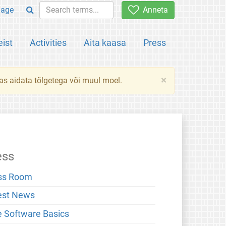
uage
Anneta
ist
Activities
Aita kaasa
Press
×
das aidata tõlgetega või muul moel.
ess
ss Room
est News
e Software Basics