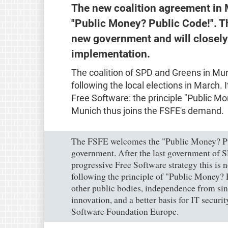
The new coalition agreement in 
"Public Money? Public Code!". T
new government and will closely
implementation.
The coalition of SPD and Greens in Mu
following the local elections in March. 
Free Software: the principle "Public Mo
Munich thus joins the FSFE's demand.
The FSFE welcomes the "Public Money? Pu
government. After the last government of S
progressive Free Software strategy this is 
following the principle of "Public Money? 
other public bodies, independence from sing
innovation, and a better basis for IT securi
Software Foundation Europe.