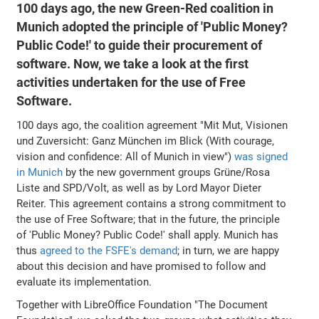
100 days ago, the new Green-Red coalition in
Munich adopted the principle of 'Public Money?
Public Code!' to guide their procurement of
software. Now, we take a look at the first
activities undertaken for the use of Free
Software.
100 days ago, the coalition agreement "Mit Mut, Visionen
und Zuversicht: Ganz München im Blick (With courage,
vision and confidence: All of Munich in view")
was signed
in Munich
by the new government groups Grüne/Rosa
Liste and SPD/Volt, as well as by Lord Mayor Dieter
Reiter. This agreement contains a strong commitment to
the use of Free Software; that in the future, the principle
of 'Public Money? Public Code!' shall apply. Munich has
thus
agreed to the FSFE's demand
; in turn, we are happy
about this decision and have promised to follow and
evaluate its implementation.
Together with LibreOffice Foundation "The Document