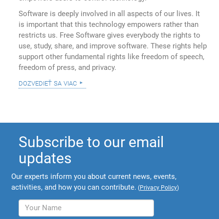
Software is deeply involved in all aspects of our lives. It
is important that this technology empowers rather than
restricts us. Free Software gives everybody the rights to
use, study, share, and improve software. These rights help
support other fundamental rights like freedom of speech,
freedom of press, and privacy.
dozvedieť sa viac
Subscribe to our email
updates
Our experts inform you about current news, events,
activities, and how you can contribute.
(
Privacy Policy
)