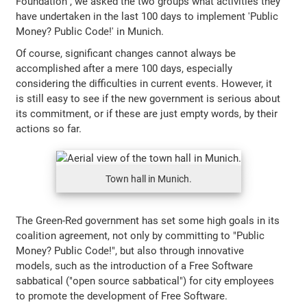
Foundation", we asked the two groups what activities they
have undertaken in the last 100 days to implement 'Public
Money? Public Code!' in Munich.
Of course, significant changes cannot always be
accomplished after a mere 100 days, especially
considering the difficulties in current events. However, it
is still easy to see if the new government is serious about
its commitment, or if these are just empty words, by their
actions so far.
Town hall in Munich.
The Green-Red government has set some high goals in its
coalition agreement, not only by committing to "Public
Money? Public Code!", but also through innovative
models, such as the introduction of a Free Software
sabbatical ("open source sabbatical") for city employees
to promote the development of Free Software.