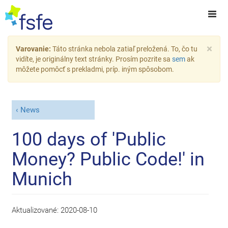
×
Varovanie:
Táto stránka nebola zatiaľ preložená. To, čo tu
vidíte, je originálny text stránky. Prosím pozrite sa
sem
ak
môžete pomôcť s prekladmi, príp. iným spôsobom.
News
100 days of 'Public
Money? Public Code!' in
Munich
Aktualizované:
2020-08-10