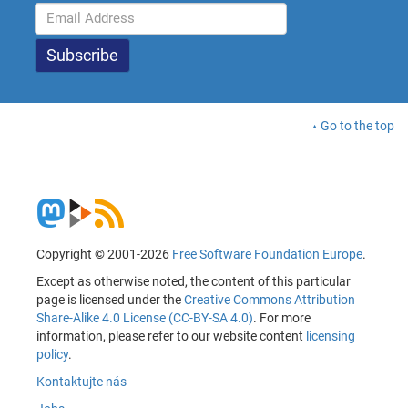
Go to the top
Copyright © 2001-2026
Free Software Foundation Europe
.
Except as otherwise noted, the content of this particular
page is licensed under the
Creative Commons Attribution
Share-Alike 4.0 License (CC-BY-SA 4.0)
. For more
information, please refer to our website content
licensing
policy
.
Kontaktujte nás