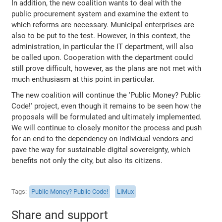
In addition, the new coalition wants to deal with the
public procurement system and examine the extent to
which reforms are necessary. Municipal enterprises are
also to be put to the test. However, in this context, the
administration, in particular the IT department, will also
be called upon. Cooperation with the department could
still prove difficult, however, as the plans are not met with
much enthusiasm at this point in particular.
The new coalition will continue the 'Public Money? Public
Code!' project, even though it remains to be seen how the
proposals will be formulated and ultimately implemented.
We will continue to closely monitor the process and push
for an end to the dependency on individual vendors and
pave the way for sustainable digital sovereignty, which
benefits not only the city, but also its citizens.
Tags
Public Money? Public Code!
LiMux
Share and support