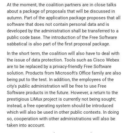
At the moment, the coalition partners are in close talks
about a package of proposals that will be discussed in
autumn. Part of the application package proposes that all
software that does not contain personal data and is
developed by the administration shall be transferred to a
public code base. The introduction of the Free Software
sabbatical is also part of the first proposal package.
In the short term, the coalition will also have to deal with
the issue of data protection. Tools such as Cisco Webex
are to be replaced by a privacy-friendly Free Software
solution. Products from Microsoft's Office family are also
being put to the test. In addition, the employees of the
city's public administration will be free to use Free
Software products in the future. However, a return to the
prestigious LiMux project is currently not being sought;
instead, a free operating system should be introduced
which will also be used in other public contexts. In doing
so, cooperation with other administrations will also be
taken into account.