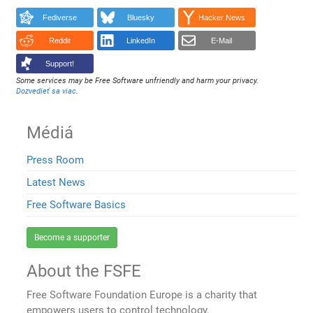
Fediverse
Bluesky
Hacker News
Reddit
LinkedIn
E-Mail
Support!
Some services may be Free Software unfriendly and harm your privacy.
Dozvedieť sa viac
.
Médiá
Press Room
Latest News
Free Software Basics
Become a supporter
About the FSFE
Free Software Foundation Europe is a charity that
empowers users to control technology.