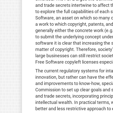
and trade secrets intertwine to affect t
to explore the full capabilities of each
Software, an asset on which so many 
a work to which copyright, patents, and
generally either the concrete work (e.g. 
to submit the underlying concept under
software it is clear that increasing th
matter of copyright. Therefore, society's
large businesses can still restrict socie
Free Software copyleft licenses especiall
The current regulatory systems for int
innovation, but rather can have the eff
and improvements to know-how, special
Commission to set up clear goals and s
and trade secrets, incorporating princip
intellectual wealth. In practical terms,
better and less restrictive approach to