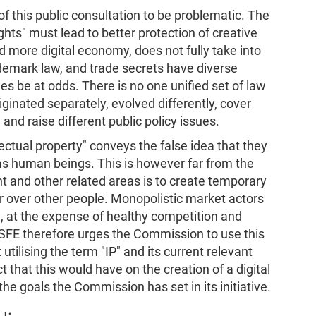
f this public consultation to be problematic. The
ghts" must lead to better protection of creative
d more digital economy, does not fully take into
demark law, and trade secrets have diverse
s be at odds. There is no one unified set of law
riginated separately, evolved differently, cover
, and raise different public policy issues.
lectual property" conveys the false idea that they
y as human beings. This is however far from the
ght and other related areas is to create temporary
r over other people. Monopolistic market actors
e, at the expense of healthy competition and
SFE therefore urges the Commission to use this
utilising the term "IP" and its current relevant
t that this would have on the creation of a digital
he goals the Commission has set in its initiative.