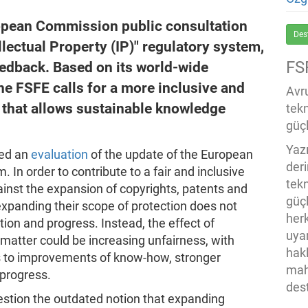
uropean Commission public consultation
Des
llectual Property (IP)" regulatory system,
FS
eedback. Based on its world-wide
he FSFE calls for a more inclusive and
Avru
 that allows sustainable knowledge
tek
güçl
Yaz
ed an
evaluation
of the update of the European
der
. In order to contribute to a fair and inclusive
tekn
inst the expansion of copyrights, patents and
güç
expanding their scope of protection does not
her
tion and progress. Instead, the effect of
uya
 matter could be increasing unfairness, with
hak
s to improvements of know-how, stronger
mah
 progress.
des
stion the outdated notion that expanding