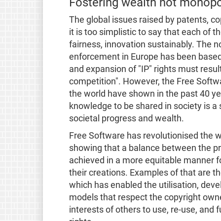
Fostering wealth not monopo
The global issues raised by patents, co
it is too simplistic to say that each of
fairness, innovation sustainably. The 
enforcement in Europe has been based 
and expansion of "IP" rights must resul
competition". However, the Free Sof
the world have shown in the past 40 ye
knowledge to be shared in society is a
societal progress and wealth.
Free Software has revolutionised the w
showing that a balance between the pr
achieved in a more equitable manner f
their creations. Examples of that are t
which has enabled the utilisation, dev
models that respect the copyright owner’
interests of others to use, re-use, and