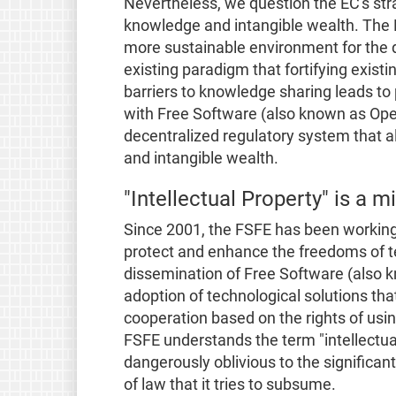
Nevertheless, we question the EC's str
knowledge and intangible wealth. The 
more sustainable environment for the d
existing paradigm that fortifying exis
barriers to knowledge sharing leads to
with Free Software (also known as Ope
decentralized regulatory system that a
and intangible wealth.
"Intellectual Property" is a 
Since 2001, the FSFE has been working
protect and enhance the freedoms of te
dissemination of Free Software (also 
adoption of technological solutions th
cooperation based on the rights of usi
FSFE understands the term "intellectual
dangerously oblivious to the significa
of law that it tries to subsume.