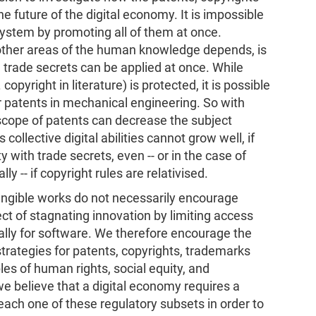
he future of the digital economy. It is impossible
 system by promoting all of them at once.
other areas of the human knowledge depends, is
 trade secrets can be applied at once. While
copyright in literature) is protected, it is possible
 patents in mechanical engineering. So with
e scope of patents can decrease the subject
 collective digital abilities cannot grow well, if
ty with trade secrets, even -- or in the case of
y -- if copyright rules are relativised.
angible works do not necessarily encourage
ect of stagnating innovation by limiting access
ly for software. We therefore encourage the
trategies for patents, copyrights, trademarks
les of human rights, social equity, and
 we believe that a digital economy requires a
 each one of these regulatory subsets in order to