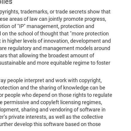
lies
pyrights, trademarks, or trade secrets show that
 these areas of law can jointly promote progress,
notion of "IP" management, protection and
on the school of thought that "more protection
t in higher levels of innovation, development and
tware regulatory and management models around
ars that allowing the broadest amount of
 sustainable and more equitable regime to foster
ay people interpret and work with copyright,
otection and the sharing of knowledge can be
or people who depend on those rights to regulate
he permissive and copyleft licensing regimes,
elopment, sharing and vendoring of software in
s private interests, as well as the collective
 further develop this software based on those