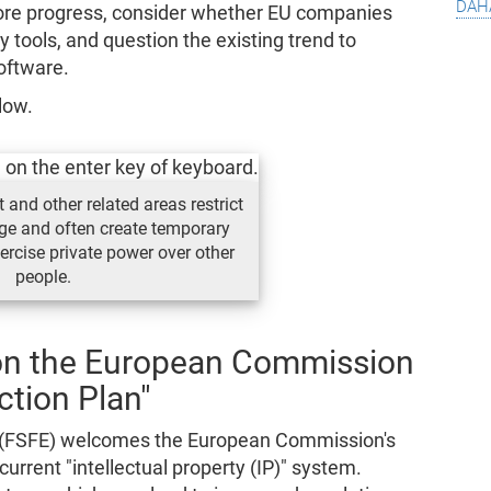
dah
e progress, consider whether EU companies
ry tools, and question the existing trend to
oftware.
low.
 and other related areas restrict
ge and often create temporary
rcise private power over other
people.
on the European Commission
ction Plan"
 (FSFE) welcomes the European Commission's
urrent "intellectual property (IP)" system.