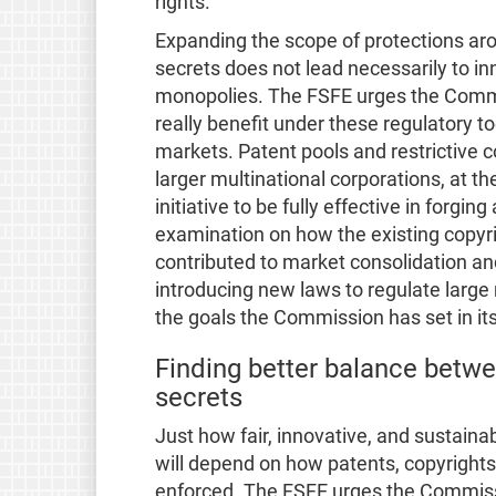
rights.
Expanding the scope of protections ar
secrets does not lead necessarily to in
monopolies. The FSFE urges the Commi
really benefit under these regulatory 
markets. Patent pools and restrictive c
larger multinational corporations, at the
initiative to be fully effective in forgin
examination on how the existing copyr
contributed to market consolidation a
introducing new laws to regulate large
the goals the Commission has set in its 
Finding better balance betwe
secrets
Just how fair, innovative, and sustaina
will depend on how patents, copyright
enforced. The FSFE urges the Commissi