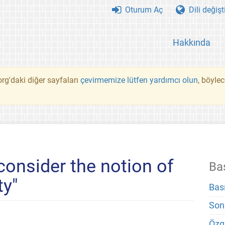
Oturum Aç
Dili değişt
Hakkında
rg'daki diğer sayfaları
çevirmemize lütfen yardımcı olun
, böyle
consider the notion of
Ba
ty"
Bas
Son
Özg