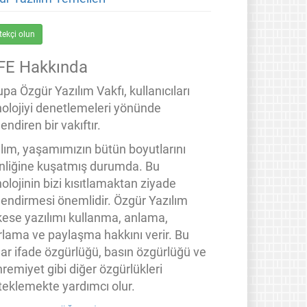
tekçi olun
FE Hakkında
pa Özgür Yazılım Vakfı, kullanıcıları
nolojiyi denetlemeleri yönünde
endiren bir vakıftır.
ılım, yaşamımızın bütün boyutlarını
inliğine kuşatmış durumda. Bu
olojinin bizi kısıtlamaktan ziyade
lendirmesi önemlidir. Özgür Yazılım
kese yazılımı kullanma, anlama,
rlama ve paylaşma hakkını verir. Bu
lar ifade özgürlüğü, basın özgürlüğü ve
remiyet gibi diğer özgürlükleri
teklemekte yardımcı olur.