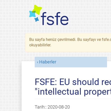
Bu sayfa henüz çevrilmedi. Bu sayfayı ve fsfe.o
okuyabilirler.
Haberler
FSFE: EU should re
"intellectual proper
Tarih::
2020-08-20