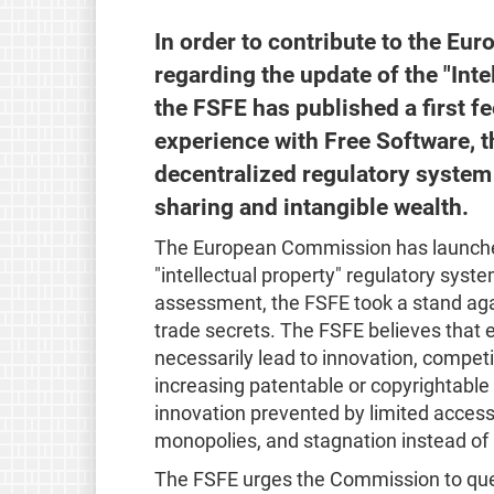
In order to contribute to the E
regarding the update of the "Inte
the FSFE has published a first f
experience with Free Software, t
decentralized regulatory system
sharing and intangible wealth.
The European Commission has launch
"intellectual property" regulatory system
assessment, the FSFE took a stand aga
trade secrets. The FSFE believes that 
necessarily lead to innovation, competi
increasing patentable or copyrightable
innovation prevented by limited acces
monopolies, and stagnation instead of
The FSFE urges the Commission to que