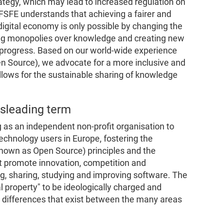
ategy, which may lead to increased regulation on
FSFE understands that achieving a fairer and
igital economy is only possible by changing the
ting monopolies over knowledge and creating new
 progress. Based on our world-wide experience
n Source), we advocate for a more inclusive and
llows for the sustainable sharing of knowledge
misleading term
 as an independent non-profit organisation to
chnology users in Europe, fostering the
known as Open Source) principles and the
at promote innovation, competition and
ng, sharing, studying and improving software. The
 property" to be ideologically charged and
nt differences that exist between the many areas