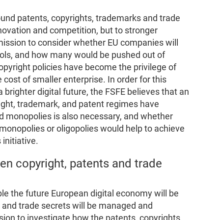
ound patents, copyrights, trademarks and trade
novation and competition, but to stronger
ssion to consider whether EU companies will
tools, and how many would be pushed out of
opyright policies have become the privilege of
 cost of smaller enterprise. In order for this
g a brighter digital future, the FSFE believes that an
ight, trademark, and patent regimes have
nd monopolies is also necessary, and whether
 monopolies or oligopolies would help to achieve
initiative.
en copyright, patents and trade
ble the future European digital economy will be
s and trade secrets will be managed and
on to investigate how the patents, copyrights