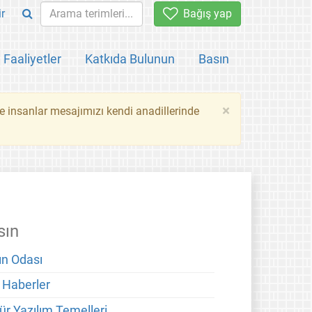
ir
Bağış yap
Faaliyetler
Katkıda Bulunun
Basın
×
ce insanlar mesajımızı kendi anadillerinde
sın
ın Odası
 Haberler
ür Yazılım Temelleri