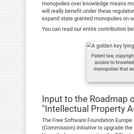
monopolies over knowledge means mor
will really benefit under these regulato
expand state granted monopolies on s
You can read our entire contribution be
Patent law, copyright
access to knowled
monopolies that exe
Input to the Roadmap 
"Intellectual Property A
The Free Software Foundation Europe
(Commission) initiative to upgrade the c