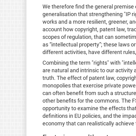
We therefore find the general premise o
generalisation that strengthening "IP ri
works and a more resilient, greener, an
account how copyright, patent law, tra
scopes of regulation, that can sometime
as “intellectual property”; these laws o
different activities, have different rules
Combining the term "rights" with "intel
are natural and intrinsic to our activit
truth. The effect of patent law, copyri
monopolies that exercise private powe
can often benefit from such a structur
other benefits for the commons. The F
opportunity to examine the effects that 
definitions in EU policies, and the impac
economy that can realistically achieve t