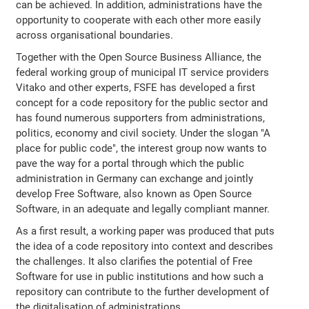
can be achieved. In addition, administrations have the
opportunity to cooperate with each other more easily
across organisational boundaries.
Together with the Open Source Business Alliance, the
federal working group of municipal IT service providers
Vitako and other experts, FSFE has developed a first
concept for a code repository for the public sector and
has found numerous supporters from administrations,
politics, economy and civil society. Under the slogan "A
place for public code", the interest group now wants to
pave the way for a portal through which the public
administration in Germany can exchange and jointly
develop Free Software, also known as Open Source
Software, in an adequate and legally compliant manner.
As a first result, a working paper was produced that puts
the idea of a code repository into context and describes
the challenges. It also clarifies the potential of Free
Software for use in public institutions and how such a
repository can contribute to the further development of
the digitalisation of administrations.