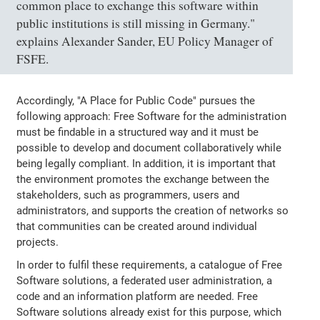
common place to exchange this software within
public institutions is still missing in Germany."
explains Alexander Sander, EU Policy Manager of
FSFE.
Accordingly, "A Place for Public Code" pursues the
following approach: Free Software for the administration
must be findable in a structured way and it must be
possible to develop and document collaboratively while
being legally compliant. In addition, it is important that
the environment promotes the exchange between the
stakeholders, such as programmers, users and
administrators, and supports the creation of networks so
that communities can be created around individual
projects.
In order to fulfil these requirements, a catalogue of Free
Software solutions, a federated user administration, a
code and an information platform are needed. Free
Software solutions already exist for this purpose, which