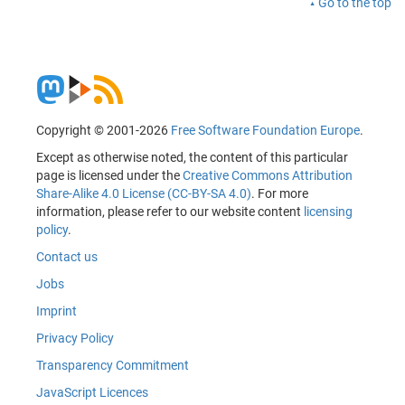
Go to the top
Copyright © 2001-2026
Free Software Foundation Europe
.
Except as otherwise noted, the content of this particular
page is licensed under the
Creative Commons Attribution
Share-Alike 4.0 License (CC-BY-SA 4.0)
. For more
information, please refer to our website content
licensing
policy
.
Contact us
Jobs
Imprint
Privacy Policy
Transparency Commitment
JavaScript Licences