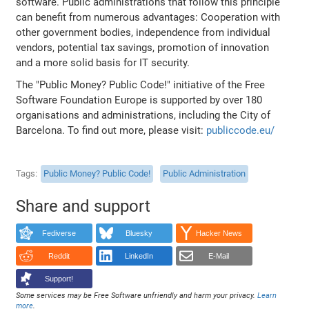
software. Public administrations that follow this principle
can benefit from numerous advantages: Cooperation with
other government bodies, independence from individual
vendors, potential tax savings, promotion of innovation
and a more solid basis for IT security.
The "Public Money? Public Code!" initiative of the Free
Software Foundation Europe is supported by over 180
organisations and administrations, including the City of
Barcelona. To find out more, please visit:
publiccode.eu/
Tags
Public Money? Public Code!
Public Administration
Share and support
Fediverse
Bluesky
Hacker News
Reddit
LinkedIn
E-Mail
Support!
Some services may be Free Software unfriendly and harm your privacy.
Learn
more
.