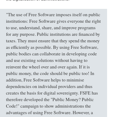
"The use of Free Software imposes itself on public
institutions: Free Software gives everyone the right
to use, understand, share, and improve programs
for any purpose. Public institutions are financed by
taxes. They must ensure that they spend the money
as efficiently as possible. By using Free Software,
public bodies can collaborate in developing code
and use existing solutions without having to
reinvent the wheel over and over again. If it is
public money, the code should be public too! In
addition, Free Software helps to minimise
dependencies on individual providers and thus
creates the basis for digital sovereignty. FSFE has
therefore developed the "Public Money? Public
Code!" campaign to show administrations the
advantages of using Free Software. However, a