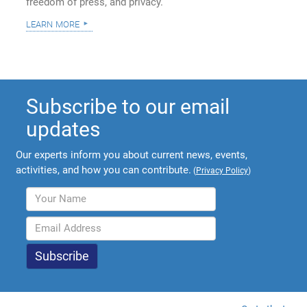
freedom of press, and privacy.
learn more
Subscribe to our email
updates
Our experts inform you about current news, events,
activities, and how you can contribute.
(
Privacy Policy
)