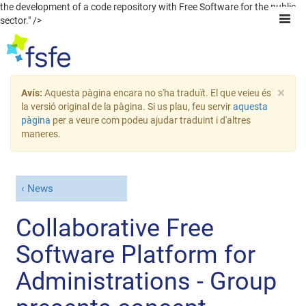
the development of a code repository with Free Software for the public
sector." />
×
Avís:
Aquesta pàgina encara no s'ha traduït. El que veieu és
la versió original de la pàgina. Si us plau, feu servir
aquesta
pàgina
per a veure com podeu ajudar traduint i d'altres
maneres.
News
Collaborative Free
Software Platform for
Administrations - Group