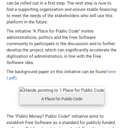
can be rolled out in a first step. The next step is now to
find a supporting organisation and ensure stable financing
to meet the needs of the stakeholders who will use this
platform in the future.
The initiative "A Place for Public Code" invites
administrations, politics and the Free Software
community to participate in the discussion and to further
develop the project, which can significantly accelerate the
digitisation of administration, in line with the Free
Software idea.
The background paper on this initiative can be found
here
(.pdf)
.
A Place for Public Code
The "Public Money? Public Code!" initiative aims to
establish Free Software as a standard for publicly funded