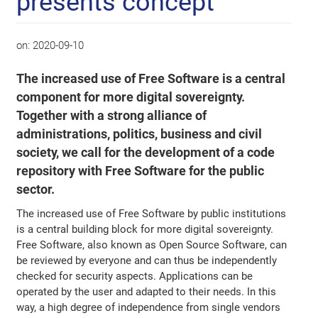
presents concept
on:
2020-09-10
The increased use of Free Software is a central
component for more digital sovereignty.
Together with a strong alliance of
administrations, politics, business and civil
society, we call for the development of a code
repository with Free Software for the public
sector.
The increased use of Free Software by public institutions
is a central building block for more digital sovereignty.
Free Software, also known as Open Source Software, can
be reviewed by everyone and can thus be independently
checked for security aspects. Applications can be
operated by the user and adapted to their needs. In this
way, a high degree of independence from single vendors