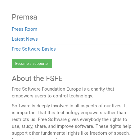
Premsa
Press Room
Latest News
Free Software Basics
Become a supporter
About the FSFE
Free Software Foundation Europe is a charity that
empowers users to control technology.
Software is deeply involved in all aspects of our lives. It
is important that this technology empowers rather than
restricts us. Free Software gives everybody the rights to
use, study, share, and improve software. These rights help
support other fundamental rights like freedom of speech,