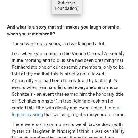
Software
Foundation)
And what is a story that still makes you laugh or smile
when you remember it?
Those were crazy years, and we laughed a lot.
Like when kyrah came to the Vienna General Assembly
in the morning and told us she had been dreaming that
Reinhard ate one of our assembly members, only to be
told off by me that this is strictly not allowed.
Apparently she had been traumatised by last night's
events when Reinhard finished everyone's enormous
Schnitzels - an event that earned him the honorary title
of "Schnitzelmonster." In true Reinhard fashion he
carried this title with dignity and even turned it into
a
legendary song
that we sung together in years to come.
There were so many moments we all broke down with
hysterical laughter. In hindsight I think it was our ability