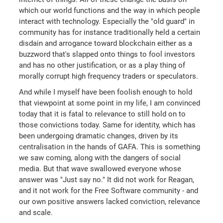
which our world functions and the way in which people
interact with technology. Especially the "old guard" in
community has for instance traditionally held a certain
disdain and arrogance toward blockchain either as a
buzzword that's slapped onto things to fool investors
and has no other justification, or as a play thing of
morally corrupt high frequency traders or speculators.
And while I myself have been foolish enough to hold
that viewpoint at some point in my life, I am convinced
today that it is fatal to relevance to still hold on to
those convictions today. Same for identity, which has
been undergoing dramatic changes, driven by its
centralisation in the hands of GAFA. This is something
we saw coming, along with the dangers of social
media. But that wave swallowed everyone whose
answer was "Just say no." It did not work for Reagan,
and it not work for the Free Software community - and
our own positive answers lacked conviction, relevance
and scale.