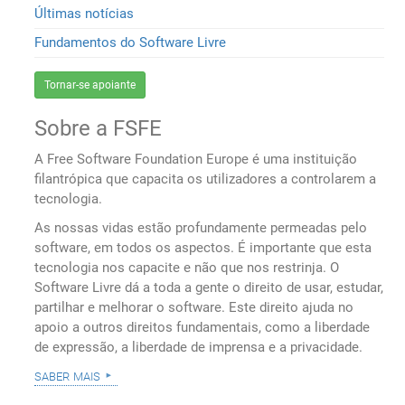
Últimas notícias
Fundamentos do Software Livre
Tornar-se apoiante
Sobre a FSFE
A Free Software Foundation Europe é uma instituição
filantrópica que capacita os utilizadores a controlarem a
tecnologia.
As nossas vidas estão profundamente permeadas pelo
software, em todos os aspectos. É importante que esta
tecnologia nos capacite e não que nos restrinja. O
Software Livre dá a toda a gente o direito de usar, estudar,
partilhar e melhorar o software. Este direito ajuda no
apoio a outros direitos fundamentais, como a liberdade
de expressão, a liberdade de imprensa e a privacidade.
saber mais