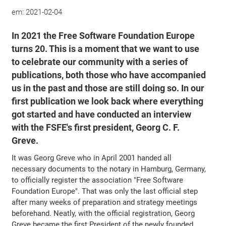
em:
2021-02-04
In 2021 the Free Software Foundation Europe
turns 20. This is a moment that we want to use
to celebrate our community with a series of
publications, both those who have accompanied
us in the past and those are still doing so. In our
first publication we look back where everything
got started and have conducted an interview
with the FSFE's first president, Georg C. F.
Greve.
It was Georg Greve who in April 2001 handed all
necessary documents to the notary in Hamburg, Germany,
to officially register the association "Free Software
Foundation Europe". That was only the last official step
after many weeks of preparation and strategy meetings
beforehand. Neatly, with the official registration, Georg
Greve became the first President of the newly founded