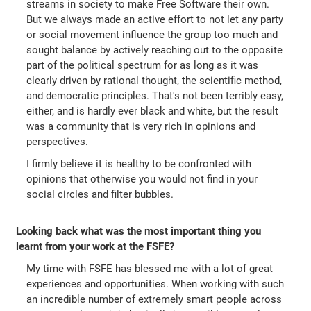
streams in society to make Free Software their own.
But we always made an active effort to not let any party
or social movement influence the group too much and
sought balance by actively reaching out to the opposite
part of the political spectrum for as long as it was
clearly driven by rational thought, the scientific method,
and democratic principles. That's not been terribly easy,
either, and is hardly ever black and white, but the result
was a community that is very rich in opinions and
perspectives.
I firmly believe it is healthy to be confronted with
opinions that otherwise you would not find in your
social circles and filter bubbles.
Looking back what was the most important thing you
learnt from your work at the FSFE?
My time with FSFE has blessed me with a lot of great
experiences and opportunities. When working with such
an incredible number of extremely smart people across