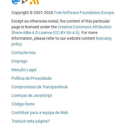
Copyright © 2001-2026
Free Software Foundation Europe
.
Except as otherwise noted, the content of this particular
page is licensed under the
Creative Commons Attribution
Share-Alike 4.0 License (CC-BY-SA 4.0)
. For more
information, please refer to our website content
licensing
policy
.
Contacte-nos
Emprego
Menção Legal
Política de Privacidade
Compromisso de Transparência
Licenças de JavaScript
Código-fonte
Contribuir para a equipa de Web
Traduzir esta página?