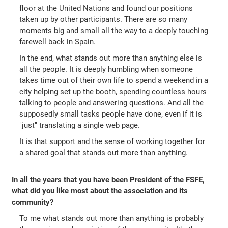
floor at the United Nations and found our positions
taken up by other participants. There are so many
moments big and small all the way to a deeply touching
farewell back in Spain.
In the end, what stands out more than anything else is
all the people. It is deeply humbling when someone
takes time out of their own life to spend a weekend in a
city helping set up the booth, spending countless hours
talking to people and answering questions. And all the
supposedly small tasks people have done, even if it is
"just" translating a single web page.
It is that support and the sense of working together for
a shared goal that stands out more than anything.
In all the years that you have been President of the FSFE,
what did you like most about the association and its
community?
To me what stands out more than anything is probably