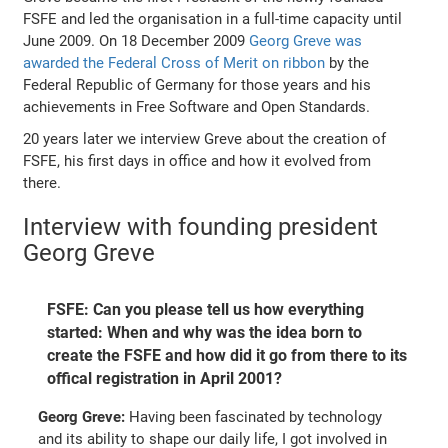
FSFE and led the organisation in a full-time capacity until
June 2009. On 18 December 2009
Georg Greve was
awarded the Federal Cross of Merit on ribbon
by the
Federal Republic of Germany for those years and his
achievements in Free Software and Open Standards.
20 years later we interview Greve about the creation of
FSFE, his first days in office and how it evolved from
there.
Interview with founding president
Georg Greve
FSFE: Can you please tell us how everything
started: When and why was the idea born to
create the FSFE and how did it go from there to its
offical registration in April 2001?
Georg Greve:
Having been fascinated by technology
and its ability to shape our daily life, I got involved in