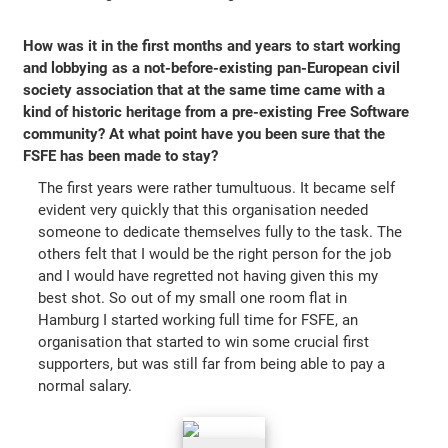
How was it in the first months and years to start working
and lobbying as a not-before-existing pan-European civil
society association that at the same time came with a
kind of historic heritage from a pre-existing Free Software
community? At what point have you been sure that the
FSFE has been made to stay?
The first years were rather tumultuous. It became self
evident very quickly that this organisation needed
someone to dedicate themselves fully to the task. The
others felt that I would be the right person for the job
and I would have regretted not having given this my
best shot. So out of my small one room flat in
Hamburg I started working full time for FSFE, an
organisation that started to win some crucial first
supporters, but was still far from being able to pay a
normal salary.