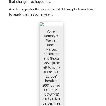
that change has happened.
And to be perfectly honest I'm still trying to learn how
to apply that lesson myself.
Volker
Dormeyer,
Werner
Koch,
Marcus
Brinkmann
and Georg
Greve (from
left to right)
at the "FSF
Europe"
booth in
2001 during
FOSDEM.
(CC-BY-ND
3.0 by Oliver
Berger/Free