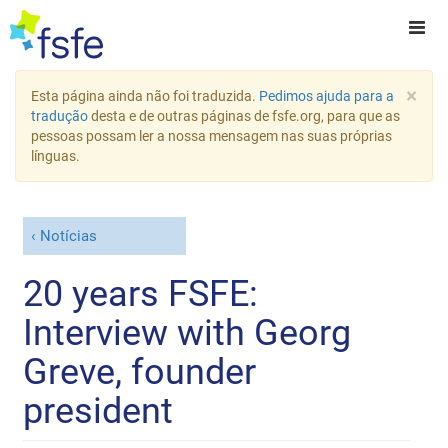
×
Esta página ainda não foi traduzida.
Pedimos ajuda para a
tradução
desta e de outras páginas de fsfe.org, para que as
pessoas possam ler a nossa mensagem nas suas próprias
línguas.
Notícias
20 years FSFE:
Interview with Georg
Greve, founder
president