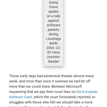
Georg
Greve
speaks
on a rally
against
software
patents
during
Linuxtage
Berlin
2004. CC-
BY Hans
Joachim-
Baader
Those early days had existential threats almost every
week, and more than once it seemed we had bit off
more than we could chew. Between Microsoft
requesting that we pay their court fees on
the European
Antitrust Case
, which the court fortunately rejected, to
struggles with those who felt we should take a more