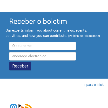
Receber o boletim
Our experts inform you about current news, events,
activities, and how you can contribute.
(
Política de Privacidade
)
Ir para o início