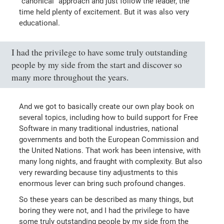
"canonical" approach and just follow the leader, the
time held plenty of excitement. But it was also very
educational.
I had the privilege to have some truly outstanding
people by my side from the start and discover so
many more throughout the years.
And we got to basically create our own play book on
several topics, including how to build support for Free
Software in many traditional industries, national
governments and both the European Commission and
the United Nations. That work has been intensive, with
many long nights, and fraught with complexity. But also
very rewarding because tiny adjustments to this
enormous lever can bring such profound changes.
So these years can be described as many things, but
boring they were not, and I had the privilege to have
some truly outstanding people by my side from the