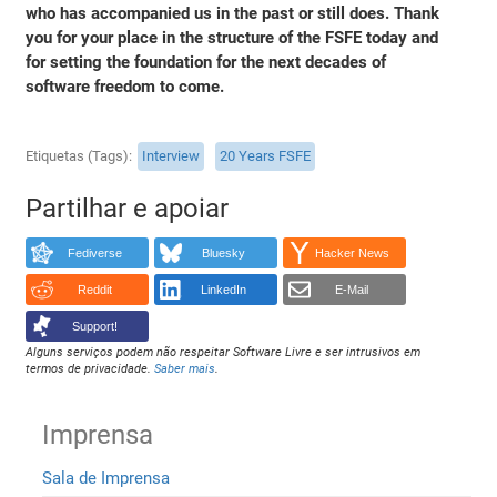
who has accompanied us in the past or still does. Thank
you for your place in the structure of the FSFE today and
for setting the foundation for the next decades of
software freedom to come.
Etiquetas (Tags)
Interview
20 Years FSFE
Partilhar e apoiar
Fediverse
Bluesky
Hacker News
Reddit
LinkedIn
E-Mail
Support!
Alguns serviços podem não respeitar Software Livre e ser intrusivos em
termos de privacidade.
Saber mais
.
Imprensa
Sala de Imprensa