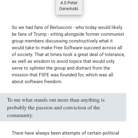
4.0 Peter
Gerwinski.
So we had fans of Berlusconi - who today would likely
be fans of Trump - sitting alongside former communist
group members discussing constructively what it
would take to make Free Software succeed across all
of society. That at times took a great deal of tolerance,
as well as wisdom to avoid topics that would only
serve to splinter the group and distract from the
mission that FSFE was founded for, which was all
about software freedom.
To me what stands out more than anything is
probably the passion and conviction of the
community.
There have always been attempts of certain political