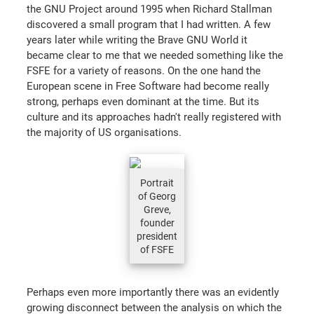
the GNU Project around 1995 when Richard Stallman
discovered a small program that I had written. A few
years later while writing the Brave GNU World it
became clear to me that we needed something like the
FSFE for a variety of reasons. On the one hand the
European scene in Free Software had become really
strong, perhaps even dominant at the time. But its
culture and its approaches hadn't really registered with
the majority of US organisations.
Portrait
of Georg
Greve,
founder
president
of FSFE
Perhaps even more importantly there was an evidently
growing disconnect between the analysis on which the