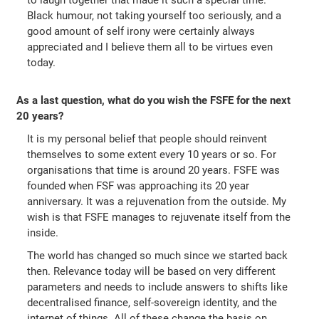
to laugh together that made it such a special time.
Black humour, not taking yourself too seriously, and a
good amount of self irony were certainly always
appreciated and I believe them all to be virtues even
today.
As a last question, what do you wish the FSFE for the next
20 years?
It is my personal belief that people should reinvent
themselves to some extent every 10 years or so. For
organisations that time is around 20 years. FSFE was
founded when FSF was approaching its 20 year
anniversary. It was a rejuvenation from the outside. My
wish is that FSFE manages to rejuvenate itself from the
inside.
The world has changed so much since we started back
then. Relevance today will be based on very different
parameters and needs to include answers to shifts like
decentralised finance, self-sovereign identity, and the
internet of things. All of these change the basis on