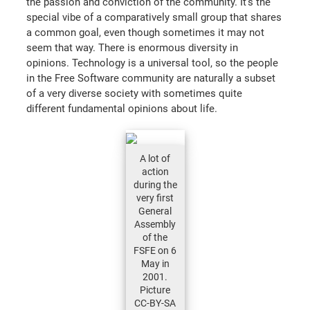
the passion and conviction of the community. It's the
special vibe of a comparatively small group that shares
a common goal, even though sometimes it may not
seem that way. There is enormous diversity in
opinions. Technology is a universal tool, so the people
in the Free Software community are naturally a subset
of a very diverse society with sometimes quite
different fundamental opinions about life.
A lot of
action
during the
very first
General
Assembly
of the
FSFE on 6
May in
2001.
Picture
CC-BY-SA