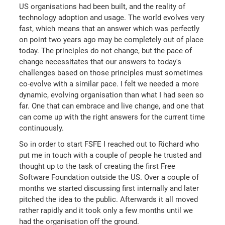
US organisations had been built, and the reality of
technology adoption and usage. The world evolves very
fast, which means that an answer which was perfectly
on point two years ago may be completely out of place
today. The principles do not change, but the pace of
change necessitates that our answers to today's
challenges based on those principles must sometimes
co-evolve with a similar pace. I felt we needed a more
dynamic, evolving organisation than what I had seen so
far. One that can embrace and live change, and one that
can come up with the right answers for the current time
continuously.
So in order to start FSFE I reached out to Richard who
put me in touch with a couple of people he trusted and
thought up to the task of creating the first Free
Software Foundation outside the US. Over a couple of
months we started discussing first internally and later
pitched the idea to the public. Afterwards it all moved
rather rapidly and it took only a few months until we
had the organisation off the ground.