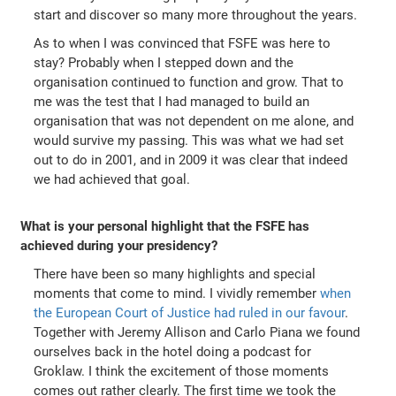
start and discover so many more throughout the years.
As to when I was convinced that FSFE was here to
stay? Probably when I stepped down and the
organisation continued to function and grow. That to
me was the test that I had managed to build an
organisation that was not dependent on me alone, and
would survive my passing. This was what we had set
out to do in 2001, and in 2009 it was clear that indeed
we had achieved that goal.
What is your personal highlight that the FSFE has
achieved during your presidency?
There have been so many highlights and special
moments that come to mind. I vividly remember
when
the European Court of Justice had ruled in our favour
.
Together with Jeremy Allison and Carlo Piana we found
ourselves back in the hotel doing a podcast for
Groklaw. I think the excitement of those moments
comes out rather clearly. The first time we took the