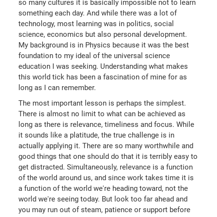
so many cultures it is basically impossible not to learn
something each day. And while there was a lot of
technology, most learning was in politics, social
science, economics but also personal development.
My background is in Physics because it was the best
foundation to my ideal of the universal science
education I was seeking. Understanding what makes
this world tick has been a fascination of mine for as
long as I can remember.
The most important lesson is perhaps the simplest.
There is almost no limit to what can be achieved as
long as there is relevance, timeliness and focus. While
it sounds like a platitude, the true challenge is in
actually applying it. There are so many worthwhile and
good things that one should do that it is terribly easy to
get distracted. Simultaneously, relevance is a function
of the world around us, and since work takes time it is
a function of the world we're heading toward, not the
world we're seeing today. But look too far ahead and
you may run out of steam, patience or support before