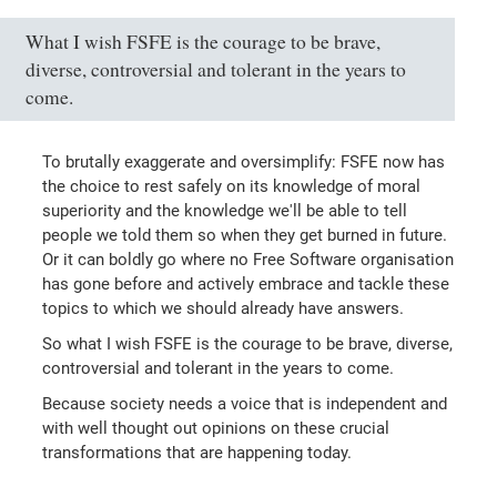
What I wish FSFE is the courage to be brave,
diverse, controversial and tolerant in the years to
come.
To brutally exaggerate and oversimplify: FSFE now has
the choice to rest safely on its knowledge of moral
superiority and the knowledge we'll be able to tell
people we told them so when they get burned in future.
Or it can boldly go where no Free Software organisation
has gone before and actively embrace and tackle these
topics to which we should already have answers.
So what I wish FSFE is the courage to be brave, diverse,
controversial and tolerant in the years to come.
Because society needs a voice that is independent and
with well thought out opinions on these crucial
transformations that are happening today.