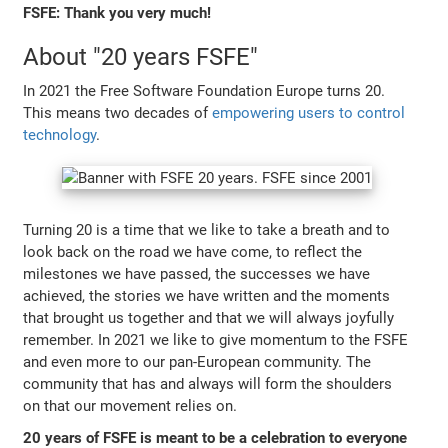
FSFE: Thank you very much!
About "20 years FSFE"
In 2021 the Free Software Foundation Europe turns 20.
This means two decades of
empowering users to control
technology
.
Turning 20 is a time that we like to take a breath and to
look back on the road we have come, to reflect the
milestones we have passed, the successes we have
achieved, the stories we have written and the moments
that brought us together and that we will always joyfully
remember. In 2021 we like to give momentum to the FSFE
and even more to our pan-European community. The
community that has and always will form the shoulders
on that our movement relies on.
20 years of FSFE is meant to be a celebration to everyone