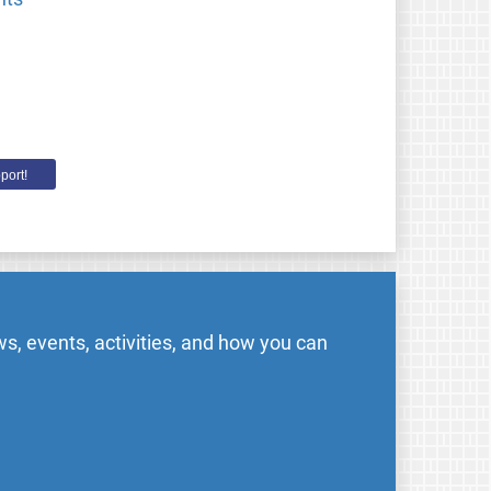
port!
s, events, activities, and how you can