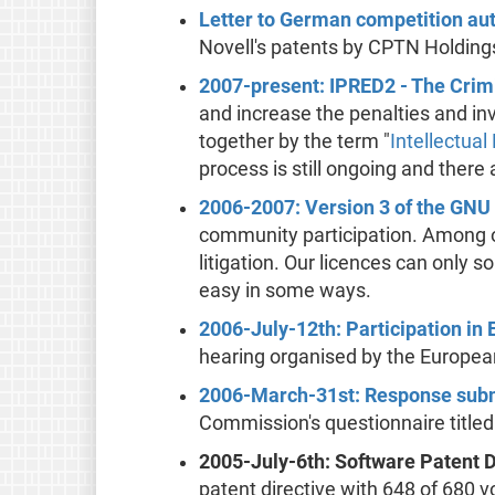
Letter to German competition aut
Novell's patents by CPTN Holding
2007-present: IPRED2 - The Crimi
and increase the penalties and in
together by the term "
Intellectual
process is still ongoing and there
2006-2007: Version 3 of the GNU
community participation. Among ot
litigation. Our licences can only
easy in some ways.
2006-July-12th: Participation in 
hearing organised by the Europea
2006-March-31st: Response submi
Commission's questionnaire titled
2005-July-6th: Software Patent 
patent directive with 648 of 680 v