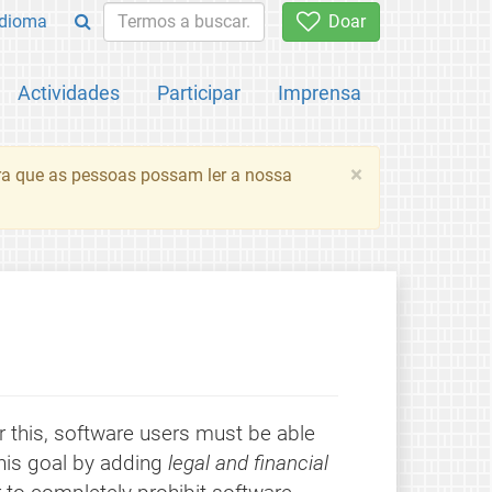
Idioma
Doar
Actividades
Participar
Imprensa
×
ara que as pessoas possam ler a nossa
r this, software users must be able
this goal by adding
legal and financial