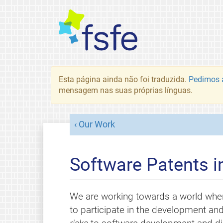
Esta página ainda não foi traduzida.
Pedimos a
mensagem nas suas próprias línguas.
Our Work
Software Patents i
We are working towards a world whe
to participate in the development and