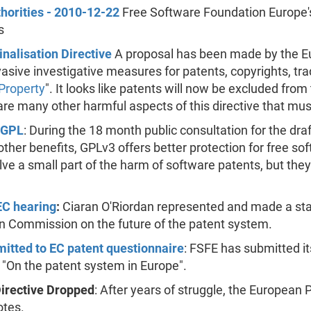
horities - 2010-12-22
Free Software Foundation Europe's
s
nalisation Directive
A proposal has been made by the E
vasive investigative measures for patents, copyrights, tr
 Property
". It looks like patents will now be excluded from t
 are many other harmful aspects of this directive that mus
 GPL
: During the 18 month public consultation for the dra
her benefits, GPLv3 offers better protection for free so
 solve a small part of the harm of software patents, but 
EC hearing
:
Ciaran O'Riordan represented and made a sta
n Commission on the future of the patent system.
tted to EC patent questionnaire
: FSFE has submitted i
 "On the patent system in Europe".
Directive Dropped
: After years of struggle, the European 
otes.