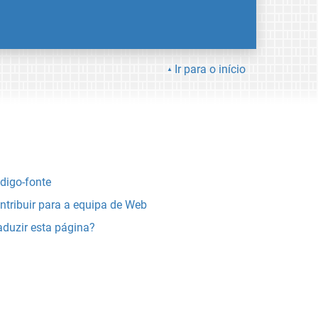
Ir para o início
digo-fonte
ntribuir para a equipa de Web
aduzir esta página?