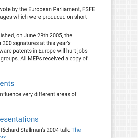
 vote by the European Parliament, FSFE
nguages which were produced on short
ished, on June 28th 2005, the
00 signatures at this year's
ware patents in Europe will hurt jobs
 groups. All MEPs received a copy of
ents
fluence very different areas of
resentations
s Richard Stallman's 2004 talk:
The
nts