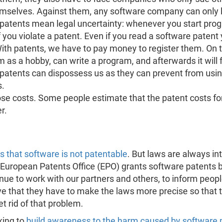
mselves. Against them, any software company can only 
patents mean legal uncertainty: whenever you start prog
if you violate a patent. Even if you read a software patent
ith patents, we have to pay money to register them. On 
 as a hobby, can write a program, and afterwards it will 
e patents can dispossess us as they can prevent from usin
s.
hose costs. Some people estimate that the patent costs f
r.
 that software is not patentable
. But laws are always in
the European Patents Office (EPO) grants software patents
nue to work with our partners and others, to inform peop
tive that they have to make the laws more precise so that 
t rid of that problem.
king to
build awareness to the harm caused by software 