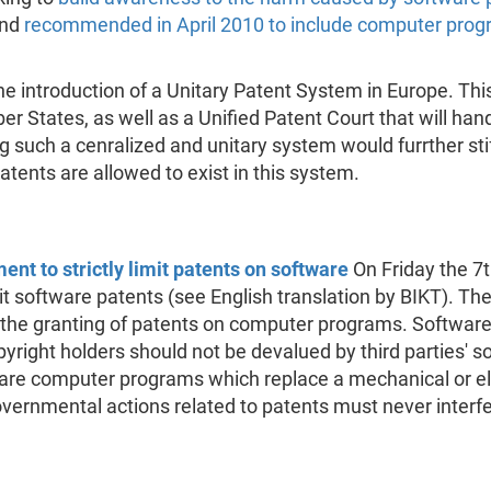
and
recommended in April 2010 to include computer prog
e introduction of a Unitary Patent System in Europe. Th
 States, as well as a Unified Patent Court that will handl
 such a cenralized and unitary system would furrther stif
atents are allowed to exist in this system.
nt to strictly limit patents on software
On Friday the 7
mit software patents (see English translation by BIKT). 
 the granting of patents on computer programs. Software
opyright holders should not be devalued by third parties' 
are computer programs which replace a mechanical or e
ernmental actions related to patents must never interfere