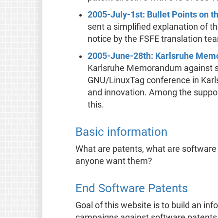
2005-July-1st: Bullet Points on 
sent a simplified explanation of 
notice by the FSFE translation te
2005-June-28th: Karlsruhe Me
Karlsruhe Memorandum against so
GNU/LinuxTag conference in Karlsru
and innovation. Among the support
this.
Basic information
What are patents, what are software
anyone want them?
End Software Patents
Goal of this website is to build an in
campaigns against software patents