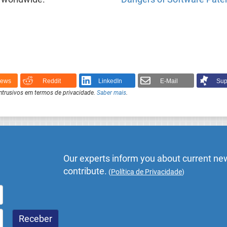
News
Reddit
LinkedIn
E-Mail
Sup
intrusivos em termos de privacidade.
Saber mais
.
Our experts inform you about current new
contribute.
(
Política de Privacidade
)