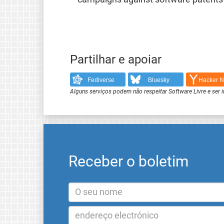
Partilhar e apoiar
Fediverse
Bluesky
Hacker 
Alguns serviços podem não respeitar Software Livre e ser 
Receber o boletim