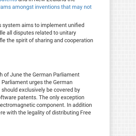
rams amongst inventions that may not
is system aims to implement unified
e all disputes related to unitary
le the spirit of sharing and cooperation
th of June the German Parliament
The Parliament urges the German
 should exclusively be covered by
software patents. The only exception
lectromagnetic component. In addition
 with the legality of distributing Free