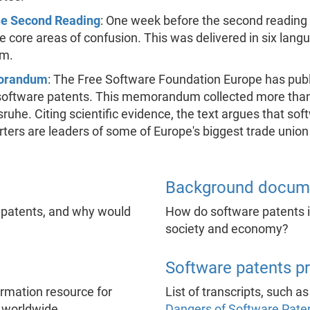
the Second Reading
: One week before the second reading
the core areas of confusion. This was delivered in six la
am.
morandum
: The Free Software Foundation Europe has publ
ftware patents. This memorandum collected more than 2
he. Citing scientific evidence, the text argues that soft
ers are leaders of some of Europe's biggest trade union
Background docum
 patents, and why would
How do software patents in
society and economy?
Software patents p
formation resource for
List of transcripts, such a
 worldwide.
Dangers of Software Pate