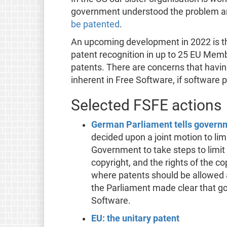
government understood the problem 
be patented
.
An upcoming development in 2022 is th
patent recognition in up to 25 EU Member
patents. There are concerns that having
inherent in Free Software, if software p
Selected FSFE actions
German Parliament tells governme
decided upon a joint motion to li
Government to take steps to limit
copyright, and the rights of the c
where patents should be allowed 
the Parliament made clear that gov
Software.
EU: the unitary patent