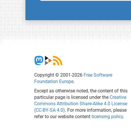
Copyright © 2001-2026
Free Software
Foundation Europe
.
Except as otherwise noted, the content of this
particular page is licensed under the
Creative
Commons Attribution Share-Alike 4.0 License
(CC-BY-SA 4.0)
. For more information, please
refer to our website content
licensing policy
.