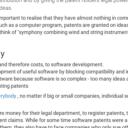
ribution and by giving the patent holders legal power
ideas.
important to realise that they have almost nothing in com
such as a computer program, patents are granted on idea
 think of "symphony combining wind and string instrumen
dy
 and therefore costs, to software development.
lopment of useful software by blocking compatibility and in
tware because software is so complex - too many ideas are
ting patents
verybody
, no matter if big or small companies, individual 
 money for their legal department, to register patents, t
nt claims. While for some time software patents were a 
em, they also have to face companies who only sue oth