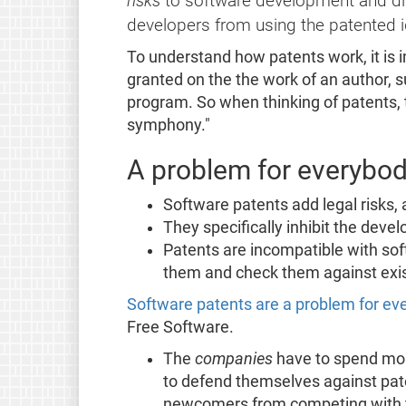
risks
to software development and dist
developers from using the patented 
To understand how patents work, it is 
granted on the the work of an author, 
program. So when thinking of patents,
symphony."
A problem for everybo
Software patents add legal risks,
They specifically inhibit the deve
Patents are incompatible with sof
them and check them against exis
Software patents are a problem for e
Free Software.
The
companies
have to spend more
to defend themselves against pate
newcomers from competing with th