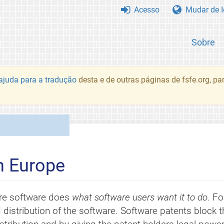
Acesso
Mudar de 
Sobre
juda para a tradução
desta e de outras páginas de fsfe.org, p
n Europe
re software does
what software users want it to do
. Fo
 distribution of the software. Software patents block 