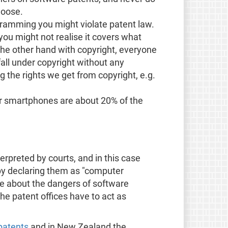
loose.
ramming you might violate patent law.
 you might not realise it covers what
the other hand with copyright, everyone
fall under copyright without any
g the rights we get from copyright, e.g.
or smartphones are about 20% of the
terpreted by courts, and in this case
 by declaring them as "computer
le about the dangers of software
the patent offices have to act as
patents
and in New Zealand the