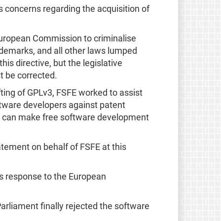
 concerns regarding the acquisition of
uropean Commission to criminalise
ademarks, and all other laws lumped
his directive, but the legislative
t be corrected.
fting of GPLv3, FSFE worked to assist
ftware developers against patent
they can make free software development
tement on behalf of FSFE at this
ts response to the European
Parliament finally rejected the software