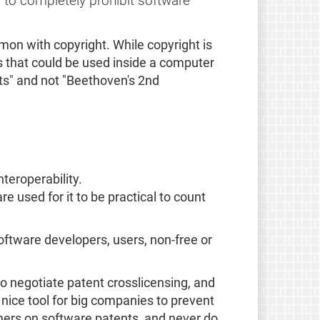
 to completely prohibit software
mon with copyright. While copyright is
s that could be used inside a computer
ts" and not "Beethoven's 2nd
teroperability.
 used for it to be practical to count
software developers, users, non-free or
o negotiate patent crosslicensing, and
nice tool for big companies to prevent
ers on software patents, and never do