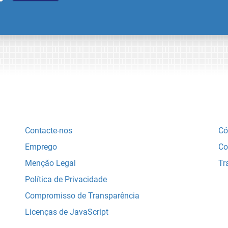
Contacte-nos
Có
Emprego
Co
Menção Legal
Tr
Política de Privacidade
Compromisso de Transparência
Licenças de JavaScript