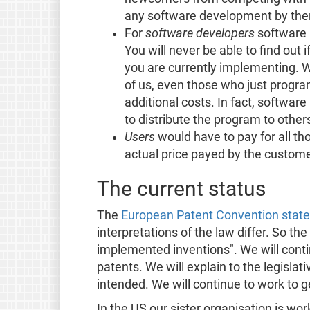
any software development by the
For
software developers
software 
You will never be able to find out 
you are currently implementing. W
of us, even those who just program
additional costs. In fact, softwar
to distribute the program to other
Users
would have to pay for all t
actual price payed by the custome
The current status
The
European Patent Convention states
interpretations of the law differ. So 
implemented inventions". We will conti
patents. We will explain to the legisla
intended. We will continue to work to ge
In the US our sister organisation is wor