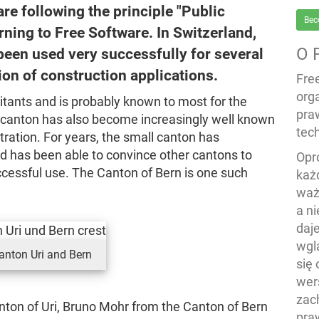
e following the principle "Public
Bec
ning to Free Software. In Switzerland,
O 
been used very successfully for several
on of construction applications.
Fre
org
itants and is probably known to most for the
pra
e canton has also become increasingly well known
tech
tration. For years, the small canton has
nd has been able to convince other cantons to
Opr
ccessful use. The Canton of Bern is one such
każ
waż
a n
daj
wgl
anton Uri and Bern
się
wers
zac
nton of Uri, Bruno Mohr from the Canton of Bern
pra