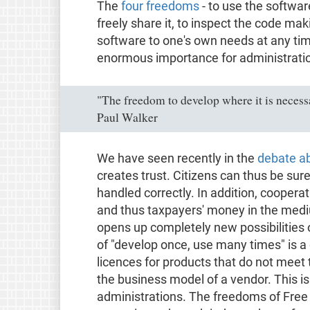
The
four freedoms
- to use the softwar
freely share it, to inspect the code mak
software to one's own needs at any tim
enormous importance for administrati
"The freedom to develop where it is necessa
Paul Walker
We have seen recently in the
debate a
creates trust. Citizens can thus be sure
handled correctly. In addition, coopera
and thus taxpayers' money in the medi
opens up completely new possibilities o
of "develop once, use many times" is a
licences for products that do not meet
the business model of a vendor. This is 
administrations. The freedoms of Free S