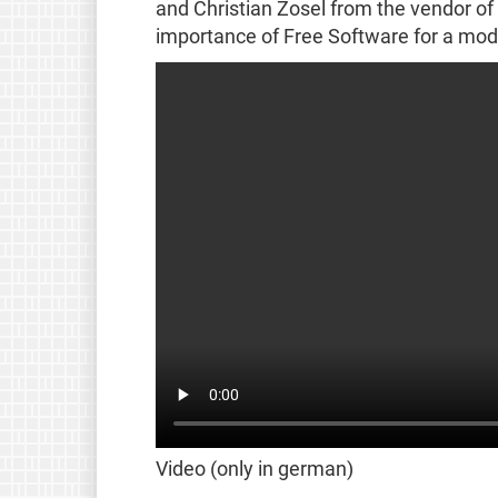
and Christian Zosel from the vendor of
importance of Free Software for a mod
Video (only in german)