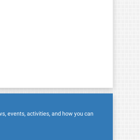
s, events, activities, and how you can