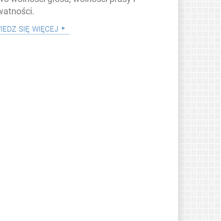
watności.
iedz się więcej