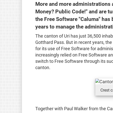
More and more administrations ar
Money? Public Code!" and are tur
the Free Software "Caluma" has 
years to manage the administrati
The canton of Uri has just 36,500 inhab
Gotthard Pass. But in recent years, th
for its use of Free Software for adminis
increasingly relied on Free Software a
switch to Free Software through its su
canton.
Crest c
Together with Paul Walker from the Ca