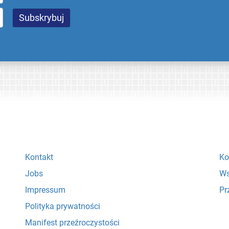
Kontakt
Ko
Jobs
Ws
Impressum
Pr
Polityka prywatności
Manifest przeźroczystości