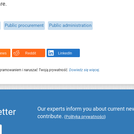
re.
Public procurement
Public administration
News
Reddit
LinkedIn
ogramowaniem i naruszać Twoją prywatność.
Dowiedz się więcej
.
Our experts inform you about current new
tter
contribute.
(
Polityka prywatności
)