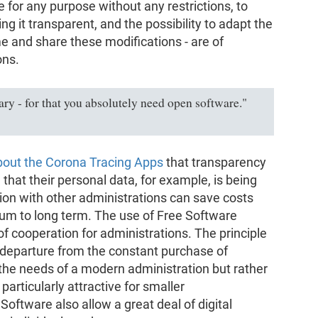
e for any purpose without any restrictions, to
ing it transparent, and the possibility to adapt the
e and share these modifications - are of
ons.
ry - for that you absolutely need open software."
bout the Corona Tracing Apps
that transparency
 that their personal data, for example, is being
tion with other administrations can save costs
um to long term. The use of Free Software
f cooperation for administrations. The principle
 departure from the constant purchase of
 the needs of a modern administration but rather
particularly attractive for smaller
oftware also allow a great deal of digital