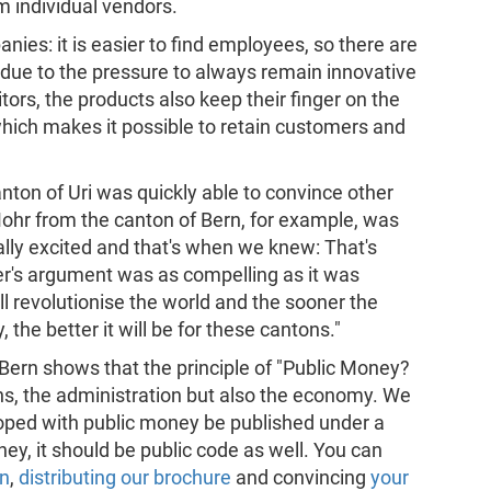
 individual vendors.
nies: it is easier to find employees, so there are
due to the pressure to always remain innovative
tors, the products also keep their finger on the
which makes it possible to retain customers and
Canton of Uri was quickly able to convince other
ohr from the canton of Bern, for example, was
eally excited and that's when we knew: That's
r's argument was as compelling as it was
l revolutionise the world and the sooner the
, the better it will be for these cantons."
Bern shows that the principle of "Public Money?
ens, the administration but also the economy. We
oped with public money be published under a
oney, it should be public code as well. You can
gn
,
distributing our brochure
and convincing
your