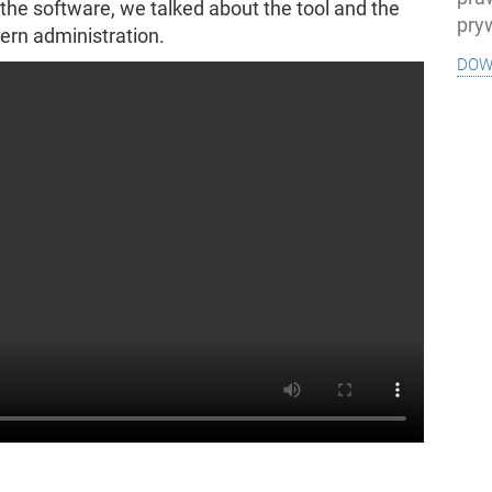
 the software, we talked about the tool and the
pry
ern administration.
dow