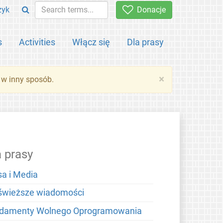
zyk
Donacje
s
Activities
Włącz się
Dla prasy
×
 w inny sposób.
a prasy
sa i Media
świeższe wiadomości
damenty Wolnego Oprogramowania