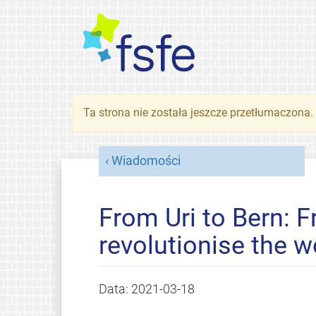
Ta strona nie została jeszcze przetłumaczona
Wiadomości
From Uri to Bern: F
revolutionise the w
Data:
2021-03-18