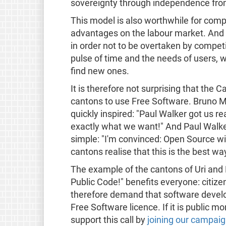
sovereignty through independence from
This model is also worthwhile for compa
advantages on the labour market. And 
in order not to be overtaken by competi
pulse of time and the needs of users, 
find new ones.
It is therefore not surprising that the 
cantons to use Free Software. Bruno M
quickly inspired: "Paul Walker got us r
exactly what we want!" And Paul Walke
simple: "I'm convinced: Open Source wil
cantons realise that this is the best way
The example of the cantons of Uri and 
Public Code!" benefits everyone: citiz
therefore demand that software devel
Free Software licence. If it is public m
support this call by
joining our campai