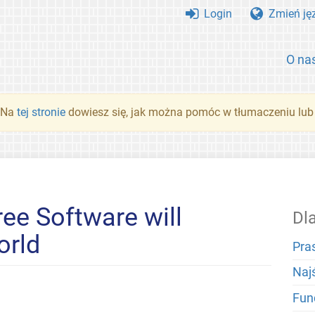
Login
Zmień ję
O na
. Na
tej stronie
dowiesz się, jak można pomóc w tłumaczeniu lub
ree Software will
Dl
orld
Pra
Naj
Fun