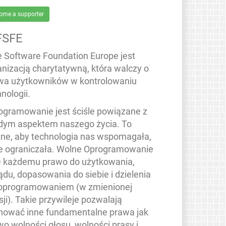
ome a supporter
FSFE
e Software Foundation Europe jest
anizacją charytatywną, która walczy o
wa użytkowników w kontrolowaniu
nologii.
ogramowanie jest ściśle powiązane z
dym aspektem naszego życia. To
ne, aby technologia nas wspomagała,
ie ograniczała. Wolne Oprogramowanie
e każdemu prawo do użytkowania,
ądu, dopasowania do siebie i dzielenia
 oprogramowaniem (w zmienionej
ji). Takie przywileje pozwalają
hować inne fundamentalne prawa jak
wo wolności głosu, wolności prasy i