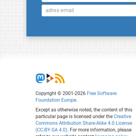
Copyright © 2001-2026
Free Software
Foundation Europe
.
Except as otherwise noted, the content of this
particular page is licensed under the
Creative
Commons Attribution Share-Alike 4.0 License
(CC-BY-SA 4.0)
. For more information, please