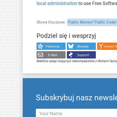
local administration
to use Free Softwa
Słowa kluczowe
Public Money? Public Code!
Podziel się i wesprzyj
Fediverse
Bluesky
Hacker 
E-Mail
Support!
Niektóre usługi mogą być niekompatybilne z Wolnym Opr
Subskrybuj nasz newsle