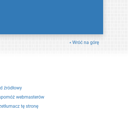
Wróć na górę
d źródłowy
pomóż webmasterów
zetłumacz tę stronę