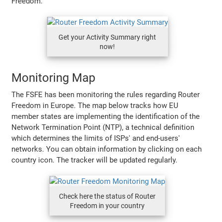
Freedom.
Get your Activity Summary right
now!
Monitoring Map
The FSFE has been monitoring the rules regarding Router
Freedom in Europe. The map below tracks how EU
member states are implementing the identification of the
Network Termination Point (NTP), a technical definition
which determines the limits of ISPs' and end-users'
networks. You can obtain information by clicking on each
country icon. The tracker will be updated regularly.
Check here the status of Router
Freedom in your country