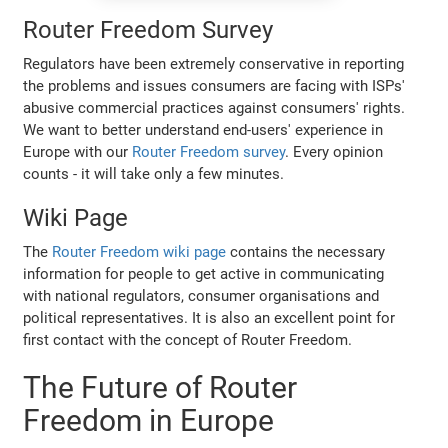
Router Freedom Survey
Regulators have been extremely conservative in reporting
the problems and issues consumers are facing with ISPs'
abusive commercial practices against consumers' rights.
We want to better understand end-users' experience in
Europe with our
Router Freedom survey
. Every opinion
counts - it will take only a few minutes.
Wiki Page
The
Router Freedom wiki page
contains the necessary
information for people to get active in communicating
with national regulators, consumer organisations and
political representatives. It is also an excellent point for
first contact with the concept of Router Freedom.
The Future of Router
Freedom in Europe