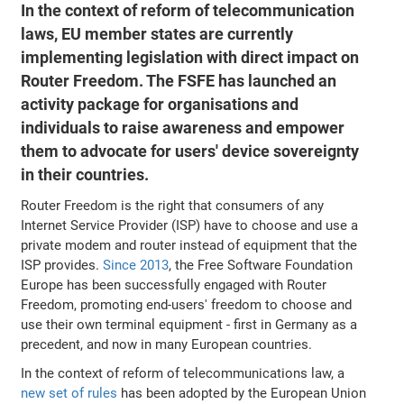
In the context of reform of telecommunication
laws, EU member states are currently
implementing legislation with direct impact on
Router Freedom. The FSFE has launched an
activity package for organisations and
individuals to raise awareness and empower
them to advocate for users' device sovereignty
in their countries.
Router Freedom is the right that consumers of any
Internet Service Provider (ISP) have to choose and use a
private modem and router instead of equipment that the
ISP provides.
Since 2013
, the Free Software Foundation
Europe has been successfully engaged with Router
Freedom, promoting end-users' freedom to choose and
use their own terminal equipment - first in Germany as a
precedent, and now in many European countries.
In the context of reform of telecommunications law, a
new set of rules
has been adopted by the European Union