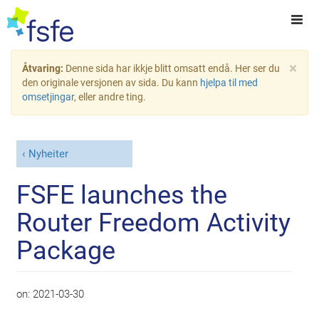
×
Åtvaring:
Denne sida har ikkje blitt omsatt endå. Her ser du
den originale versjonen av sida. Du kann
hjelpa til med
omsetjingar
, eller andre ting.
Nyheiter
FSFE launches the
Router Freedom Activity
Package
on:
2021-03-30