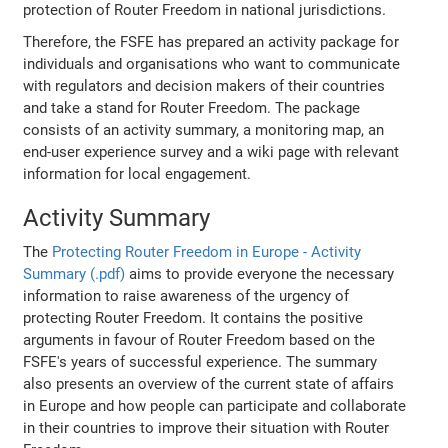
protection of Router Freedom in national jurisdictions.
Therefore, the FSFE has prepared an activity package for
individuals and organisations who want to communicate
with regulators and decision makers of their countries
and take a stand for Router Freedom. The package
consists of an activity summary, a monitoring map, an
end-user experience survey and a wiki page with relevant
information for local engagement.
Activity Summary
The
Protecting Router Freedom in Europe - Activity
Summary (.pdf)
aims to provide everyone the necessary
information to raise awareness of the urgency of
protecting Router Freedom. It contains the positive
arguments in favour of Router Freedom based on the
FSFE's years of successful experience. The summary
also presents an overview of the current state of affairs
in Europe and how people can participate and collaborate
in their countries to improve their situation with Router