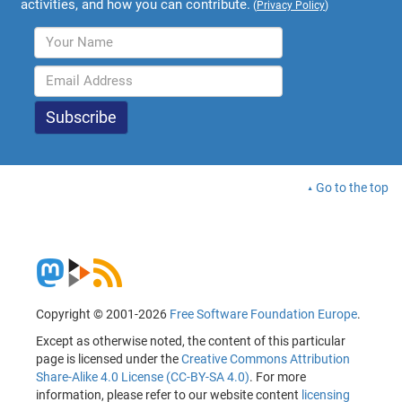
activities, and how you can contribute.
(
Privacy Policy
)
Go to the top
Copyright © 2001-2026
Free Software Foundation Europe
.
Except as otherwise noted, the content of this particular
page is licensed under the
Creative Commons Attribution
Share-Alike 4.0 License (CC-BY-SA 4.0)
. For more
information, please refer to our website content
licensing