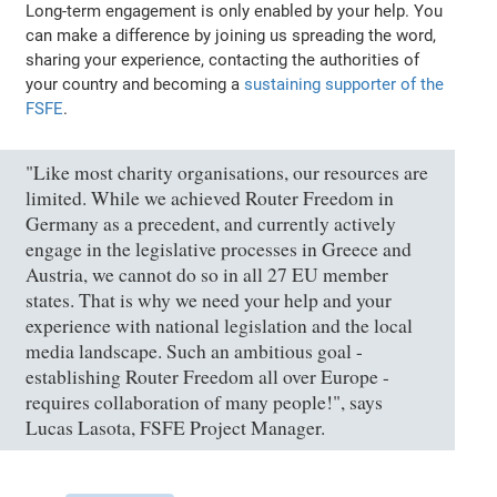
Long-term engagement is only enabled by your help. You
can make a difference by joining us spreading the word,
sharing your experience, contacting the authorities of
your country and becoming a
sustaining supporter of the
FSFE
.
"Like most charity organisations, our resources are
limited. While we achieved Router Freedom in
Germany as a precedent, and currently actively
engage in the legislative processes in Greece and
Austria, we cannot do so in all 27 EU member
states. That is why we need your help and your
experience with national legislation and the local
media landscape. Such an ambitious goal -
establishing Router Freedom all over Europe -
requires collaboration of many people!", says
Lucas Lasota, FSFE Project Manager.