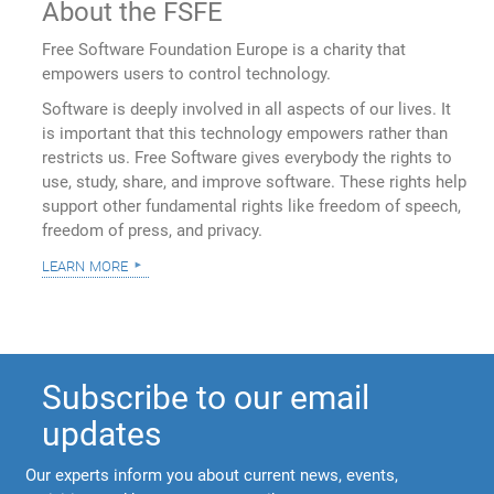
About the FSFE
Free Software Foundation Europe is a charity that
empowers users to control technology.
Software is deeply involved in all aspects of our lives. It
is important that this technology empowers rather than
restricts us. Free Software gives everybody the rights to
use, study, share, and improve software. These rights help
support other fundamental rights like freedom of speech,
freedom of press, and privacy.
learn more
Subscribe to our email
updates
Our experts inform you about current news, events,