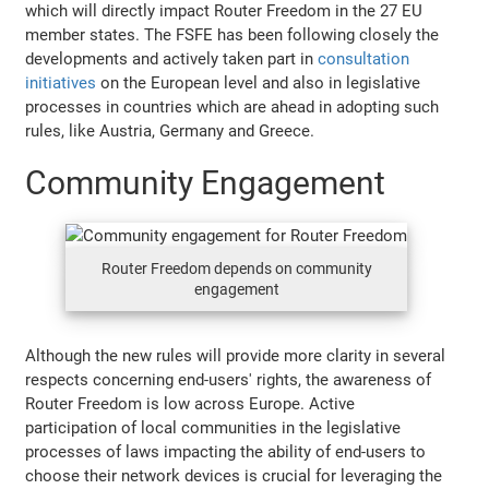
which will directly impact Router Freedom in the 27 EU
member states. The FSFE has been following closely the
developments and actively taken part in
consultation
initiatives
on the European level and also in legislative
processes in countries which are ahead in adopting such
rules, like Austria, Germany and Greece.
Community Engagement
Router Freedom depends on community
engagement
Although the new rules will provide more clarity in several
respects concerning end-users' rights, the awareness of
Router Freedom is low across Europe. Active
participation of local communities in the legislative
processes of laws impacting the ability of end-users to
choose their network devices is crucial for leveraging the