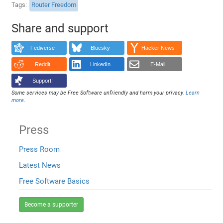
Tags
Router Freedom
Share and support
Fediverse
Bluesky
Hacker News
Reddit
LinkedIn
E-Mail
Support!
Some services may be Free Software unfriendly and harm your privacy.
Learn
more
.
Press
Press Room
Latest News
Free Software Basics
Become a supporter