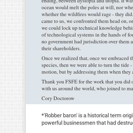
ending, between dystopia and utopia. It was
ocean would melt the poles at will, nor whe
whether the wildfires would rage - they did
came to us, we confronted them head on, or
we could lock up technical knowledge behin
of technological systems in the hands of fou
no government had jurisdiction over them a
their shareholders.
Once we realized that, once we embraced the 
species, then we were able to turn the tide -
motion, but by addressing them when they 
Thank you FSFE for the work that you did on
with us around the world, who joined to ma
Cory Doctorow
*'Robber baron' is a historical term orig
powerful businessmen that had destruc