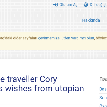
Oturum Aç
Dili değişt
Hakkında
rg'daki diğer sayfaları
çevirmemize lütfen yardımcı olun
, böyle
 traveller Cory
Ba
s wishes from utopian
Bas
Son
Özg