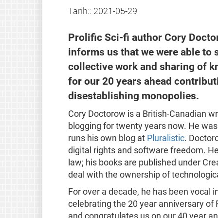
Tarih::
2021-05-29
Prolific Sci-fi author Cory Doct
informs us that we were able to
collective work and sharing of 
for our 20 years ahead contribut
disestablishing monopolies.
Cory Doctorow is a British-Canadian wri
blogging for twenty years now. He was 
runs his own blog at
Pluralistic
. Doctor
digital rights and software freedom. He 
law; his books are published under Cre
deal with the ownership of technologic
For over a decade, he has been vocal in
celebrating the 20 year anniversary of
and congratulates us on our 40 year ann