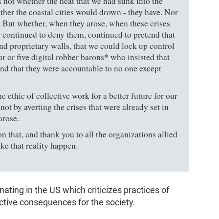
 not whether the heat that we had sunk into the
ther the coastal cities would drown - they have. Nor
. But whether, when they arose, when these crises
 continued to deny them, continued to pretend that
d proprietary walls, that we could lock up control
r or five digital robber barons* who insisted that
nd that they were accountable to no one except
ethic of collective work for a better future for our
 not by averting the crises that were already set in
arose.
 that, and thank you to all the organizations allied
ke that reality happen.
inating in the US which criticizes practices of
tive consequences for the society.