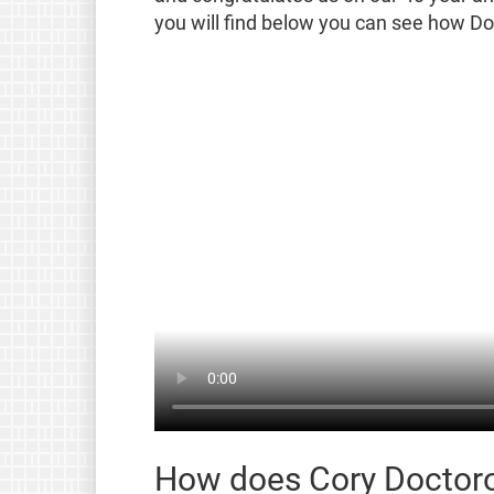
you will find below you can see how Doc
How does Cory Doctoro