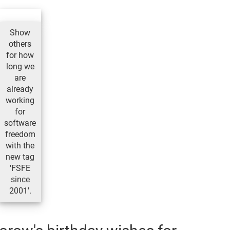
Show
others
for how
long we
are
already
working
for
software
freedom
with the
new tag
'FSFE
since
2001'.