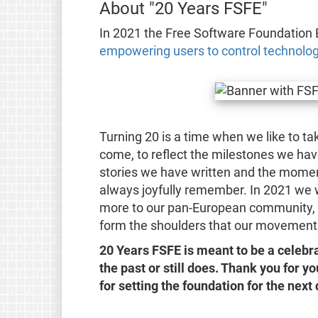
About "20 Years FSFE"
In 2021 the Free Software Foundation 
empowering users to control technolo
Turning 20 is a time when we like to t
come, to reflect the milestones we ha
stories we have written and the moment
always joyfully remember. In 2021 we
more to our pan-European community, 
form the shoulders that our movement 
20 Years FSFE is meant to be a celeb
the past or still does. Thank you for y
for setting the foundation for the nex