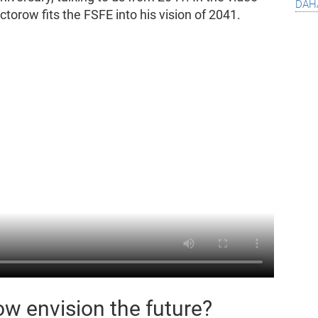
dah
torow fits the FSFE into his vision of 2041.
w envision the future?