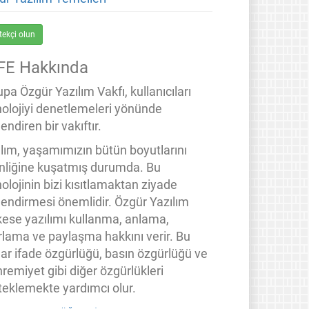
tekçi olun
FE Hakkında
pa Özgür Yazılım Vakfı, kullanıcıları
nolojiyi denetlemeleri yönünde
endiren bir vakıftır.
ılım, yaşamımızın bütün boyutlarını
inliğine kuşatmış durumda. Bu
olojinin bizi kısıtlamaktan ziyade
lendirmesi önemlidir. Özgür Yazılım
kese yazılımı kullanma, anlama,
rlama ve paylaşma hakkını verir. Bu
lar ifade özgürlüğü, basın özgürlüğü ve
remiyet gibi diğer özgürlükleri
teklemekte yardımcı olur.