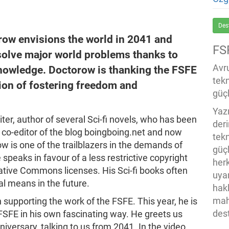
Des
orow envisions the world in 2041 and
FS
 solve major world problems thanks to
Avru
knowledge. Doctorow is thanking the FSFE
tek
ion of fostering freedom and
güçl
Yaz
ter, author of several Sci-fi novels, who has been
der
co-editor of the blog boingboing.net and now
tekn
ow is one of the trailblazers in the demands of
güç
speaks in favour of a less restrictive copyright
her
ative Commons licenses. His Sci-fi books often
uya
al means in the future.
hak
mah
 supporting the work of the FSFE. This year, he is
des
 FSFE in his own fascinating way. He greets us
iversary, talking to us from 2041. In the video