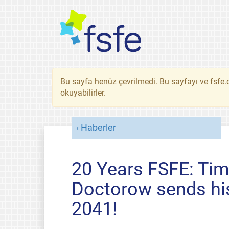
Bu sayfa henüz çevrilmedi. Bu sayfayı ve fsfe.o
okuyabilirler.
Haberler
20 Years FSFE: Time
Doctorow sends hi
2041!