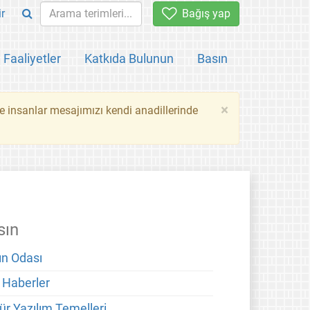
ir
Bağış yap
Faaliyetler
Katkıda Bulunun
Basın
×
ce insanlar mesajımızı kendi anadillerinde
sın
ın Odası
 Haberler
ür Yazılım Temelleri