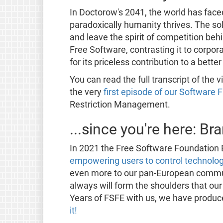
In Doctorow's 2041, the world has face
paradoxically humanity thrives. The sol
and leave the spirit of competition beh
Free Software, contrasting it to corpor
for its priceless contribution to a bett
You can read the full transcript of the
the very
first episode of our Software
Restriction Management.
...since you're here: B
In 2021 the Free Software Foundation 
empowering users to control technolo
even more to our pan-European commu
always will form the shoulders that ou
Years of FSFE with us, we have produc
it!