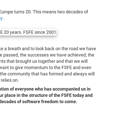
Europe turns 20. This means two decades of
gy
.
ake a breath and to look back on the road we have
ve passed, the successes we have achieved, the
s that brought us together and that we will
 want to give momentum to the FSFE and even
the community that has formed and always will
relies on.
ration of everyone who has accompanied us in
our place in the structure of the FSFE today and
t decades of software freedom to come.