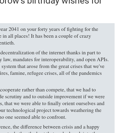
orow's birthday wishes for
ar 2041 on your forty years of fighting for the
 in all places! It has been a couple of crazy
entieth.
ecentralization of the internet thanks in part to
y law, mandates for interoperability, and open APIs.
system that arose from the great crises that we've
ires, famine, refugee crises, all of the pandemics
 cooperate rather than compete, that we had to
ide scrutiny and to outside improvement if we were
sis, that we were able to finally orient ourselves and
our technological project towards weathering the
 no one seemed able to confront.
erence, the difference between crisis and a happy