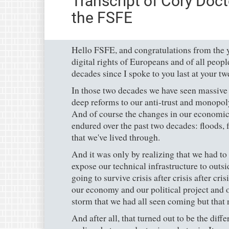
Transcript of Cory Doct
the FSFE
Hello FSFE, and congratulations from the ye
digital rights of Europeans and of all people
decades since I spoke to you last at your tw
In those two decades we have seen massive d
deep reforms to our anti-trust and monopol
And of course the changes in our economic 
endured over the past two decades: floods, f
that we've lived through.
And it was only by realizing that we had to
expose our technical infrastructure to outs
going to survive crisis after crisis after cri
our economy and our political project and 
storm that we had all seen coming but that
And after all, that turned out to be the diff