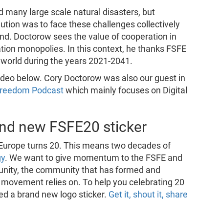
d many large scale natural disasters, but
ution was to face these challenges collectively
ind. Doctorow sees the value of cooperation in
ation monopolies. In this context, he thanks FSFE
er world during the years 2021-2041.
 video below. Cory Doctorow was also our guest in
 Freedom Podcast
which mainly focuses on Digital
rand new FSFE20 sticker
Europe turns 20. This means two decades of
gy
. We want to give momentum to the FSFE and
nity, the community that has formed and
r movement relies on. To help you celebrating 20
ed a brand new logo sticker.
Get it, shout it, share