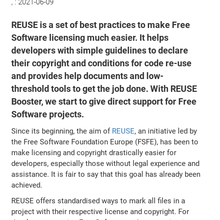
, :
2021-06-09
REUSE is a set of best practices to make Free
Software licensing much easier. It helps
developers with simple guidelines to declare
their copyright and conditions for code re-use
and provides help documents and low-
threshold tools to get the job done. With REUSE
Booster, we start to give direct support for Free
Software projects.
Since its beginning, the aim of
REUSE
, an initiative led by
the Free Software Foundation Europe (FSFE), has been to
make licensing and copyright drastically easier for
developers, especially those without legal experience and
assistance. It is fair to say that this goal has already been
achieved.
REUSE offers standardised ways to mark all files in a
project with their respective license and copyright. For