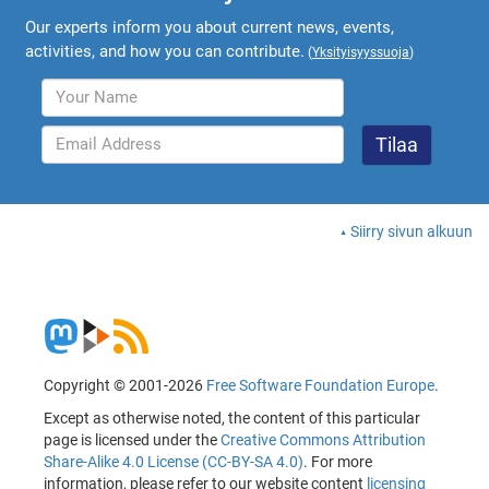
Our experts inform you about current news, events,
activities, and how you can contribute.
(
Yksityisyyssuoja
)
Siirry sivun alkuun
Copyright © 2001-2026
Free Software Foundation Europe
.
Except as otherwise noted, the content of this particular
page is licensed under the
Creative Commons Attribution
Share-Alike 4.0 License (CC-BY-SA 4.0)
. For more
information, please refer to our website content
licensing