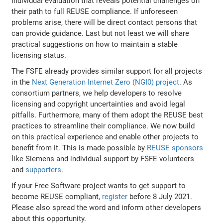
individual evaluation that reveals potential challenges on
their path to full REUSE compliance. If unforeseen
problems arise, there will be direct contact persons that
can provide guidance. Last but not least we will share
practical suggestions on how to maintain a stable
licensing status.
The FSFE already provides similar support for all projects
in the
Next Generation Internet Zero (NGI0) project
. As
consortium partners, we help developers to resolve
licensing and copyright uncertainties and avoid legal
pitfalls. Furthermore, many of them adopt the REUSE best
practices to streamline their compliance. We now build
on this practical experience and enable other projects to
benefit from it. This is made possible by
REUSE sponsors
like Siemens and individual support by FSFE volunteers
and
supporters
.
If your Free Software project wants to get support to
become REUSE compliant,
register
before 8 July 2021.
Please also spread the word and inform other developers
about this opportunity.