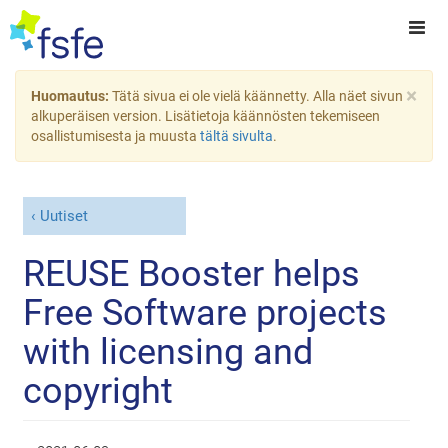
×
Huomautus:
Tätä sivua ei ole vielä käännetty. Alla näet sivun
alkuperäisen version. Lisätietoja käännösten tekemiseen
osallistumisesta ja muusta
tältä sivulta
.
Uutiset
REUSE Booster helps
Free Software projects
with licensing and
copyright