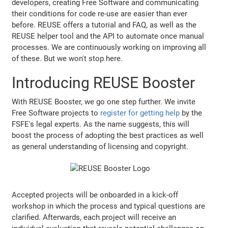
developers, creating Free Software and communicating
their conditions for code re-use are easier than ever
before. REUSE offers a tutorial and FAQ, as well as the
REUSE helper tool and the API to automate once manual
processes. We are continuously working on improving all
of these. But we won't stop here.
Introducing REUSE Booster
With REUSE Booster, we go one step further. We invite
Free Software projects to
register for getting help
by the
FSFE's legal experts. As the name suggests, this will
boost the process of adopting the best practices as well
as general understanding of licensing and copyright.
Accepted projects will be onboarded in a kick-off
workshop in which the process and typical questions are
clarified. Afterwards, each project will receive an