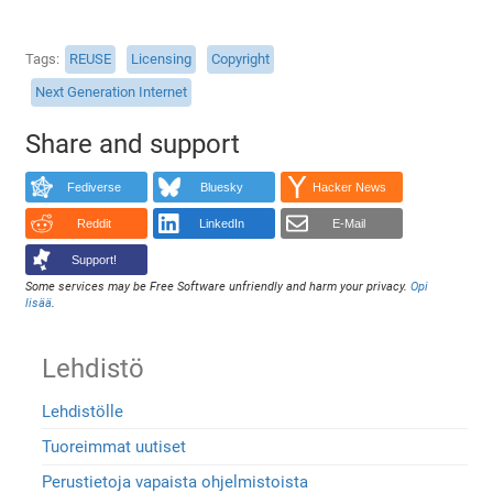
Tags
REUSE
Licensing
Copyright
Next Generation Internet
Share and support
Fediverse
Bluesky
Hacker News
Reddit
LinkedIn
E-Mail
Support!
Some services may be Free Software unfriendly and harm your privacy.
Opi
lisää
.
Lehdistö
Lehdistölle
Tuoreimmat uutiset
Perustietoja vapaista ohjelmistoista