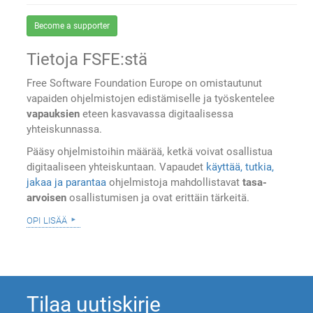
Become a supporter
Tietoja FSFE:stä
Free Software Foundation Europe on omistautunut
vapaiden ohjelmistojen edistämiselle ja työskentelee
vapauksien
eteen kasvavassa digitaalisessa
yhteiskunnassa.
Pääsy ohjelmistoihin määrää, ketkä voivat osallistua
digitaaliseen yhteiskuntaan. Vapaudet
käyttää, tutkia,
jakaa ja parantaa
ohjelmistoja mahdollistavat
tasa-
arvoisen
osallistumisen ja ovat erittäin tärkeitä.
opi lisää
Tilaa uutiskirje