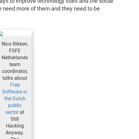
s to improve technology itself and the social
 we need more of them and they need to be
Nico Rikken,
FSFE
Netherlands
team
coordinator,
talks about
Free
Software in
the Dutch
public
sector
at
Still
Hacking
Anyway.