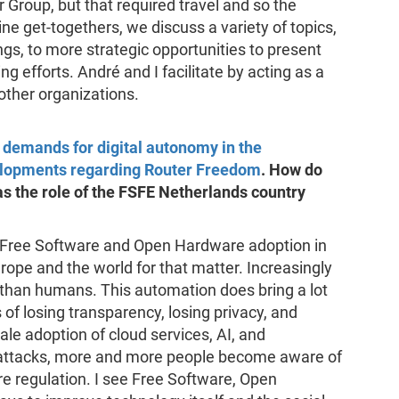
Group, but that required travel and so the
ine get-togethers, we discuss a variety of topics,
gs, to more strategic opportunities to present
g efforts. André and I facilitate by acting as a
 other organizations.
g demands for digital autonomy in the
elopments regarding Router Freedom
. How do
 the role of the FSFE Netherlands country
f Free Software and Open Hardware adoption in
rope and the world for that matter. Increasingly
than humans. This automation does bring a lot
 of losing transparency, losing privacy, and
cale adoption of cloud services, AI, and
r attacks, more and more people become aware of
re regulation. I see Free Software, Open