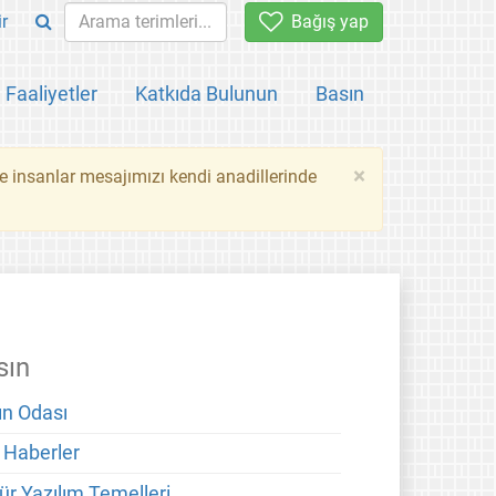
ir
Bağış yap
Faaliyetler
Katkıda Bulunun
Basın
×
ce insanlar mesajımızı kendi anadillerinde
sın
ın Odası
 Haberler
ür Yazılım Temelleri