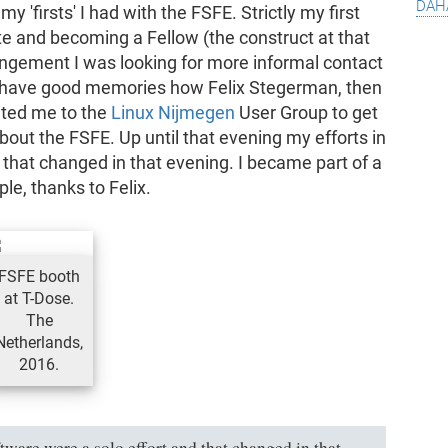
dah
 'firsts' I had with the FSFE. Strictly my first
e and becoming a Fellow (the construct at that
rangement I was looking for more informal contact
ill have good memories how Felix Stegerman, then
ited me to the
Linux Nijmegen
User Group to get
out the FSFE. Up until that evening my efforts in
 that changed in that evening. I became part of a
le, thanks to Felix.
FSFE booth
at T-Dose.
The
Netherlands,
2016.
tware were a solo effort and that changed in that