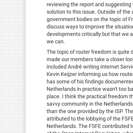
reviewing the report and suggesting 
solution to this issue. Outside of th
government bodies on the topic of Fr
discuss ways to improve the situation.
developments critically but that we 
we can.
The topic of router freedom is quit
made our members take a closer look 
included André writing Internet Servi
Kevin Keijzer informing us how route
has some of his findings documente
Netherlands in practice wasn't too b
place. I think the practical freedom 
savvy community in the Netherlands t
than the one provided by the ISP. T
attributed to the lobbying of the FSF
Netherlands. The FSFE contributed 