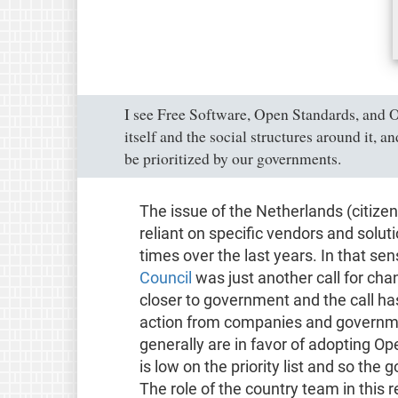
I see Free Software, Open Standards, and
itself and the social structures around it, 
be prioritized by our governments.
The issue of the Netherlands (citiz
reliant on specific vendors and sol
times over the last years. In that sen
Council
was just another call for cha
closer to government and the call ha
action from companies and governme
generally are in favor of adopting Op
is low on the priority list and so the
The role of the country team in this r