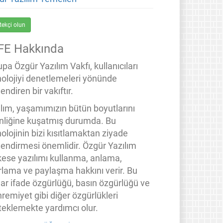
tekçi olun
FE Hakkında
pa Özgür Yazılım Vakfı, kullanıcıları
nolojiyi denetlemeleri yönünde
endiren bir vakıftır.
ılım, yaşamımızın bütün boyutlarını
inliğine kuşatmış durumda. Bu
olojinin bizi kısıtlamaktan ziyade
lendirmesi önemlidir. Özgür Yazılım
kese yazılımı kullanma, anlama,
rlama ve paylaşma hakkını verir. Bu
lar ifade özgürlüğü, basın özgürlüğü ve
remiyet gibi diğer özgürlükleri
teklemekte yardımcı olur.