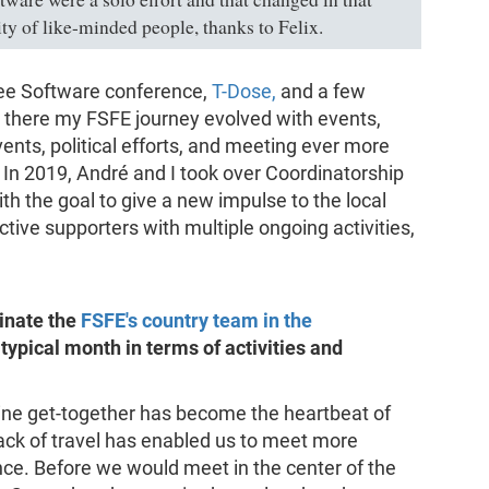
ty of like-minded people, thanks to Felix.
Free Software conference,
T-Dose,
and a few
 there my FSFE journey evolved with events,
nts, political efforts, and meeting ever more
n 2019, André and I took over Coordinatorship
h the goal to give a new impulse to the local
tive supporters with multiple ongoing activities,
inate the
FSFE's country team in the
 typical month in terms of activities and
ine get-together has become the heartbeat of
ack of travel has enabled us to meet more
nce. Before we would meet in the center of the