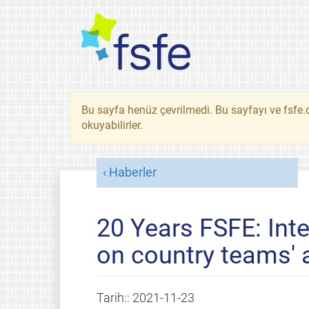
Bu sayfa henüz çevrilmedi. Bu sayfayı ve fsfe.o
okuyabilirler.
Haberler
20 Years FSFE: Int
on country teams' a
Tarih::
2021-11-23