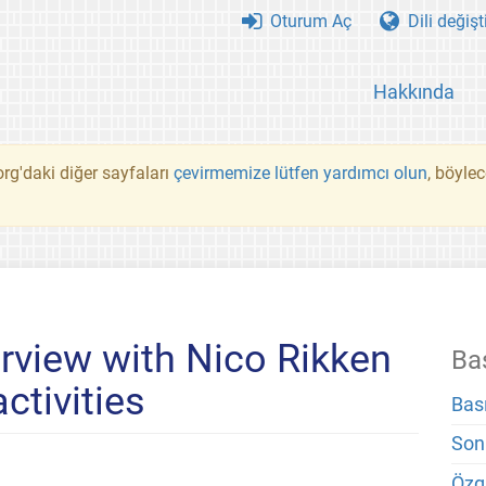
Oturum Aç
Dili değişt
Hakkında
rg'daki diğer sayfaları
çevirmemize lütfen yardımcı olun
, böyle
erview with Nico Rikken
Ba
ctivities
Bas
Son
Özg