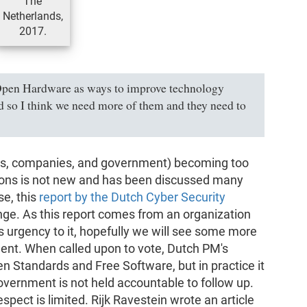
The
Netherlands,
2017.
 Open Hardware as ways to improve technology
and so I think we need more of them and they need to
ens, companies, and government) becoming too
utions is not new and has been discussed many
se, this
report by the Dutch Cyber Security
nge. As this report comes from an organization
s urgency to it, hopefully we will see some more
nt. When called upon to vote, Dutch PM's
en Standards and Free Software, but in practice it
 government is not held accountable to follow up.
espect is limited. Rijk Ravestein wrote an article