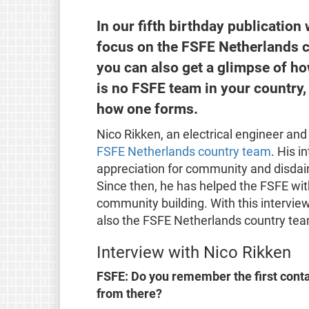
In our fifth birthday publication
focus on the FSFE Netherlands 
you can also get a glimpse of h
is no FSFE team in your country, 
how one forms.
Nico Rikken, an electrical engineer and
FSFE Netherlands country team
. His i
appreciation for community and disdain 
Since then, he has helped the FSFE with 
community building. With this interview
also the FSFE Netherlands country te
Interview with Nico Rikken
FSFE: Do you remember the first conta
from there?