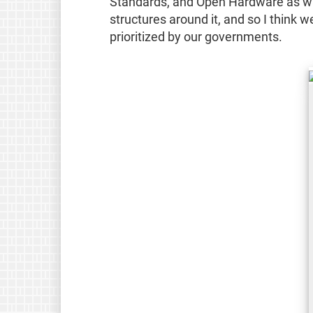
Standards, and Open Hardware as way
structures around it, and so I think
prioritized by our governments.