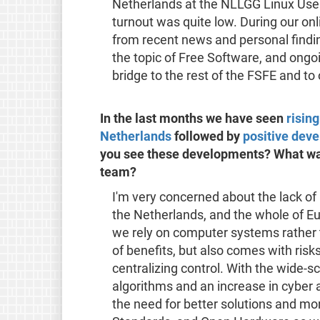
Netherlands at the NLLGG Linux User 
turnout was quite low. During our onl
from recent news and personal findin
the topic of Free Software, and ongoin
bridge to the rest of the FSFE and to
In the last months we have seen
risin
Netherlands
followed by
positive dev
you see these developments? What was
team?
I'm very concerned about the lack o
the Netherlands, and the whole of Eu
we rely on computer systems rather 
of benefits, but also comes with risks
centralizing control. With the wide-s
algorithms and an increase in cybe
the need for better solutions and mo