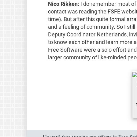
Nico Rikken:
I do remember most of my
contact was reading the FSFE websit
time). But after this quite formal ar
and a feeling of community. So I st
Deputy Coordinator Netherlands, inv
to know each other and learn more ab
Free Software were a solo effort and
larger community of like-minded peop
Up until that evening my efforts in Free Sof