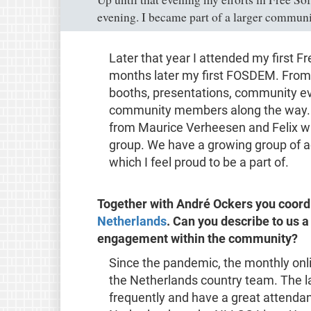
evening. I became part of a larger communi
Later that year I attended my first 
months later my first FOSDEM. From
booths, presentations, community eve
community members along the way. I
from Maurice Verheesen and Felix wit
group. We have a growing group of ac
which I feel proud to be a part of.
Together with André Ockers you coord
Netherlands
. Can you describe to us a
engagement within the community?
Since the pandemic, the monthly onl
the Netherlands country team. The l
frequently and have a great attenda