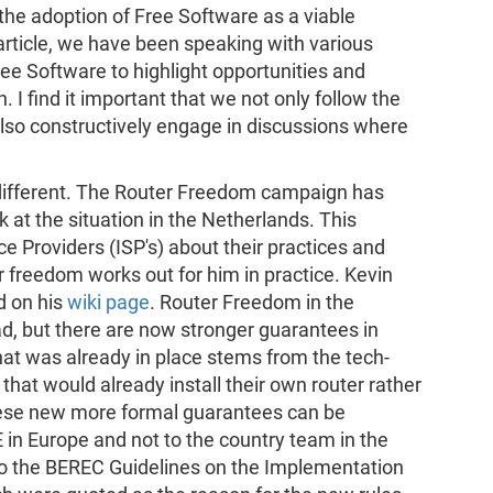
the adoption of Free Software as a viable
e article, we have been speaking with various
ee Software to highlight opportunities and
 I find it important that we not only follow the
also constructively engage in discussions where
e different. The Router Freedom campaign has
at the situation in the Netherlands. This
ce Providers (ISP's) about their practices and
r freedom works out for him in practice. Kevin
d on his
wiki page
. Router Freedom in the
ad, but there are now stronger guarantees in
that was already in place stems from the tech-
hat would already install their own router rather
hese new more formal guarantees can be
E in Europe and not to the country team in the
to the BEREC Guidelines on the Implementation