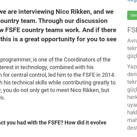
 we are interviewing Nico Rikken, and we
Des
country team. Through our discussion
FS
ow FSFE country teams work. And if there
this is a great opportunity for you to see
Avru
tek
güçl
 programmer, is one of the Coordinators of the
Yaz
nterest in technology, combined with his
der
for central control, led him to the FSFE in 2014.
tekn
his technical skills while contributing greatly to
güç
, you do not only get to meet Nico Rikken, but
her
am.
uya
hak
mah
ct you had with the FSFE? How did it evolve
des