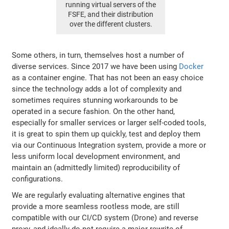
running virtual servers of the
FSFE, and their distribution
over the different clusters.
Some others, in turn, themselves host a number of
diverse services. Since 2017 we have been using
Docker
as a container engine. That has not been an easy choice
since the technology adds a lot of complexity and
sometimes requires stunning workarounds to be
operated in a secure fashion. On the other hand,
especially for smaller services or larger self-coded tools,
it is great to spin them up quickly, test and deploy them
via our Continuous Integration system, provide a more or
less uniform local development environment, and
maintain an (admittedly limited) reproducibility of
configurations.
We are regularly evaluating alternative engines that
provide a more seamless rootless mode, are still
compatible with our CI/CD system (Drone) and reverse
proxy, and ideally do not require a major rewrite of