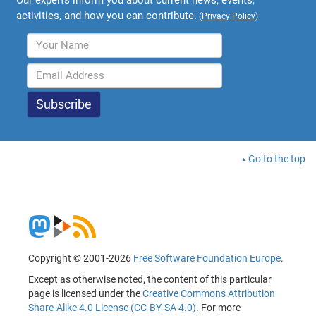
activities, and how you can contribute.
(
Privacy Policy
)
Go to the top
Copyright © 2001-2026
Free Software Foundation Europe
.
Except as otherwise noted, the content of this particular
page is licensed under the
Creative Commons Attribution
Share-Alike 4.0 License (CC-BY-SA 4.0)
. For more