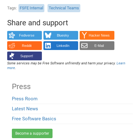
Tags
FSFE Internal
Technical Teams
Share and support
Fediverse
Bluesky
Hacker News
Reddit
LinkedIn
E-Mail
Support!
Some services may be Free Software unfriendly and harm your privacy.
Learn
more
.
Press
Press Room
Latest News
Free Software Basics
Become a supporter