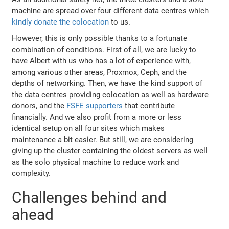
machine are spread over four different data centres which
kindly donate the colocation
to us.
However, this is only possible thanks to a fortunate
combination of conditions. First of all, we are lucky to
have Albert with us who has a lot of experience with,
among various other areas, Proxmox, Ceph, and the
depths of networking. Then, we have the kind support of
the data centres providing colocation as well as hardware
donors, and the
FSFE supporters
that contribute
financially. And we also profit from a more or less
identical setup on all four sites which makes
maintenance a bit easier. But still, we are considering
giving up the cluster containing the oldest servers as well
as the solo physical machine to reduce work and
complexity.
Challenges behind and
ahead