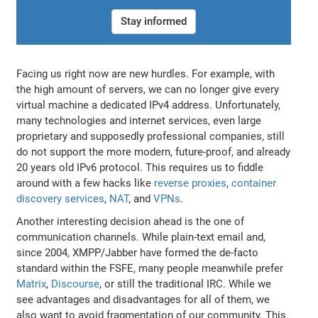
Stay informed
Facing us right now are new hurdles. For example, with
the high amount of servers, we can no longer give every
virtual machine a dedicated IPv4 address. Unfortunately,
many technologies and internet services, even large
proprietary and supposedly professional companies, still
do not support the more modern, future-proof, and already
20 years old IPv6 protocol. This requires us to fiddle
around with a few hacks like
reverse proxies
,
container
discovery services
,
NAT
, and
VPNs
.
Another interesting decision ahead is the one of
communication channels. While plain-text email and,
since 2004, XMPP/Jabber have formed the de-facto
standard within the FSFE, many people meanwhile prefer
Matrix
,
Discourse
, or still the traditional IRC. While we
see advantages and disadvantages for all of them, we
also want to avoid fragmentation of our community. This