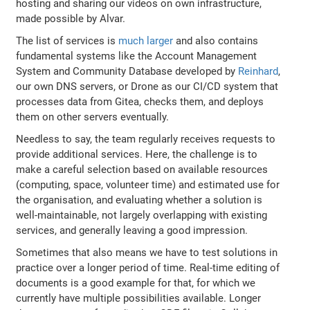
hosting and sharing our videos on own infrastructure,
made possible by Alvar.
The list of services is
much larger
and also contains
fundamental systems like the Account Management
System and Community Database developed by
Reinhard
,
our own DNS servers, or Drone as our CI/CD system that
processes data from Gitea, checks them, and deploys
them on other servers eventually.
Needless to say, the team regularly receives requests to
provide additional services. Here, the challenge is to
make a careful selection based on available resources
(computing, space, volunteer time) and estimated use for
the organisation, and evaluating whether a solution is
well-maintainable, not largely overlapping with existing
services, and generally leaving a good impression.
Sometimes that also means we have to test solutions in
practice over a longer period of time. Real-time editing of
documents is a good example for that, for which we
currently have multiple possibilities available. Longer