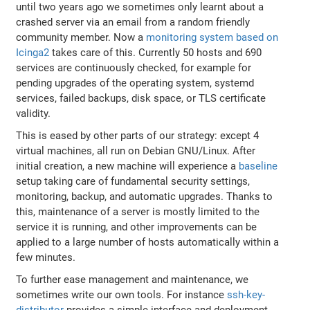
until two years ago we sometimes only learnt about a
crashed server via an email from a random friendly
community member. Now a
monitoring system based on
Icinga2
takes care of this. Currently 50 hosts and 690
services are continuously checked, for example for
pending upgrades of the operating system, systemd
services, failed backups, disk space, or TLS certificate
validity.
This is eased by other parts of our strategy: except 4
virtual machines, all run on Debian GNU/Linux. After
initial creation, a new machine will experience a
baseline
setup taking care of fundamental security settings,
monitoring, backup, and automatic upgrades. Thanks to
this, maintenance of a server is mostly limited to the
service it is running, and other improvements can be
applied to a large number of hosts automatically within a
few minutes.
To further ease management and maintenance, we
sometimes write our own tools. For instance
ssh-key-
distributor
provides a simple interface and deployment