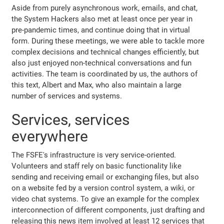
Aside from purely asynchronous work, emails, and chat,
the System Hackers also met at least once per year in
pre-pandemic times, and continue doing that in virtual
form. During these meetings, we were able to tackle more
complex decisions and technical changes efficiently, but
also just enjoyed non-technical conversations and fun
activities. The team is coordinated by us, the authors of
this text, Albert and Max, who also maintain a large
number of services and systems.
Services, services
everywhere
The FSFE's infrastructure is very service-oriented.
Volunteers and staff rely on basic functionality like
sending and receiving email or exchanging files, but also
on a website fed by a version control system, a wiki, or
video chat systems. To give an example for the complex
interconnection of different components, just drafting and
releasing this news item involved at least 12 services that