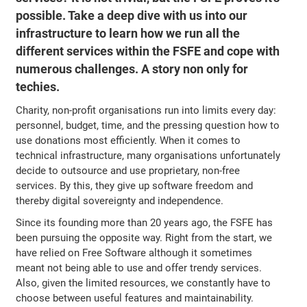
possible. Take a deep dive with us into our
infrastructure to learn how we run all the
different services within the FSFE and cope with
numerous challenges. A story non only for
techies.
Charity, non-profit organisations run into limits every day:
personnel, budget, time, and the pressing question how to
use donations most efficiently. When it comes to
technical infrastructure, many organisations unfortunately
decide to outsource and use proprietary, non-free
services. By this, they give up software freedom and
thereby digital sovereignty and independence.
Since its founding more than 20 years ago, the FSFE has
been pursuing the opposite way. Right from the start, we
have relied on Free Software although it sometimes
meant not being able to use and offer trendy services.
Also, given the limited resources, we constantly have to
choose between useful features and maintainability.