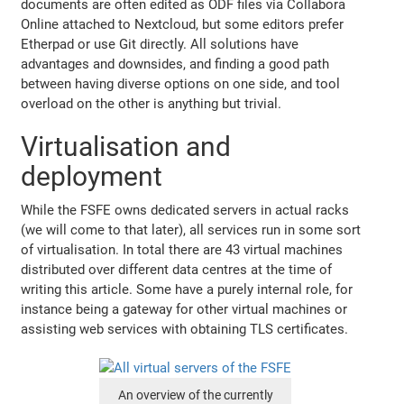
documents are often edited as ODF files via Collabora
Online attached to Nextcloud, but some editors prefer
Etherpad or use Git directly. All solutions have
advantages and downsides, and finding a good path
between having diverse options on one side, and tool
overload on the other is anything but trivial.
Virtualisation and
deployment
While the FSFE owns dedicated servers in actual racks
(we will come to that later), all services run in some sort
of virtualisation. In total there are 43 virtual machines
distributed over different data centres at the time of
writing this article. Some have a purely internal role, for
instance being a gateway for other virtual machines or
assisting web services with obtaining TLS certificates.
An overview of the currently