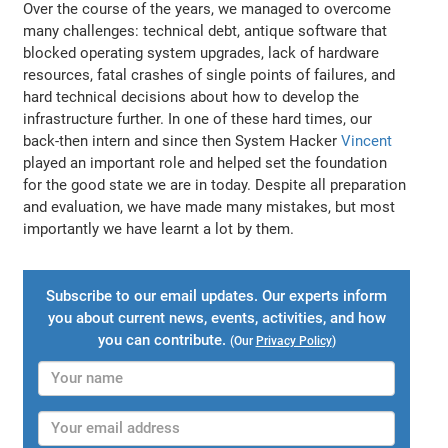
Over the course of the years, we managed to overcome
many challenges: technical debt, antique software that
blocked operating system upgrades, lack of hardware
resources, fatal crashes of single points of failures, and
hard technical decisions about how to develop the
infrastructure further. In one of these hard times, our
back-then intern and since then System Hacker
Vincent
played an important role and helped set the foundation
for the good state we are in today. Despite all preparation
and evaluation, we have made many mistakes, but most
importantly we have learnt a lot by them.
Subscribe to our email updates. Our experts inform
you about current news, events, activities, and how
you can contribute.
(Our
Privacy Policy
)