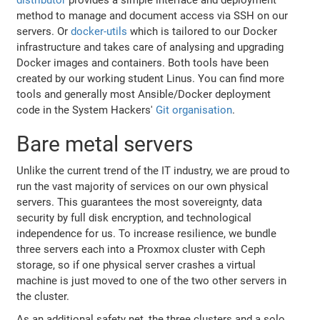
method to manage and document access via SSH on our
servers. Or
docker-utils
which is tailored to our Docker
infrastructure and takes care of analysing and upgrading
Docker images and containers. Both tools have been
created by our working student Linus. You can find more
tools and generally most Ansible/Docker deployment
code in the System Hackers'
Git organisation
.
Bare metal servers
Unlike the current trend of the IT industry, we are proud to
run the vast majority of services on our own physical
servers. This guarantees the most sovereignty, data
security by full disk encryption, and technological
independence for us. To increase resilience, we bundle
three servers each into a Proxmox cluster with Ceph
storage, so if one physical server crashes a virtual
machine is just moved to one of the two other servers in
the cluster.
As an additional safety net, the three clusters and a solo