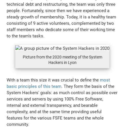
technical debt and restructuring, the team was only three
people. Fortunately, since then we have experienced a
steady growth of membership. Today, it is a healthy team
consisting of 9 active volunteers, complemented by two
staff members who dedicate some of their working time
to the team's tasks.
Picture from the 2020 meeting of the System
Hackers in Lyon
With a team this size it was crucial to define the
most
basic principles of this team
. They form the basis of the
System Hackers' goals: as much control as possible over
services and servers by using 100% Free Software,
internal and external transparency, and bearable
complexity, and at the same time providing useful
features for the various FSFE teams and the whole
community.