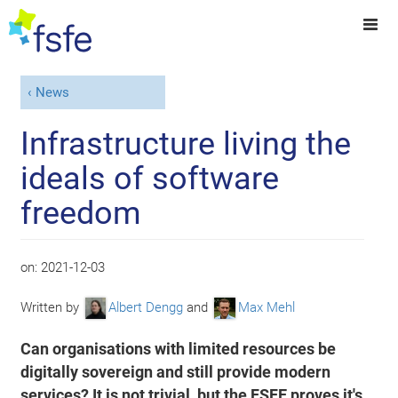
News
Infrastructure living the
ideals of software
freedom
on:
2021-12-03
Written by
Albert Dengg
and
Max Mehl
Can organisations with limited resources be
digitally sovereign and still provide modern
services? It is not trivial, but the FSFE proves it's