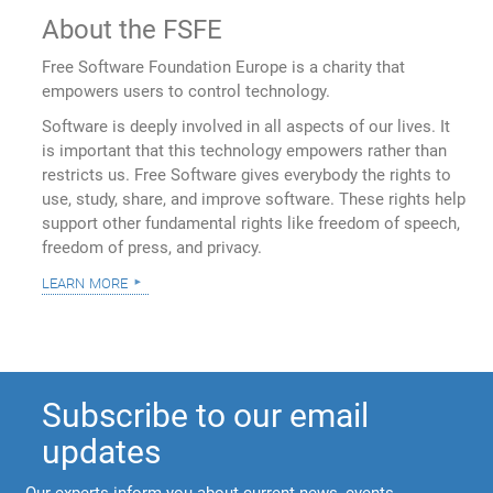
About the FSFE
Free Software Foundation Europe is a charity that
empowers users to control technology.
Software is deeply involved in all aspects of our lives. It
is important that this technology empowers rather than
restricts us. Free Software gives everybody the rights to
use, study, share, and improve software. These rights help
support other fundamental rights like freedom of speech,
freedom of press, and privacy.
learn more
Subscribe to our email
updates
Our experts inform you about current news, events,