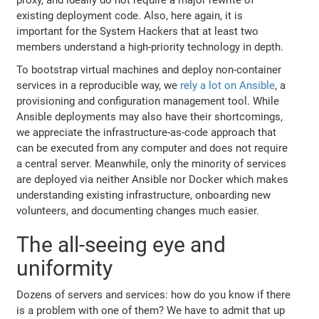
existing deployment code. Also, here again, it is
important for the System Hackers that at least two
members understand a high-priority technology in depth.
To bootstrap virtual machines and deploy non-container
services in a reproducible way, we
rely a lot on Ansible
, a
provisioning and configuration management tool. While
Ansible deployments may also have their shortcomings,
we appreciate the infrastructure-as-code approach that
can be executed from any computer and does not require
a central server. Meanwhile, only the minority of services
are deployed via neither Ansible nor Docker which makes
understanding existing infrastructure, onboarding new
volunteers, and documenting changes much easier.
The all-seeing eye and
uniformity
Dozens of servers and services: how do you know if there
is a problem with one of them? We have to admit that up