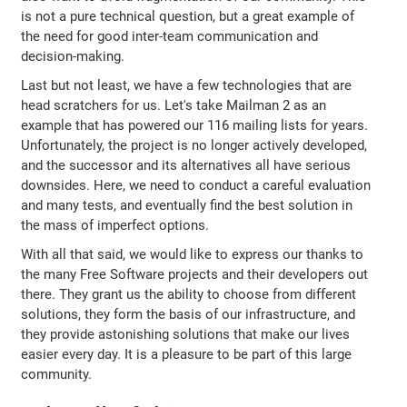
is not a pure technical question, but a great example of
the need for good inter-team communication and
decision-making.
Last but not least, we have a few technologies that are
head scratchers for us. Let's take Mailman 2 as an
example that has powered our 116 mailing lists for years.
Unfortunately, the project is no longer actively developed,
and the successor and its alternatives all have serious
downsides. Here, we need to conduct a careful evaluation
and many tests, and eventually find the best solution in
the mass of imperfect options.
With all that said, we would like to express our thanks to
the many Free Software projects and their developers out
there. They grant us the ability to choose from different
solutions, they form the basis of our infrastructure, and
they provide astonishing solutions that make our lives
easier every day. It is a pleasure to be part of this large
community.