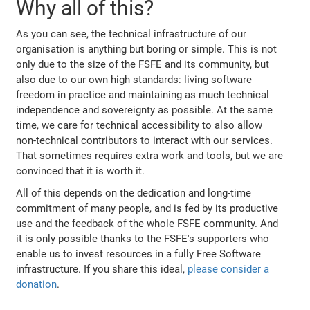
Why all of this?
As you can see, the technical infrastructure of our
organisation is anything but boring or simple. This is not
only due to the size of the FSFE and its community, but
also due to our own high standards: living software
freedom in practice and maintaining as much technical
independence and sovereignty as possible. At the same
time, we care for technical accessibility to also allow
non-technical contributors to interact with our services.
That sometimes requires extra work and tools, but we are
convinced that it is worth it.
All of this depends on the dedication and long-time
commitment of many people, and is fed by its productive
use and the feedback of the whole FSFE community. And
it is only possible thanks to the FSFE's supporters who
enable us to invest resources in a fully Free Software
infrastructure. If you share this ideal,
please consider a
donation
.