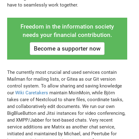
have to seamlessly work together.
Freedom in the information society
needs your financial contribution.
Become a supporter now
The currently most crucial and used services contain
Mailman for mailing lists, or Gitea as our Git version
control system. To allow sharing and saving knowledge
our
Wiki Caretakers
maintain MoinMoin, while Björn
takes care of Nextcloud to share files, coordinate tasks,
and collaboratively edit documents. We run our own
BigBlueButton and Jitsi instances for video conferencing,
and XMPP/Jabber for text-based chats. Very recent
service additions are Matrix as another chat service,
initiated and maintained by Michael, and Peertube for