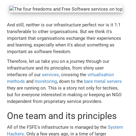
And still, neither is our infrastructure perfect nor is it 1:1
transferable to other organisations. But we think it's
important that organisations exchange their experiences
and learning, especially when it's about something as
important as software freedom.
Therefore, let us take you on a journey through our
infrastructure and its principles, from shiny user
interfaces of our
services
, crossing the
virtualisation
methods
and
monitoring
, down to the
bare metal servers
they are running on. This is a story not only for techies,
but for everyone interested in making or keeping an NGO
independent from proprietary service providers.
One team and its principles
All of the FSFE's infrastructure is managed by the
System
Hackers
. Only a few years ago, in a time of larger