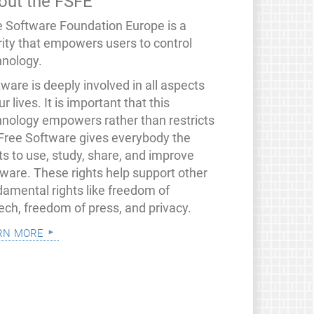
out the FSFE
e Software Foundation Europe is a
rity that empowers users to control
hnology.
ware is deeply involved in all aspects
ur lives. It is important that this
hnology empowers rather than restricts
 Free Software gives everybody the
ts to use, study, share, and improve
tware. These rights help support other
damental rights like freedom of
ech, freedom of press, and privacy.
rn more