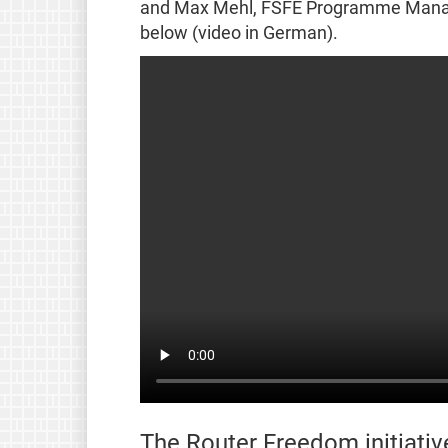
and Max Mehl, FSFE Programme Manage
below (video in German).
The Router Freedom initiativ