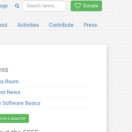
age
Donate
out
Activities
Contribute
Press
ess
ss Room
est News
e Software Basics
ome a supporter