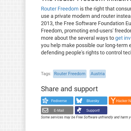
Router Freedom
is the right that cons
use a private modem and router instea
2013, the Free Software Foundation E
Freedom, promoting end-users' freedom
more about the several ways to
get in
you help make possible our long-term
defending people's rights to control te
Tags
Router Freedom
Austria
Share and support
Fediverse
Bluesky
Hacker 
E-Mail
Support!
Some services may be Free Software unfriendly and harm y