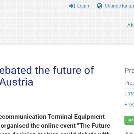
Login
Change langu
Ab
ebated the future of
Pr
Austria
Pre
Lat
Fre
Telecommunication Terminal Equipment
Bec
organised the online event "The Future