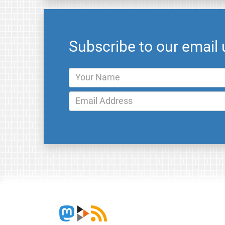
Subscribe to our email