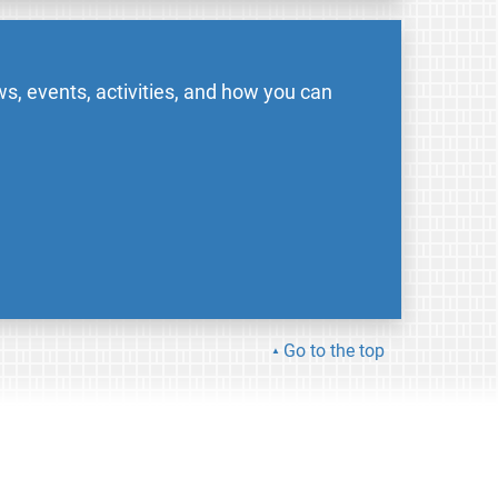
s, events, activities, and how you can
Go to the top