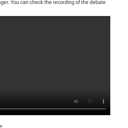
r. You can check the recording of the debate
e