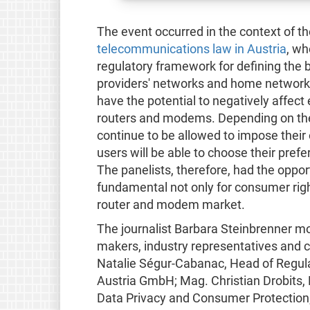
The event occurred in the context of t
telecommunications law in Austria
, wh
regulatory framework for defining the 
providers' networks and home networks 
have the potential to negatively affec
routers and modems. Depending on the r
continue to be allowed to impose thei
users will be able to choose their pre
The panelists, therefore, had the oppo
fundamental not only for consumer righ
router and modem market.
The journalist Barbara Steinbrenner mo
makers, industry representatives and ci
Natalie Ségur-Cabanac, Head of Regulat
Austria GmbH; Mag. Christian Drobits
Data Privacy and Consumer Protection;