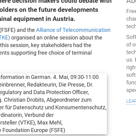
Ab
here decision makers could debate with
holders on the future developments
Fre
minal equipment in Austria.
cha
tec
(FSFE) and the
Alliance of Telecommunication
Soft
TKE)
organised an online session about the
of o
 this session, key stakeholders had the
tec
nts supporting free choice of terminal
us.
righ
sof
fun
spe
lea