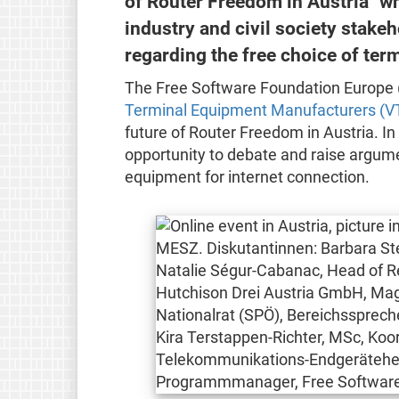
of Router Freedom in Austria" w
industry and civil society stake
regarding the free choice of ter
The Free Software Foundation Europe 
Terminal Equipment Manufacturers (V
future of Router Freedom in Austria. In
opportunity to debate and raise argume
equipment for internet connection.