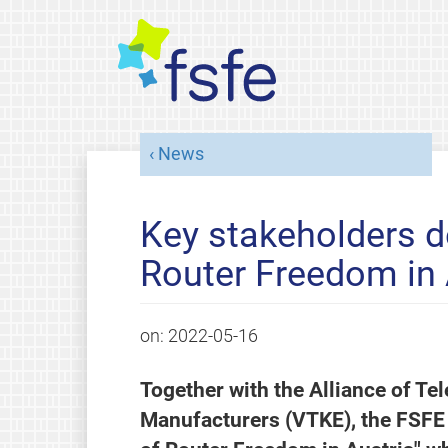
News
Key stakeholders d
Router Freedom in 
on:
2022-05-16
Together with the Alliance of 
Manufacturers (VTKE), the FSFE 