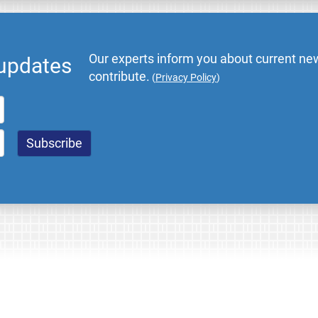
Our experts inform you about current new
 updates
contribute.
(
Privacy Policy
)