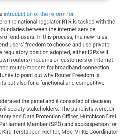
he
introduction of the reform for
ere the national regulator RTR is tasked with the
boundaries between the internet service
of end-users. In this process, the new rules
t end-users' freedom to choose and use private
egulatory position adopted, either ISPs will
r own routers/modems on customers or internet
ferred router/modem for broadband connection.
rtunity to point out why Router Freedom is
ts but also for a functional and competitive
derated the panel and it consisted of decision
vil society stakeholders. The panelists were: Dr.
ory and Data Protection Officer, Hutchison Drei
, Parliament Member (SPÖ) and spokesperson for
 Kira Terstappen-Richter, MSc, VTKE Coordinator