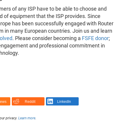
umers of any ISP have to be able to choose and
d of equipment that the ISP provides. Since
urope has been successfully engaged with Router
 in many European countries. Join us and learn
volved
. Please consider becoming a
FSFE donor
;
 engagement and professional commitment in
chnology.
News
Reddit
LinkedIn
our privacy.
Learn more
.