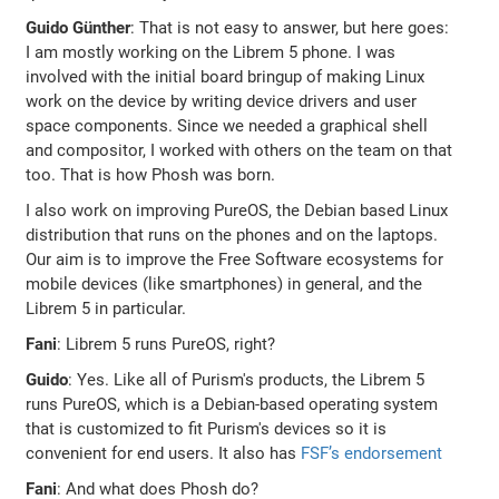
Guido Günther
: That is not easy to answer, but here goes:
I am mostly working on the Librem 5 phone. I was
involved with the initial board bringup of making Linux
work on the device by writing device drivers and user
space components. Since we needed a graphical shell
and compositor, I worked with others on the team on that
too. That is how Phosh was born.
I also work on improving PureOS, the Debian based Linux
distribution that runs on the phones and on the laptops.
Our aim is to improve the Free Software ecosystems for
mobile devices (like smartphones) in general, and the
Librem 5 in particular.
Fani
: Librem 5 runs PureOS, right?
Guido
: Yes. Like all of Purism's products, the Librem 5
runs PureOS, which is a Debian-based operating system
that is customized to fit Purism's devices so it is
convenient for end users. It also has
FSF’s endorsement
Fani
: And what does Phosh do?