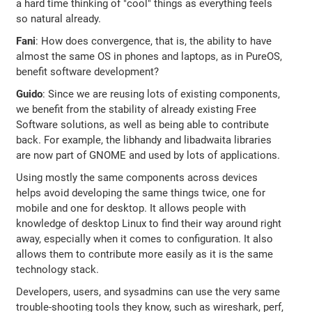
a hard time thinking of "cool" things as everything feels
so natural already.
Fani
: How does convergence, that is, the ability to have
almost the same OS in phones and laptops, as in PureOS,
benefit software development?
Guido
: Since we are reusing lots of existing components,
we benefit from the stability of already existing Free
Software solutions, as well as being able to contribute
back. For example, the libhandy and libadwaita libraries
are now part of GNOME and used by lots of applications.
Using mostly the same components across devices
helps avoid developing the same things twice, one for
mobile and one for desktop. It allows people with
knowledge of desktop Linux to find their way around right
away, especially when it comes to configuration. It also
allows them to contribute more easily as it is the same
technology stack.
Developers, users, and sysadmins can use the very same
trouble-shooting tools they know, such as wireshark, perf,