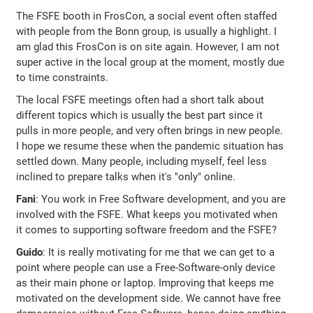
The FSFE booth in FrosCon, a social event often staffed
with people from the Bonn group, is usually a highlight. I
am glad this FrosCon is on site again. However, I am not
super active in the local group at the moment, mostly due
to time constraints.
The local FSFE meetings often had a short talk about
different topics which is usually the best part since it
pulls in more people, and very often brings in new people.
I hope we resume these when the pandemic situation has
settled down. Many people, including myself, feel less
inclined to prepare talks when it's "only" online.
Fani
: You work in Free Software development, and you are
involved with the FSFE. What keeps you motivated when
it comes to supporting software freedom and the FSFE?
Guido
: It is really motivating for me that we can get to a
point where people can use a Free-Software-only device
as their main phone or laptop. Improving that keeps me
motivated on the development side. We cannot have free