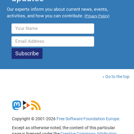
Our experts inform you about current news, events,
activities, and how you can contribute.
(
Privacy Policy
)
Go to the top
Copyright © 2001-2026
Free Software Foundation Europe
.
Except as otherwise noted, the content of this particular
page is licensed under the
Creative Commons Attribution