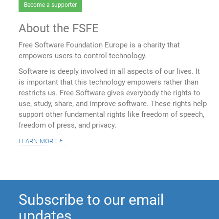
Become a supporter
About the FSFE
Free Software Foundation Europe is a charity that
empowers users to control technology.
Software is deeply involved in all aspects of our lives. It
is important that this technology empowers rather than
restricts us. Free Software gives everybody the rights to
use, study, share, and improve software. These rights help
support other fundamental rights like freedom of speech,
freedom of press, and privacy.
learn more
Subscribe to our email
updates