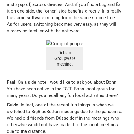
and sysprof, across devices. And, if you find a bug and fix
it on one side, the "other" side benefits directly. It is really
the same software coming from the same source tree.
As for users, switching becomes very easy, as they will
already be familiar with the software.
Debian
Groupware
meeting.
Fani
: On a side note I would like to ask you about Bonn.
You have been active in the FSFE Bonn local group for
many years. Do you recall any fun local activities there?
Guido
: In fact, one of the recent fun things is when we
switched to BigBlueButton meetings due to the pandemic.
We had old friends from Düsseldorf in the meetings who
otherwise would not have made it to the local meetings
due to the distance.