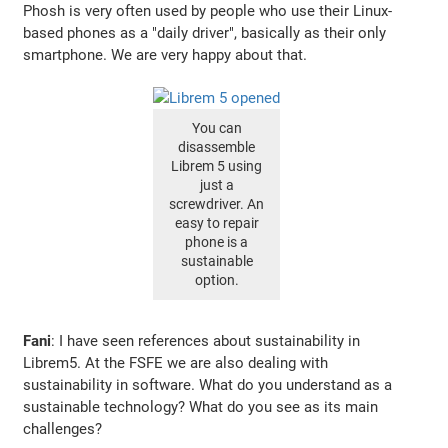
Phosh is very often used by people who use their Linux-
based phones as a "daily driver", basically as their only
smartphone. We are very happy about that.
You can
disassemble
Librem 5 using
just a
screwdriver. An
easy to repair
phone is a
sustainable
option.
Fani
: I have seen references about sustainability in
Librem5. At the FSFE we are also dealing with
sustainability in software. What do you understand as a
sustainable technology? What do you see as its main
challenges?