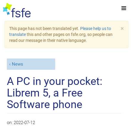
×
This page has not been translated yet.
Please help us to
translate
this and other pages on fsfe.org, so people can
read our message in their native language.
News
A PC in your pocket:
Librem 5, a Free
Software phone
on:
2022-07-12