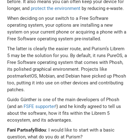
before. It also means you can often keep your device for
longer, and
protect the environment
by reducing e-waste.
When deciding on your switch to a Free Software
operating system, your options are installing a new
system on your current phone or acquiring a phone with a
Free Software operating system pre-installed.
The latter is clearly the easier route, and Purism’s Librem
5 may be the solution for you. By default, it runs PureOS, a
Free Software operating system that comes with Phosh,
its polished graphical environment. Projects like
postmarketOS, Mobian, and Debian have picked up Phosh
too, putting it into use on other devices and contributing
patches.
Guido Günther is one of the main developers of Phosh
(and an
FSFE supporter
!) and he kindly agreed to tell us
about the software, how it fits within the Librem 5
ecosystem, and its advantages.
Fani Partsafyllidou
: I would like to start with a basic
question, what do you do at Purism?