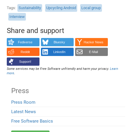
Tags
Sustainability
Upcycling Android
Local group
Interview
Share and support
Fediverse
Bluesky
Hacker News
Reddit
LinkedIn
E-Mail
Support!
Some services may be Free Software unfriendly and harm your privacy.
Learn
more
.
Press
Press Room
Latest News
Free Software Basics