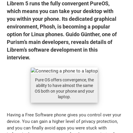
Librem 5 runs the fully convergent PureOS,
which means you can take your desktop with
you within your phone. Its dedicated graphical
environment, Phosh, is becoming a popular
option for Linux phones. Guido Günther, one of
Purism’s main developers, reveals details of
Librem’s software development in this
interview.
Pure OS offers convergence, the
ability to have almost the same
OS both on your phone and your
laptop.
Having a Free Software phone gives you control over your
device. You can gain a higher level of privacy protection,
and you can finally avoid apps you were stuck with