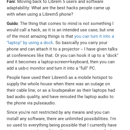
Fani
: Moving back to Librem 5 users and software
adaptability: What are the best hacks people came up
with when using a Librem5 phone?
Guido
: The thing that comes to mind is not something I
would call a hack, as it is an intended use case, but one
of the most amazing things is that
you can turn it into a
"laptop" by using a dock
. So basically you carry your
phone and can attach it to a projector -- I have given talks
at conferences like that. Or you can hook it up to a "dock"
and it becomes a laptop-screen+keyboard, then you can
add a usb-c monitor and turn it into a "full" PC.
People have used their Librem5 as a mobile hotspot to
supply the whole house when there was an outage on
their cable line, or as a loudspeaker as their laptops had
bad audio quality, and have rerouted the laptop audio to
the phone via pulseaudio.
Since you're not restricted by any means and you can
install any software, there are unlimited possibilities. I'm
so used to everything being possible that I currently have