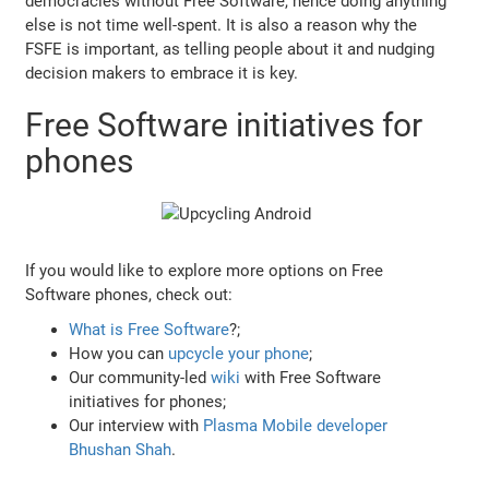
democracies without Free Software, hence doing anything
else is not time well-spent. It is also a reason why the
FSFE is important, as telling people about it and nudging
decision makers to embrace it is key.
Free Software initiatives for
phones
If you would like to explore more options on Free
Software phones, check out:
What is Free Software
?;
How you can
upcycle your phone
;
Our community-led
wiki
with Free Software
initiatives for phones;
Our interview with
Plasma Mobile developer
Bhushan Shah
.