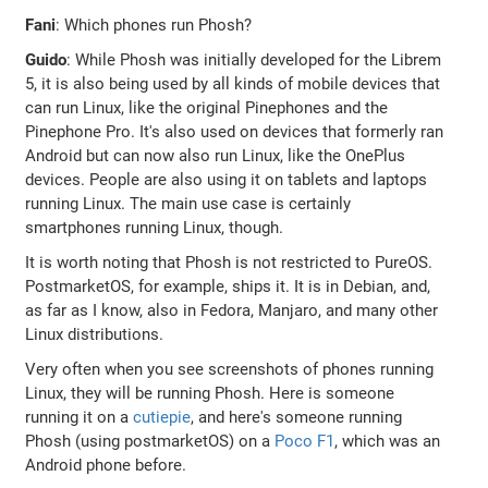
Fani
: Which phones run Phosh?
Guido
: While Phosh was initially developed for the Librem
5, it is also being used by all kinds of mobile devices that
can run Linux, like the original Pinephones and the
Pinephone Pro. It's also used on devices that formerly ran
Android but can now also run Linux, like the OnePlus
devices. People are also using it on tablets and laptops
running Linux. The main use case is certainly
smartphones running Linux, though.
It is worth noting that Phosh is not restricted to PureOS.
PostmarketOS, for example, ships it. It is in Debian, and,
as far as I know, also in Fedora, Manjaro, and many other
Linux distributions.
Very often when you see screenshots of phones running
Linux, they will be running Phosh. Here is someone
running it on a
cutiepie
, and here's someone running
Phosh (using postmarketOS) on a
Poco F1
, which was an
Android phone before.