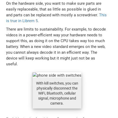
On the hardware side, you want to make sure parts are
easily replaceable, that as little as possible is glued in
and parts can be replaced with mostly a screwdriver.
This
is true in Librem 5
.
There are limits to sustainability. For example, to decode
videos in a power-efficient way your hardware needs to
support this, as doing it on the CPU takes way too much
battery. When a new video standard emerges on the web,
you cannot always decode it in an efficient way. The
device will keep working but it might just not be as
useful.
With kill switches, you can
physically disconnect the
WiFi, Bluetooth, cellular
signal, microphone and
camera.