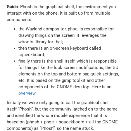
Guido
: Phosh is the graphical shell, the environment you
interact with on the phone. It is built up from multiple
components:
the Wayland compositor, phoc, is responsible for
drawing things on the screen, it leverages the
wlroots library for that;
then there is an on-screen keyboard called
squeekboard;
finally there is the shell itself, which is responsible
for things like the lock screen, notifications, the GUI
elements on the top and bottom bar, quick settings,
etc. It is based on the gimp toolkit and other
components of the GNOME desktop. Here is an
overview
.
Initially we were only going to call the graphical shell
itself “Phosh”, but the community latched on to the name
and identified the whole mobile experience that it is
based on (phosh + phoc + squeekboard + all the GNOME
components) as “Phosh”, so the name stuck.