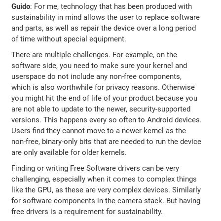
Guido
: For me, technology that has been produced with
sustainability in mind allows the user to replace software
and parts, as well as repair the device over a long period
of time without special equipment.
There are multiple challenges. For example, on the
software side, you need to make sure your kernel and
userspace do not include any non-free components,
which is also worthwhile for privacy reasons. Otherwise
you might hit the end of life of your product because you
are not able to update to the newer, security-supported
versions. This happens every so often to Android devices.
Users find they cannot move to a newer kernel as the
non-free, binary-only bits that are needed to run the device
are only available for older kernels.
Finding or writing Free Software drivers can be very
challenging, especially when it comes to complex things
like the GPU, as these are very complex devices. Similarly
for software components in the camera stack. But having
free drivers is a requirement for sustainability.