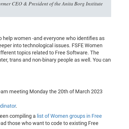
ormer CEO & President of the Anita Borg Institute
o help women -and everyone who identifies as
eeper into technological issues. FSFE Women
fferent topics related to Free Software. The
er, trans and non-binary people as well. You can
team meeting Monday the 20th of March 2023
dinator
.
 been compiling a
list of Women groups in Free
ead those who want to code to existing Free