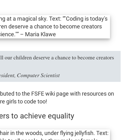
All our children deserve a chance to become creators
ident, Computer Scientist
uted to the FSFE wiki page with resources on
re girls to code too!
s to achieve equality