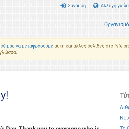
Σύνδεση
Αλλαγή γλώσ
Οργανισμ
σέ μας να μεταφράσουμε
αυτή και άλλες σελίδες στο fsfe.or
 γλώσσα.
y!
Τύ
Αίθ
Νέ
s Day. Thank you to everyone who is
Τα 