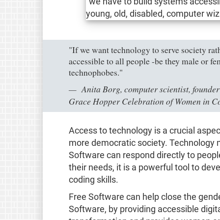
"If we want technology to serve society rath
accessible to all people -be they male or f
technophobes."
Anita Borg, computer scientist, founder
Grace Hopper Celebration of Women in C
Access to technology is a crucial aspec
more democratic society. Technology m
Software can respond directly to people
their needs, it is a powerful tool to de
coding skills.
Free Software can help close the gend
Software, by providing accessible digita