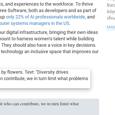
ints, and experiences to the workforce. To thrive
δικ
ee Software, both as developers and as part of
λόγ
 up
only 22% of AI professionals worldwide
, and
ιδι
uter systems managers in the US
.
μάθ
 digital infrastructure, bringing their own ideas
amount to harness women’s talent while building
 They should also have a voice in key decisions.
g technology an inclusive space that improves our
t who can contribute, we in turn limit what