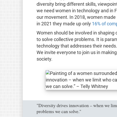
diversity bring different skills, viewpo
we need women in technology and in Fr
our movement. In 2018, women made
in 2021 they made up only
16% of comp
Women should be involved in shaping our
to solve collective problems. It is par
technology that addresses their needs.
We invite everyone to join us in makin
society.
"Diversity drives innovation – when we limi
problems we can solve."