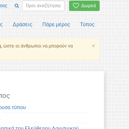
σας
Δωρεά
ός
Δράσεις
Πάρε μέρος
Τύπος
×
g, ώστε οι άνθρωποι να μπορούν να
πος
ουσα τύπου
α
βασικά του Ελεύθερου Λογισμικού