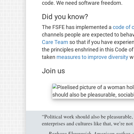
code. We need software freedom.
Did you know?
The FSFE has implemented a
code of 
channels people are expected to behav
Care Team
so that if you have experie
the principles enshrined in this Code o
taken
measures to improve diversity
wi
Join us
“Political work should also be pleasurable, 
enterprises and cultures like that, we’re no
Barbara Ehrenreich, American author, a