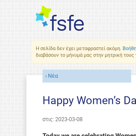
Η σελίδα δεν έχει μεταφραστεί ακόμη.
Βοήθη
διαβάσουν το μήνυμά μας στην μητρική τους
Νέα
Happy Women’s Da
στις:
2023-03-08
Today we are celebrating Women’