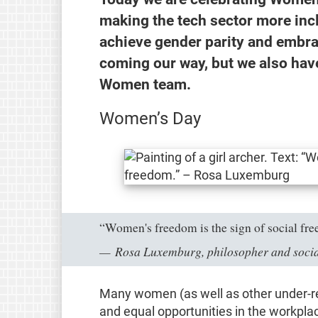
making the tech sector more incl
achieve gender parity and embra
coming our way, but we also hav
Women team.
Women’s Day
“Women's freedom is the sign of social fr
Rosa Luxemburg, philosopher and socia
Many women (as well as other under-rep
and equal opportunities in the workpla