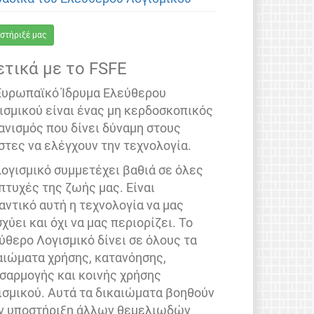
στήριξέ μας
ετικά με το FSFE
Ευρωπαϊκό Ίδρυμα Ελεύθερου
ισμικού είναι ένας μη κερδοσκοπικός
ανισμός που δίνει δύναμη στους
στες να ελέγχουν την τεχνολογία.
λογισμικό συμμετέχει βαθιά σε όλες
 πτυχές της ζωής μας. Είναι
αντικό αυτή η τεχνολογία να μας
σχύει και όχι να μας περιορίζει. Το
ύθερο Λογισμικό δίνει σε όλους τα
αιώματα χρήσης, κατανόησης,
σαρμογής και κοινής χρήσης
ισμικού. Αυτά τα δικαιώματα βοηθούν
ν υποστήριξη άλλων θεμελιωδών