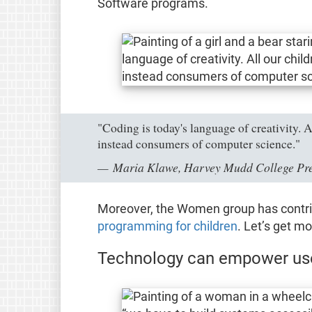
Software programs.
"Coding is today's language of creativity. 
instead consumers of computer science."
Maria Klawe, Harvey Mudd College Pres
Moreover, the Women group has contrib
programming for children
. Let’s get mo
Technology can empower user