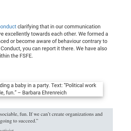
conduct
clarifying that in our communication
e excellently towards each other. We formed a
nced or become aware of behaviour contrary to
f Conduct, you can report it there. We have also
thin the FSFE.
sociable, fun. If we can’t create organizations and
t going to succeed.”
ctivist