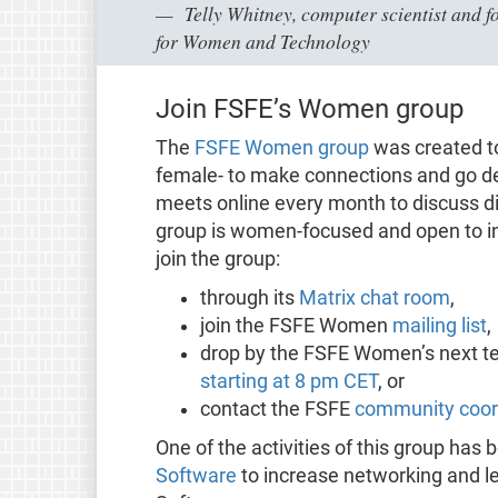
Telly Whitney, computer scientist and f
for Women and Technology
Join FSFE’s Women group
The
FSFE Women group
was created t
female- to make connections and go d
meets online every month to discuss di
group is women-focused and open to int
join the group:
through its
Matrix chat room
,
join the FSFE Women
mailing list
,
drop by the FSFE Women’s next 
starting at 8 pm CET
, or
contact the FSFE
community coor
One of the activities of this group has
Software
to increase networking and l