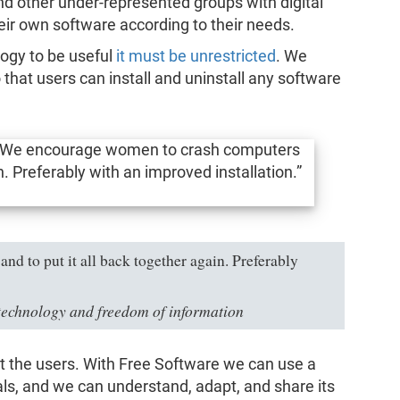
 other under-represented groups with digital
heir own software according to their needs.
logy to be useful
it must be unrestricted
. We
o that users can install and uninstall any software
 to put it all back together again. Preferably
technology and freedom of information
t the users. With Free Software we can use a
ials, and we can understand, adapt, and share its