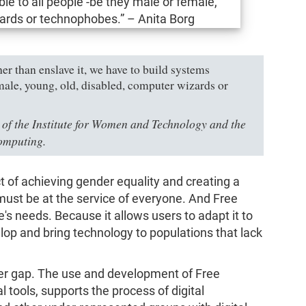
er than enslave it, we have to build systems
emale, young, old, disabled, computer wizards or
 of the Institute for Women and Technology and the
omputing.
t of achieving gender equality and creating a
ust be at the service of everyone. And Free
's needs. Because it allows users to adapt it to
velop and bring technology to populations that lack
er gap. The use and development of Free
l tools, supports the process of digital