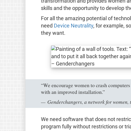
transformation and provides women and
skills and the opportunity to develop t
For all the amazing potential of techno
need
Device Neutrality
, for example, s
they want.
“We encourage women to crash computers and
with an improved installation.”
Genderchangers, a network for women, 
We need software that does not restric
program fully without restrictions or tr