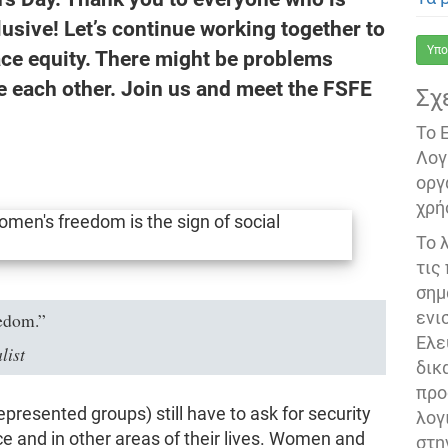
usive! Let’s continue working together to
Υπο
ce equity. There might be problems
e each other. Join us and meet the FSFE
Σχ
Το 
Λογ
οργ
χρή
Το 
τις
σημ
ενι
eedom.”
Ελε
list
δικ
προ
resented groups) still have to ask for security
λογ
ce and in other areas of their lives. Women and
στη