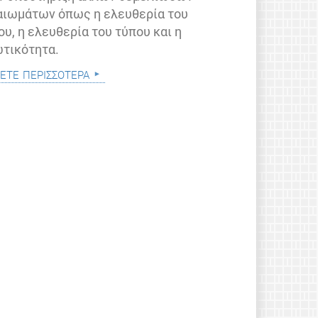
αιωμάτων όπως η ελευθερία του
ου, η ελευθερία του τύπου και η
ωτικότητα.
ετε περισσότερα