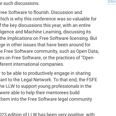
dah
or such discussions.
ree Software to flourish. Discussion and
which is why this conference was so valuable for
the key discussions this year, with an entire
telligence and Machine Learning, discussing its
 the implications on Free Software licensing. But
age in other issues that have been around for
 the Free Software community, such as Open Data,
ies on Free Software, or the practices of “Open
ferent international companies.
o be able to productively engage in sharing
ant to the Legal Network. To that end, the FSFE
e LLW to support young professionals in the
were able to help their mentorees build
them into the Free Software legal community
2023 edition of LLW has been very positive, with