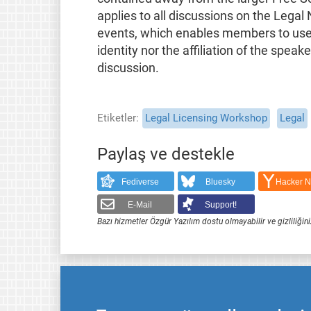
applies to all discussions on the Legal
events, which enables members to use t
identity nor the affiliation of the speak
discussion.
Etiketler
Legal Licensing Workshop
Legal
Paylaş ve destekle
Fediverse
Bluesky
Hacker 
E-Mail
Support!
Bazı hizmetler Özgür Yazılım dostu olmayabilir ve gizliliğini