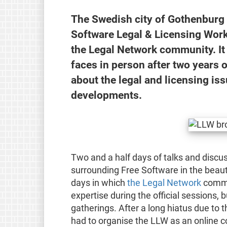
The Swedish city of Gothenburg 
Software Legal & Licensing Work
the Legal Network community. It
faces in person after two years o
about the legal and licensing is
developments.
Two and a half days of talks and discus
surrounding Free Software in the beaut
days in which
the Legal Network
commun
expertise during the official sessions, 
gatherings. After a long hiatus due to
had to organise the LLW as an online c