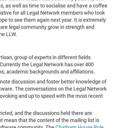
s, as well as time to socialise and have a coffee
iative for all Legal Network members who took
hope to see them again next year. It is extremely
ware legal community grow in strength and
the LLW.
tisan, group of experts in different fields
. Currently the Legal Network has over 400
ms, academic backgrounds and affiliations.
mote discussion and foster better knowledge of
ftware. The conversations on the Legal Network
rovoking and up to speed with the most recent
ricted, and the discussions held there are
t mean that the content of the mailing list is
Software community. The
Chatham House Rule