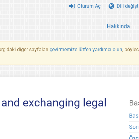
Oturum Aç
Dili değişt
Hakkında
rg'daki diğer sayfaları
çevirmemize lütfen yardımcı olun
, böyle
 and exchanging legal
Ba
Bas
Son
Özg