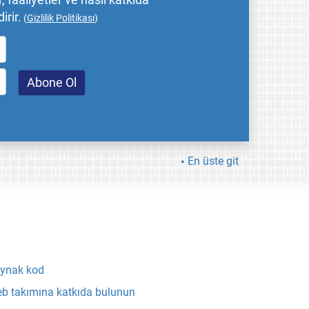
 faaliyetler ve nasıl katkıda
irir.
(
Gizlilik Politikası
)
En üste git
ynak kod
b takımına katkıda bulunun