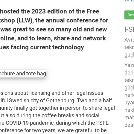
hosted the 2023 edition of the Free
Des
shop (LLW), the annual conference for
FS
 was great to see so many old and new
nline, and to learn, share and network
Avru
sues facing current technology
tek
güçl
Yaz
der
tekn
güç
sions about licensing and other legal issues
her
iful Swedish city of Gothenburg. Two and a half
uya
ity finally got together in person to share legal
hak
but also during the coffee breaks and social
mah
 the COVID-19 pandemic, during which the FSFE
des
onference for two years, we are grateful to be