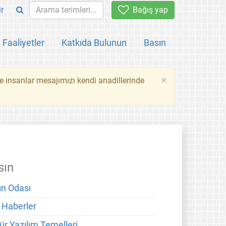
ir
Bağış yap
Faaliyetler
Katkıda Bulunun
Basın
×
ce insanlar mesajımızı kendi anadillerinde
sın
ın Odası
 Haberler
ür Yazılım Temelleri