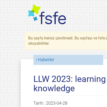
Bu sayfa henüz çevrilmedi. Bu sayfayı ve fsfe.o
okuyabilirler.
Haberler
LLW 2023: learning
knowledge
Tarih::
2023-04-28