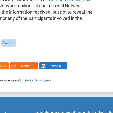
 Network mailing list and at Legal Network
he information received, but not to reveal the
er or any of the participants involved in the
Sweden
News
Reddit
LinkedIn
ze zarar verebilir.
Daha Fazlasını Öğrenin
.