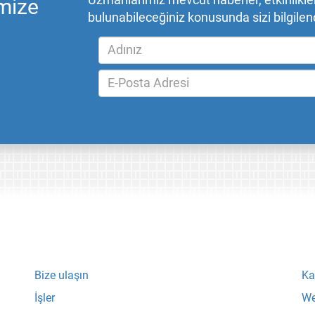
Uzmanlarımız mevcut haberler, etkinlikler,
mize
bulunabileceğiniz konusunda sizi bilgilend
Bize ulaşın
Ka
İşler
We