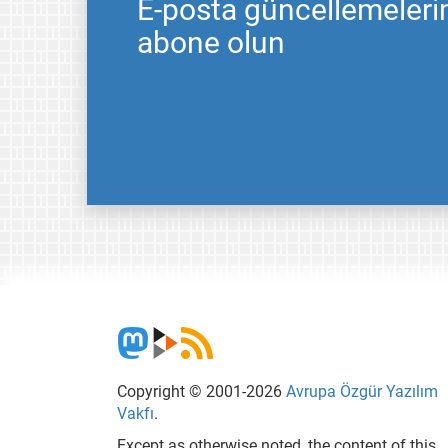
E-posta güncellemeleri
abone olun
Copyright © 2001-2026
Avrupa Özgür Yazılım
Vakfı
.
Except as otherwise noted, the content of this