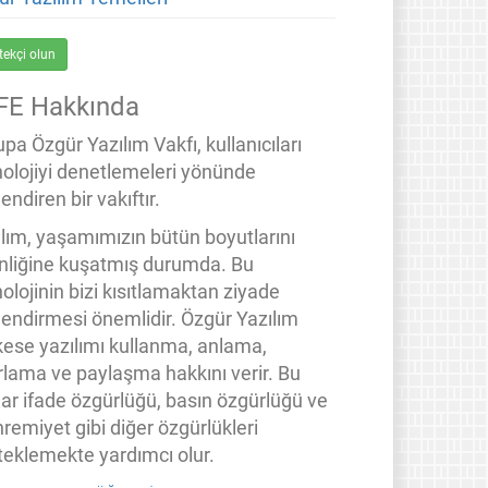
tekçi olun
FE Hakkında
pa Özgür Yazılım Vakfı, kullanıcıları
nolojiyi denetlemeleri yönünde
endiren bir vakıftır.
ılım, yaşamımızın bütün boyutlarını
inliğine kuşatmış durumda. Bu
olojinin bizi kısıtlamaktan ziyade
lendirmesi önemlidir. Özgür Yazılım
kese yazılımı kullanma, anlama,
rlama ve paylaşma hakkını verir. Bu
lar ifade özgürlüğü, basın özgürlüğü ve
remiyet gibi diğer özgürlükleri
teklemekte yardımcı olur.