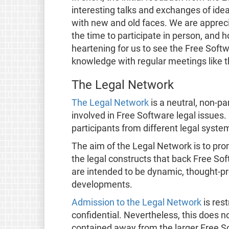
interesting talks and exchanges of idea
with new and old faces. We are apprec
the time to participate in person, and 
heartening for us to see the Free Soft
knowledge with regular meetings like 
The Legal Network
The Legal Network
is a neutral, non-par
involved in Free Software legal issues
participants from different legal syste
The aim of the Legal Network is to pro
the legal constructs that back Free So
are intended to be dynamic, thought-p
developments.
Admission to the Legal Network
is rest
confidential. Nevertheless, this does no
contained away from the larger Free 