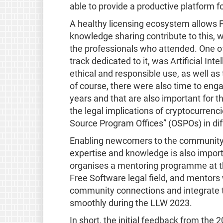
able to provide a productive platform f
A healthy licensing ecosystem allows F
knowledge sharing contribute to this, 
the professionals who attended. One of 
track dedicated to it, was Artificial In
ethical and responsible use, as well as
of course, there were also time to eng
years and that are also important for
the legal implications of cryptocurrenc
Source Program Offices” (OSPOs) in dif
Enabling newcomers to the community t
expertise and knowledge is also import
organises a mentoring programme at th
Free Software legal field, and mentors 
community connections and integrate 
smoothly during the LLW 2023.
In short, the initial feedback from the 