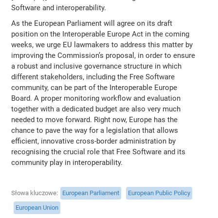
Software and interoperability.
As the European Parliament will agree on its draft
position on the Interoperable Europe Act in the coming
weeks, we urge EU lawmakers to address this matter by
improving the Commission’s proposal, in order to ensure
a robust and inclusive governance structure in which
different stakeholders, including the Free Software
community, can be part of the Interoperable Europe
Board. A proper monitoring workflow and evaluation
together with a dedicated budget are also very much
needed to move forward. Right now, Europe has the
chance to pave the way for a legislation that allows
efficient, innovative cross-border administration by
recognising the crucial role that Free Software and its
community play in interoperability.
Słowa kluczowe
European Parliament
European Public Policy
European Union