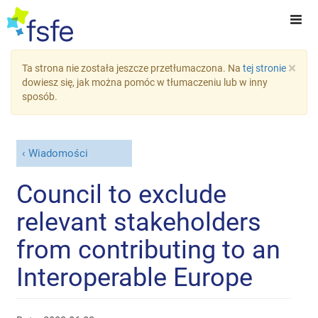
×
Ta strona nie została jeszcze przetłumaczona. Na
tej stronie
dowiesz się, jak można pomóc w tłumaczeniu lub w inny
sposób.
Wiadomości
Council to exclude
relevant stakeholders
from contributing to an
Interoperable Europe