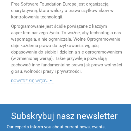
Free Software Foundation Europe jest organizacją
charytatywną, która walczy o prawa użytkowników w
kontrolowaniu technologii.
Oprogramowanie jest ściśle powiązane z każdym
aspektem naszego życia. To ważne, aby technologia nas
wspomagała, a nie ograniczała. Wolne Oprogramowanie
daje każdemu prawo do użytkowania, wglądu,
dopasowania do siebie i dzielenia się oprogramowaniem
(w zmienionej wersji). Takie przywileje pozwalają
zachować inne fundamentalne prawa jak prawo wolności
głosu, wolności prasy i prywatności.
dowiedz się więcej
Subskrybuj nasz newsletter
Our experts inform you about current news, events,