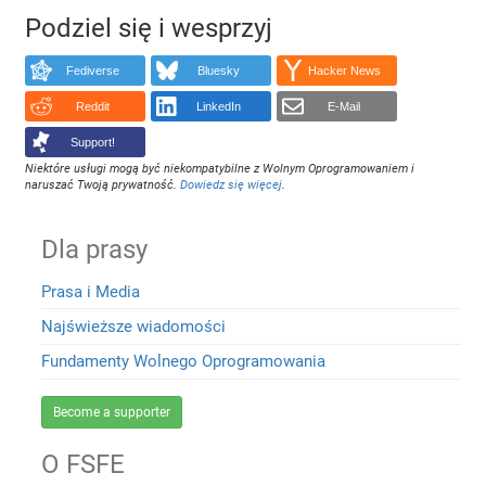
Podziel się i wesprzyj
Fediverse
Bluesky
Hacker News
Reddit
LinkedIn
E-Mail
Support!
Niektóre usługi mogą być niekompatybilne z Wolnym Oprogramowaniem i
naruszać Twoją prywatność.
Dowiedz się więcej
.
Dla prasy
Prasa i Media
Najświeższe wiadomości
Fundamenty Wolnego Oprogramowania
Become a supporter
O FSFE