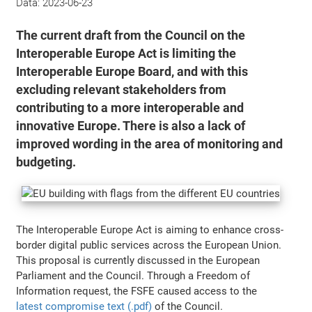
Data:
2023-06-23
The current draft from the Council on the
Interoperable Europe Act is limiting the
Interoperable Europe Board, and with this
excluding relevant stakeholders from
contributing to a more interoperable and
innovative Europe. There is also a lack of
improved wording in the area of monitoring and
budgeting.
The Interoperable Europe Act is aiming to enhance cross-
border digital public services across the European Union.
This proposal is currently discussed in the European
Parliament and the Council. Through a Freedom of
Information request, the FSFE caused access to the
latest compromise text (.pdf)
of the Council.