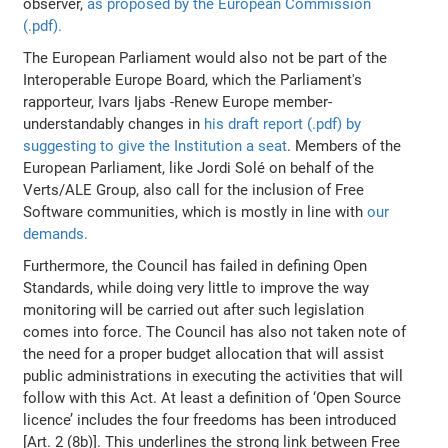
observer,
as proposed by the European Commission
(.pdf).
The European Parliament would also not be part of the
Interoperable Europe Board, which the Parliament's
rapporteur, Ivars Ijabs -Renew Europe member-
understandably changes in
his draft report (.pdf) by
suggesting to give the Institution a seat
. Members of the
European Parliament, like Jordi Solé on behalf of the
Verts/ALE Group, also call for the inclusion of Free
Software communities, which is mostly in line with
our
demands.
Furthermore, the Council has failed in defining Open
Standards, while doing very little to improve the way
monitoring will be carried out after such legislation
comes into force. The Council has also not taken note of
the need for a proper budget allocation that will assist
public administrations in executing the activities that will
follow with this Act. At least a definition of ‘Open Source
licence’ includes the four freedoms has been introduced
[Art. 2 (8b)]. This underlines the strong link between Free