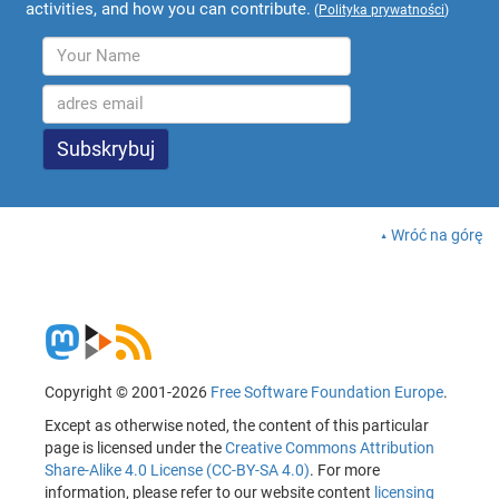
activities, and how you can contribute.
(
Polityka prywatności
)
Wróć na górę
Copyright © 2001-2026
Free Software Foundation Europe
.
Except as otherwise noted, the content of this particular
page is licensed under the
Creative Commons Attribution
Share-Alike 4.0 License (CC-BY-SA 4.0)
. For more
information, please refer to our website content
licensing