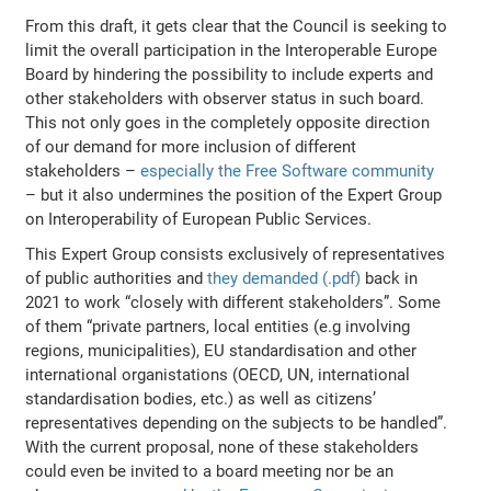
From this draft, it gets clear that the Council is seeking to
limit the overall participation in the Interoperable Europe
Board by hindering the possibility to include experts and
other stakeholders with observer status in such board.
This not only goes in the completely opposite direction
of our demand for more inclusion of different
stakeholders –
especially the Free Software community
– but it also undermines the position of the Expert Group
on Interoperability of European Public Services.
This Expert Group consists exclusively of representatives
of public authorities and
they demanded (.pdf)
back in
2021 to work
“closely with different stakeholders”. Some
of them “private partners, local entities (e.g involving
regions, municipalities), EU standardisation and other
international organistations (OECD, UN, international
standardisation bodies, etc.) as well as citizens’
representatives depending on the subjects to be handled”
.
With the current proposal, none of these stakeholders
could even be invited to a board meeting nor be an