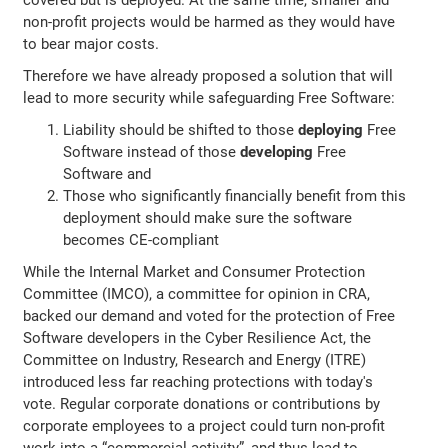
non-profit projects would be harmed as they would have
to bear major costs.
Therefore we have already proposed a solution that will
lead to more security while safeguarding Free Software:
Liability should be shifted to those
deploying
Free
Software instead of those
developing
Free
Software and
Those who significantly financially benefit from this
deployment should make sure the software
becomes CE-compliant
While the Internal Market and Consumer Protection
Committee (IMCO), a committee for opinion in CRA,
backed our demand and voted for the protection of Free
Software developers in the Cyber Resilience Act, the
Committee on Industry, Research and Energy (ITRE)
introduced less far reaching protections with today's
vote. Regular corporate donations or contributions by
corporate employees to a project could turn non-profit
work into a “commercial activity”, and thus lead to