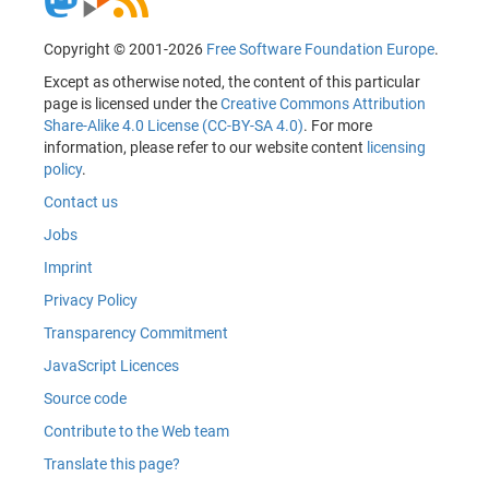
Copyright © 2001-2026
Free Software Foundation Europe
.
Except as otherwise noted, the content of this particular
page is licensed under the
Creative Commons Attribution
Share-Alike 4.0 License (CC-BY-SA 4.0)
. For more
information, please refer to our website content
licensing
policy
.
Contact us
Jobs
Imprint
Privacy Policy
Transparency Commitment
JavaScript Licences
Source code
Contribute to the Web team
Translate this page?