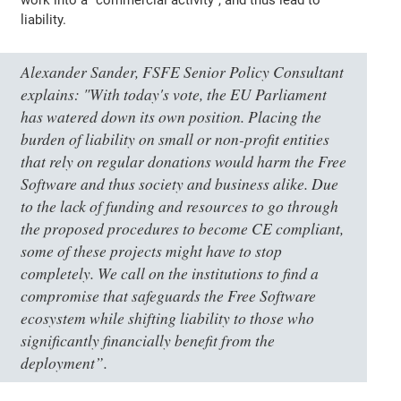
liability.
Alexander Sander, FSFE Senior Policy Consultant
explains:
"With today's vote, the EU Parliament
has watered down its own position. Placing the
burden of liability on small or non-profit entities
that rely on regular donations would harm the Free
Software and thus society and business alike. Due
to the lack of funding and resources to go through
the proposed procedures to become CE compliant,
some of these projects might have to stop
completely. We call on the institutions to find a
compromise that safeguards the Free Software
ecosystem while shifting liability to those who
significantly financially benefit from the
deployment”
.