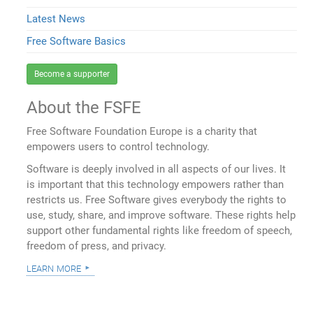
Latest News
Free Software Basics
Become a supporter
About the FSFE
Free Software Foundation Europe is a charity that
empowers users to control technology.
Software is deeply involved in all aspects of our lives. It
is important that this technology empowers rather than
restricts us. Free Software gives everybody the rights to
use, study, share, and improve software. These rights help
support other fundamental rights like freedom of speech,
freedom of press, and privacy.
learn more