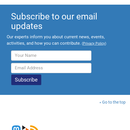
Subscribe to our email
updates
Our experts inform you about current news, events,
activities, and how you can contribute.
(
Privacy Policy
)
Go to the top