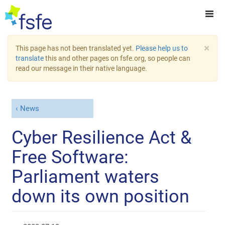
×
This page has not been translated yet.
Please help us to
translate
this and other pages on fsfe.org, so people can
read our message in their native language.
News
Cyber Resilience Act &
Free Software:
Parliament waters
down its own position