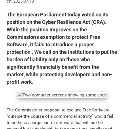
on:
2023-07-19
The European Parliament today voted on its
position on the Cyber Resilience Act (CRA).
While the position improves on the
Commission's exemption to protect Free
Software, it fails to introduce a proper
protection . We call on the institutions to put the
burden of liability only on those who
significantly financially benefit from the
market, while protecting developers and non-
profit work.
The Commission’s proposal to exclude Free Software
“outside the course of a commercial activity” would fail
to address a large part of software that will not be
covered but is deployed. At the same time, smaller and