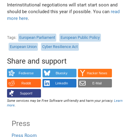
Interinstitutional negotiations will start start soon and
should be concluded this year if possible. You can
read
more here
.
Tags
European Parliament
European Public Policy
European Union
Cyber Resilience Act
Share and support
Fediverse
Bluesky
Hacker News
Reddit
LinkedIn
E-Mail
Support!
Some services may be Free Software unfriendly and harm your privacy.
Learn
more
.
Press
Press Room