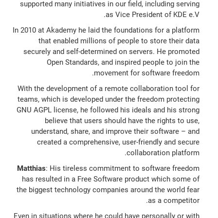
supported many initiatives in our field, including serving
as Vice President of KDE e.V.
In 2010 at Akademy he laid the foundations for a platform
that enabled millions of people to store their data
securely and self-determined on servers. He promoted
Open Standards, and inspired people to join the
movement for software freedom.
With the development of a remote collaboration tool for
teams, which is developed under the freedom protecting
GNU AGPL license, he followed his ideals and his strong
believe that users should have the rights to use,
understand, share, and improve their software – and
created a comprehensive, user-friendly and secure
collaboration platform.
Matthias
: His tireless commitment to software freedom
has resulted in a Free Software product which some of
the biggest technology companies around the world fear
as a competitor.
Even in situations where he could have personally or with