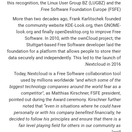
this recognition, the Linux User Group BZ (LUGBZ) and the
Free Software Foundation Europe (FSFE).
More than two decades ago, Frank Karlitschek founded
the community website KDE-Look.org, then GNOME-
look.org and finally openDesktop.org to improve Free
Software. In 2010, with the ownCloud project, the
Stuttgart-based Free Software developer laid the
foundation for a platform that allows people to store their
data securely and independently. This led to the launch of
Nextcloud in 2016.
Today, Nextcloud is a Free Software collaboration tool
used by millions worldwide
"and which some of the
biggest technology companies around the world fear as a
competitor"
, as Matthias Kirschner, FSFE president,
pointed out during the Award ceremony. Kirschner further
noted that
“even in situations where he could have
personally or with his company benefited financially, he
decided to follow his principles and ensure that there is a
fair level playing field for others in our community as
.
well"