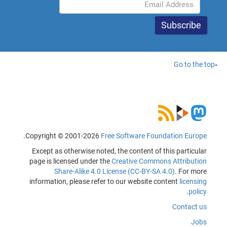
Go to the top
.
Copyright © 2001-2026
Free Software Foundation Europe
Except as otherwise noted, the content of this particular
page is licensed under the
Creative Commons Attribution
Share-Alike 4.0 License (CC-BY-SA 4.0)
. For more
information, please refer to our website content
licensing
.
policy
Contact us
Jobs