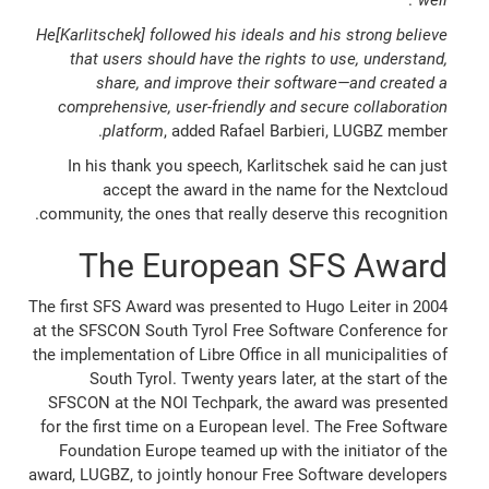
He[Karlitschek] followed his ideals and his strong believe
that users should have the rights to use, understand,
share, and improve their software—and created a
comprehensive, user-friendly and secure collaboration
platform
, added Rafael Barbieri, LUGBZ member.
In his thank you speech, Karlitschek said he can just
accept the award in the name for the Nextcloud
community, the ones that really deserve this recognition.
The European SFS Award
The first SFS Award was presented to Hugo Leiter in 2004
at the SFSCON South Tyrol Free Software Conference for
the implementation of Libre Office in all municipalities of
South Tyrol. Twenty years later, at the start of the
SFSCON at the NOI Techpark, the award was presented
for the first time on a European level. The Free Software
Foundation Europe teamed up with the initiator of the
award, LUGBZ, to jointly honour Free Software developers