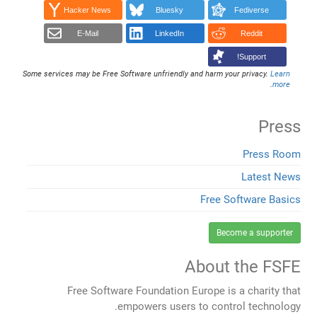
Hacker News
Bluesky
Fediverse
E-Mail
LinkedIn
Reddit
Support!
Some services may be Free Software unfriendly and harm your privacy.
Learn
.
more
Press
Press Room
Latest News
Free Software Basics
Become a supporter
About the FSFE
Free Software Foundation Europe is a charity that
empowers users to control technology.