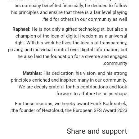
his company benefited financially, he decided to follow
his principles and ensure that there is a fair level playing
field for others in our community as well.
Raphael
: He is not only a gifted technologist, but also a
champion of the idea of digital freedom as a universal
right. With his work he lives the ideals of transparency,
privacy, and individual control over digital information, but
he also laid the foundation for a diverse and engaged
community.
Matthias
: His dedication, his vision, and his strong
principles enriched and inspired many in our community.
We are deeply grateful for his contributions and look
forward to a future he helps shape.
For these reasons, we hereby award Frank Karlitschek,
the founder of Nextcloud, the European SFS Award 2023.
Share and support