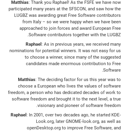
Matthias
: Thank you Raphael! As the FSFE we have now
participated many years at the SFSCON, and saw how the
LUGBZ was awarding great Free Software contributors
from Italy – so we were happy when we have been
approached to join forces and award European Free
Software contributors together with the LUGBZ.
Raphael
: As in previous years, we received many
nominations for potential winners. It was not easy for us
to choose a winner, since many of the suggested
candidates made enormous contribution to Free
Software.
Matthias
: The deciding factor for us this year was to
choose a European who lives the values of software
freedom, a person who has dedicated decades of work to
software freedom and brought it to the next level, a true
visionary and pioneer of software freedom.
Raphael
: In 2001, over two decades ago, he started KDE-
Look.org, later GNOME-look.org, as well as
openDesktop.org to improve Free Software, and