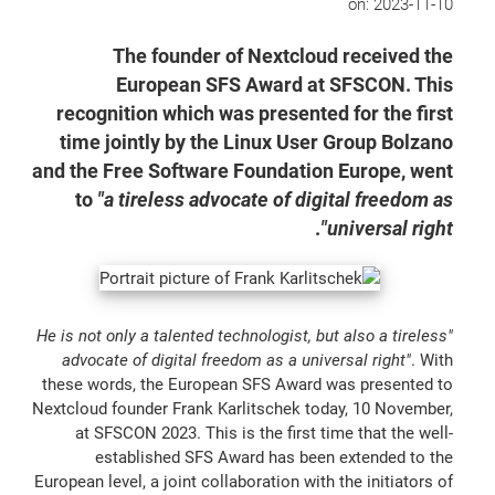
on:
2023-11-10
The founder of Nextcloud received the
European SFS Award at SFSCON. This
recognition which was presented for the first
time jointly by the Linux User Group Bolzano
and the Free Software Foundation Europe, went
to
"a tireless advocate of digital freedom as
.
universal right"
"He is not only a talented technologist, but also a tireless
advocate of digital freedom as a universal right"
. With
these words, the European SFS Award was presented to
Nextcloud founder Frank Karlitschek today, 10 November,
at SFSCON 2023. This is the first time that the well-
established SFS Award has been extended to the
European level, a joint collaboration with the initiators of