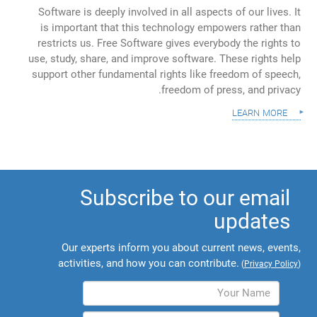
Software is deeply involved in all aspects of our lives. It
is important that this technology empowers rather than
restricts us. Free Software gives everybody the rights to
use, study, share, and improve software. These rights help
support other fundamental rights like freedom of speech,
freedom of press, and privacy.
learn more
Subscribe to our email
updates
Our experts inform you about current news, events,
activities, and how you can contribute.
(
Privacy Policy
)