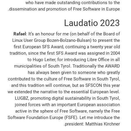
who have made outstanding contributions to the
dissemination and promotion of Free Software in Europe.
2023 Laudatio
Rafael
: It’s an honour for me (on behalf of the Board of
Linux User Group Bozen-Bolzano-Bulsan) to present the
first European SFS Award, continuing a twenty year old
tradition, since the first SFS Award was assigned in 2004
to Hugo Leiter, for introducing Libre Office in all
municipalities of South Tyrol. Traditionally the AWARD
has always been given to someone who greatly
contributed to the culture of Free Software in South Tyrol,
and this tradition will continue, but as SFSCON this year
we extended the narrative to the essential European level.
LUGBZ, promoting digital sustainability in South Tyrol,
joined forces with an important European association
active in the sphere of Free Software, namely the Free
Software Foundation Europe (FSFE). Let me introduce the
president: Matthias Kirchner.