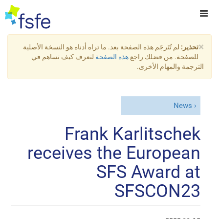
×
لم تُتَرجَم هذه الصفحة بعد. ما تراه أدناه هو النسخة الأصلية
تحذير:
لتعرف كيف تساهم في
هذه الصفحة
للصفحة. من فضلك راجع
الترجمة والمهام الأخرى.
News
Frank Karlitschek
receives the European
SFS Award at
SFSCON23