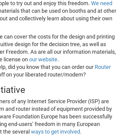
le to try out and enjoy this freedom.
We need
materials that can be used on booths and at other
out and collectively learn about using their own
e can cover the costs for the design and printing
uitive design for the decision tree, as well as
er Freedom. As are all our information materials,
ee license on
our website
.
help, did you know that you can order our
Router
off on your liberated router/modem?
tiative
mers of any Internet Service Provider (ISP) are
m and router instead of equipment provided by
ftware Foundation Europe has been successfully
ing end-users’ freedom in many European
t the several
ways to get involved
.