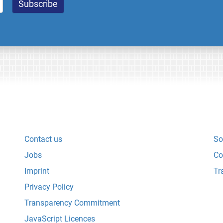
Contact us
So
Jobs
Co
Imprint
Tr
Privacy Policy
Transparency Commitment
JavaScript Licences