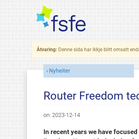
Åtvaring:
Denne sida har ikkje blitt omsatt end
Nyheiter
Router Freedom tec
on:
2023-12-14
In recent years we have focused 