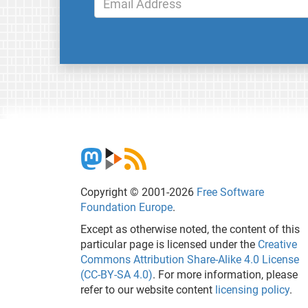
Copyright © 2001-2026
Free Software
Foundation Europe
.
Except as otherwise noted, the content of this
particular page is licensed under the
Creative
Commons Attribution Share-Alike 4.0 License
(CC-BY-SA 4.0)
. For more information, please
refer to our website content
licensing policy
.