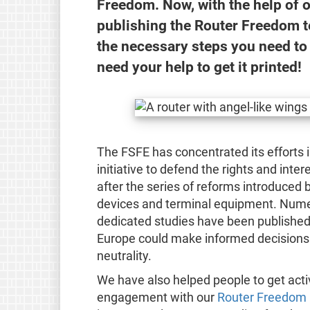
Freedom. Now, with the help of 
publishing the Router Freedom t
the necessary steps you need to
need your help to get it printed!
The FSFE has concentrated its efforts 
initiative to defend the rights and inte
after the series of reforms introduced 
devices and terminal equipment. Numer
dedicated studies have been published s
Europe could make informed decisions t
neutrality.
We have also helped people to get active
engagement with our
Router Freedom p