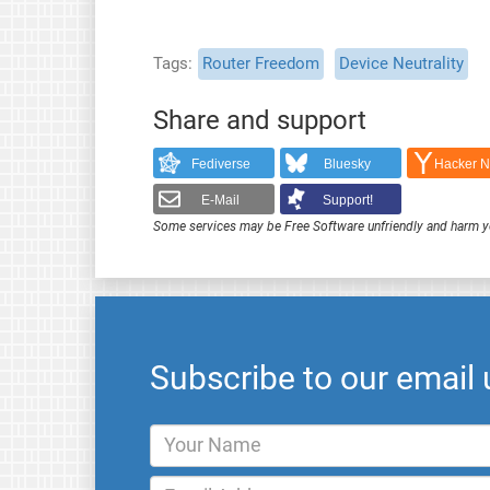
Tags
Router Freedom
Device Neutrality
Share and support
Fediverse
Bluesky
Hacker 
E-Mail
Support!
Some services may be Free Software unfriendly and harm y
Subscribe to our email