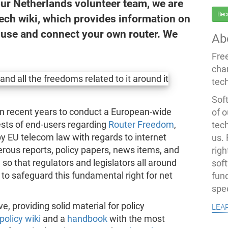
our Netherlands volunteer team, we are
Bec
ech wiki, which provides information on
 use and connect your own router. We
Ab
Fre
cha
tec
Soft
in recent years to conduct a European-wide
of o
rests of end-users regarding
Router Freedom
,
tec
by EU telecom law with regards to internet
us.
ous reports, policy papers, news items, and
righ
o that regulators and legislators all around
sof
o safeguard this fundamental right for net
fun
spe
lea
, providing solid material for policy
olicy wiki
and a
handbook
with the most