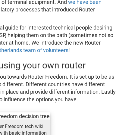
 of terminal equipment. And
we have been
gulatory processes that introduced Router
al guide for interested technical people desiring
 ISP, helping them on the path (sometimes not so
 router at home. We introduce the new Router
herlands team of volunteers
!
 using your own router
ou towards Router Freedom. It is set up to be as
s different. Different countries have different
s in place and provide different information. Lastly
o influence the options you have.
er Freedom tech wiki
with basic information