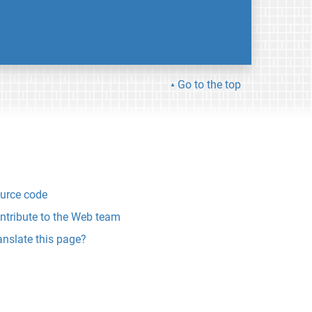
Go to the top
urce code
ntribute to the Web team
anslate this page?