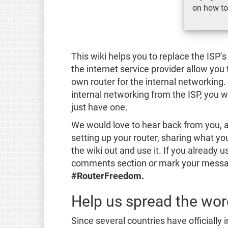
on how to
This wiki helps you to replace the IS
the internet service provider allow you
own router for the internal networking.
internal networking from the ISP, you 
just have one.
We would love to hear back from you, 
setting up your router, sharing what you
the wiki out and use it. If you already 
comments section or mark your messag
#RouterFreedom.
Help us spread the wo
Since several countries have officially i