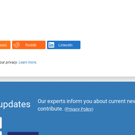
News
Reddit
LinkedIn
our privacy.
Learn more
.
Our experts inform you about current new
 updates
contribute.
(
Privacy Policy
)