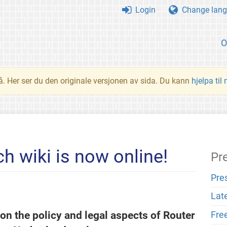
Login
Change lang
O
å. Her ser du den originale versjonen av sida. Du kann
hjelpa til
h wiki is now online!
Pr
Pre
Lat
on the policy and legal aspects of Router
Fre