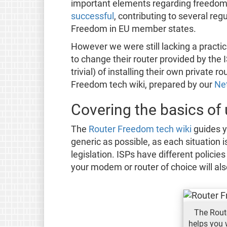
important elements regarding freedom
successful
, contributing to several re
Freedom in EU member states.
However we were still lacking a practic
to change their router provided by the
trivial) of installing their own private
Freedom tech wiki, prepared by our
Net
Covering the basics of
The
Router Freedom tech wiki
guides y
generic as possible, as each situation i
legislation. ISPs have different policie
your modem or router of choice will als
The Rout
helps you 