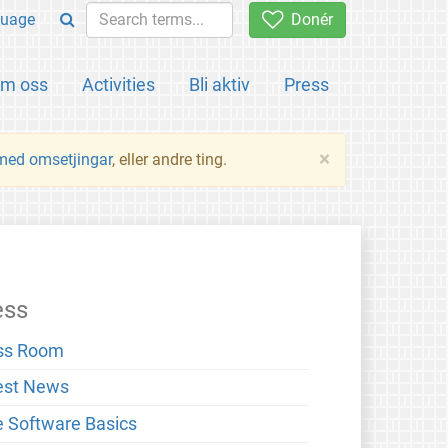
uage
Donér
m oss
Activities
Bli aktiv
Press
×
 med omsetjingar
, eller andre ting.
ess
ss Room
est News
e Software Basics