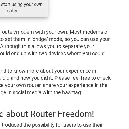
 start using your own
router
P’s router/modem with your own. Most modems of
 to set them in 'bridge' mode, so you can use your
 Although this allows you to separate your
would end up with two devices where you could
and to know more about your experience in
 did and how you did it. Please feel free to check
use your own router, share your experience in the
e in social media with the hashtag
rd about Router Freedom!
ntroduced the possibility for users to use their