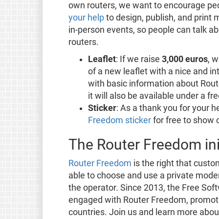
own routers, we want to encourage peop
your help
to design, publish, and print 
in-person events, so people can talk ab
routers.
Leaflet
: If we raise
3,000 euros
, w
of a new leaflet with a nice and int
with basic information about Rout
it will also be available under a fr
Sticker
: As a thank you for your 
Freedom sticker
for free to show 
The Router Freedom ini
Router Freedom
is the right that custo
able to choose and use a private mode
the operator. Since 2013, the Free So
engaged with Router Freedom, promot
countries. Join us and learn more abou