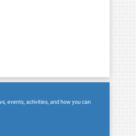
s, events, activities, and how you can