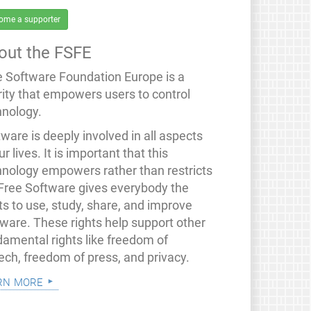
ome a supporter
out the FSFE
e Software Foundation Europe is a
rity that empowers users to control
hnology.
ware is deeply involved in all aspects
ur lives. It is important that this
hnology empowers rather than restricts
 Free Software gives everybody the
ts to use, study, share, and improve
tware. These rights help support other
damental rights like freedom of
ech, freedom of press, and privacy.
rn more