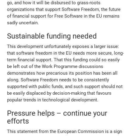
go, and how it will be disbursed to grass-roots
organizations that support Software Freedom, the future
of financial support for Free Software in the EU remains
sadly uncertain.
Sustainable funding needed
This development unfortunately exposes a larger issue:
that software freedom in the EU needs more secure, long-
term financial support. That this funding could so easily
be left out of the Work Programme discussions
demonstrates how precarious its position has been all
along. Software Freedom needs to be consistently
supported with public funds, and such support should not
be easily displaced by decision-making that favours
popular trends in technological development.
Pressure helps – continue your
efforts
This statement from the European Commission is a sign