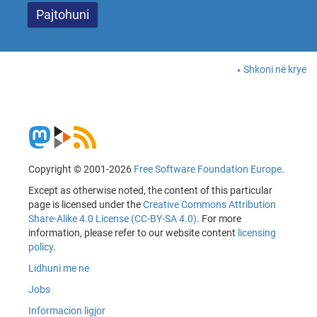
Shkoni në krye
Copyright © 2001-2026
Free Software Foundation Europe
.
Except as otherwise noted, the content of this particular
page is licensed under the
Creative Commons Attribution
Share-Alike 4.0 License (CC-BY-SA 4.0)
. For more
information, please refer to our website content
licensing
policy
.
Lidhuni me ne
Jobs
Informacion ligjor