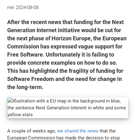
më:
2024-08-08
After the recent news that funding for the Next
Generation Internet initiative would be cut for
the next phase of Horizon Europe, the European
Commission has expressed vague support for
Free Software. Unfortunately it is failing to
provide concrete examples on how to do so.
This has highlighted the fragility of funding for
Software Freedom and the need for change in
the long-term.
A couple of weeks ago,
we shared the news
that the
European Commission has made the decision to stop