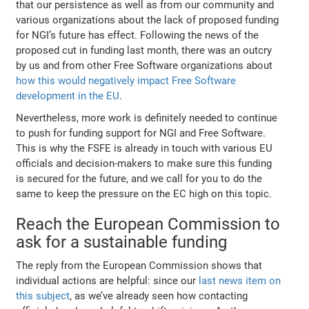
that our persistence as well as from our community and
various organizations about the lack of proposed funding
for NGI’s future has effect. Following the news of the
proposed cut in funding last month, there was an outcry
by us and from other Free Software organizations about
how this would negatively impact Free Software
development in the EU
.
Nevertheless, more work is definitely needed to continue
to push for funding support for NGI and Free Software.
This is why the FSFE is already in touch with various EU
officials and decision-makers to make sure this funding
is secured for the future, and we call for you to do the
same to keep the pressure on the EC high on this topic.
Reach the European Commission to
ask for a sustainable funding
The reply from the European Commission shows that
individual actions are helpful: since our
last news item on
this subject
, as we’ve already seen how contacting