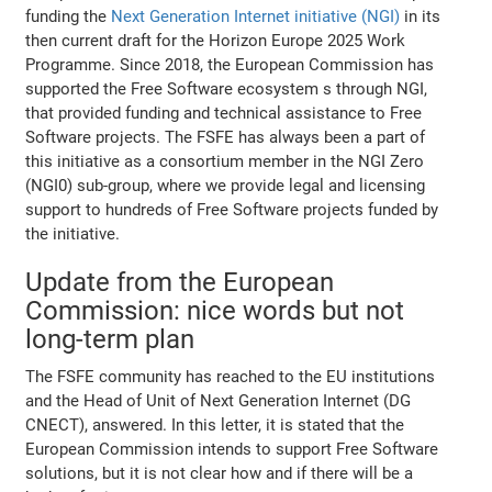
funding the
Next Generation Internet initiative (NGI)
in its
then current draft for the Horizon Europe 2025 Work
Programme. Since 2018, the European Commission has
supported the Free Software ecosystem s through NGI,
that provided funding and technical assistance to Free
Software projects. The FSFE has always been a part of
this initiative as a consortium member in the NGI Zero
(NGI0) sub-group, where we provide legal and licensing
support to hundreds of Free Software projects funded by
the initiative.
Update from the European
Commission: nice words but not
long-term plan
The FSFE community has reached to the EU institutions
and the Head of Unit of Next Generation Internet (DG
CNECT), answered. In this letter, it is stated that the
European Commission intends to support Free Software
solutions, but it is not clear how and if there will be a