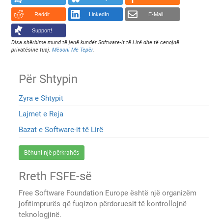
Reddit
LinkedIn
E-Mail
Support!
Disa shërbime mund të jenë kundër Software-it të Lirë dhe të cenojnë
privatësine tuaj.
Mësoni Më Tepër
.
Për Shtypin
Zyra e Shtypit
Lajmet e Reja
Bazat e Software-it të Lirë
Bëhuni një përkrahës
Rreth FSFE-së
Free Software Foundation Europe është një organizëm
jofitimprurës që fuqizon përdoruesit të kontrollojnë
teknologjinë.