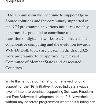
budget for it:
“The Commission will continue to support Open-
Source solutions and the community supported in
the NGI programme, in various initiatives notably
to harness its potential to contribute to the
transition of digital networks to a Connected and
collaborative computing and the evolution towards
Web 4.0. Both topics are present in the draft 2025
work programme to be approved by relevant
Committee of Member States and Associated
Countries.”
While this is not a confirmation of renewed funding
support for the NGI initiative, it does indicate a vague
level of intent to continue supporting Software Freedom
and Free Software development in the EU. Nevertheless,
without any concrete programmes where this funding can