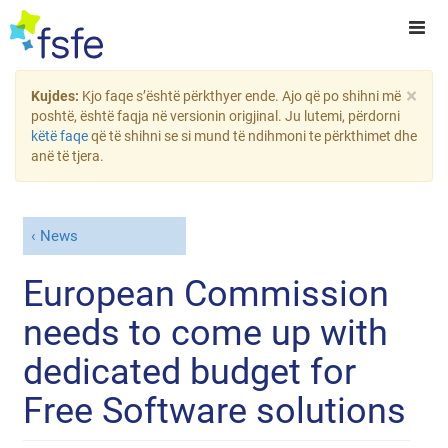
×
Kujdes:
Kjo faqe s’është përkthyer ende. Ajo që po shihni më
poshtë, është faqja në versionin origjinal. Ju lutemi, përdorni
këtë faqe
që të shihni se si mund të ndihmoni te përkthimet dhe
anë të tjera.
News
European Commission
needs to come up with
dedicated budget for
Free Software solutions