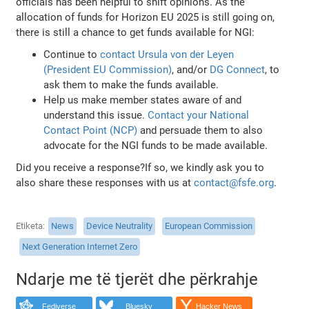
officials has been helpful to shift opinions. As the
allocation of funds for Horizon EU 2025 is still going on,
there is still a chance to get funds available for NGI:
Continue to
contact Ursula von der Leyen
(President EU Commission)
, and/or
DG Connect
, to
ask them to make the funds available.
Help us make member states aware of and
understand this issue.
Contact your National
Contact Point (NCP)
and persuade them to also
advocate for the NGI funds to be made available.
Did you receive a response?If so, we kindly ask you to
also share these responses with us at
contact@fsfe.org
.
Etiketa
News
Device Neutrality
European Commission
Next Generation Internet Zero
Ndarje me të tjerët dhe përkrahje
Fediverse
Bluesky
Hacker News