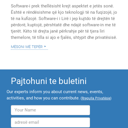
Software-i prek thellësisht krejt aspektet e jetës sonë.
Është e rëndësishme që kjo teknologji të na fuqizojë, jo
të na kufizojë. Software-i i Lirë i jep kujtdo të drejtën të
përdorë, kuptojë, përshtatë dhe ndajë software-in me të
tjerët. Këto të drejta janë përkrahje për të tjera liri
themelore, të tilla si ajo e fjalës, shtypit dhe privatësisë.
mësoni më tepër
Pajtohuni te buletini
Our experts inform you about current news, events,
activities, and how you can contribute.
(
Rregulla Privatësie
)